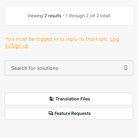
Viewing
2 results
- 1 through 2 (of 2 total)
You must be logged in to reply to this topic.
Log
in/Sign up
Translation Files
Feature Requests