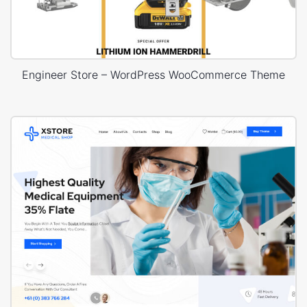
Engineer Store – WordPress WooCommerce Theme