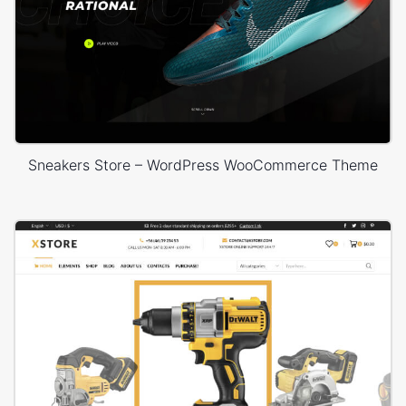
Sneakers Store – WordPress WooCommerce Theme