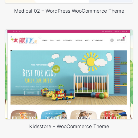
Medical 02 – WordPress WooCommerce Theme
Kidsstore – WooCommerce Theme