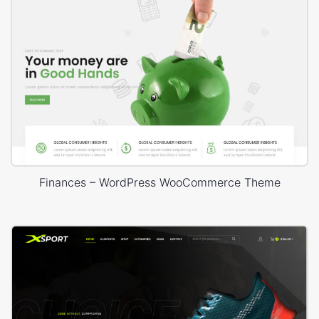
Finances – WordPress WooCommerce Theme