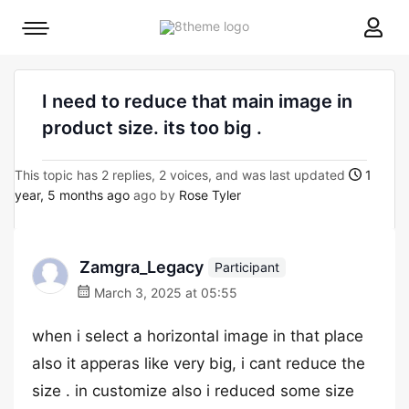
8theme
Mobile
site
menu
logo
toggle
I need to reduce that main image in
product size. its too big .
This topic has 2 replies, 2 voices, and was last updated
1
year, 5 months ago
ago by
Rose Tyler
Zamgra_Legacy
Participant
March 3, 2025 at 05:55
when i select a horizontal image in that place
also it apperas like very big, i cant reduce the
size . in customize also i reduced some size