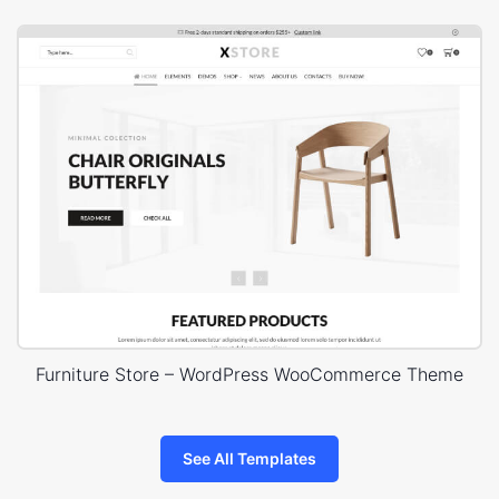
Furniture Store – WordPress WooCommerce Theme
See All Templates