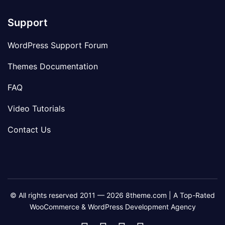
Support
WordPress Support Forum
Themes Documentation
FAQ
Video Tutorials
Contact Us
© All rights reserved 2011 — 2026 8theme.com | A Top-Rated
WooCommerce & WordPress Development Agency