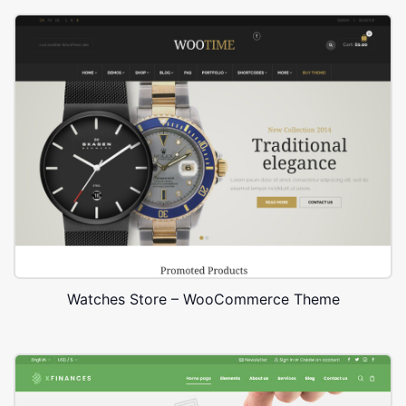
Watches Store – WooCommerce Theme