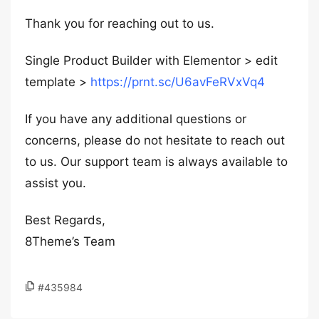
Thank you for reaching out to us.
Single Product Builder with Elementor > edit
template >
https://prnt.sc/U6avFeRVxVq4
If you have any additional questions or
concerns, please do not hesitate to reach out
to us. Our support team is always available to
assist you.
Best Regards,
8Theme’s Team
#435984