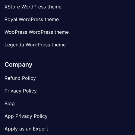
XStore WordPress theme
Royal WordPress theme
WooPress WordPress theme
Legenda WordPress theme
Company
Refund Policy
Privacy Policy
Blog
App Privacy Policy
Apply as an Expert