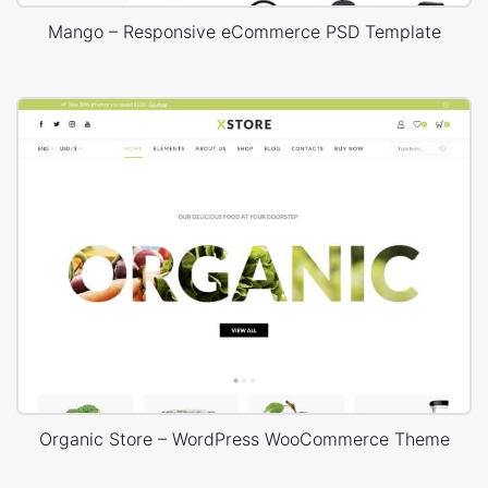
Mango – Responsive eCommerce PSD Template
Organic Store – WordPress WooCommerce Theme