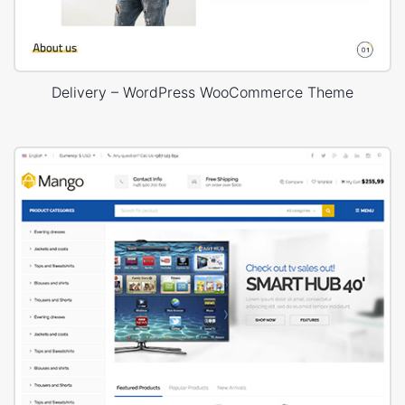
Delivery – WordPress WooCommerce Theme