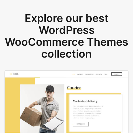
Explore our best
WordPress
WooCommerce Themes
collection