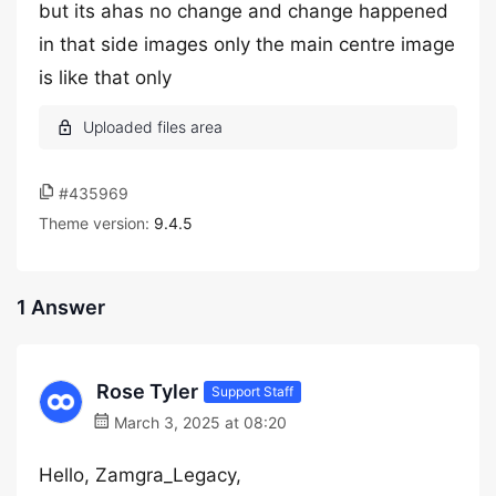
but its ahas no change and change happened
in that side images only the main centre image
is like that only
#435969
Theme version:
9.4.5
1 Answer
Rose Tyler
Support Staff
March 3, 2025 at 08:20
Hello, Zamgra_Legacy,