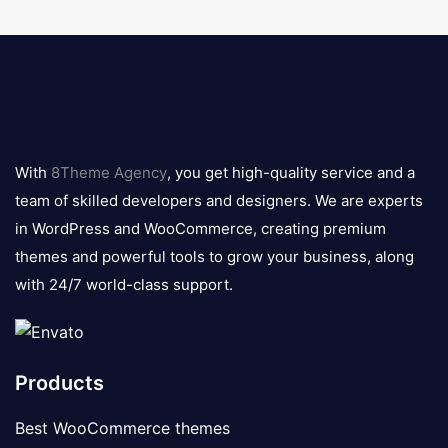
8theme
logo
With
8Theme Agency
, you get high-quality service and a
team of skilled developers and designers. We are experts
in WordPress and WooCommerce, creating premium
themes and powerful tools to grow your business, along
with 24/7 world-class support.
Products
Best WooCommerce themes