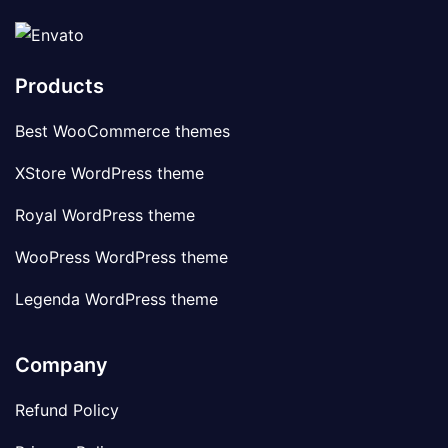
Products
Best WooCommerce themes
XStore WordPress theme
Royal WordPress theme
WooPress WordPress theme
Legenda WordPress theme
Company
Refund Policy