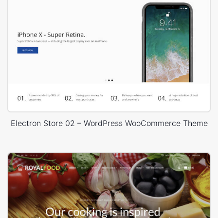
Electron Store 02 – WordPress WooCommerce Theme