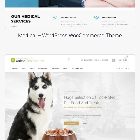
Medical – WordPress WooCommerce Theme