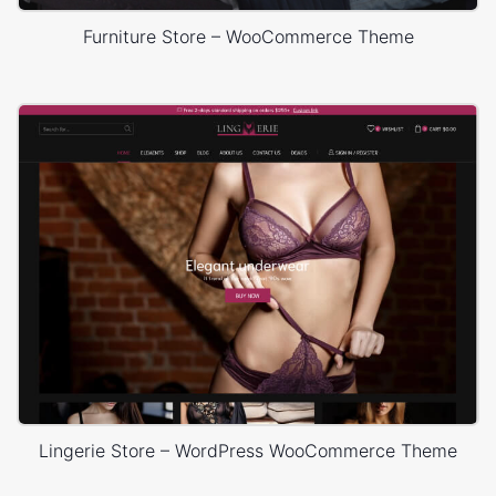
Furniture Store – WooCommerce Theme
Lingerie Store – WordPress WooCommerce Theme