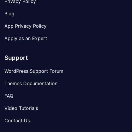
Privacy Policy
Blog
App Privacy Policy
Apply as an Expert
Support
WordPress Support Forum
Themes Documentation
FAQ
Video Tutorials
Contact Us