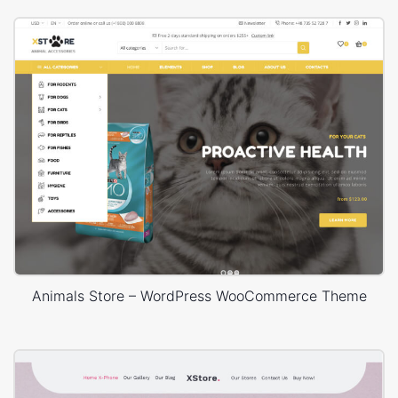
Animals Store – WordPress WooCommerce Theme