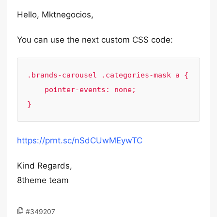
Hello, Mktnegocios,
You can use the next custom CSS code:
.brands-carousel .categories-mask a {

    pointer-events: none;

}
https://prnt.sc/nSdCUwMEywTC
Kind Regards,
8theme team
#349207