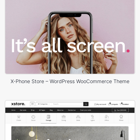
X-Phone Store – WordPress WooCommerce Theme