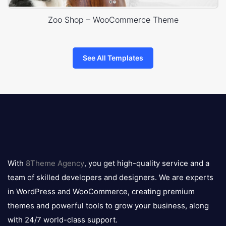
Zoo Shop – WooCommerce Theme
See All Templates
8theme
logo
With
8Theme Agency
, you get high-quality service and a
team of skilled developers and designers. We are experts
in WordPress and WooCommerce, creating premium
themes and powerful tools to grow your business, along
with 24/7 world-class support.