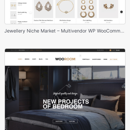
Jewellery Niche Market – Multivendor WP WooCommerce Theme