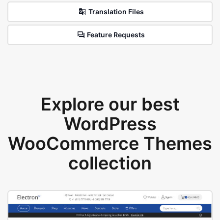
Translation Files
Feature Requests
Explore our best
WordPress
WooCommerce Themes
collection