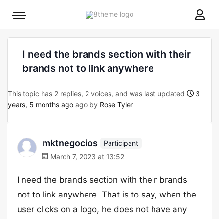
8theme
Mobile
site
menu
logo
toggle
I need the brands section with their
brands not to link anywhere
This topic has 2 replies, 2 voices, and was last updated
3
years, 5 months ago
ago by
Rose Tyler
mktnegocios
Participant
March 7, 2023 at 13:52
I need the brands section with their brands
not to link anywhere. That is to say, when the
user clicks on a logo, he does not have any