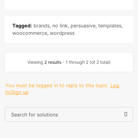
Tagged:
brands
,
no link
,
persuasive
,
templates
,
woocommerce
,
wordpress
Viewing
2 results
- 1 through 2 (of 2 total)
You must be logged in to reply to this topic.
Log
in/Sign up