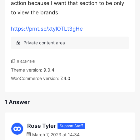
action because I want that section to be only
to view the brands
https://prnt.sc/xtyIOTLt3gHe
#349199
Theme version:
9.0.4
WooCommerce version:
7.4.0
1 Answer
Rose Tyler
Support Staff
March 7, 2023 at 14:34