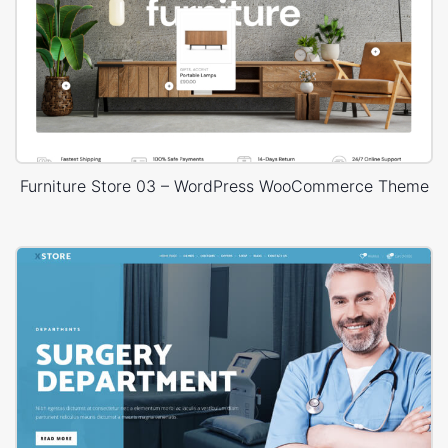
Furniture Store 03 – WordPress WooCommerce Theme