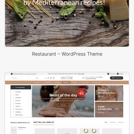
Restaurant – WordPress Theme