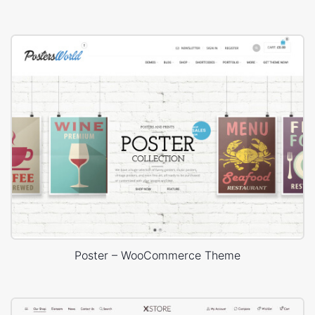
Poster – WooCommerce Theme