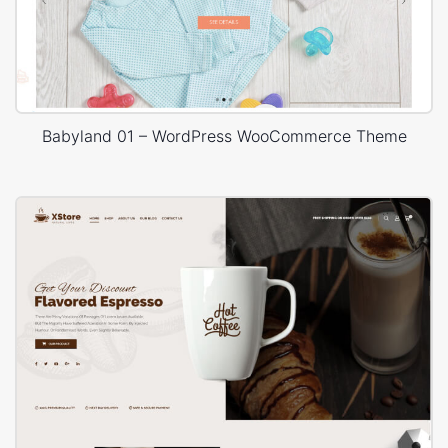
Babyland 01 – WordPress WooCommerce Theme