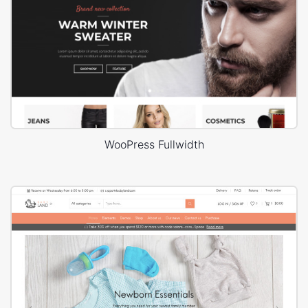
WooPress Fullwidth