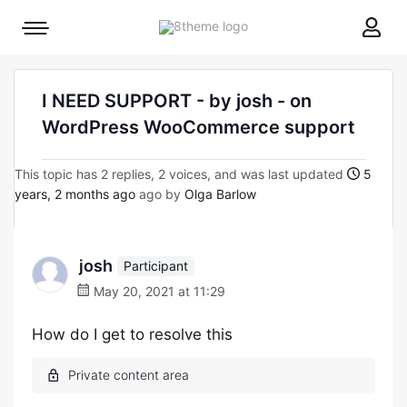
8theme
Mobile
site
menu
logo
toggle
I NEED SUPPORT - by josh - on
WordPress WooCommerce support
This topic has 2 replies, 2 voices, and was last updated
5
years, 2 months ago
ago by
Olga Barlow
josh
Participant
May 20, 2021 at 11:29
How do I get to resolve this