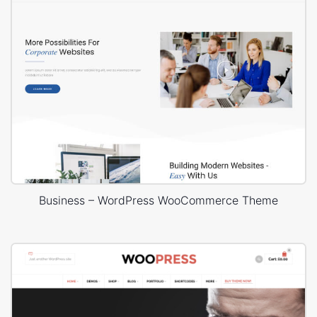
Business – WordPress WooCommerce Theme