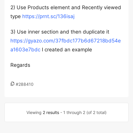
2) Use Products element and Recently viewed
type
https://prnt.sc/136isaj
3) Use inner section and then duplicate it
https://gyazo.com/37fbdc177b6d67218bd54e
a1603e7bdc
I created an example
Regards
#288410
Viewing
2 results
- 1 through 2 (of 2 total)