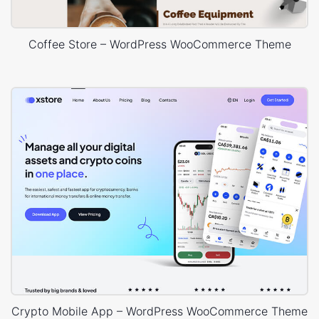
Coffee Store – WordPress WooCommerce Theme
Crypto Mobile App – WordPress WooCommerce Theme