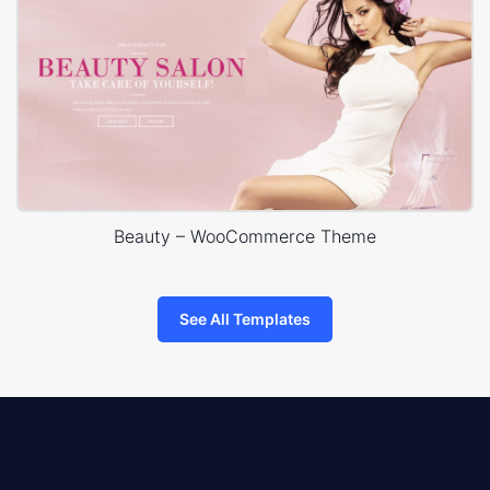
Beauty – WooCommerce Theme
See All Templates