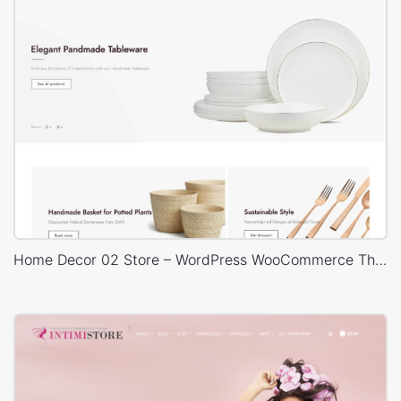
Home Decor 02 Store – WordPress WooCommerce Theme