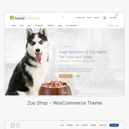
Zoo Shop – WooCommerce Theme