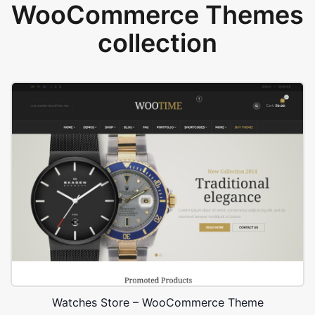
WooCommerce Themes
collection
Watches Store – WooCommerce Theme