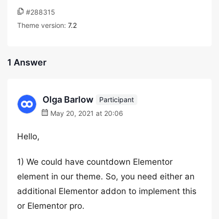
#288315
Theme version:
7.2
1 Answer
Olga Barlow
Participant
May 20, 2021 at 20:06
Hello,
1) We could have countdown Elementor
element in our theme. So, you need either an
additional Elementor addon to implement this
or Elementor pro.