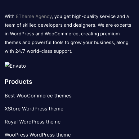
8theme
logo
With
8Theme Agency
, you get high-quality service and a
team of skilled developers and designers. We are experts
in WordPress and WooCommerce, creating premium
themes and powerful tools to grow your business, along
with 24/7 world-class support.
Products
Best WooCommerce themes
XStore WordPress theme
Royal WordPress theme
WooPress WordPress theme