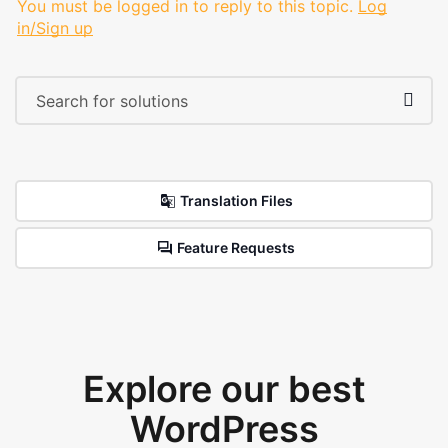
You must be logged in to reply to this topic.
Log
in/Sign up
Translation Files
Feature Requests
Explore our best
WordPress