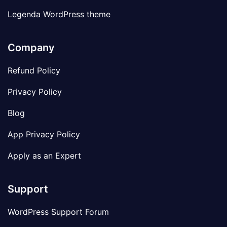
Legenda WordPress theme
Company
Refund Policy
Privacy Policy
Blog
App Privacy Policy
Apply as an Expert
Support
WordPress Support Forum