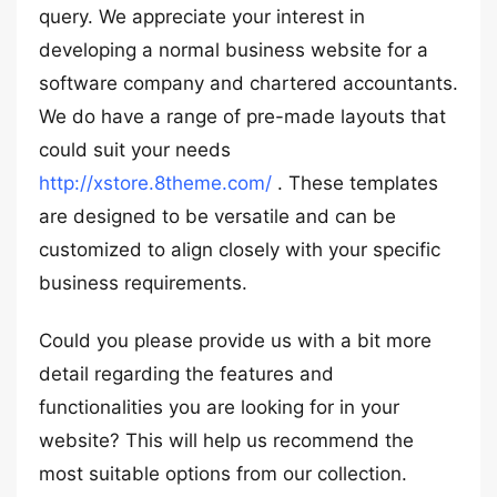
query. We appreciate your interest in
developing a normal business website for a
software company and chartered accountants.
We do have a range of pre-made layouts that
could suit your needs
http://xstore.8theme.com/
. These templates
are designed to be versatile and can be
customized to align closely with your specific
business requirements.
Could you please provide us with a bit more
detail regarding the features and
functionalities you are looking for in your
website? This will help us recommend the
most suitable options from our collection.