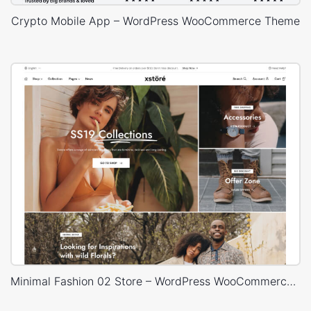
Crypto Mobile App – WordPress WooCommerce Theme
Minimal Fashion 02 Store – WordPress WooCommerce Theme