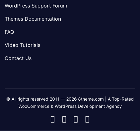
WordPress Support Forum
Themes Documentation
FAQ
Video Tutorials
Contact Us
© All rights reserved 2011 — 2026 8theme.com | A Top-Rated
WooCommerce & WordPress Development Agency
8theme
8theme
8theme
8theme
Facebook
Instagram
Telegram
Youtube