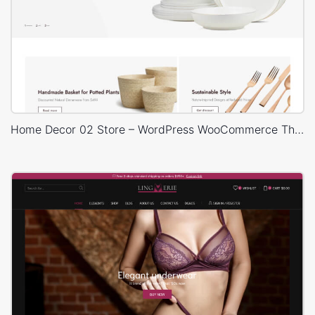
Home Decor 02 Store – WordPress WooCommerce Theme