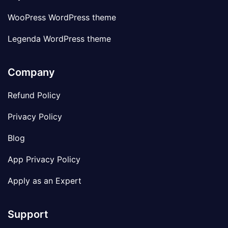
WooPress WordPress theme
Legenda WordPress theme
Company
Refund Policy
Privacy Policy
Blog
App Privacy Policy
Apply as an Expert
Support