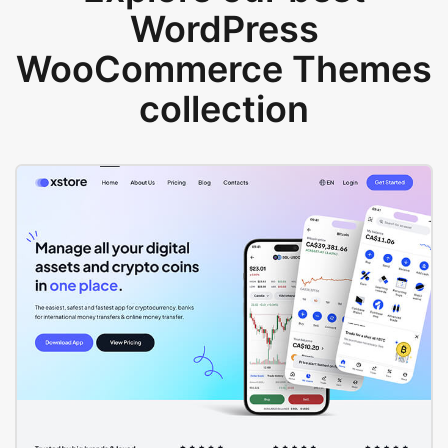
WordPress
WooCommerce Themes
collection