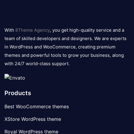
8theme
logo
With
8Theme Agency
, you get high-quality service and a
team of skilled developers and designers. We are experts
in WordPress and WooCommerce, creating premium
themes and powerful tools to grow your business, along
with 24/7 world-class support.
Products
Best WooCommerce themes
XStore WordPress theme
Royal WordPress theme