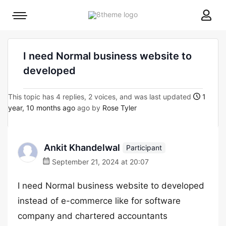
8theme
Mobile
site
menu
logo
toggle
I need Normal business website to
developed
This topic has 4 replies, 2 voices, and was last updated
1
year, 10 months ago
ago by
Rose Tyler
Ankit Khandelwal
Participant
September 21, 2024 at 20:07
I need Normal business website to developed
instead of e-commerce like for software
company and chartered accountants