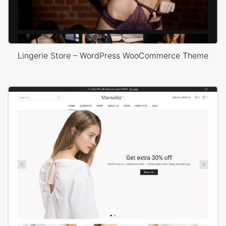
Lingerie Store – WordPress WooCommerce Theme