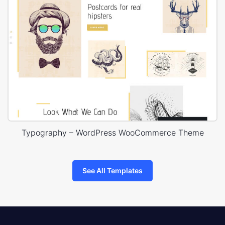
Typography – WordPress WooCommerce Theme
See All Templates