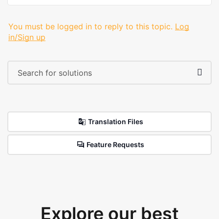
You must be logged in to reply to this topic.
Log
in/Sign up
Translation Files
Feature Requests
Explore our best