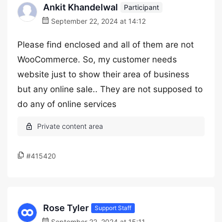
Ankit Khandelwal
Participant
September 22, 2024 at 14:12
Please find enclosed and all of them are not
WooCommerce. So, my customer needs
website just to show their area of business
but any online sale.. They are not supposed to
do any of online services
#415420
Rose Tyler
Support Staff
September 22, 2024 at 15:11