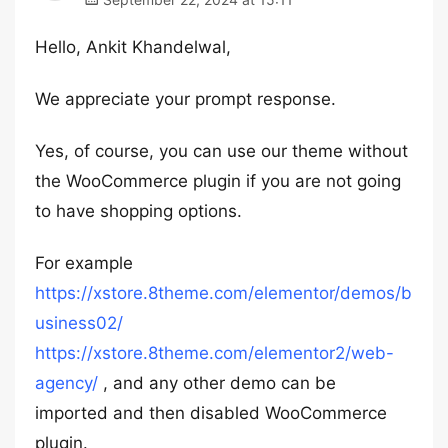
Hello, Ankit Khandelwal,
We appreciate your prompt response.
Yes, of course, you can use our theme without
the WooCommerce plugin if you are not going
to have shopping options.
For example
https://xstore.8theme.com/elementor/demos/b
usiness02/
https://xstore.8theme.com/elementor2/web-
agency/
, and any other demo can be
imported and then disabled WooCommerce
plugin.