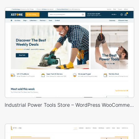
Industrial Power Tools Store – WordPress WooCommerce Theme