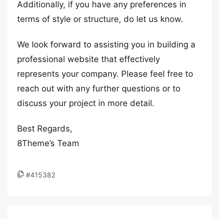
Additionally, if you have any preferences in
terms of style or structure, do let us know.
We look forward to assisting you in building a
professional website that effectively
represents your company. Please feel free to
reach out with any further questions or to
discuss your project in more detail.
Best Regards,
8Theme’s Team
#415382