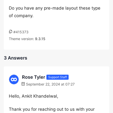
Do you have any pre-made layout these type
of company.
#415373
Theme version:
9.3.15
3 Answers
Rose Tyler
Support Staff
September 22, 2024 at 07:27
Hello, Ankit Khandelwal,
Thank you for reaching out to us with your