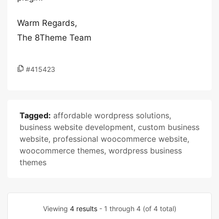
Warm Regards,
The 8Theme Team
#415423
Tagged:
affordable wordpress solutions
,
business website development
,
custom business
website
,
professional woocommerce website
,
woocommerce themes
,
wordpress business
themes
Viewing
4 results
- 1 through 4 (of 4 total)