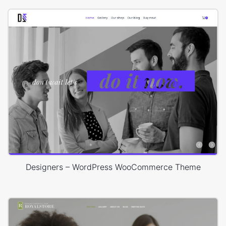
Designers – WordPress WooCommerce Theme