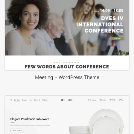
Meeting – WordPress Theme