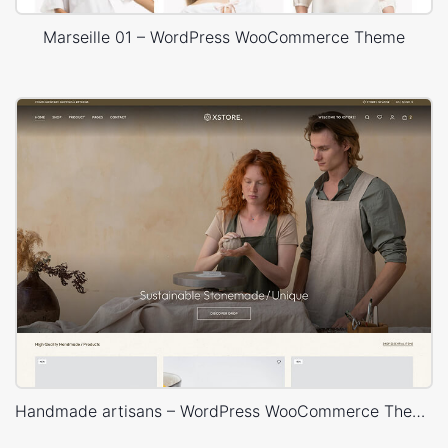
Marseille 01 – WordPress WooCommerce Theme
Handmade artisans – WordPress WooCommerce Theme