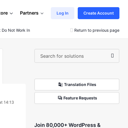
tore
Partners
Log In
Create Account
at Do Not Work In Order To Speed Up The Site
Return to previous page
Translation Files
Feature Requests
t 14:13
Join 80,000+ WordPress &