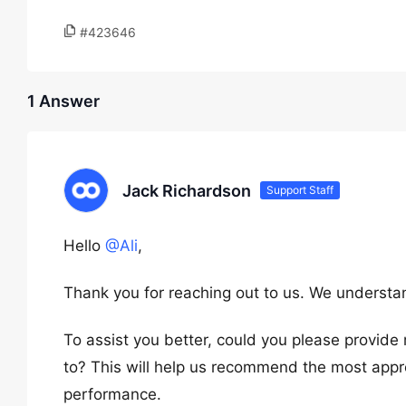
#423646
1 Answer
Jack Richardson
Support Staff
Hello
@Ali
,
Thank you for reaching out to us. We understa
To assist you better, could you please provide m
to? This will help us recommend the most appro
performance.