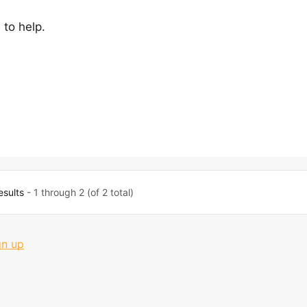
 to help.
esults
- 1 through 2 (of 2 total)
gn up