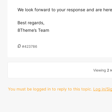
We look forward to your response and are here
Best regards,
8Theme’s Team
#423786
Viewing
2 r
You must be logged in to reply to this topic.
Log in/Si