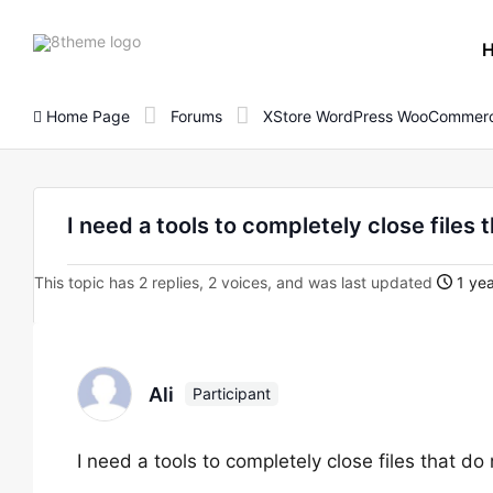
8theme
site
logo
Home Page
Forums
XStore WordPress WooCommerc
I need a tools to completely close files 
This topic has 2 replies, 2 voices, and was last updated
1 yea
Ali
Participant
I need a tools to completely close files that do