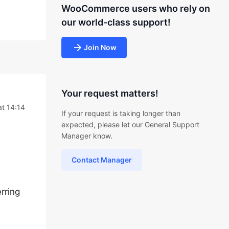
WooCommerce users who rely on
our world-class support!
Join Now
Your request matters!
t 14:14
If your request is taking longer than
expected, please let our General Support
Manager know.
Contact Manager
erring