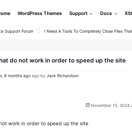
Home
WordPress Themes
Support
Docs
XS
e Support Forum
I Need A Tools To Completely Close Files Th
that do not work in order to speed up the site
r, 8 months ago
ago by
Jack Richardson
November 15, 2024 a
 not work in order to speed up the site