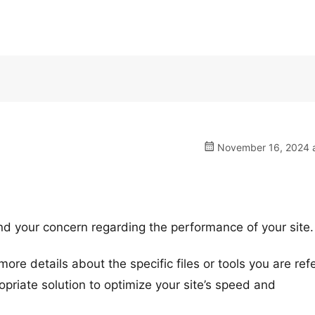
November 16, 2024 a
nd your concern regarding the performance of your site.
ore details about the specific files or tools you are ref
priate solution to optimize your site’s speed and