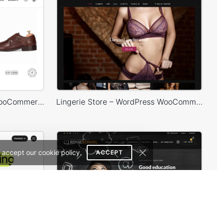
Shoes Store – WordPress WooCommerce Theme
Lingerie Store – WordPress WooCommerce Theme
 accept our cookie policy.
ACCEPT