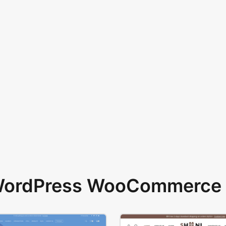
 WordPress WooCommerce 