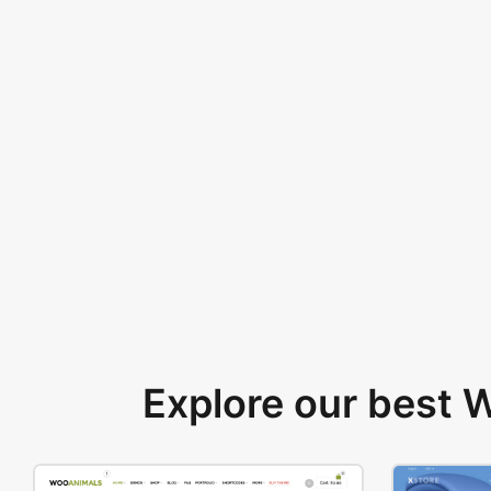
Explore our best