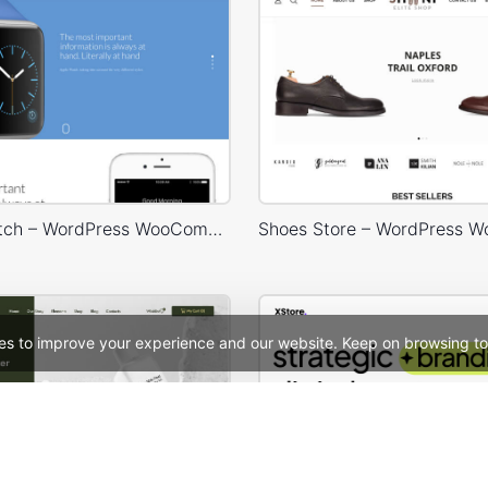
Landing Watch – WordPress WooCommerce Theme
es to improve your experience and our website. Keep on browsing to