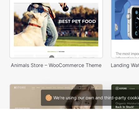
Animals Store – WooCommerce Theme
We're using our own and third-party cooki