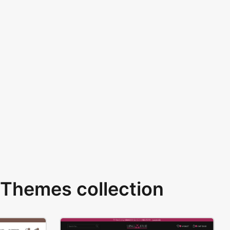
Themes collection