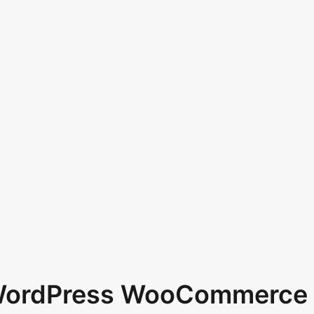
 WordPress WooCommerce 