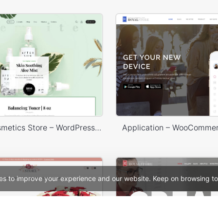
Organic Cosmetics Store – WordPress WooCommerce Theme
Application – WooComme
es to improve your experience and our website. Keep on browsing to