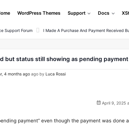
Home
WordPress Themes
Support
Docs
XS
e Support Forum
I Made A Purchase And Payment Received But
 but status still showing as pending payment
r, 4 months ago
ago by
Luca Rossi
April 9, 2025 
pending payment” even though the payment was done 