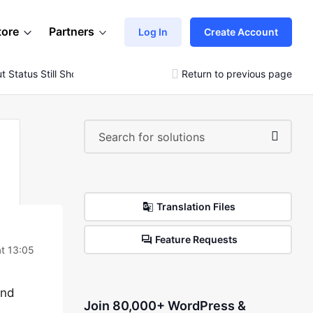
tore
Partners
Log In
Create Account
 Status Still Showing As Pending Payment
Return to previous page
Translation Files
Feature Requests
at 13:05
and
Join 80,000+ WordPress &