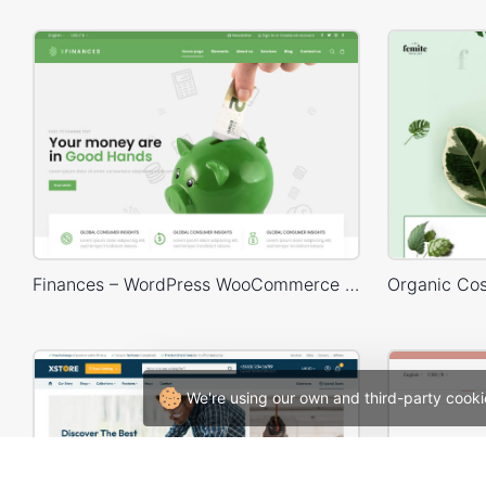
Finances – WordPress WooCommerce Theme
We're using our own and third-party cooki