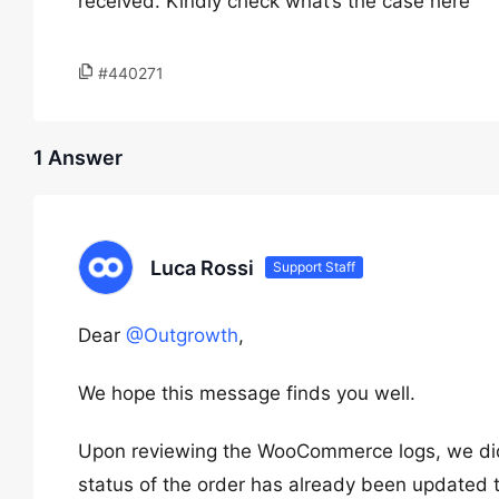
received. Kindly check what’s the case here
#440271
1 Answer
Luca Rossi
Support Staff
Dear
@Outgrowth
,
We hope this message finds you well.
Upon reviewing the WooCommerce logs, we did n
status of the order has already been updated 