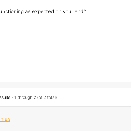
functioning as expected on your end?
esults
- 1 through 2 (of 2 total)
gn up