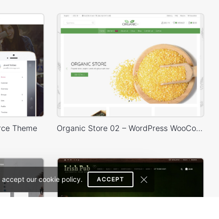
rce Theme
Organic Store 02 – WordPress WooCommerce Theme
 accept our cookie policy.
ACCEPT