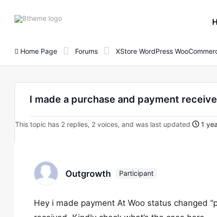
8theme
site
logo
Home Page
Forums
XStore WordPress WooCommerc
I made a purchase and payment received
This topic has 2 replies, 2 voices, and was last updated
1 yea
Outgrowth
Participant
Hey i made payment At Woo status changed ”