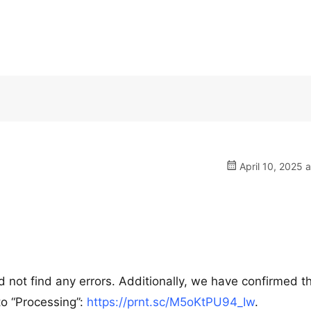
April 10, 2025 
ot find any errors. Additionally, we have confirmed th
to “Processing”:
https://prnt.sc/M5oKtPU94_Iw
.