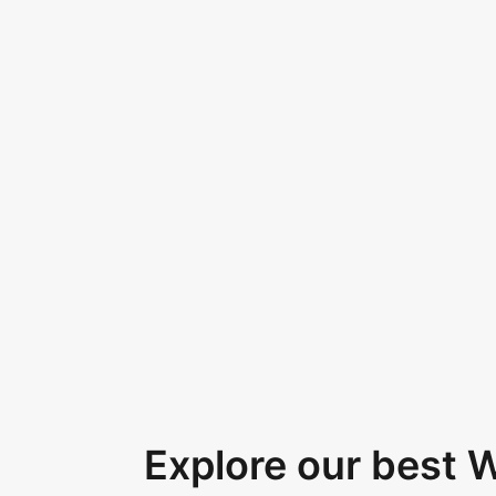
Explore our best