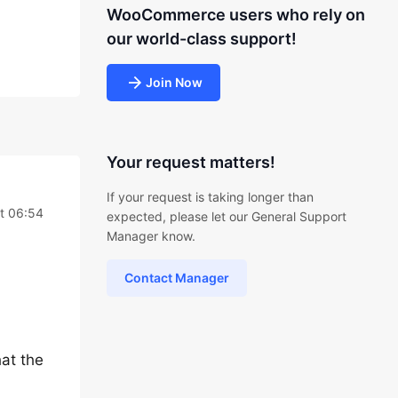
WooCommerce users who rely on
our world-class support!
Join Now
Your request matters!
If your request is taking longer than
at 06:54
expected, please let our General Support
Manager know.
Contact Manager
at the