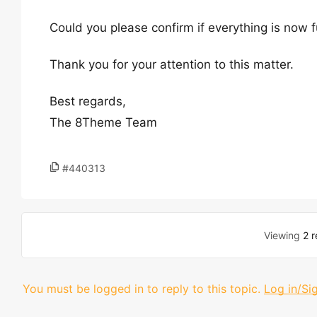
Could you please confirm if everything is now 
Thank you for your attention to this matter.
Best regards,
The 8Theme Team
#440313
Viewing
2 r
You must be logged in to reply to this topic.
Log in/Si