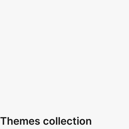
Themes collection