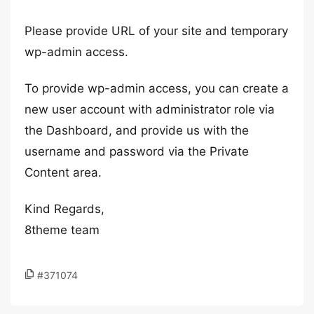
Please provide URL of your site and temporary
wp-admin access.
To provide wp-admin access, you can create a
new user account with administrator role via
the Dashboard, and provide us with the
username and password via the Private
Content area.
Kind Regards,
8theme team
#371074