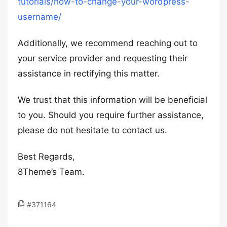
tutorials/how-to-change-your-wordpress-
username/
Additionally, we recommend reaching out to
your service provider and requesting their
assistance in rectifying this matter.
We trust that this information will be beneficial
to you. Should you require further assistance,
please do not hesitate to contact us.
Best Regards,
8Theme’s Team.
#371164