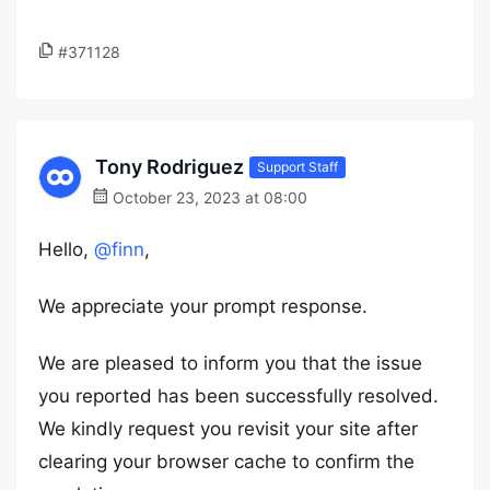
#371128
Tony Rodriguez
Support Staff
October 23, 2023 at 08:00
Hello,
@finn
,
We appreciate your prompt response.
We are pleased to inform you that the issue
you reported has been successfully resolved.
We kindly request you revisit your site after
clearing your browser cache to confirm the