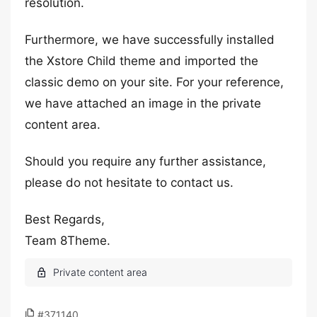
resolution.
Furthermore, we have successfully installed
the Xstore Child theme and imported the
classic demo on your site. For your reference,
we have attached an image in the private
content area.
Should you require any further assistance,
please do not hesitate to contact us.
Best Regards,
Team 8Theme.
#371140