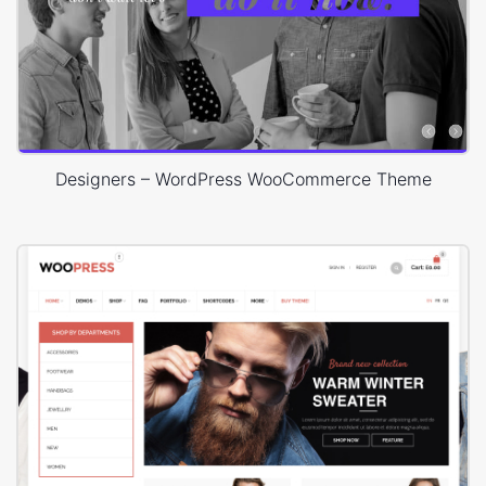
Designers – WordPress WooCommerce Theme