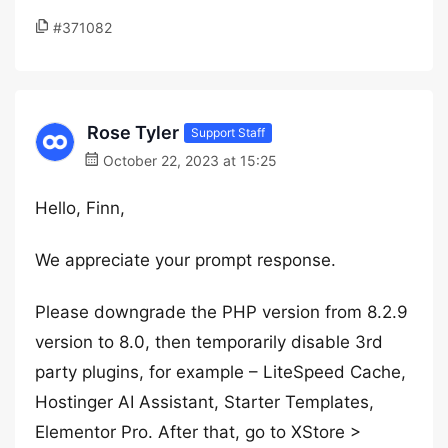
#371082
Rose Tyler
Support Staff
October 22, 2023 at 15:25
Hello, Finn,
We appreciate your prompt response.
Please downgrade the PHP version from 8.2.9
version to 8.0, then temporarily disable 3rd
party plugins, for example – LiteSpeed Cache,
Hostinger AI Assistant, Starter Templates,
Elementor Pro. After that, go to XStore >