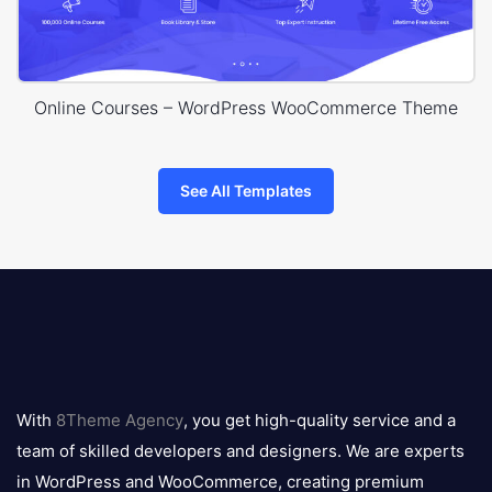
Online Courses – WordPress WooCommerce Theme
See All Templates
8theme
logo
With
8Theme Agency
, you get high-quality service and a
team of skilled developers and designers. We are experts
in WordPress and WooCommerce, creating premium