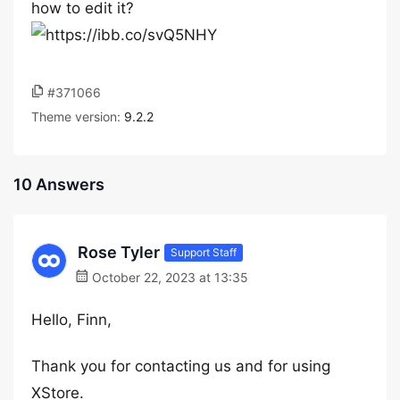
how to edit it?
#371066
Theme version:
9.2.2
10 Answers
Rose Tyler
Support Staff
October 22, 2023 at 13:35
Hello, Finn,
Thank you for contacting us and for using
XStore.