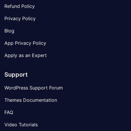
Refund Policy
Privacy Policy
Blog
App Privacy Policy
Apply as an Expert
Support
WordPress Support Forum
Themes Documentation
FAQ
Video Tutorials