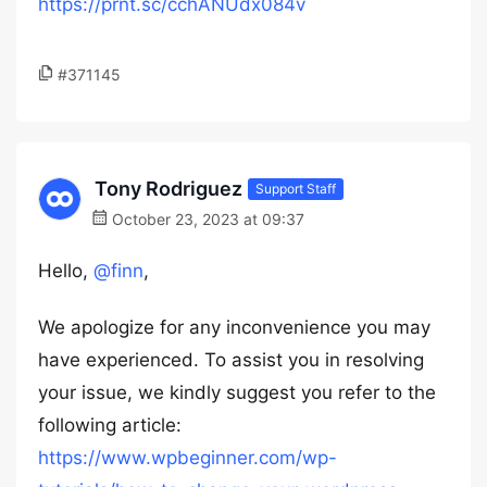
https://prnt.sc/cchANUdx084v
#371145
Tony Rodriguez
Support Staff
October 23, 2023 at 09:37
Hello,
@finn
,
We apologize for any inconvenience you may
have experienced. To assist you in resolving
your issue, we kindly suggest you refer to the
following article:
https://www.wpbeginner.com/wp-