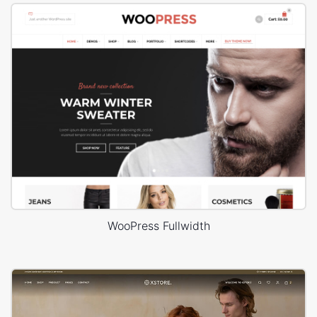
WooPress Fullwidth