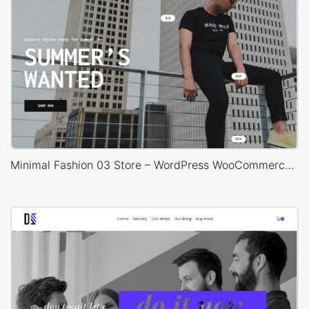
Minimal Fashion 03 Store – WordPress WooCommerce Theme