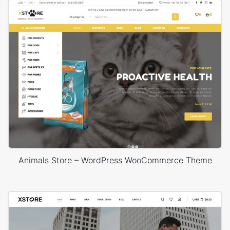
Animals Store – WordPress WooCommerce Theme