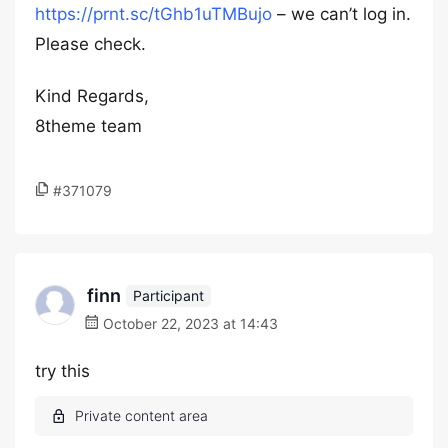
https://prnt.sc/tGhb1uTMBujo
– we can’t log in.
Please check.
Kind Regards,
8theme team
#371079
finn
Participant
October 22, 2023 at 14:43
try this