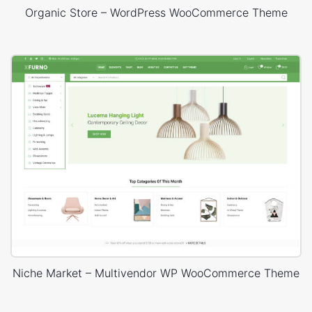
Organic Store – WordPress WooCommerce Theme
Niche Market – Multivendor WP WooCommerce Theme