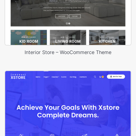
Interior Store – WooCommerce Theme