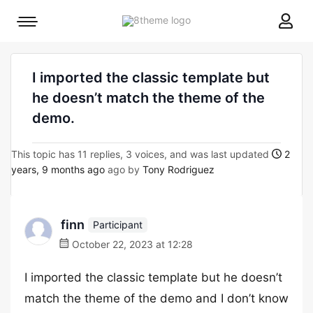
8theme
Mobile
site
menu
logo
toggle
I imported the classic template but
he doesn’t match the theme of the
demo.
This topic has 11 replies, 3 voices, and was last updated
2
years, 9 months ago
ago by
Tony Rodriguez
finn
Participant
October 22, 2023 at 12:28
I imported the classic template but he doesn’t
match the theme of the demo and I don’t know