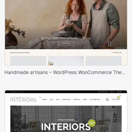
Handmade artisans – WordPress WooCommerce Theme