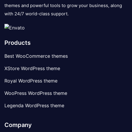
themes and powerful tools to grow your business, along
with 24/7 world-class support.
Products
Best WooCommerce themes
XStore WordPress theme
Royal WordPress theme
WooPress WordPress theme
Legenda WordPress theme
Company