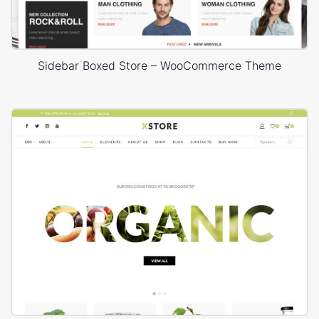
Sidebar Boxed Store – WooCommerce Theme