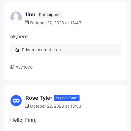
finn
Participant
October 22, 2023 at 13:43
ok,here
#371076
Rose Tyler
Support Staff
October 22, 2023 at 13:53
Hello, Finn,