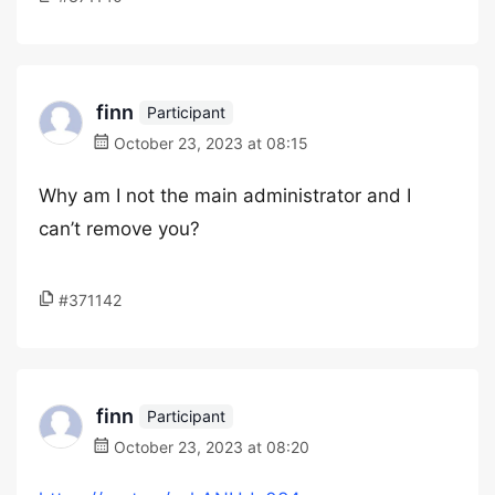
finn
Participant
October 23, 2023 at 08:15
Why am I not the main administrator and I
can’t remove you?
#371142
finn
Participant
October 23, 2023 at 08:20