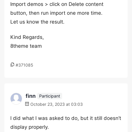
Import demos > click on Delete content
button, then run import one more time.
Let us know the result.
Kind Regards,
8theme team
#371085
finn
Participant
October 23, 2023 at 03:03
I did what I was asked to do, but it still doesn’t
display properly.