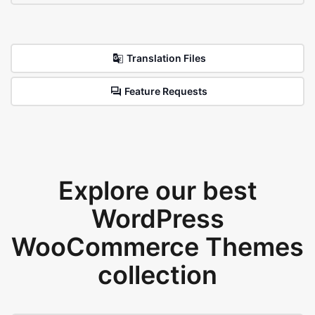
Translation Files
Feature Requests
Explore our best
WordPress
WooCommerce Themes
collection