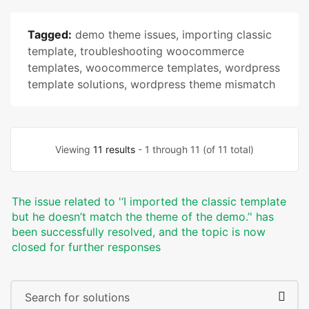
Tagged:
demo theme issues
,
importing classic
template
,
troubleshooting woocommerce
templates
,
woocommerce templates
,
wordpress
template solutions
,
wordpress theme mismatch
Viewing
11 results
- 1 through 11 (of 11 total)
The issue related to '‘I imported the classic template
but he doesn’t match the theme of the demo.’' has
been successfully resolved, and the topic is now
closed for further responses