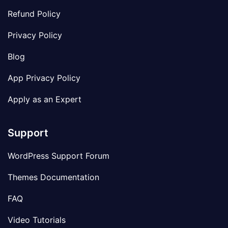
Refund Policy
Privacy Policy
Blog
App Privacy Policy
Apply as an Expert
Support
WordPress Support Forum
Themes Documentation
FAQ
Video Tutorials