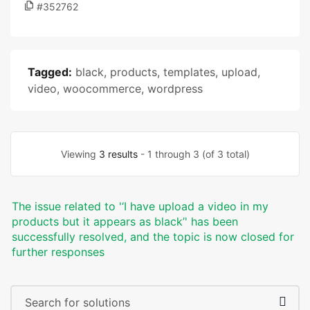
#352762
Tagged:
black
,
products
,
templates
,
upload
,
video
,
woocommerce
,
wordpress
Viewing
3 results
- 1 through 3 (of 3 total)
The issue related to '‘I have upload a video in my
products but it appears as black’' has been
successfully resolved, and the topic is now closed for
further responses