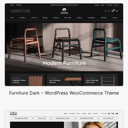
Furniture Dark – WordPress WooCommerce Theme