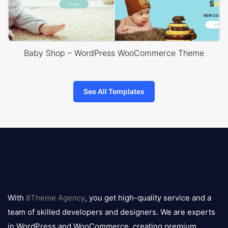
Baby Shop – WordPress WooCommerce Theme
See All Templates
8theme
logo
With
8Theme Agency
, you get high-quality service and a
team of skilled developers and designers. We are experts
in WordPress and WooCommerce, creating premium