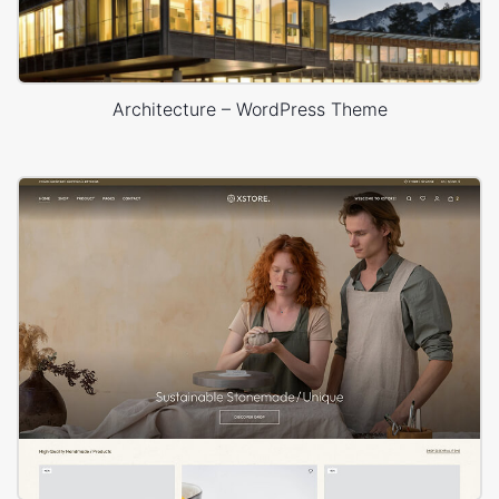
Architecture – WordPress Theme