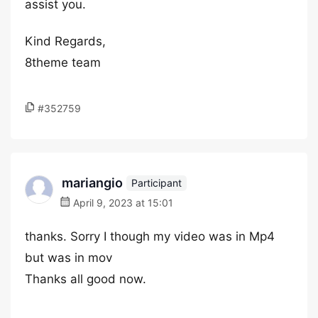
assist you.
Kind Regards,
8theme team
#352759
mariangio
Participant
April 9, 2023 at 15:01
thanks. Sorry I though my video was in Mp4
but was in mov
Thanks all good now.