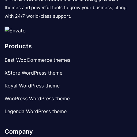
themes and powerful tools to grow your business, along
with 24/7 world-class support.
Products
Best WooCommerce themes
XStore WordPress theme
Royal WordPress theme
WooPress WordPress theme
Legenda WordPress theme
Company