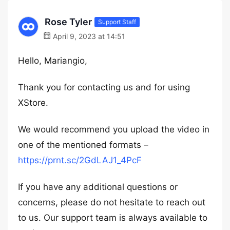
Rose Tyler
Support Staff
April 9, 2023 at 14:51
Hello, Mariangio,
Thank you for contacting us and for using
XStore.
We would recommend you upload the video in
one of the mentioned formats –
https://prnt.sc/2GdLAJ1_4PcF
If you have any additional questions or
concerns, please do not hesitate to reach out
to us. Our support team is always available to