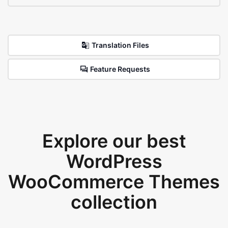
Translation Files
Feature Requests
Explore our best
WordPress
WooCommerce Themes
collection