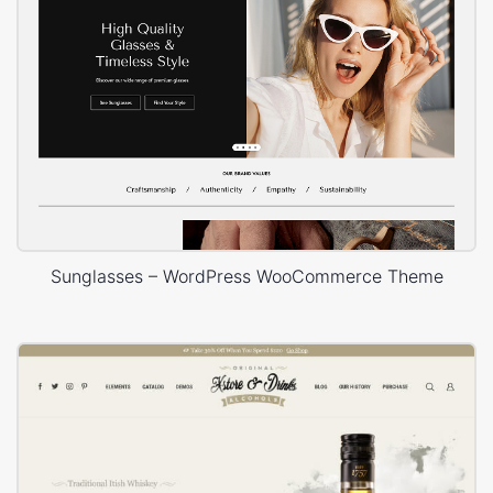
Sunglasses – WordPress WooCommerce Theme