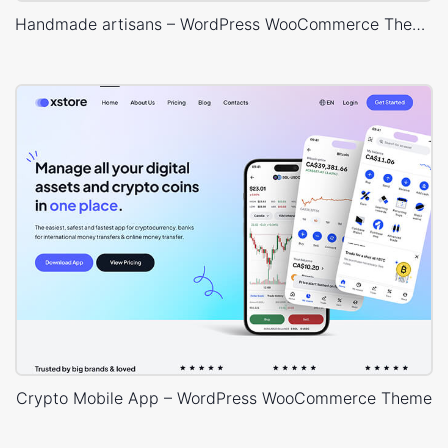
Handmade artisans – WordPress WooCommerce Theme
Crypto Mobile App – WordPress WooCommerce Theme