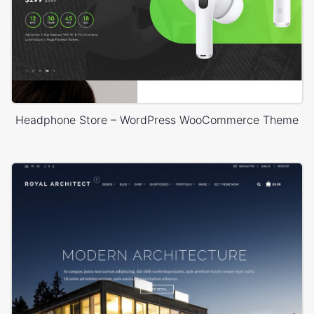
Headphone Store – WordPress WooCommerce Theme