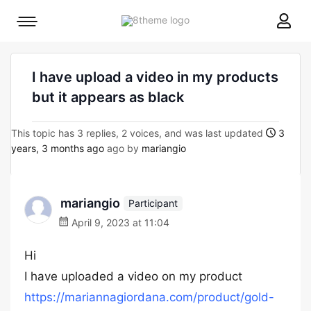
8theme
Mobile
site
menu
logo
toggle
I have upload a video in my products
but it appears as black
This topic has 3 replies, 2 voices, and was last updated
3
years, 3 months ago
ago by
mariangio
mariangio
Participant
April 9, 2023 at 11:04
Hi
I have uploaded a video on my product
https://mariannagiordana.com/product/gold-