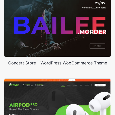
Concert Store – WordPress WooCommerce Theme