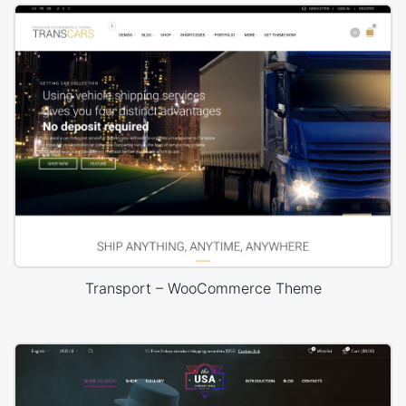
Transport – WooCommerce Theme