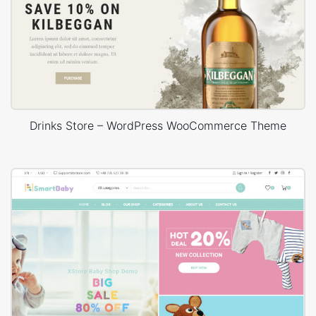
Drinks Store – WordPress WooCommerce Theme