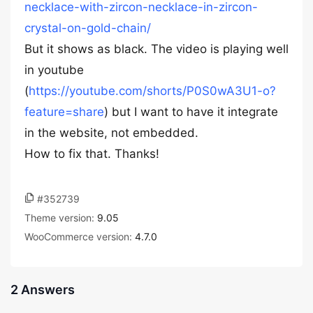
necklace-with-zircon-necklace-in-zircon-
crystal-on-gold-chain/
But it shows as black. The video is playing well
in youtube
(
https://youtube.com/shorts/P0S0wA3U1-o?
feature=share
) but I want to have it integrate
in the website, not embedded.
How to fix that. Thanks!
#352739
Theme version:
9.05
WooCommerce version:
4.7.0
2 Answers