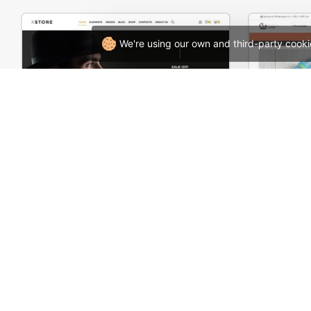
We're using our own and third-party cooki
Hipster Store – WordPress WooCommerce Theme