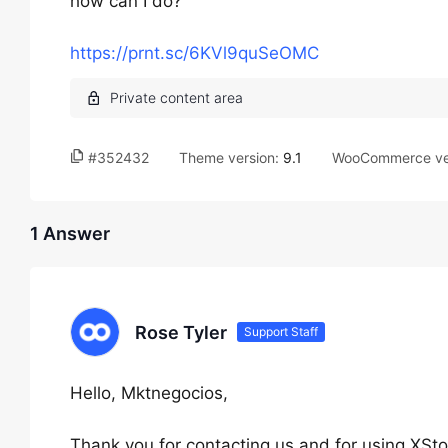
how can I do?
https://prnt.sc/6KVl9quSeOMC
#352432
Theme version:
9.1
WooCommerce ve
1 Answer
Rose Tyler
Support Staff
Hello, Mktnegocios,
Thank you for contacting us and for using XSto