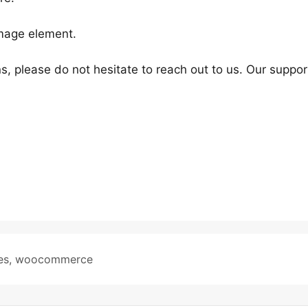
Image element.
s, please do not hesitate to reach out to us. Our suppor
es
,
woocommerce