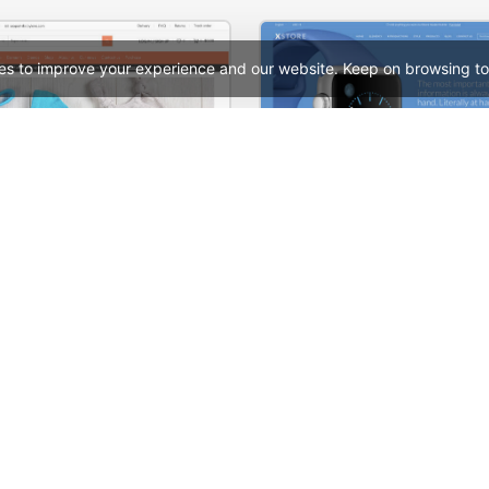
es to improve your experience and our website. Keep on browsing to
Babyland 01 – WordPress WooCommerce Theme
See All Templates