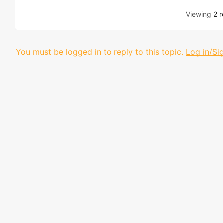
Viewing
2 r
You must be logged in to reply to this topic.
Log in/Si