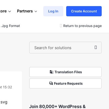
tore
Partners
Log In
Create Account
 .jpg Format
Return to previous page
Translation Files
Feature Requests
at 15:32
.svg
Join 80,000+ WordPress &