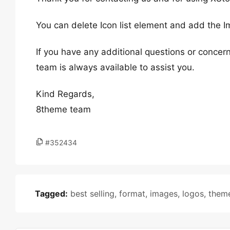
You can delete Icon list element and add the 
If you have any additional questions or concern
team is always available to assist you.
Kind Regards,
8theme team
#352434
Tagged:
best selling
,
format
,
images
,
logos
,
them