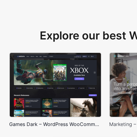
Explore our best
Games Dark – WordPress WooCommerce Theme