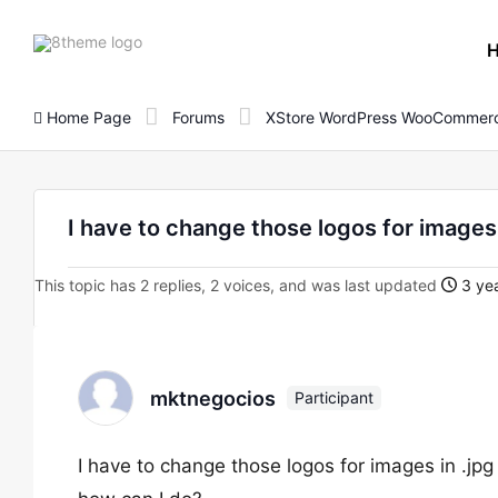
8theme
site
logo
Home Page
Forums
XStore WordPress WooCommerc
I have to change those logos for images 
This topic has 2 replies, 2 voices, and was last updated
3 yea
mktnegocios
Participant
I have to change those logos for images in .jpg