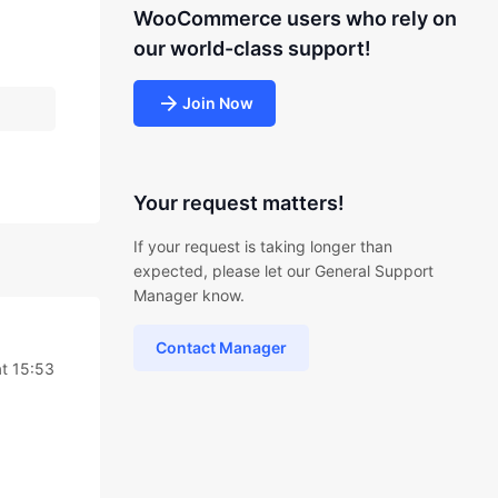
WooCommerce users who rely on
our world-class support!
Join Now
Your request matters!
If your request is taking longer than
expected, please let our General Support
Manager know.
Contact Manager
at 15:53