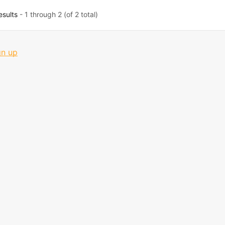
esults
- 1 through 2 (of 2 total)
gn up