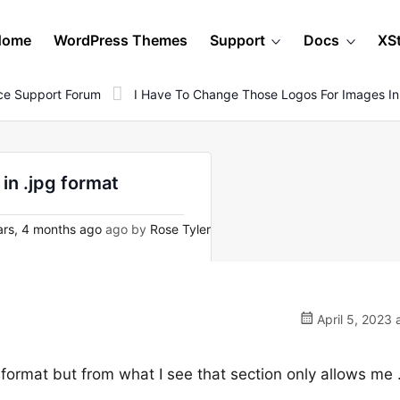
Home
WordPress Themes
Support
Docs
XS
e Support Forum
I Have To Change Those Logos For Images In
in .jpg format
rs, 4 months ago
ago by
Rose Tyler
April 5, 2023 
 format but from what I see that section only allows me 