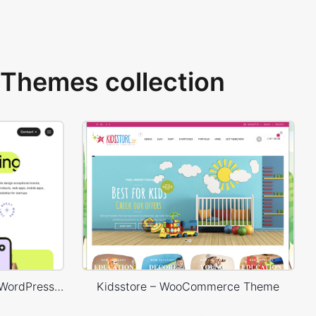
Themes collection
Digital Marketing Agency – WordPress WooCommerce Theme
Kidsstore – WooCommerce Theme