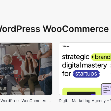
 WordPress WooCommerce 
Marketing – WordPress WooCommerce Theme