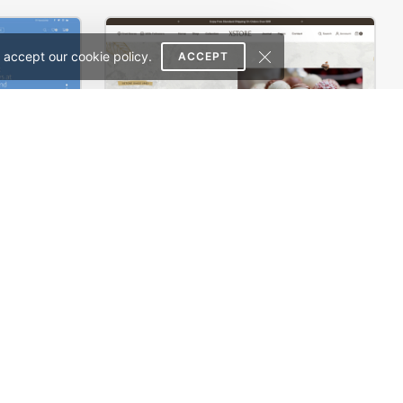
 accept our cookie policy.
ACCEPT
Landing Watch – WordPress WooCommerce Theme
Chocolate Boutique – WordPress WooCommerce Theme