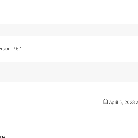
rsion:
7.5.1
April 5, 2023 
re.