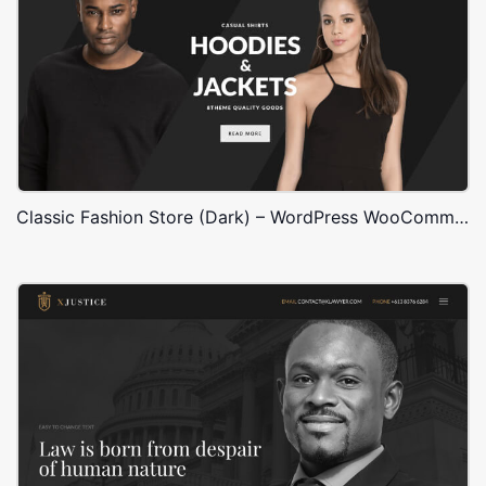
Classic Fashion Store (Dark) – WordPress WooCommerce Theme