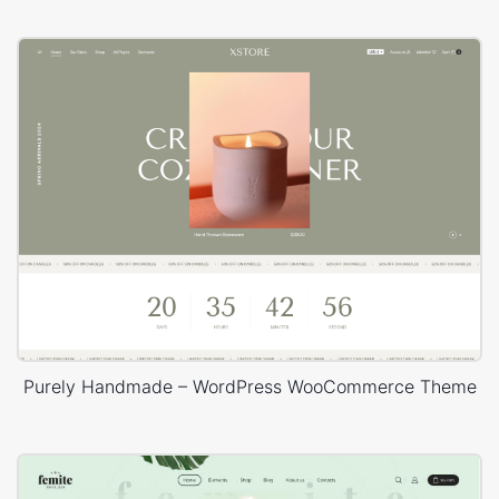
Purely Handmade – WordPress WooCommerce Theme