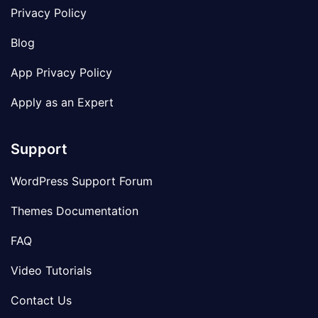
Privacy Policy
Blog
App Privacy Policy
Apply as an Expert
Support
WordPress Support Forum
Themes Documentation
FAQ
Video Tutorials
Contact Us