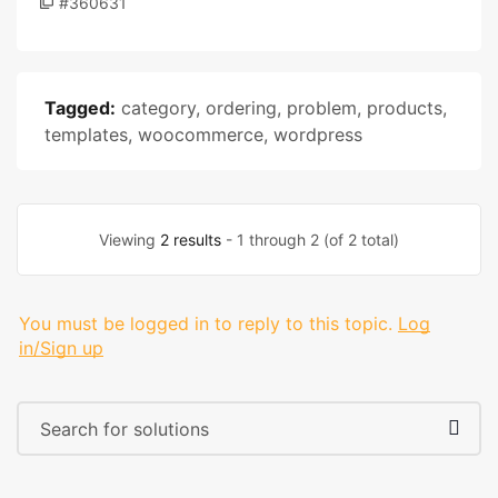
#360631
Tagged:
category
,
ordering
,
problem
,
products
,
templates
,
woocommerce
,
wordpress
Viewing
2 results
- 1 through 2 (of 2 total)
You must be logged in to reply to this topic.
Log
in/Sign up