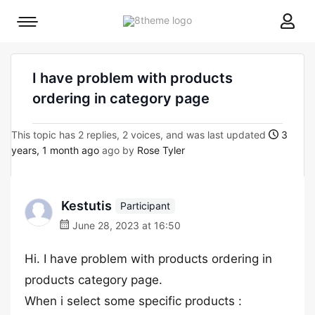
8theme
Mobile
site
menu
logo
toggle
I have problem with products
ordering in category page
This topic has 2 replies, 2 voices, and was last updated
3
years, 1 month ago
ago by
Rose Tyler
Kestutis
Participant
June 28, 2023 at 16:50
Hi. I have problem with products ordering in
products category page.
When i select some specific products :