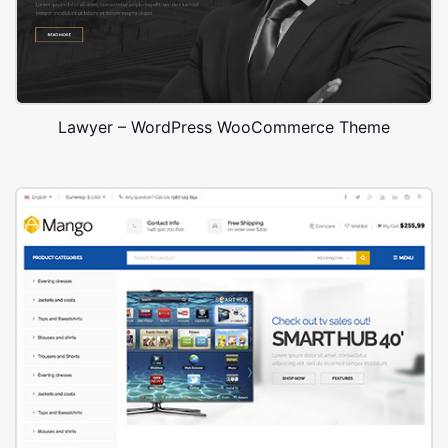
Lawyer – WordPress WooCommerce Theme