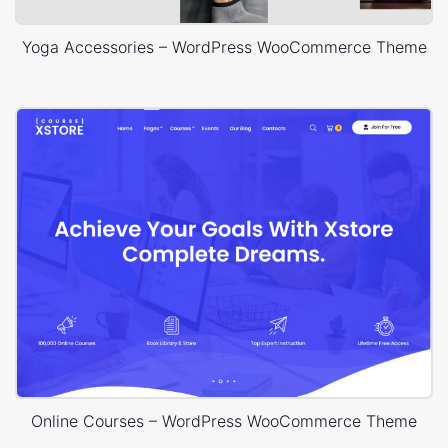
Yoga Accessories – WordPress WooCommerce Theme
Online Courses – WordPress WooCommerce Theme