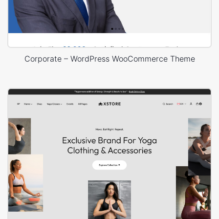
Corporate – WordPress WooCommerce Theme