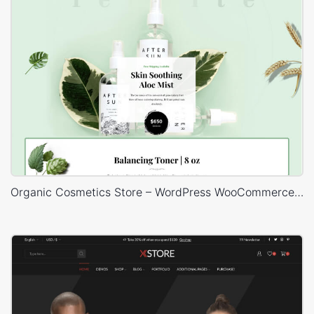
Organic Cosmetics Store – WordPress WooCommerce Theme