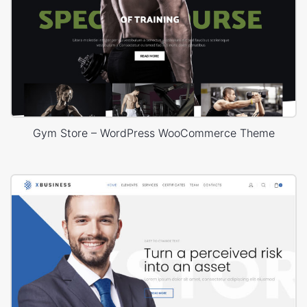
Gym Store – WordPress WooCommerce Theme