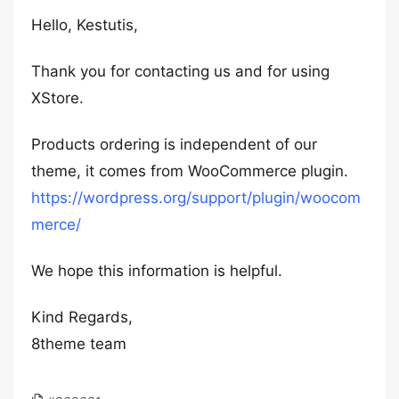
Hello, Kestutis,
Thank you for contacting us and for using
XStore.
Products ordering is independent of our
theme, it comes from WooCommerce plugin.
https://wordpress.org/support/plugin/woocom
merce/
We hope this information is helpful.
Kind Regards,
8theme team