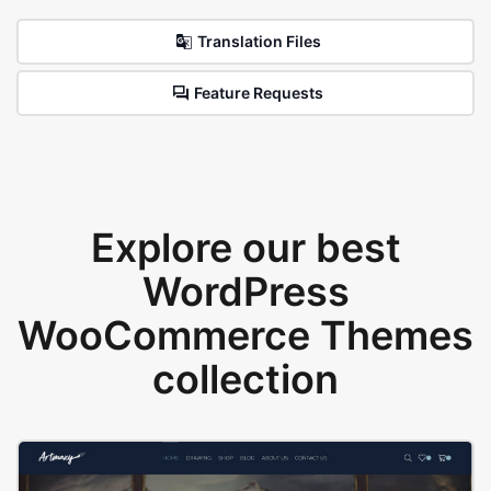
Translation Files
Feature Requests
Explore our best
WordPress
WooCommerce Themes
collection