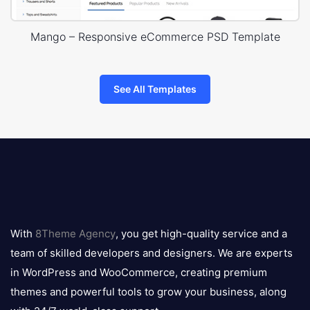
Mango – Responsive eCommerce PSD Template
See All Templates
8theme
logo
With
8Theme Agency
, you get high-quality service and a
team of skilled developers and designers. We are experts
in WordPress and WooCommerce, creating premium
themes and powerful tools to grow your business, along