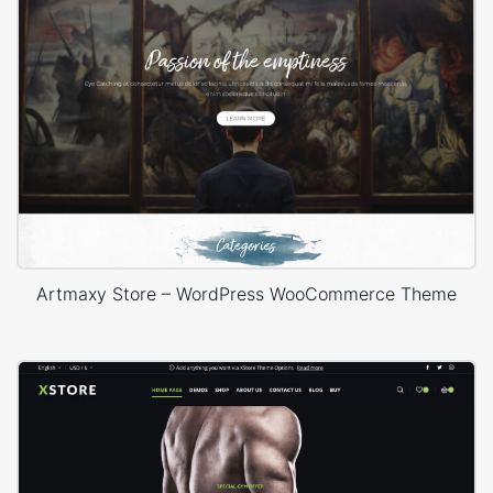
Artmaxy Store – WordPress WooCommerce Theme