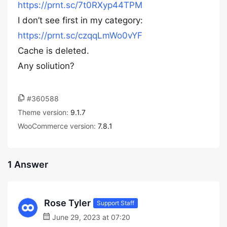
https://prnt.sc/7t0RXyp44TPM
I don’t see first in my category:
https://prnt.sc/czqqLmWo0vYF
Cache is deleted.
Any soliution?
#360588
Theme version:
9.1.7
WooCommerce version:
7.8.1
1 Answer
Rose Tyler
Support Staff
June 29, 2023 at 07:20