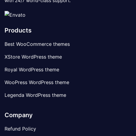
with 24/7 world-class support.
Products
Best WooCommerce themes
XStore WordPress theme
Royal WordPress theme
WooPress WordPress theme
Legenda WordPress theme
Company
Refund Policy