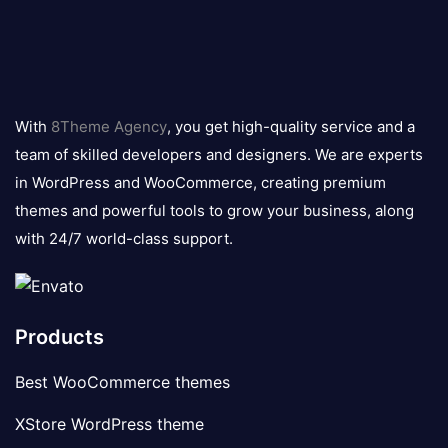
8theme
logo
With
8Theme Agency
, you get high-quality service and a
team of skilled developers and designers. We are experts
in WordPress and WooCommerce, creating premium
themes and powerful tools to grow your business, along
with 24/7 world-class support.
Products
Best WooCommerce themes
XStore WordPress theme