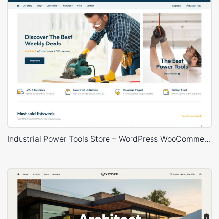
Industrial Power Tools Store – WordPress WooCommerce Theme