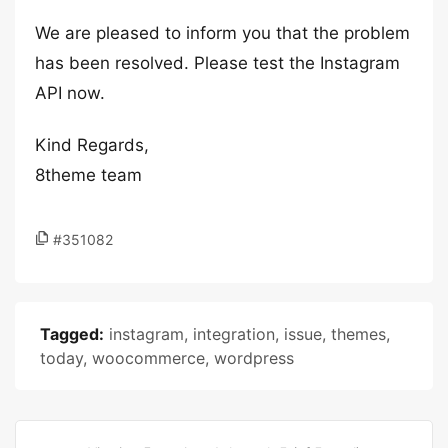
We are pleased to inform you that the problem
has been resolved. Please test the Instagram
API now.
Kind Regards,
8theme team
#351082
Tagged:
instagram
,
integration
,
issue
,
themes
,
today
,
woocommerce
,
wordpress