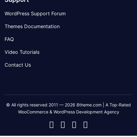
WordPress Support Forum
Themes Documentation
FAQ
Video Tutorials
Contact Us
© All rights reserved 2011 — 2026 8theme.com | A Top-Rated
WooCommerce & WordPress Development Agency
8theme
8theme
8theme
8theme
Facebook
Instagram
Telegram
Youtube