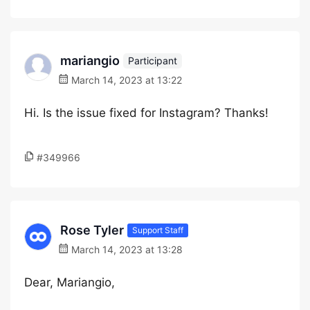
mariangio
Participant
March 14, 2023 at 13:22
Hi. Is the issue fixed for Instagram? Thanks!
#349966
Rose Tyler
Support Staff
March 14, 2023 at 13:28
Dear, Mariangio,