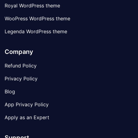
Royal WordPress theme
WooPress WordPress theme
Legenda WordPress theme
Company
Refund Policy
Privacy Policy
Blog
App Privacy Policy
Apply as an Expert
Support