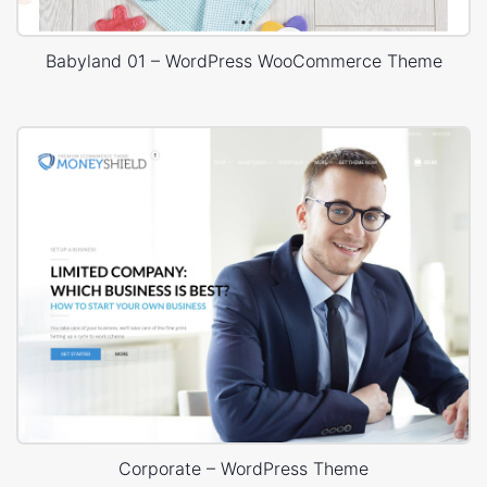
Babyland 01 – WordPress WooCommerce Theme
Corporate – WordPress Theme