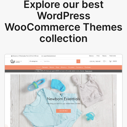
Explore our best
WordPress
WooCommerce Themes
collection