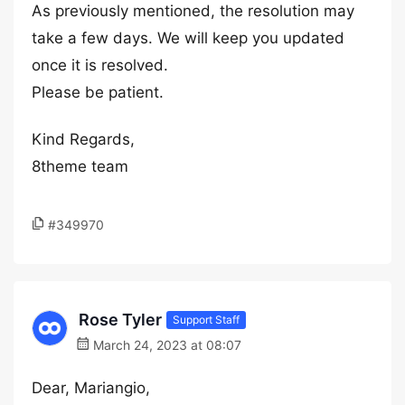
As previously mentioned, the resolution may
take a few days. We will keep you updated
once it is resolved.
Please be patient.
Kind Regards,
8theme team
#349970
Rose Tyler
Support Staff
March 24, 2023 at 08:07
Dear, Mariangio,