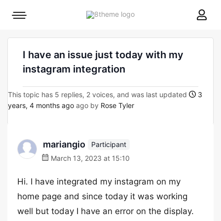
8theme
Mobile
site
menu
logo
toggle
I have an issue just today with my
instagram integration
This topic has 5 replies, 2 voices, and was last updated
3
years, 4 months ago
ago by
Rose Tyler
mariangio
Participant
March 13, 2023 at 15:10
Hi. I have integrated my instagram on my
home page and since today it was working
well but today I have an error on the display.