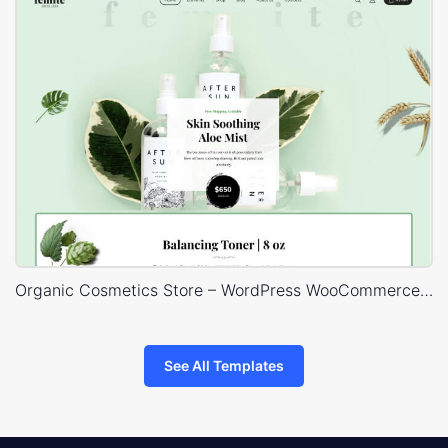
Organic Cosmetics Store – WordPress WooCommerce Theme
See All Templates