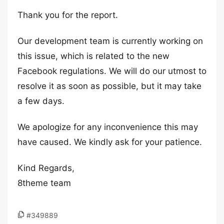
Thank you for the report.
Our development team is currently working on
this issue, which is related to the new
Facebook regulations. We will do our utmost to
resolve it as soon as possible, but it may take
a few days.
We apologize for any inconvenience this may
have caused. We kindly ask for your patience.
Kind Regards,
8theme team
#349889