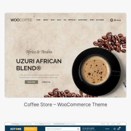
Coffee Store – WooCommerce Theme