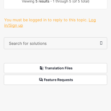
Viewing
5 results
- 1 through 5 (of 5 total)
You must be logged in to reply to this topic.
Log
in/Sign up
Translation Files
Feature Requests