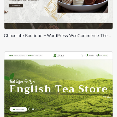
Chocolate Boutique – WordPress WooCommerce Theme