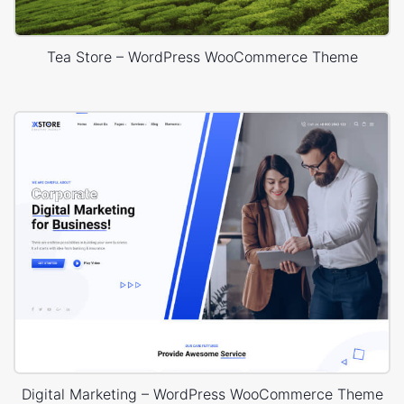
Tea Store – WordPress WooCommerce Theme
Digital Marketing – WordPress WooCommerce Theme