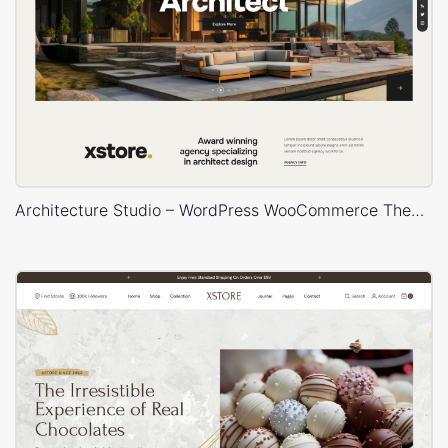
Architecture Studio – WordPress WooCommerce Theme