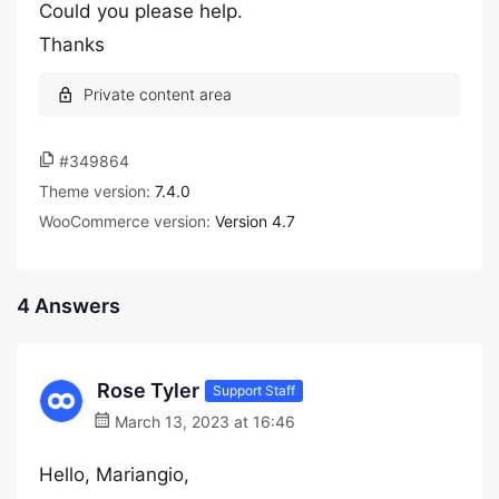
Could you please help.
Thanks
#349864
Theme version:
7.4.0
WooCommerce version:
Version 4.7
4 Answers
Rose Tyler
Support Staff
March 13, 2023 at 16:46
Hello, Mariangio,