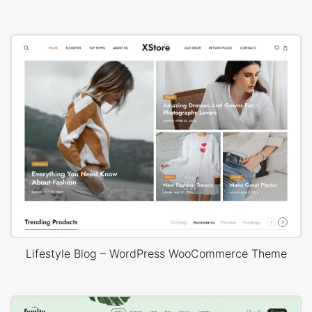
Lifestyle Blog – WordPress WooCommerce Theme