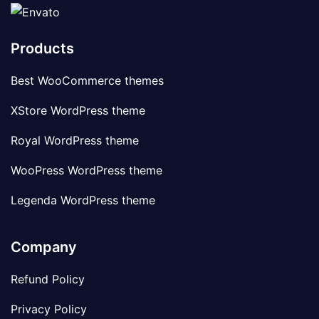
Products
Best WooCommerce themes
XStore WordPress theme
Royal WordPress theme
WooPress WordPress theme
Legenda WordPress theme
Company
Refund Policy
Privacy Policy