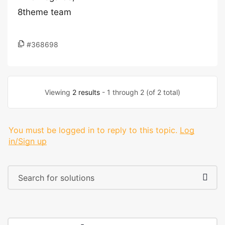
8theme team
#368698
Viewing
2 results
- 1 through 2 (of 2 total)
You must be logged in to reply to this topic.
Log
in/Sign up