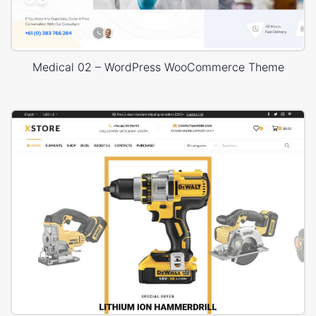
Medical 02 – WordPress WooCommerce Theme