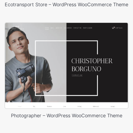
Ecotransport Store – WordPress WooCommerce Theme
Photographer – WordPress WooCommerce Theme