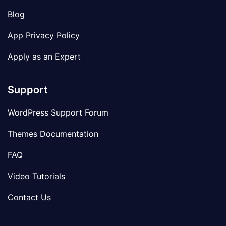
Blog
App Privacy Policy
Apply as an Expert
Support
WordPress Support Forum
Themes Documentation
FAQ
Video Tutorials
Contact Us