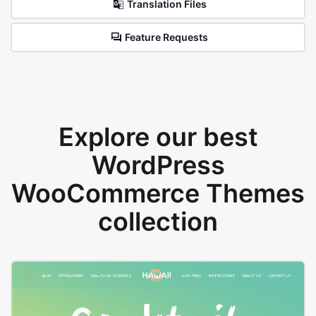
Translation Files
Feature Requests
Explore our best
WordPress
WooCommerce Themes
collection