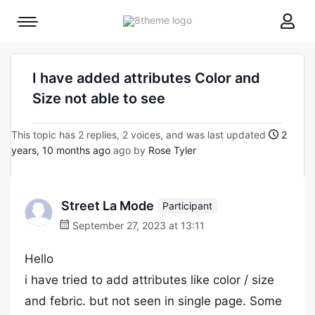
8theme
Mobile
site
menu
logo
toggle
I have added attributes Color and
Size not able to see
This topic has 2 replies, 2 voices, and was last updated
2
years, 10 months ago
ago by
Rose Tyler
Street La Mode
Participant
September 27, 2023 at 13:11
Hello
i have tried to add attributes like color / size
and febric. but not seen in single page. Some