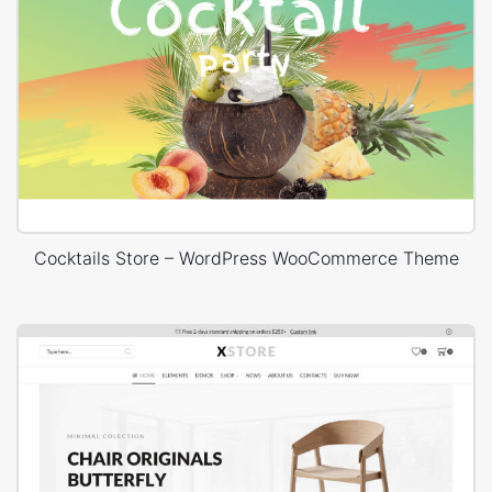
Cocktails Store – WordPress WooCommerce Theme