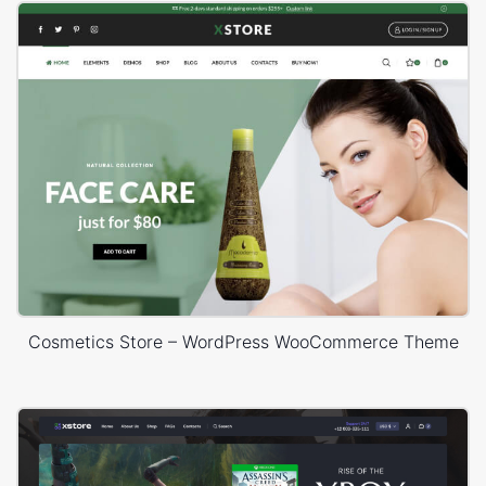
Cosmetics Store – WordPress WooCommerce Theme