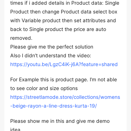
times if i added details in Product data: Single
Product then change Product data select box
with Variable product then set attributes and
back to Single product the price are auto
removed.
Please give me the perfect solution
Also I didn’t understand the video:
https://youtu.be/LgzC4iK-j6A?feature=shared
For Example this is product page. I’m not able
to see color and size options
https://streetlamode.store/collections/womens
-beige-rayon-a-line-dress-kurta-19/
Please show me in this and give me demo
idea