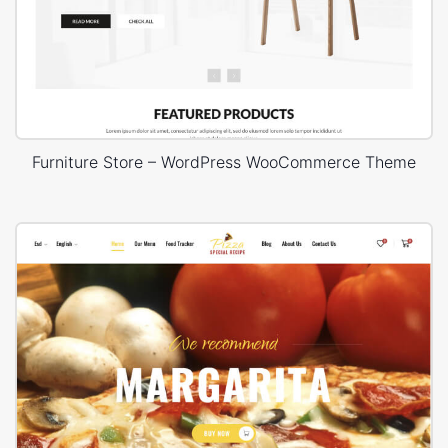
Furniture Store – WordPress WooCommerce Theme