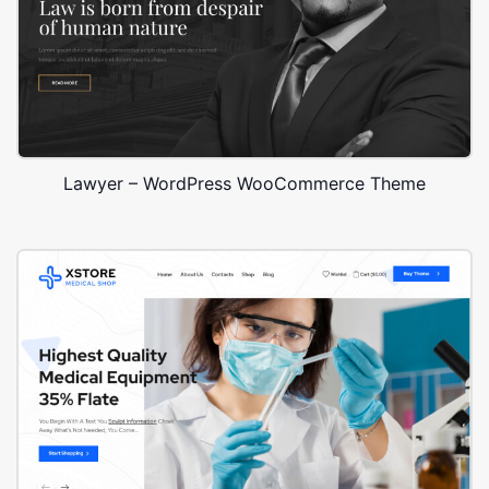
Lawyer – WordPress WooCommerce Theme