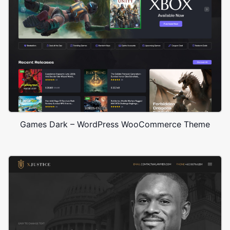
Games Dark – WordPress WooCommerce Theme