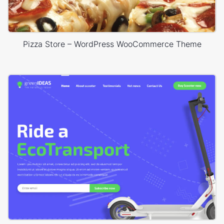
Pizza Store – WordPress WooCommerce Theme