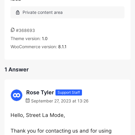
#368693
Theme version:
1.0
WooCommerce version:
8.1.1
1 Answer
Rose Tyler
Support Staff
September 27, 2023 at 13:26
Hello, Street La Mode,
Thank you for contacting us and for using