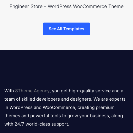
Engineer Store – WordPress WooCommerce Theme
See All Templates
8theme
logo
With
8Theme Agency
, you get high-quality service and a
team of skilled developers and designers. We are experts
in WordPress and WooCommerce, creating premium
themes and powerful tools to grow your business, along
with 24/7 world-class support.