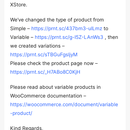
XStore.
We’ve changed the type of product from
Simple –
https://prnt.sc/437bm3-ulLmz
to
Variable –
https://prnt.sc/g-I5Z-LAnWs3
, then
we created variations –
https://prnt.sc/sTBGuFgsljyM
Please check the product page now –
https://prnt.sc/_H7ABo8C0KjH
Please read about variable products in
WooCommerce documentation –
https://woocommerce.com/document/variable
-product/
Kind Regards,