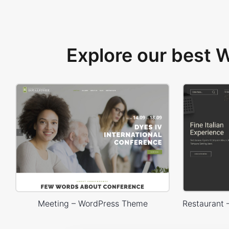
Explore our best
Meeting – WordPress Theme