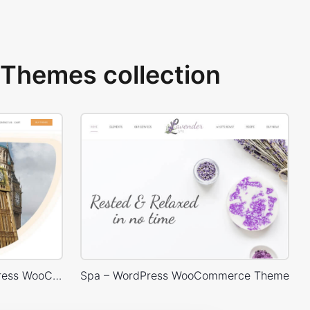
Themes collection
Language Courses – WordPress WooCommerce Theme
Spa – WordPress WooCommerce Theme