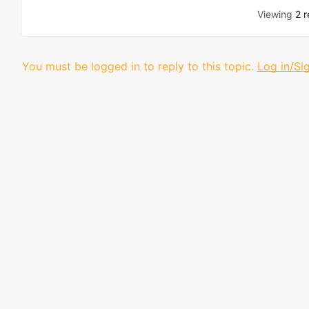
Viewing
2 r
You must be logged in to reply to this topic.
Log in/Si