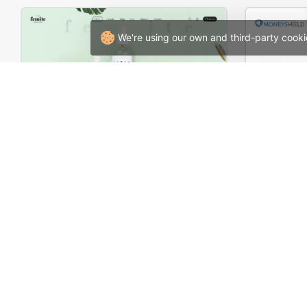
We're using our own and third-party cooki
Organic Cosmetics Store – WordPress WooCommerce Theme
Corpor