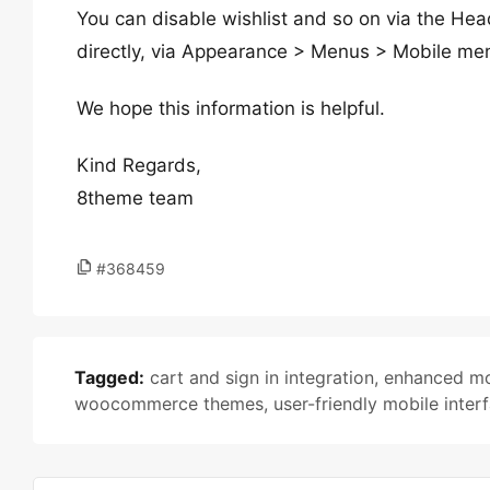
You can disable wishlist and so on via the Hea
directly, via Appearance > Menus > Mobile me
We hope this information is helpful.
Kind Regards,
8theme team
#368459
Tagged:
cart and sign in integration
,
enhanced mo
woocommerce themes
,
user-friendly mobile inter