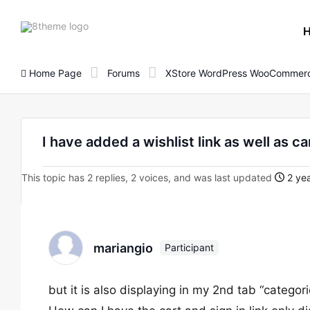
8theme
site
logo
Home Page
Forums
XStore WordPress WooCommerc
I have added a wishlist link as well as 
This topic has 2 replies, 2 voices, and was last updated
2 yea
mariangio
Participant
but it is also displaying in my 2nd tab “categori