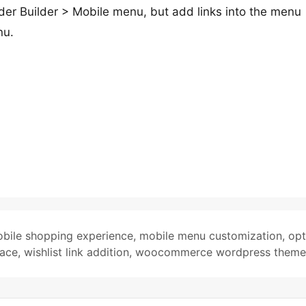
der Builder > Mobile menu, but add links into the menu
nu.
bile shopping experience
,
mobile menu customization
,
opt
face
,
wishlist link addition
,
woocommerce wordpress theme