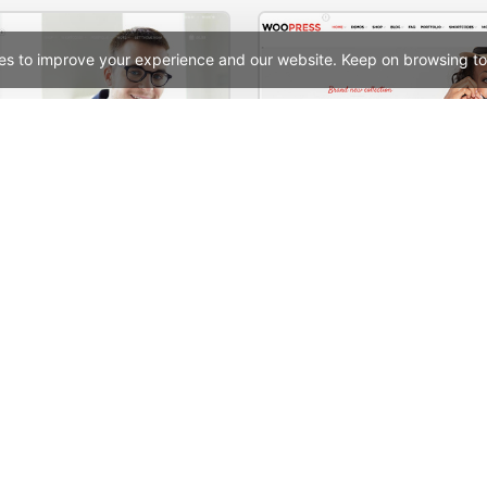
es to improve your experience and our website. Keep on browsing to
ate – WordPress Theme
See All Templates