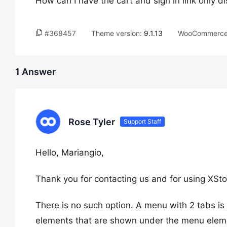
How can I have the cart and sign in link only 
#368457
Theme version:
9.1.13
WooCommerce 
1 Answer
Rose Tyler
Support Staff
Hello, Mariangio,
Thank you for contacting us and for using XSto
There is no such option. A menu with 2 tabs i
elements that are shown under the menu elem