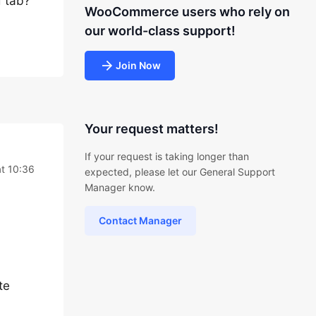
d tab?
WooCommerce users who rely on
our world-class support!
Join Now
Your request matters!
If your request is taking longer than
t 10:36
expected, please let our General Support
Manager know.
Contact Manager
te