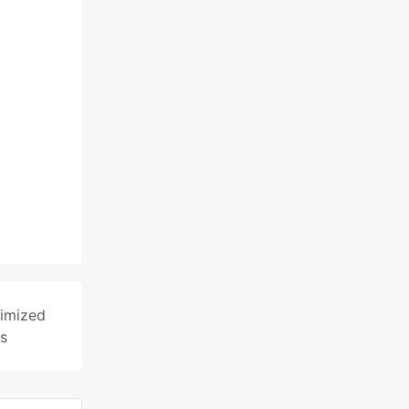
imized
s