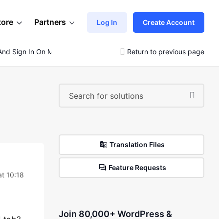
tore
Partners
Log In
Create Account
t And Sign In On My Mobile Menu
Return to previous page
Translation Files
Feature Requests
t 10:18
Join 80,000+ WordPress &