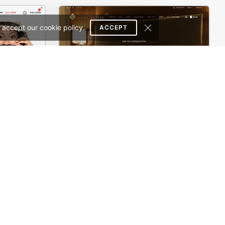
 accept our cookie policy.
ACCEPT
WooPress – WooCommerce WordPress Theme
Hotel – WordPress Theme