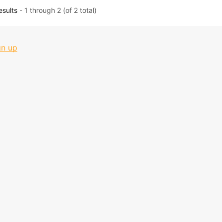
esults
- 1 through 2 (of 2 total)
gn up