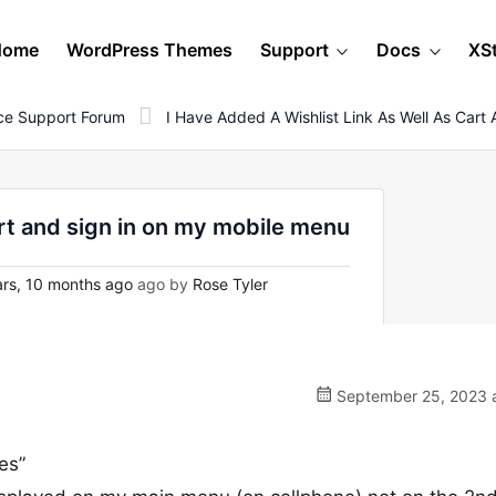
Home
WordPress Themes
Support
Docs
XS
e Support Forum
I Have Added A Wishlist Link As Well As Car
cart and sign in on my mobile menu
rs, 10 months ago
ago by
Rose Tyler
September 25, 2023 a
es”