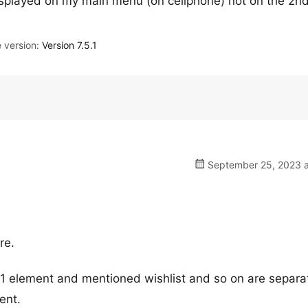
displayed on my main menu (on cellphone) not on the 2n
version:
Version 7.5.1
September 25, 2023 a
re.
s 1 element and mentioned wishlist and so on are separa
ent.