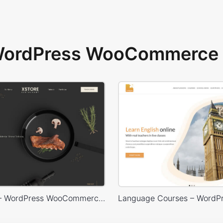
 WordPress WooCommerce 
Restaurant – WordPress WooCommerce Theme