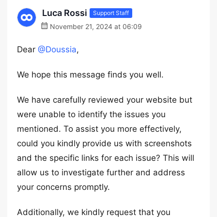
Luca Rossi
Support Staff
November 21, 2024 at 06:09
Dear
@Doussia
,
We hope this message finds you well.
We have carefully reviewed your website but
were unable to identify the issues you
mentioned. To assist you more effectively,
could you kindly provide us with screenshots
and the specific links for each issue? This will
allow us to investigate further and address
your concerns promptly.
Additionally, we kindly request that you