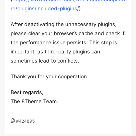
re/plugins/included-plugins/
).
After deactivating the unnecessary plugins,
please clear your browser’s cache and check if
the performance issue persists. This step is
important, as third-party plugins can
sometimes lead to conflicts.
Thank you for your cooperation.
Best regards,
The 8Theme Team.
#424895