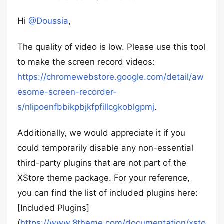
Hi
@Doussia
,
The quality of video is low. Please use this tool
to make the screen record videos:
https://chromewebstore.google.com/detail/aw
esome-screen-recorder-
s/nlipoenfbbikpbjkfpfillcgkoblgpmj
.
Additionally, we would appreciate it if you
could temporarily disable any non-essential
third-party plugins that are not part of the
XStore theme package. For your reference,
you can find the list of included plugins here:
[Included Plugins]
(
https://www.8theme.com/documentation/xsto