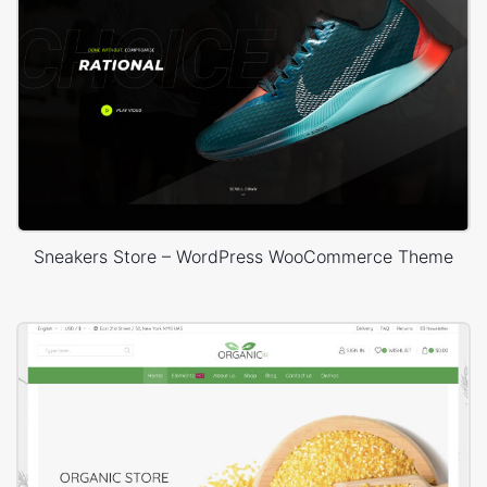
Sneakers Store – WordPress WooCommerce Theme