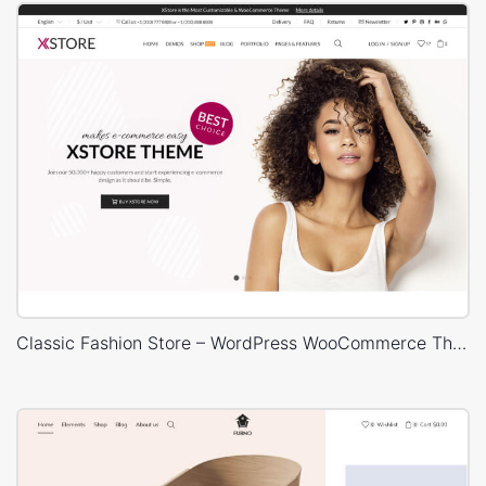
Classic Fashion Store – WordPress WooCommerce Theme