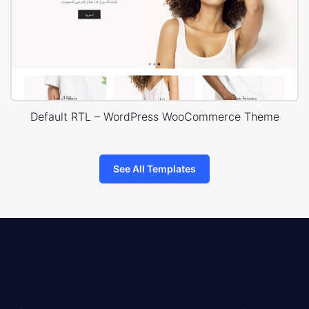
Default RTL – WordPress WooCommerce Theme
See All Templates
8theme
logo