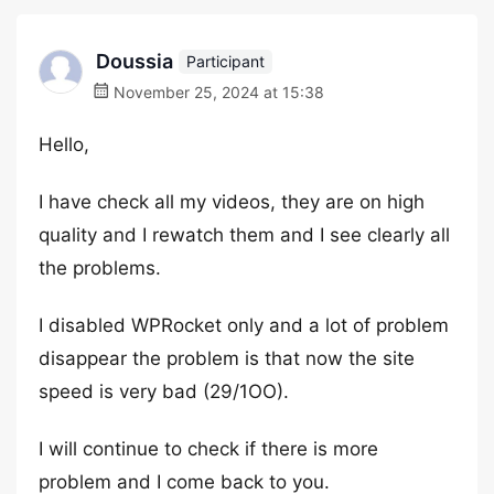
Doussia
Participant
November 25, 2024 at 15:38
Hello,
I have check all my videos, they are on high
quality and I rewatch them and I see clearly all
the problems.
I disabled WPRocket only and a lot of problem
disappear the problem is that now the site
speed is very bad (29/1OO).
I will continue to check if there is more
problem and I come back to you.