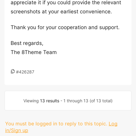
appreciate it if you could provide the relevant
screenshots at your earliest convenience.
Thank you for your cooperation and support.
Best regards,
The 8Theme Team
#426287
Viewing
13 results
- 1 through 13 (of 13 total)
You must be logged in to reply to this topic.
Log
in/Sign up