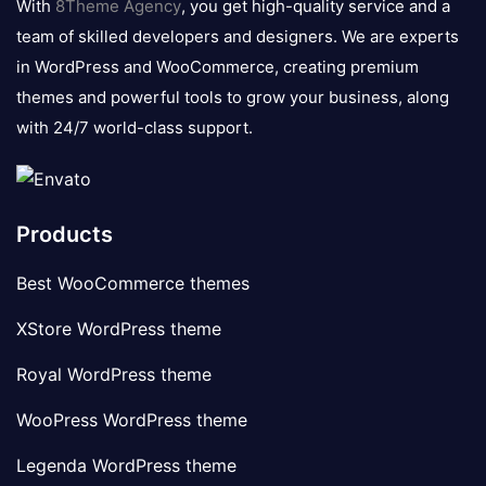
With
8Theme Agency
, you get high-quality service and a
team of skilled developers and designers. We are experts
in WordPress and WooCommerce, creating premium
themes and powerful tools to grow your business, along
with 24/7 world-class support.
Products
Best WooCommerce themes
XStore WordPress theme
Royal WordPress theme
WooPress WordPress theme
Legenda WordPress theme