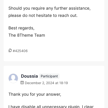
Should you require any further assistance,
please do not hesitate to reach out.
Best regards,
The 8Theme Team
#425406
Doussia
Participant
December 2, 2024 at 18:19
Thank you for your answer,
I have disable all unnecessary plugin, I clear