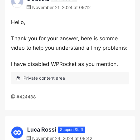
November 21, 2024 at 09:12
Hello,
Thank you for your answer, here is somme
video to help you understand all my problems:
I have disabled WPRocket as you mention.
#424488
Luca Rossi
Support Staff
November 24, 2024 at 08:42