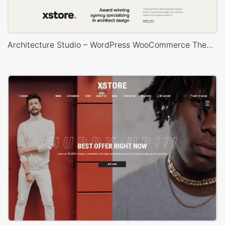
Architecture Studio – WordPress WooCommerce Theme