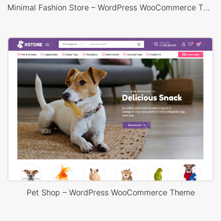
Minimal Fashion Store – WordPress WooCommerce Theme
Pet Shop – WordPress WooCommerce Theme