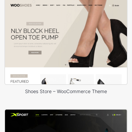
Shoes Store – WooCommerce Theme