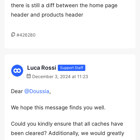
there is still a diff between the home page
header and products header
#426280
Luca Rossi
Support Staff
December 3, 2024 at 11:23
Dear
@Doussia
,
We hope this message finds you well.
Could you kindly ensure that all caches have
been cleared? Additionally, we would greatly