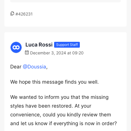
#426231
Luca Rossi
Support Staff
December 3, 2024 at 09:20
Dear
@Doussia
,
We hope this message finds you well.
We wanted to inform you that the missing
styles have been restored. At your
convenience, could you kindly review them
and let us know if everything is now in order?