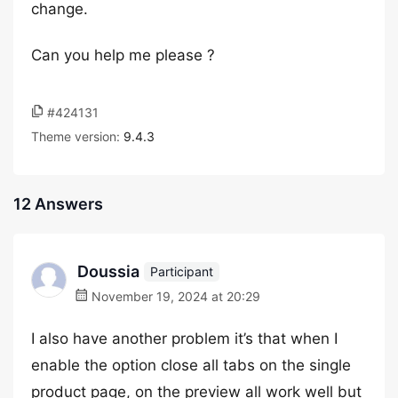
change.
Can you help me please ?
#424131
Theme version:
9.4.3
12 Answers
Doussia
Participant
November 19, 2024 at 20:29
I also have another problem it’s that when I
enable the option close all tabs on the single
product page, on the preview all work well but