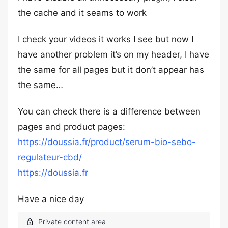
the cache and it seams to work
I check your videos it works I see but now I
have another problem it’s on my header, I have
the same for all pages but it don’t appear has
the same…
You can check there is a difference between
pages and product pages:
https://doussia.fr/product/serum-bio-sebo-
regulateur-cbd/
https://doussia.fr
Have a nice day