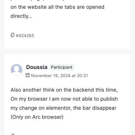
on the website all the tabs are opened
directly…
#424265
Doussia
Participant
November 19, 2024 at 20:31
Also another think on the backend this time,
On my browser I am now not able to publish
my change on elementor, the bar disappear
(Only on Arc browser)