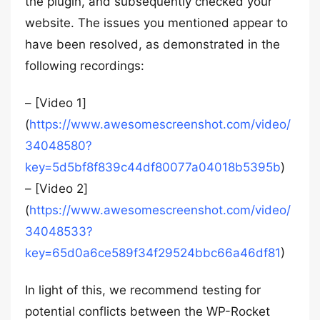
the plugin, and subsequently checked your
website. The issues you mentioned appear to
have been resolved, as demonstrated in the
following recordings:
– [Video 1]
(
https://www.awesomescreenshot.com/video/
34048580?
key=5d5bf8f839c44df80077a04018b5395b
)
– [Video 2]
(
https://www.awesomescreenshot.com/video/
34048533?
key=65d0a6ce589f34f29524bbc66a46df81
)
In light of this, we recommend testing for
potential conflicts between the WP-Rocket