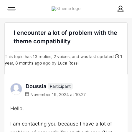
8theme
Mobile
site
menu
logo
toggle
I encounter a lot of problem with the
theme compatibility
This topic has 13 replies, 2 voices, and was last updated
1
year, 8 months ago
ago by
Luca Rossi
Doussia
Participant
November 19, 2024 at 10:27
Hello,
I am contacting you because I have a lot of