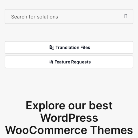
Translation Files
Feature Requests
Explore our best
WordPress
WooCommerce Themes