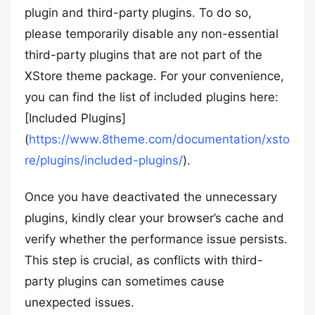
plugin and third-party plugins. To do so,
please temporarily disable any non-essential
third-party plugins that are not part of the
XStore theme package. For your convenience,
you can find the list of included plugins here:
[Included Plugins]
(
https://www.8theme.com/documentation/xsto
re/plugins/included-plugins/
).
Once you have deactivated the unnecessary
plugins, kindly clear your browser’s cache and
verify whether the performance issue persists.
This step is crucial, as conflicts with third-
party plugins can sometimes cause
unexpected issues.