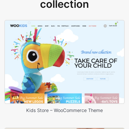
collection
Kids Store – WooCommerce Theme