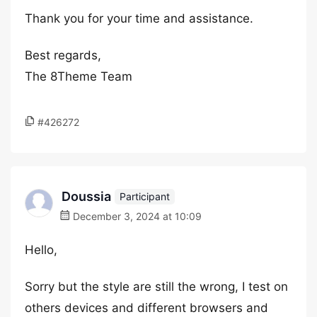
Thank you for your time and assistance.
Best regards,
The 8Theme Team
#426272
Doussia
Participant
December 3, 2024 at 10:09
Hello,
Sorry but the style are still the wrong, I test on
others devices and different browsers and