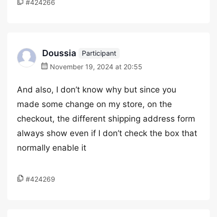
#424266
Doussia
Participant
November 19, 2024 at 20:55
And also, I don’t know why but since you
made some change on my store, on the
checkout, the different shipping address form
always show even if I don’t check the box that
normally enable it
#424269