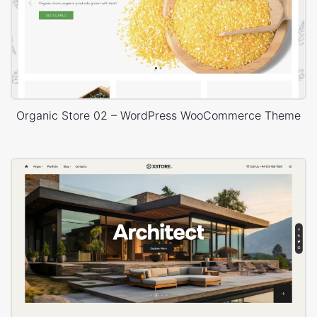
Organic Store 02 – WordPress WooCommerce Theme