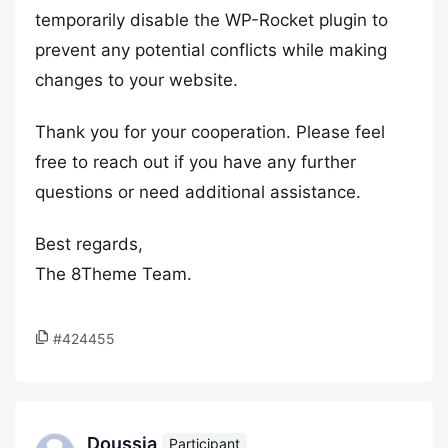
temporarily disable the WP-Rocket plugin to
prevent any potential conflicts while making
changes to your website.
Thank you for your cooperation. Please feel
free to reach out if you have any further
questions or need additional assistance.
Best regards,
The 8Theme Team.
#424455
Doussia
Participant