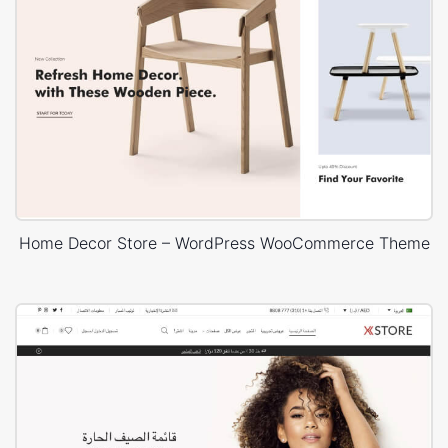
Home Decor Store – WordPress WooCommerce Theme