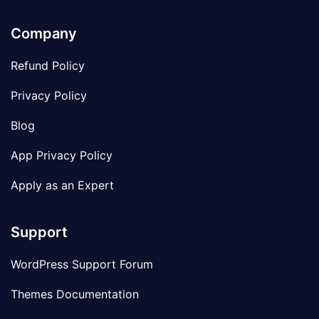
Company
Refund Policy
Privacy Policy
Blog
App Privacy Policy
Apply as an Expert
Support
WordPress Support Forum
Themes Documentation