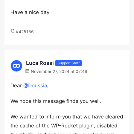
Have a nice day
#425156
Luca Rossi
Support Staff
November 27, 2024 at 07:49
Dear
@Doussia
,
We hope this message finds you well.
We wanted to inform you that we have cleared
the cache of the WP-Rocket plugin, disabled