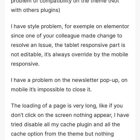
problem of compatibility on the theme (Not
with others plugins)
I have style problem, for exemple on elementor
since one of your colleague made change to
resolve an Issue, the tablet responsive part is
not editable, it’s always override by the mobile
responsive.
I have a problem on the newsletter pop-up, on
mobile it’s impossible to close it.
The loading of a page is very long, like if you
don’t click on the screen nothing appear, I have
tried disable all my cache plugin and all the
cache option from the theme but nothing