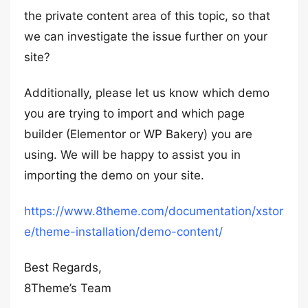
the private content area of this topic, so that
we can investigate the issue further on your
site?
Additionally, please let us know which demo
you are trying to import and which page
builder (Elementor or WP Bakery) you are
using. We will be happy to assist you in
importing the demo on your site.
https://www.8theme.com/documentation/xstor
e/theme-installation/demo-content/
Best Regards,
8Theme’s Team