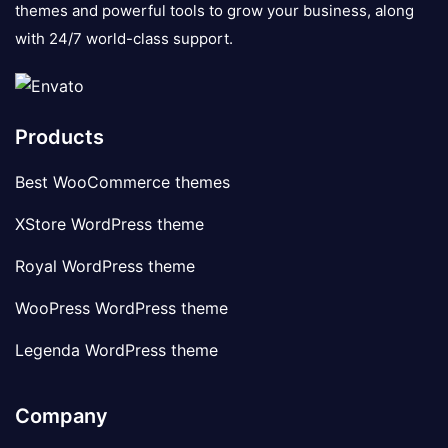
themes and powerful tools to grow your business, along
with 24/7 world-class support.
Products
Best WooCommerce themes
XStore WordPress theme
Royal WordPress theme
WooPress WordPress theme
Legenda WordPress theme
Company