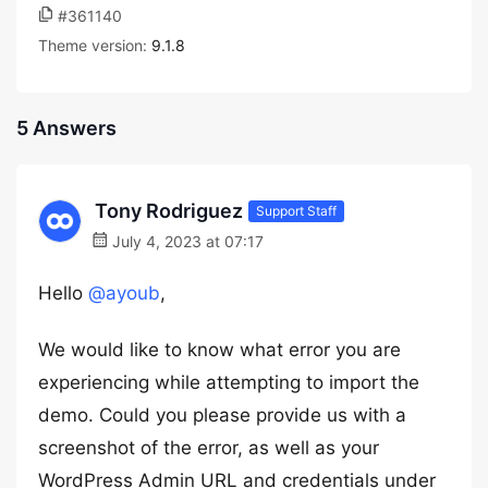
#361140
Theme version:
9.1.8
5 Answers
Tony Rodriguez
Support Staff
July 4, 2023 at 07:17
Hello
@ayoub
,
We would like to know what error you are
experiencing while attempting to import the
demo. Could you please provide us with a
screenshot of the error, as well as your
WordPress Admin URL and credentials under