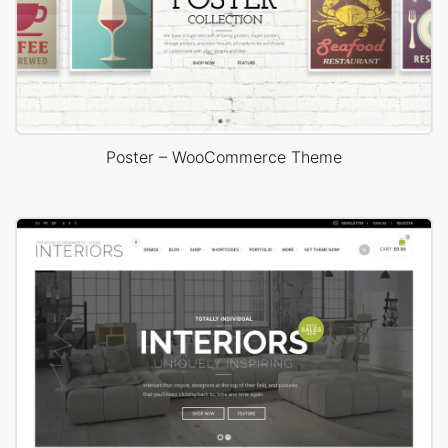
Poster – WooCommerce Theme