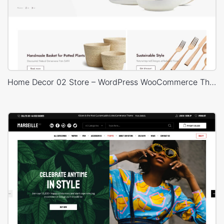
Home Decor 02 Store – WordPress WooCommerce Theme