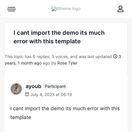
8theme
Mobile
site
menu
logo
toggle
I cant import the demo its much
error with this template
This topic has 6 replies, 3 voices, and was last updated
3
years, 1 month ago
ago by
Rose Tyler
ayoub
Participant
July 4, 2023 at 06:19
I cant import the demo its much error with this
template