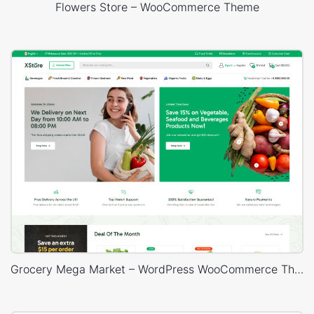
Flowers Store – WooCommerce Theme
Grocery Mega Market – WordPress WooCommerce Theme