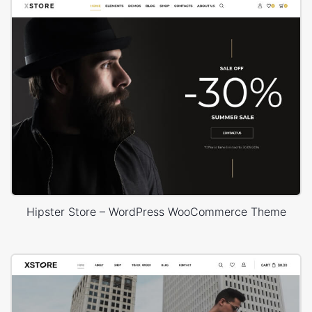
Hipster Store – WordPress WooCommerce Theme