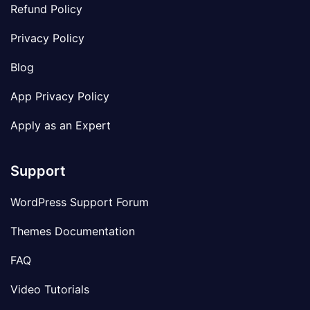
Refund Policy
Privacy Policy
Blog
App Privacy Policy
Apply as an Expert
Support
WordPress Support Forum
Themes Documentation
FAQ
Video Tutorials