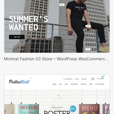
Minimal Fashion 03 Store – WordPress WooCommerce Theme