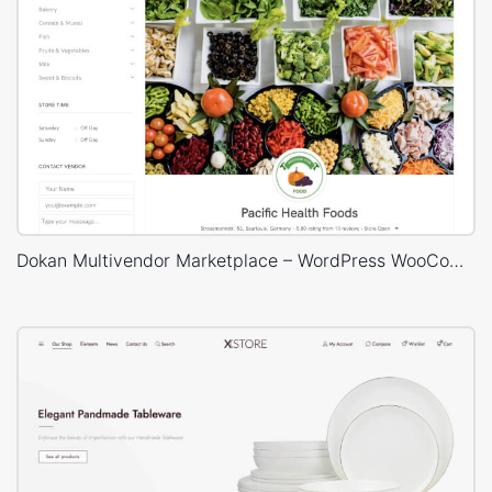
Dokan Multivendor Marketplace – WordPress WooCommerce Theme