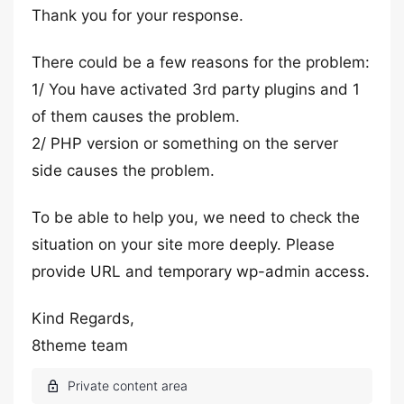
Thank you for your response.
There could be a few reasons for the problem:
1/ You have activated 3rd party plugins and 1
of them causes the problem.
2/ PHP version or something on the server
side causes the problem.
To be able to help you, we need to check the
situation on your site more deeply. Please
provide URL and temporary wp-admin access.
Kind Regards,
8theme team