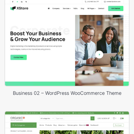
Business 02 – WordPress WooCommerce Theme