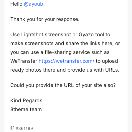
Hello
@ayoub
,
Thank you for your response.
Use Lightshot screenshot or Gyazo tool to
make screenshots and share the links here, or
you can use a file-sharing service such as
WeTransfer
https://wetransfer.com/
to upload
ready photos there and provide us with URLs.
Could you provide the URL of your site also?
Kind Regards,
8theme team
#361189