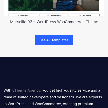
Marseille 03 – WordPress WooCommerce Theme
See All Templates
8theme
logo
With
8Theme Agency
, you get high-quality service and a
team of skilled developers and designers. We are experts
in WordPress and WooCommerce, creating premium