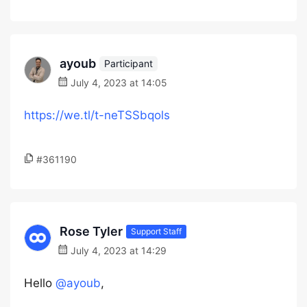
ayoub
Participant
July 4, 2023 at 14:05
https://we.tl/t-neTSSbqols
#361190
Rose Tyler
Support Staff
July 4, 2023 at 14:29
Hello
@ayoub
,