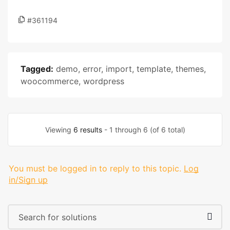
#361194
Tagged:
demo
,
error
,
import
,
template
,
themes
,
woocommerce
,
wordpress
Viewing
6 results
- 1 through 6 (of 6 total)
You must be logged in to reply to this topic.
Log
in/Sign up