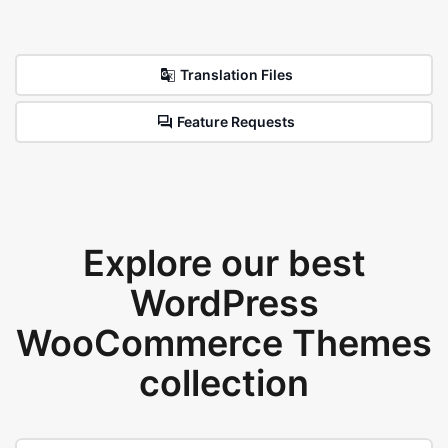
Translation Files
Feature Requests
Explore our best
WordPress
WooCommerce Themes
collection