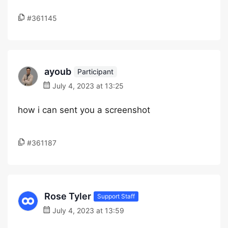
#361145
ayoub
Participant
July 4, 2023 at 13:25
how i can sent you a screenshot
#361187
Rose Tyler
Support Staff
July 4, 2023 at 13:59