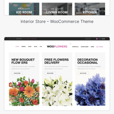
Interior Store – WooCommerce Theme