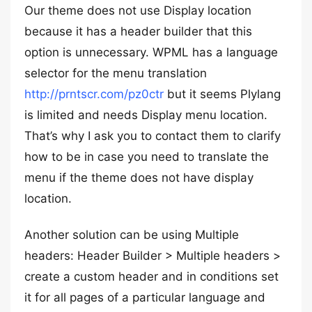
Our theme does not use Display location
because it has a header builder that this
option is unnecessary. WPML has a language
selector for the menu translation
http://prntscr.com/pz0ctr
but it seems Plylang
is limited and needs Display menu location.
That’s why I ask you to contact them to clarify
how to be in case you need to translate the
menu if the theme does not have display
location.
Another solution can be using Multiple
headers: Header Builder > Multiple headers >
create a custom header and in conditions set
it for all pages of a particular language and