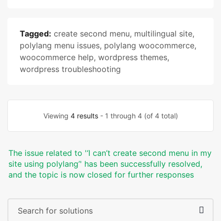
Tagged:
create second menu
,
multilingual site
,
polylang menu issues
,
polylang woocommerce
,
woocommerce help
,
wordpress themes
,
wordpress troubleshooting
Viewing
4 results
- 1 through 4 (of 4 total)
The issue related to '‘I can’t create second menu in my
site using polylang’' has been successfully resolved,
and the topic is now closed for further responses