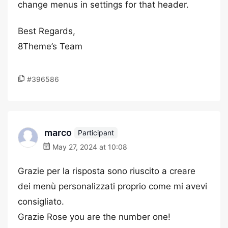
change menus in settings for that header.
Best Regards,
8Theme’s Team
#396586
marco
Participant
May 27, 2024 at 10:08
Grazie per la risposta sono riuscito a creare
dei menù personalizzati proprio come mi avevi
consigliato.
Grazie Rose you are the number one!