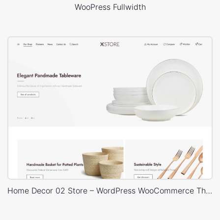
WooPress Fullwidth
Home Decor 02 Store – WordPress WooCommerce Theme