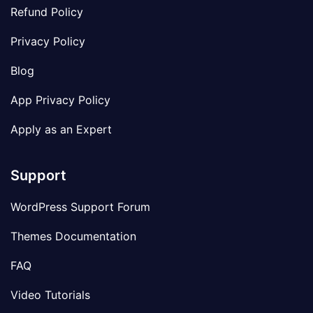
Refund Policy
Privacy Policy
Blog
App Privacy Policy
Apply as an Expert
Support
WordPress Support Forum
Themes Documentation
FAQ
Video Tutorials