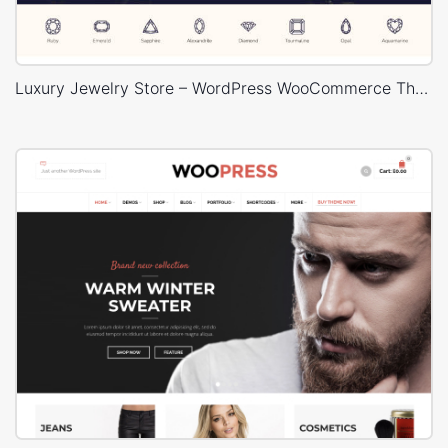
Luxury Jewelry Store – WordPress WooCommerce Theme