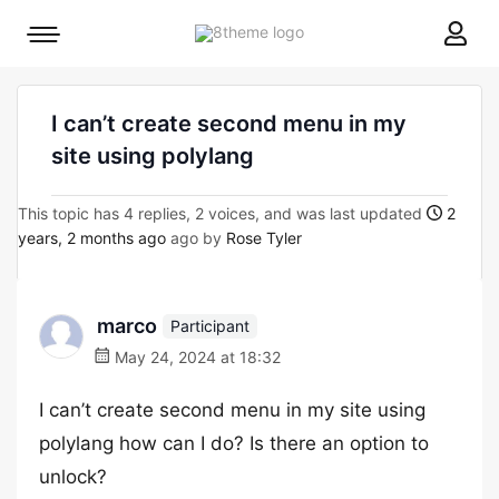
8theme
Mobile
site
menu
logo
toggle
I can’t create second menu in my
site using polylang
This topic has 4 replies, 2 voices, and was last updated
2
years, 2 months ago
ago by
Rose Tyler
marco
Participant
May 24, 2024 at 18:32
I can’t create second menu in my site using
polylang how can I do? Is there an option to
unlock?