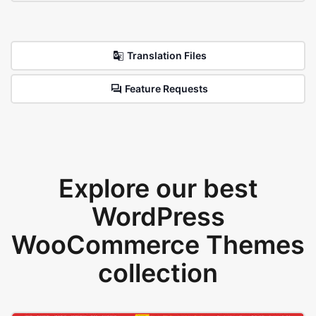
Translation Files
Feature Requests
Explore our best
WordPress
WooCommerce Themes
collection