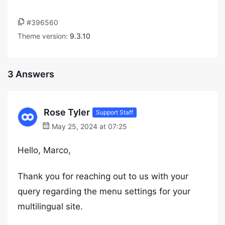
#396560
Theme version:
9.3.10
3 Answers
Rose Tyler
Support Staff
May 25, 2024 at 07:25
Hello, Marco,
Thank you for reaching out to us with your
query regarding the menu settings for your
multilingual site.