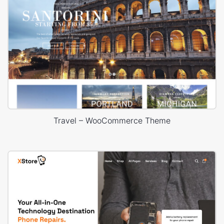
Travel – WooCommerce Theme