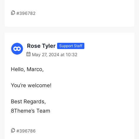
#396782
Rose Tyler
Support Staff
May 27, 2024 at 10:32
Hello, Marco,
You’re welcome!
Best Regards,
8Theme’s Team
#396786