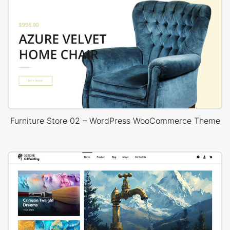
Furniture Store 02 – WordPress WooCommerce Theme