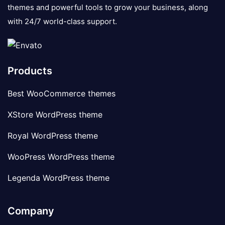
themes and powerful tools to grow your business, along
with 24/7 world-class support.
Products
Best WooCommerce themes
XStore WordPress theme
Royal WordPress theme
WooPress WordPress theme
Legenda WordPress theme
Company