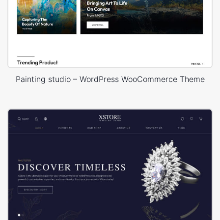
Painting studio – WordPress WooCommerce Theme