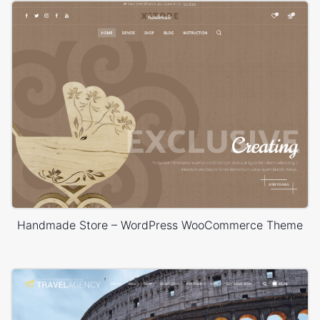
Handmade Store – WordPress WooCommerce Theme