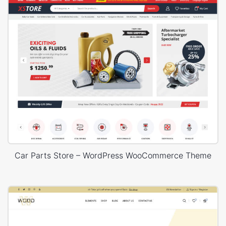
Car Parts Store – WordPress WooCommerce Theme