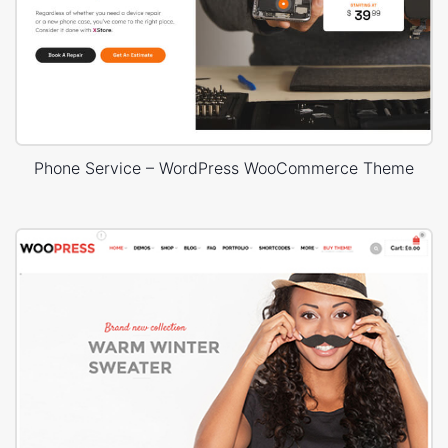
Phone Service – WordPress WooCommerce Theme