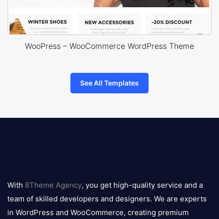
WooPress – WooCommerce WordPress Theme
See All Templates
8theme
logo
With
8Theme Agency
, you get high-quality service and a
team of skilled developers and designers. We are experts
in WordPress and WooCommerce, creating premium