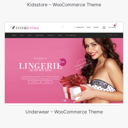
Kidsstore – WooCommerce Theme
Underwear – WooCommerce Theme