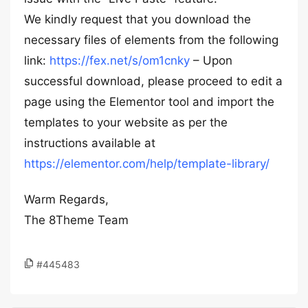
We kindly request that you download the
necessary files of elements from the following
link:
https://fex.net/s/om1cnky
– Upon
successful download, please proceed to edit a
page using the Elementor tool and import the
templates to your website as per the
instructions available at
https://elementor.com/help/template-library/
Warm Regards,
The 8Theme Team
#445483