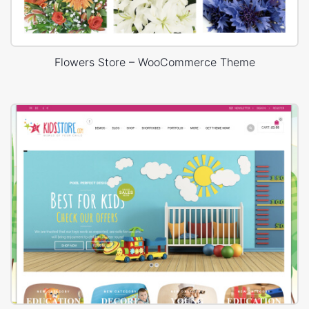
Flowers Store – WooCommerce Theme