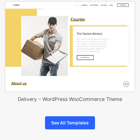
Delivery – WordPress WooCommerce Theme
See All Templates