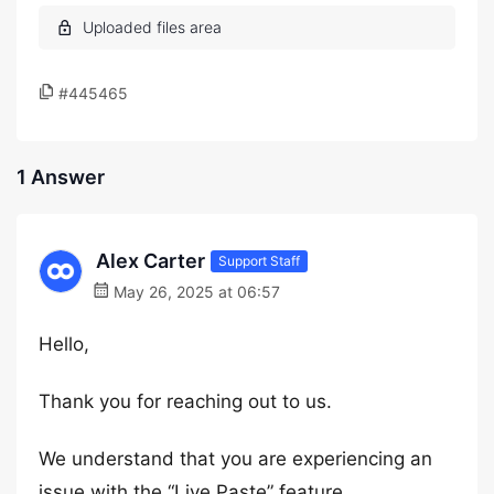
#445465
1 Answer
Alex Carter
Support Staff
May 26, 2025 at 06:57
Hello,
Thank you for reaching out to us.
We understand that you are experiencing an
issue with the “Live Paste” feature.