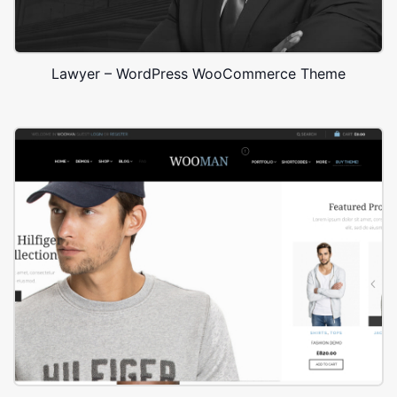
Lawyer – WordPress WooCommerce Theme