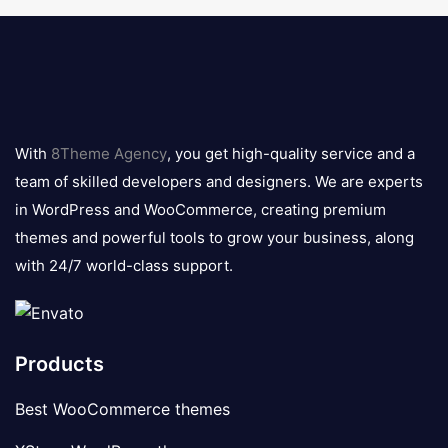
8theme
logo
With
8Theme Agency
, you get high-quality service and a
team of skilled developers and designers. We are experts
in WordPress and WooCommerce, creating premium
themes and powerful tools to grow your business, along
with 24/7 world-class support.
Products
Best WooCommerce themes