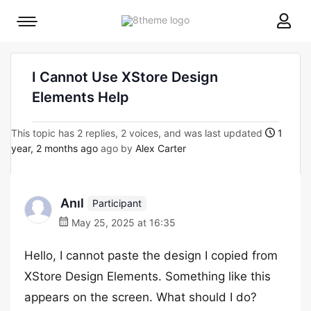
8theme
Mobile
site
menu
logo
toggle
I Cannot Use XStore Design
Elements Help
This topic has 2 replies, 2 voices, and was last updated
1
year, 2 months ago
ago by
Alex Carter
Anıl
Participant
May 25, 2025 at 16:35
Hello, I cannot paste the design I copied from
XStore Design Elements. Something like this
appears on the screen. What should I do?