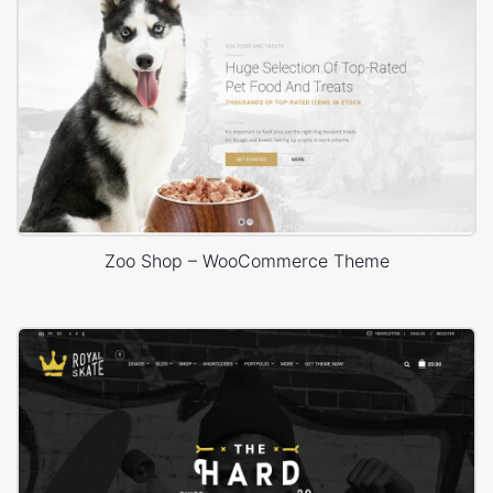
Zoo Shop – WooCommerce Theme