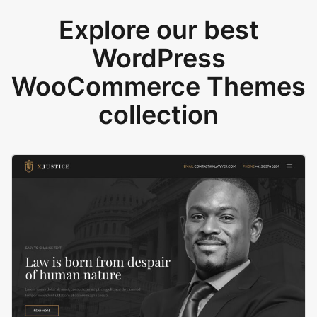
Explore our best
WordPress
WooCommerce Themes
collection