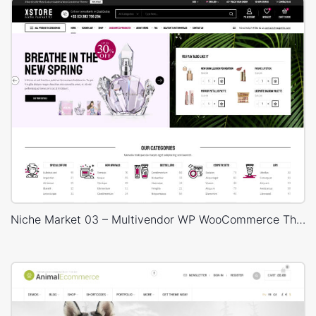
Niche Market 03 – Multivendor WP WooCommerce Theme