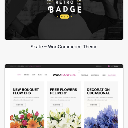
Skate – WooCommerce Theme