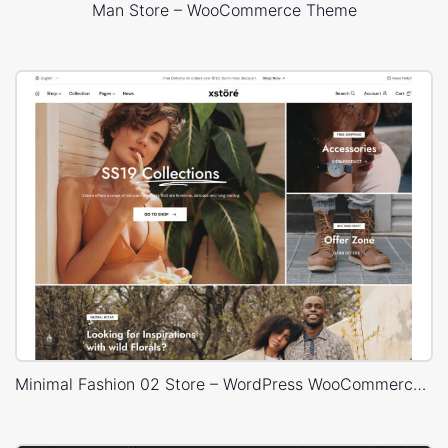
Man Store – WooCommerce Theme
Minimal Fashion 02 Store – WordPress WooCommerce Theme