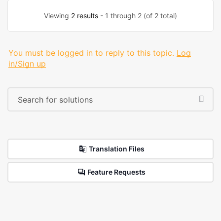
Viewing
2 results
- 1 through 2 (of 2 total)
You must be logged in to reply to this topic.
Log
in/Sign up
Translation Files
Feature Requests