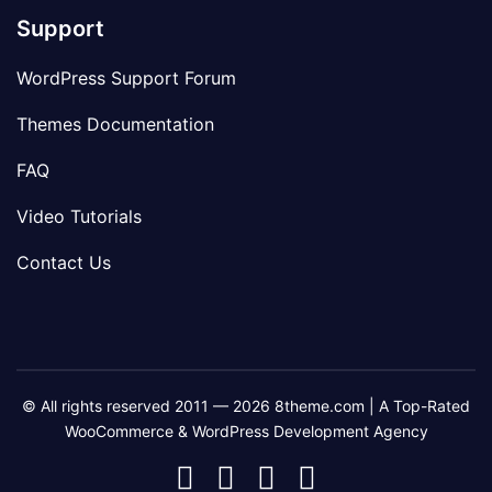
Support
WordPress Support Forum
Themes Documentation
FAQ
Video Tutorials
Contact Us
© All rights reserved 2011 — 2026 8theme.com | A Top-Rated
WooCommerce & WordPress Development Agency
8theme
8theme
8theme
8theme