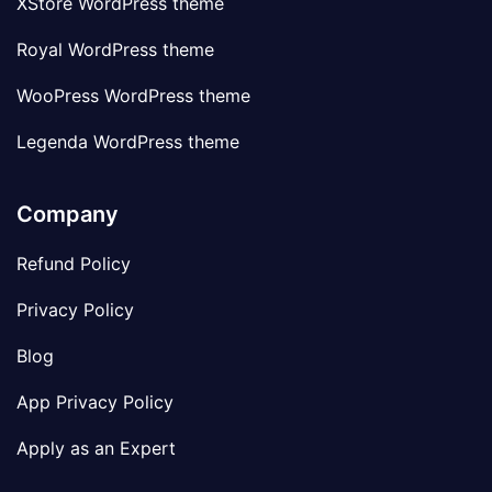
XStore WordPress theme
Royal WordPress theme
WooPress WordPress theme
Legenda WordPress theme
Company
Refund Policy
Privacy Policy
Blog
App Privacy Policy
Apply as an Expert