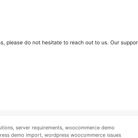
s, please do not hesitate to reach out to us. Our suppor
utions
,
server requirements
,
woocommerce demo
ress demo import
,
wordpress woocommerce issues