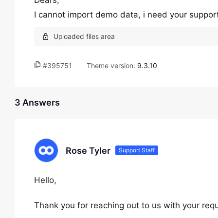
Dears,
I cannot import demo data, i need your suppor
#395751
Theme version:
9.3.10
3 Answers
Rose Tyler
Support Staff
Hello,
Thank you for reaching out to us with your req