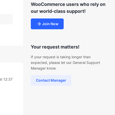
WooCommerce users who rely on
our world-class support!
Join Now
Your request matters!
If your request is taking longer than
expected, please let our General Support
Manager know.
t 12:37
Contact Manager