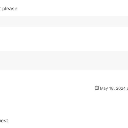
t please
May 18, 2024 a
uest.