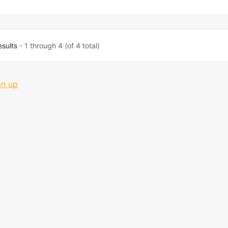
esults
- 1 through 4 (of 4 total)
gn up