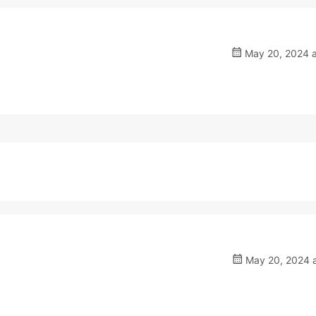
May 20, 2024 a
May 20, 2024 a