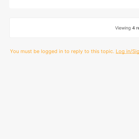
Viewing
4 r
You must be logged in to reply to this topic.
Log in/Si