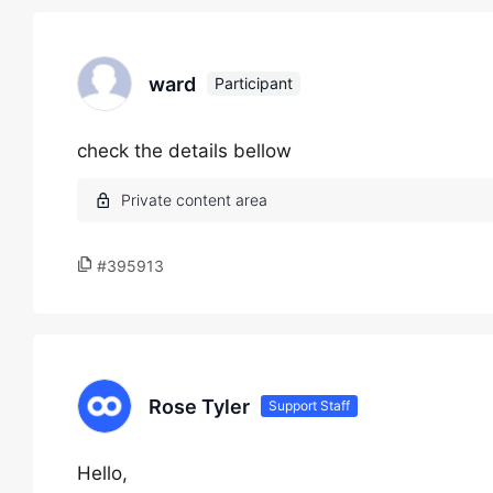
ward
Participant
check the details bellow
#395913
Rose Tyler
Support Staff
Hello,