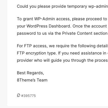
Could you please provide temporary wp-admi
To grant WP-Admin access, please proceed to c
your WordPress Dashboard. Once the account i
password to us via the Private Content section
For FTP access, we require the following deta
FTP encryption type. If you need assistance in 
provider who will guide you through the proces
Best Regards,
8Theme’s Team
#395775