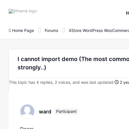
8theme
site
logo
Home Page
Forums
XStore WordPress WooCommerc
I cannot import demo (The most common
strongly..)
This topic has 4 replies, 2 voices, and was last updated
2 yea
ward
Participant