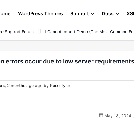
Home
WordPress Themes
Support
Docs
XS
e Support Forum
I Cannot Import Demo (The Most Common Erro
 errors occur due to low server requirement
rs, 2 months ago
ago by
Rose Tyler
May 18, 2024 a