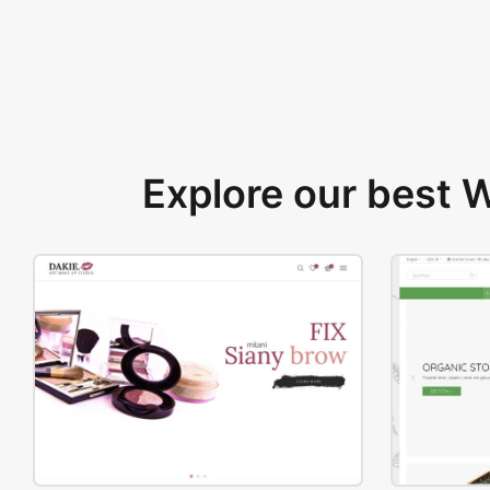
Explore our best