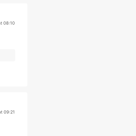
t 08:10
t 09:21