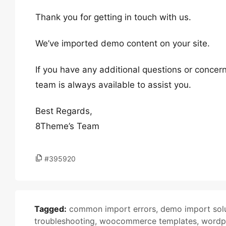
Thank you for getting in touch with us.
We’ve imported demo content on your site.
If you have any additional questions or concern
team is always available to assist you.
Best Regards,
8Theme’s Team
#395920
Tagged:
common import errors
,
demo import sol
troubleshooting
,
woocommerce templates
,
wordp