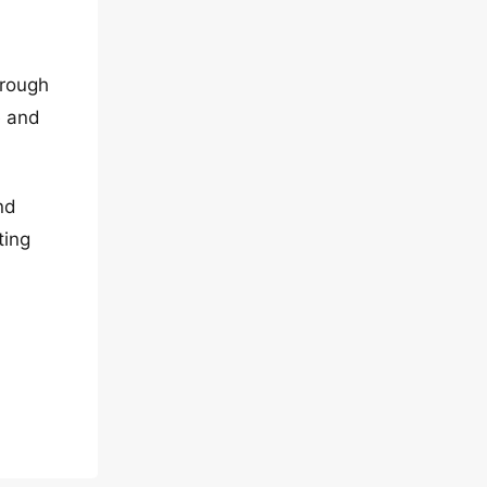
hrough
e and
nd
ting