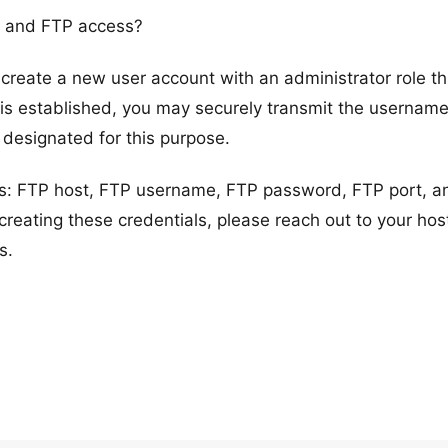
n and FTP access?
reate a new user account with an administrator role t
s established, you may securely transmit the usernam
 designated for this purpose.
ils: FTP host, FTP username, FTP password, FTP port, a
creating these credentials, please reach out to your hos
s.