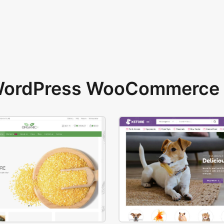
 WordPress WooCommerce 