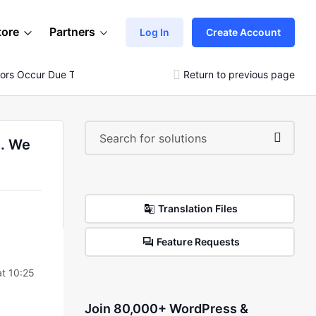
tore
Partners
Log In
Create Account
rs Occur Due To Low Server Requirements. We Strongly..)
Return to previous page
s. We
Translation Files
Feature Requests
t 10:25
Join 80,000+ WordPress &