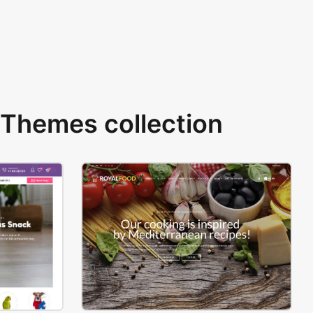
Themes collection