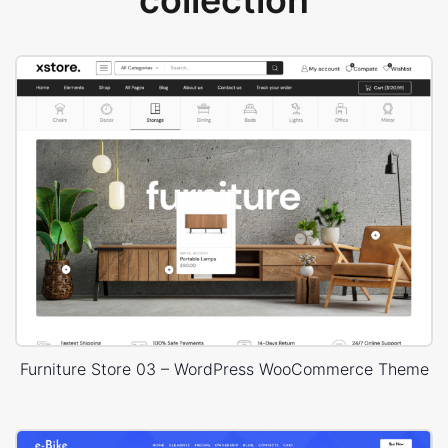
collection
Furniture Store 03 – WordPress WooCommerce Theme