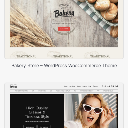
Bakery Store – WordPress WooCommerce Theme