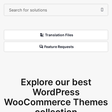
Translation Files
Feature Requests
Explore our best
WordPress
WooCommerce Themes