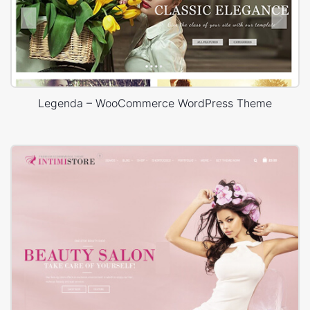
Legenda – WooCommerce WordPress Theme