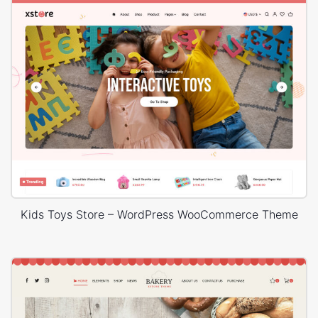
Kids Toys Store – WordPress WooCommerce Theme