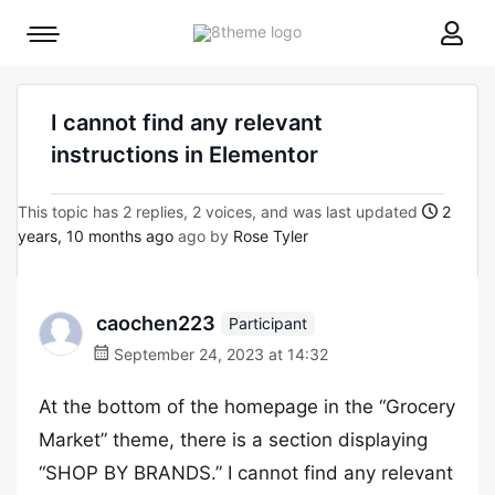
8theme
Mobile
site
menu
logo
toggle
I cannot find any relevant
instructions in Elementor
This topic has 2 replies, 2 voices, and was last updated
2
years, 10 months ago
ago by
Rose Tyler
caochen223
Participant
September 24, 2023 at 14:32
At the bottom of the homepage in the “Grocery
Market” theme, there is a section displaying
“SHOP BY BRANDS.” I cannot find any relevant