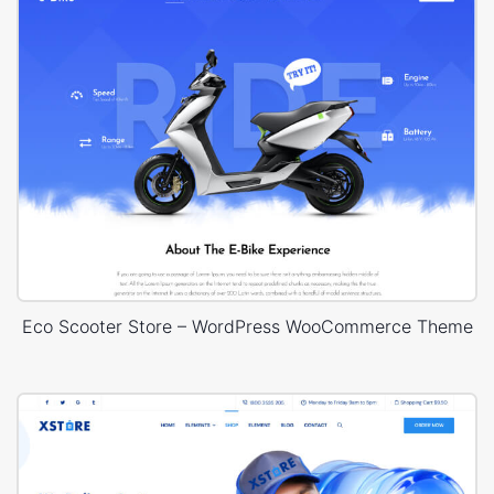
Eco Scooter Store – WordPress WooCommerce Theme