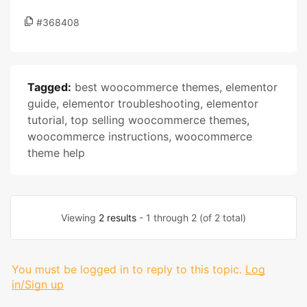
#368408
Tagged:
best woocommerce themes
,
elementor
guide
,
elementor troubleshooting
,
elementor
tutorial
,
top selling woocommerce themes
,
woocommerce instructions
,
woocommerce
theme help
Viewing
2 results
- 1 through 2 (of 2 total)
You must be logged in to reply to this topic.
Log
in/Sign up