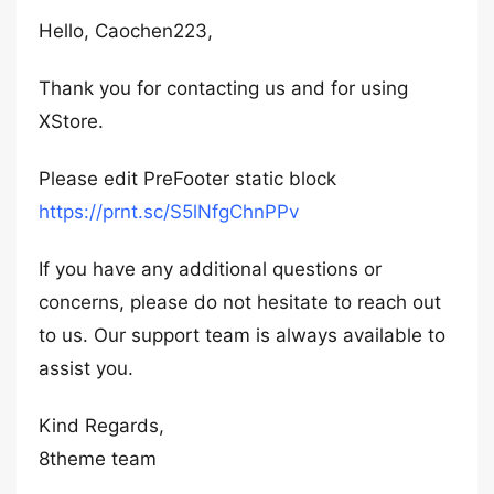
Hello, Caochen223,
Thank you for contacting us and for using
XStore.
Please edit PreFooter static block
https://prnt.sc/S5lNfgChnPPv
If you have any additional questions or
concerns, please do not hesitate to reach out
to us. Our support team is always available to
assist you.
Kind Regards,
8theme team