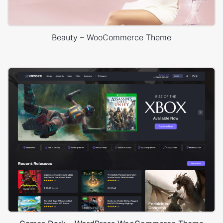
Beauty – WooCommerce Theme