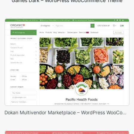
Games Dark – WordPress WooCommerce Theme
Dokan Multivendor Marketplace – WordPress WooCommerce Theme