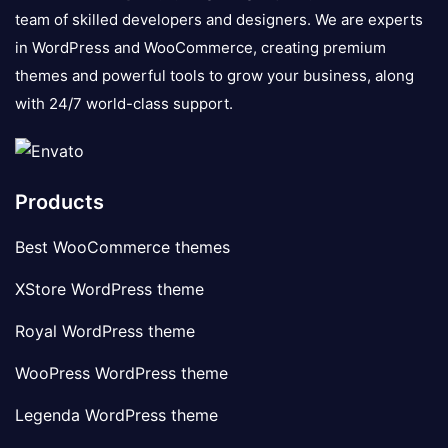
team of skilled developers and designers. We are experts
in WordPress and WooCommerce, creating premium
themes and powerful tools to grow your business, along
with 24/7 world-class support.
Products
Best WooCommerce themes
XStore WordPress theme
Royal WordPress theme
WooPress WordPress theme
Legenda WordPress theme