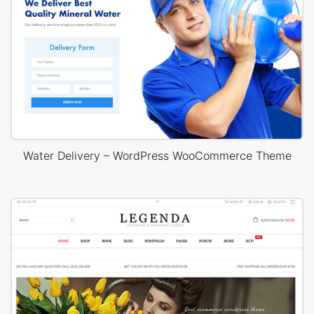
Water Delivery – WordPress WooCommerce Theme