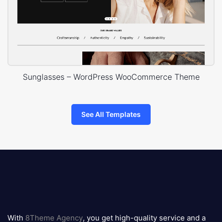
Sunglasses – WordPress WooCommerce Theme
See All Templates
8theme
logo
With
8Theme Agency
, you get high-quality service and a