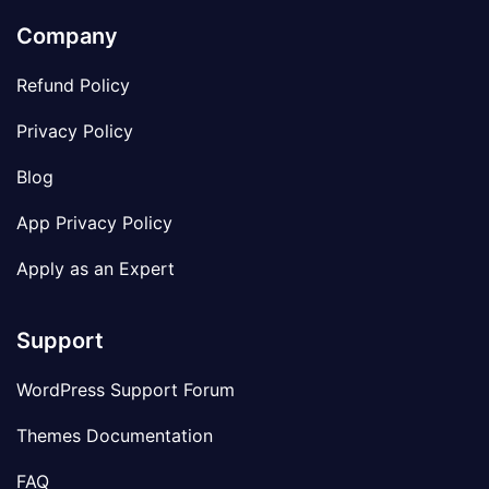
Company
Refund Policy
Privacy Policy
Blog
App Privacy Policy
Apply as an Expert
Support
WordPress Support Forum
Themes Documentation
FAQ