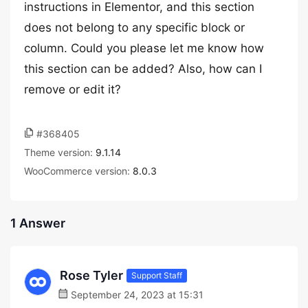
instructions in Elementor, and this section
does not belong to any specific block or
column. Could you please let me know how
this section can be added? Also, how can I
remove or edit it?
#368405
Theme version:
9.1.14
WooCommerce version:
8.0.3
1 Answer
Rose Tyler
Support Staff
September 24, 2023 at 15:31