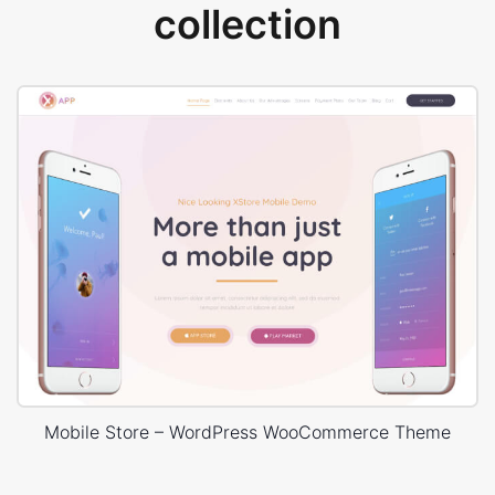
collection
Mobile Store – WordPress WooCommerce Theme