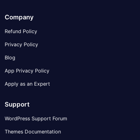
Company
Refund Policy
Privacy Policy
Blog
App Privacy Policy
Apply as an Expert
Support
WordPress Support Forum
Themes Documentation