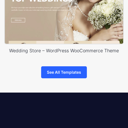
Wedding Store – WordPress WooCommerce Theme
See All Templates
8theme