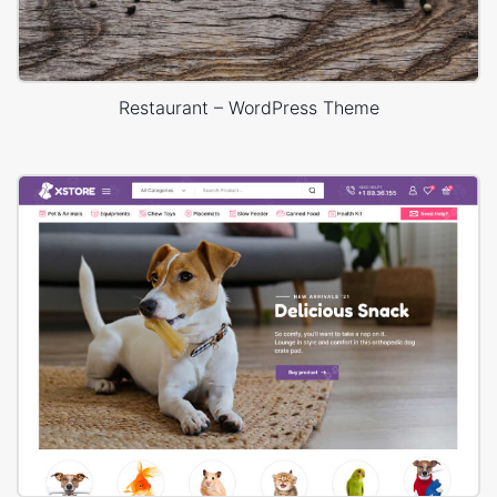
Restaurant – WordPress Theme