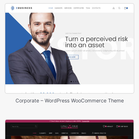
Corporate – WordPress WooCommerce Theme