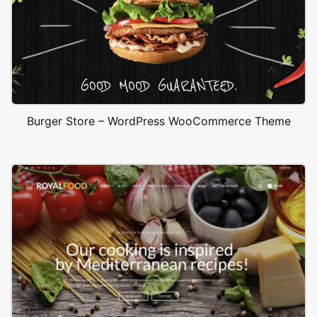
Burger Store – WordPress WooCommerce Theme