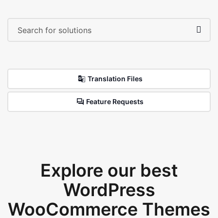
Translation Files
Feature Requests
Explore our best
WordPress
WooCommerce Themes