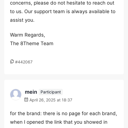
concerns, please do not hesitate to reach out
to us. Our support team is always available to
assist you.
Warm Regards,
The 8Theme Team
#442067
mein
Participant
April 26, 2025 at 18:37
for the brand: there is no page for each brand,
when I opened the link that you showed in