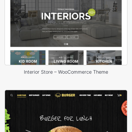
Interior Store – WooCommerce Theme