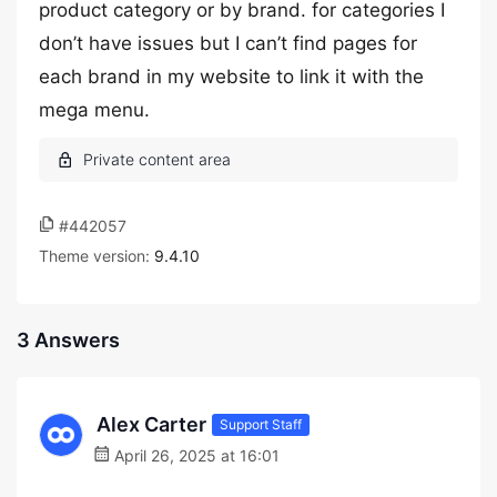
product category or by brand. for categories I
don’t have issues but I can’t find pages for
each brand in my website to link it with the
mega menu.
#442057
Theme version:
9.4.10
3 Answers
Alex Carter
Support Staff
April 26, 2025 at 16:01