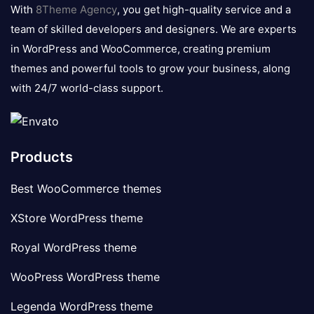
logo
With
8Theme Agency
, you get high-quality service and a
team of skilled developers and designers. We are experts
in WordPress and WooCommerce, creating premium
themes and powerful tools to grow your business, along
with 24/7 world-class support.
Products
Best WooCommerce themes
XStore WordPress theme
Royal WordPress theme
WooPress WordPress theme
Legenda WordPress theme