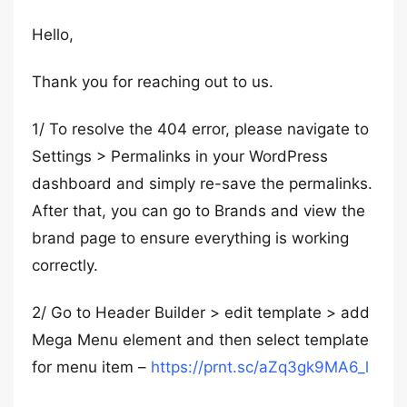
Hello,
Thank you for reaching out to us.
1/ To resolve the 404 error, please navigate to
Settings > Permalinks in your WordPress
dashboard and simply re-save the permalinks.
After that, you can go to Brands and view the
brand page to ensure everything is working
correctly.
2/ Go to Header Builder > edit template > add
Mega Menu element and then select template
for menu item –
https://prnt.sc/aZq3gk9MA6_l