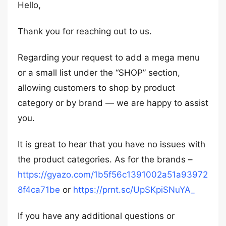
Hello,
Thank you for reaching out to us.
Regarding your request to add a mega menu
or a small list under the “SHOP” section,
allowing customers to shop by product
category or by brand — we are happy to assist
you.
It is great to hear that you have no issues with
the product categories. As for the brands –
https://gyazo.com/1b5f56c1391002a51a93972
8f4ca71be
or
https://prnt.sc/UpSKpiSNuYA_
If you have any additional questions or