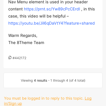
Nav Menu element is used in your header
content
https://prnt.sc/Yw89cPcCErdI
, in this
case, this video will be helpful –
https://youtu.be/JiI6qDaVtY4?feature=shared
Warm Regards,
The 8Theme Team
#442172
Viewing
4 results
- 1 through 4 (of 4 total)
You must be logged in to reply to this topic.
Log
in/Sign up