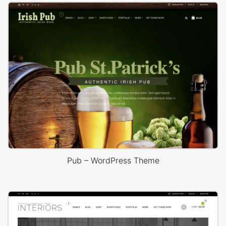
Pub – WordPress Theme