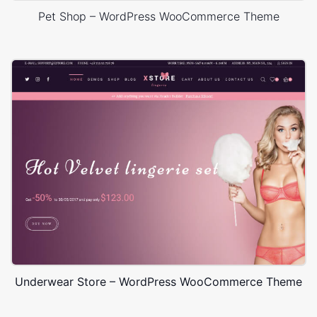
Pet Shop – WordPress WooCommerce Theme
Underwear Store – WordPress WooCommerce Theme