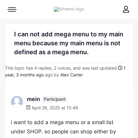
8theme
Mobile
site
menu
logo
toggle
I can not add mega menu to my main
menu because my main menu is not
defined as a mega menu.
This topic has 4 replies, 2 voices, and was last updated
1
year, 3 months ago
ago by
Alex Carter
mein
Participant
April 26, 2025 at 15:46
i want to add a mega menu or a small list
under SHOP. so people can shop either by