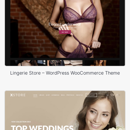
Lingerie Store – WordPress WooCommerce Theme