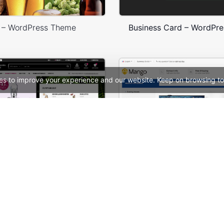
 – WordPress Theme
Business Card – WordPr
es to improve your experience and our website. Keep on browsing to
Niche Market 03 – Multivendor WP WooCommerce Theme
See All Templates