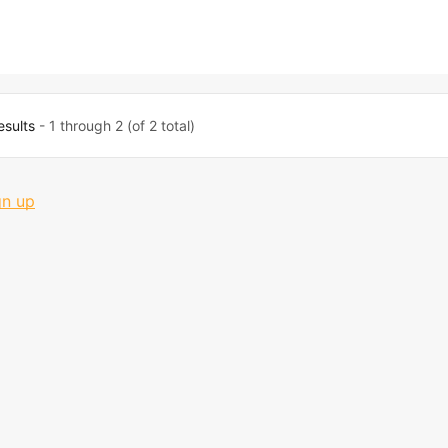
esults
- 1 through 2 (of 2 total)
gn up