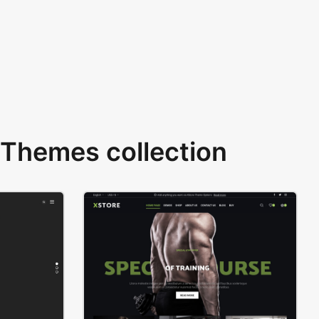
Themes collection