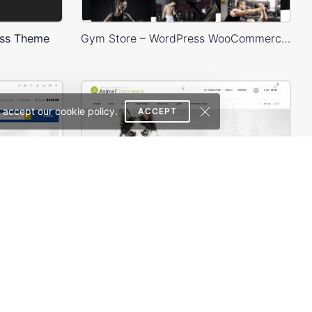
ess Theme
Gym Store – WordPress WooCommerce Theme
 accept our cookie policy.
ACCEPT
Mango – Responsive eCommerce PSD Template
Zoo Shop – WooCommerce Theme