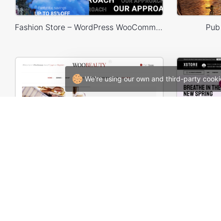
Fashion Store – WordPress WooCommerce Theme
Pub
We're using our own and third-party cooki
Cosmetics Store – WooCommerce Theme