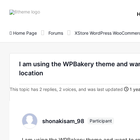
8theme
site
logo
Home Page
Forums
XStore WordPress WooCommerc
I am using the WPBakery theme and want 
location
This topic has 2 replies, 2 voices, and was last updated
1 yea
shonakisam_98
Participant