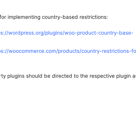
 for implementing country-based restrictions:
ps://wordpress.org/plugins/woo-product-country-base-
ps://woocommerce.com/products/country-restrictions-fo
rty plugins should be directed to the respective plugin 