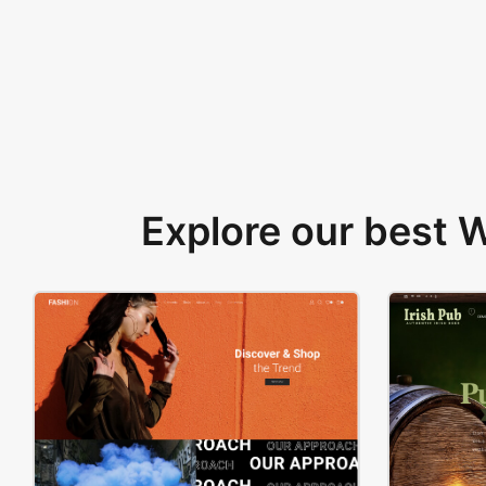
Explore our best