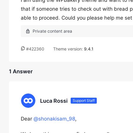
I am using the WPBakery theme and want to res
that if someone tries to check out with bread 
able to proceed. Could you please help me set 
#422360
Theme version:
9.4.1
1 Answer
Luca Rossi
Support Staff
Dear
@shonakisam_98
,