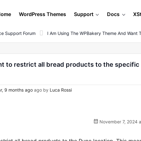
Home
WordPress Themes
Support
Docs
XS
e Support Forum
I Am Using The WPBakery Theme And Want To 
to restrict all bread products to the specific
r, 9 months ago
ago by
Luca Rossi
November 7, 2024 a