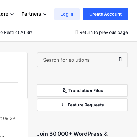
tore
Partners
Log In
Create Account
Restrict All Bread Products To The Specific Location
Return to previous page
Translation Files
Feature Requests
t 09:29
Join 80,000+ WordPress &