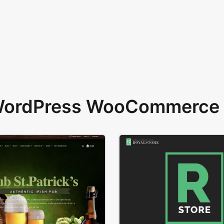
 WordPress WooCommerce 