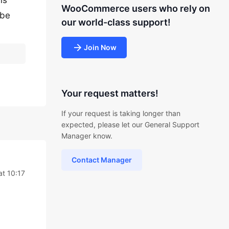
ns
WooCommerce users who rely on
 be
our world-class support!
Join Now
Your request matters!
If your request is taking longer than
expected, please let our General Support
Manager know.
Contact Manager
t 10:17