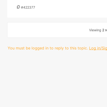
#422377
Viewing
2 r
You must be logged in to reply to this topic.
Log in/Si