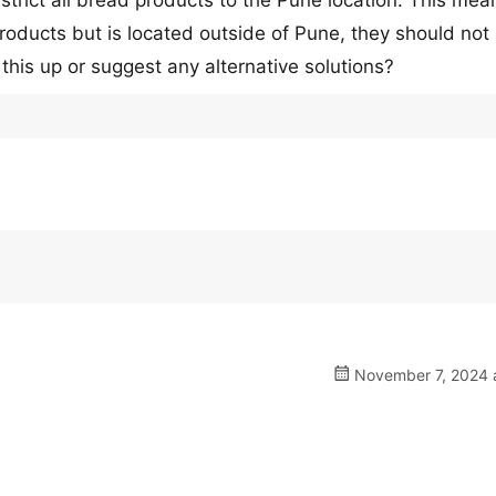
trict all bread products to the Pune location. This mea
products but is located outside of Pune, they should not
this up or suggest any alternative solutions?
November 7, 2024 a