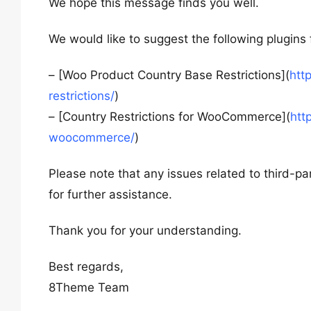
We hope this message finds you well.
We would like to suggest the following plugins
– [Woo Product Country Base Restrictions](
htt
restrictions/
)
– [Country Restrictions for WooCommerce](
htt
woocommerce/
)
Please note that any issues related to third-pa
for further assistance.
Thank you for your understanding.
Best regards,
8Theme Team