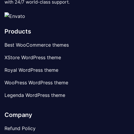
with 24/7 world-class support.
Products
Best WooCommerce themes
XStore WordPress theme
Royal WordPress theme
WooPress WordPress theme
Legenda WordPress theme
Company
Refund Policy