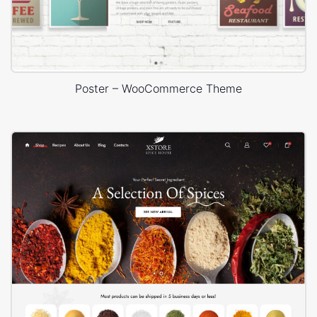
Poster – WooCommerce Theme