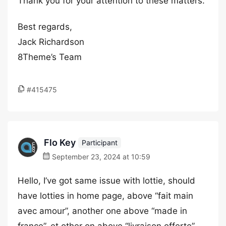
Thank you for your attention to these matters.
Best regards,
Jack Richardson
8Theme’s Team
#415475
Flo Key
Participant
September 23, 2024 at 10:59
Hello, I’ve got same issue with lottie, should
have lotties in home page, above “fait main
avec amour”, another one above “made in