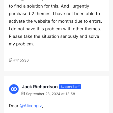
to find a solution for this. And I urgently
purchased 2 themes. I have not been able to
activate the website for months due to errors.
I do not have this problem with other themes.
Please take the situation seriously and solve
my problem.
#415530
Jack Richardson
Support Staff
September 23, 2024 at 13:58
Dear
@Alicengiz
,