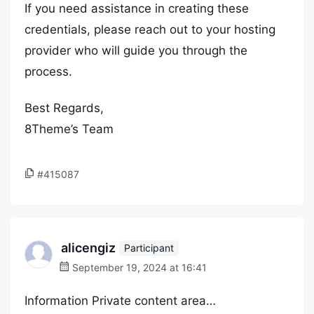
If you need assistance in creating these
credentials, please reach out to your hosting
provider who will guide you through the
process.
Best Regards,
8Theme’s Team
#415087
alicengiz
Participant
September 19, 2024 at 16:41
Information Private content area…