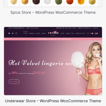
Spice Store – WordPress WooCommerce Theme
Underwear Store – WordPress WooCommerce Theme