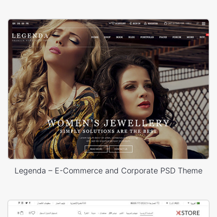
Legenda – E-Commerce and Corporate PSD Theme