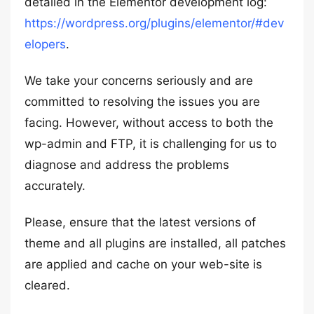
detailed in the Elementor development log:
https://wordpress.org/plugins/elementor/#dev
elopers
.
We take your concerns seriously and are
committed to resolving the issues you are
facing. However, without access to both the
wp-admin and FTP, it is challenging for us to
diagnose and address the problems
accurately.
Please, ensure that the latest versions of
theme and all plugins are installed, all patches
are applied and cache on your web-site is
cleared.