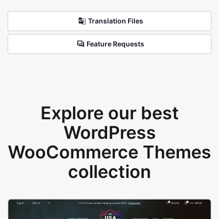
Translation Files
Feature Requests
Explore our best
WordPress
WooCommerce Themes
collection