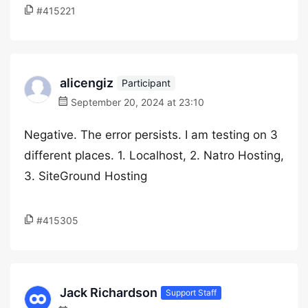
#415221
alicengiz
Participant
September 20, 2024 at 23:10
Negative. The error persists. I am testing on 3
different places. 1. Localhost, 2. Natro Hosting,
3. SiteGround Hosting
#415305
Jack Richardson
Support Staff