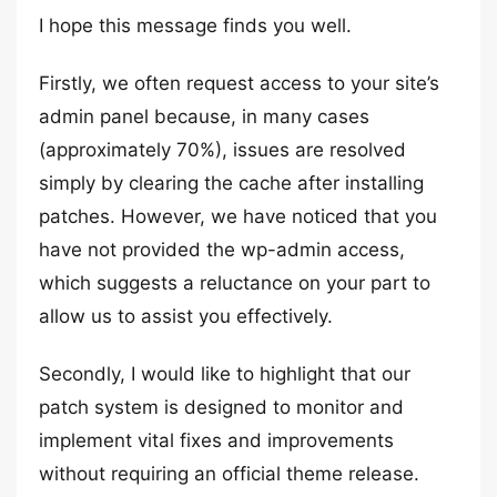
I hope this message finds you well.
Firstly, we often request access to your site’s
admin panel because, in many cases
(approximately 70%), issues are resolved
simply by clearing the cache after installing
patches. However, we have noticed that you
have not provided the wp-admin access,
which suggests a reluctance on your part to
allow us to assist you effectively.
Secondly, I would like to highlight that our
patch system is designed to monitor and
implement vital fixes and improvements
without requiring an official theme release.