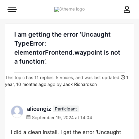
8theme
Mobile
site
menu
logo
toggle
I am getting the error ‘Uncaught
TypeError:
elementorFrontend.waypoint is not
a function’.
This topic has 11 replies, 5 voices, and was last updated
1
year, 10 months ago
ago by
Jack Richardson
alicengiz
Participant
September 19, 2024 at 14:04
I did a clean install. I get the error ‘Uncaught