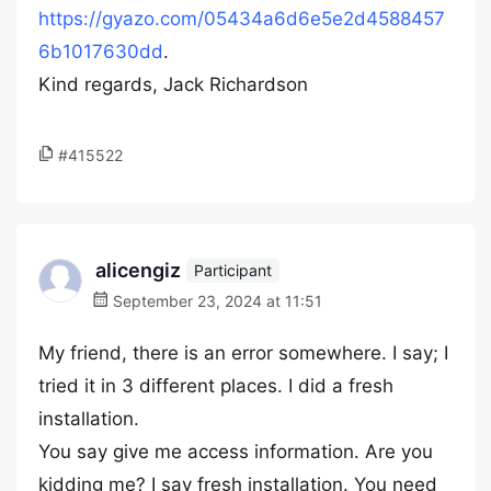
https://gyazo.com/05434a6d6e5e2d4588457
6b1017630dd
.
Kind regards, Jack Richardson
#415522
alicengiz
Participant
September 23, 2024 at 11:51
My friend, there is an error somewhere. I say; I
tried it in 3 different places. I did a fresh
installation.
You say give me access information. Are you
kidding me? I say fresh installation. You need