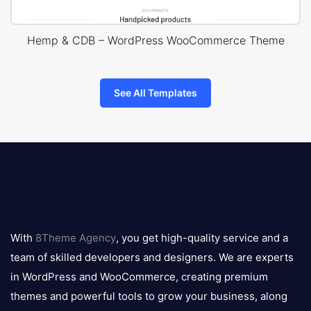
Hemp & CDB – WordPress WooCommerce Theme
See All Templates
8theme
logo
With
8Theme Agency
, you get high-quality service and a
team of skilled developers and designers. We are experts
in WordPress and WooCommerce, creating premium
themes and powerful tools to grow your business, along