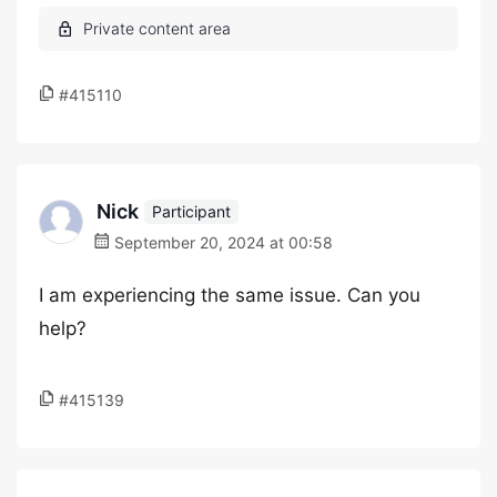
#415110
Nick
Participant
September 20, 2024 at 00:58
I am experiencing the same issue. Can you
help?
#415139