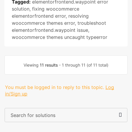
Tagged:
elementorfrontend.waypoint error
solution
,
fixing woocommerce
elementorfrontend error
,
resolving
woocommerce themes error
,
troubleshoot
elementorfrontend.waypoint issue
,
woocommerce themes uncaught typeerror
Viewing
11 results
- 1 through 11 (of 11 total)
You must be logged in to reply to this topic.
Log
in/Sign up