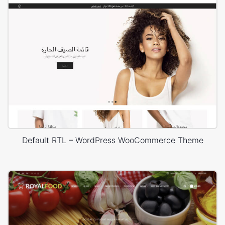
Default RTL – WordPress WooCommerce Theme