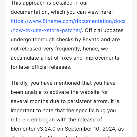
This approach is detailed in our
documentation, which you can view here:
https://www.8theme.com/documentation/docs
/how-to-use-xstore-patcher/
. Official updates
undergo thorough checks by Envato and are
not released very frequently; hence, we
accumulate a list of fixes and improvements
for later official releases.
Thirdly, you have mentioned that you have
been unable to activate the website for
several months due to persistent errors. It is
important to note that the specific bug you
referenced began with the release of
Elementor v3.24.0 on September 10, 2024, as