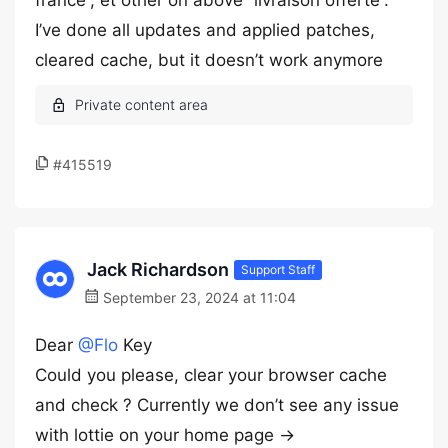
france”, et other on above “livraison offerte”.
I’ve done all updates and applied patches,
cleared cache, but it doesn’t work anymore
#415519
Jack Richardson
Support Staff
September 23, 2024 at 11:04
Dear
@Flo
Key
Could you please, clear your browser cache
and check ? Currently we don’t see any issue
with lottie on your home page ->