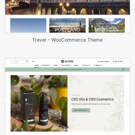
Travel – WooCommerce Theme