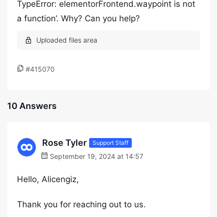
TypeError: elementorFrontend.waypoint is not
a function’. Why? Can you help?
#415070
10 Answers
Rose Tyler
Support Staff
September 19, 2024 at 14:57
Hello, Alicengiz,
Thank you for reaching out to us.