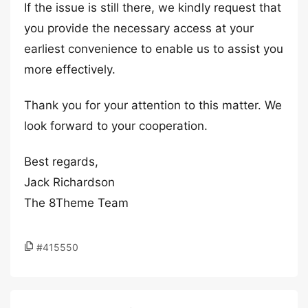
If the issue is still there, we kindly request that
you provide the necessary access at your
earliest convenience to enable us to assist you
more effectively.
Thank you for your attention to this matter. We
look forward to your cooperation.
Best regards,
Jack Richardson
The 8Theme Team
#415550