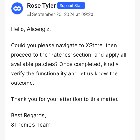
Rose Tyler
Support Staff
September 20, 2024 at 09:20
Hello, Alicengiz,
Could you please navigate to XStore, then
proceed to the ‘Patches’ section, and apply all
available patches? Once completed, kindly
verify the functionality and let us know the
outcome.
Thank you for your attention to this matter.
Best Regards,
8Theme’s Team