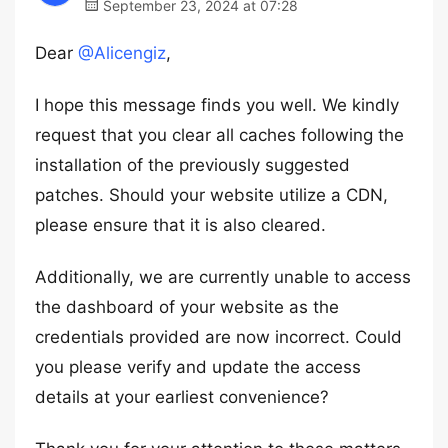
September 23, 2024 at 07:28
Dear
@Alicengiz
,
I hope this message finds you well. We kindly
request that you clear all caches following the
installation of the previously suggested
patches. Should your website utilize a CDN,
please ensure that it is also cleared.
Additionally, we are currently unable to access
the dashboard of your website as the
credentials provided are now incorrect. Could
you please verify and update the access
details at your earliest convenience?