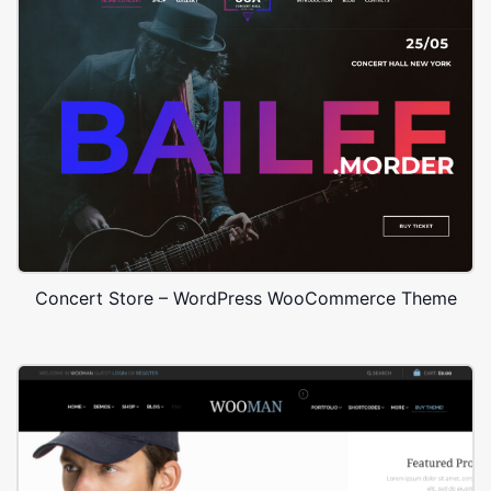
Concert Store – WordPress WooCommerce Theme