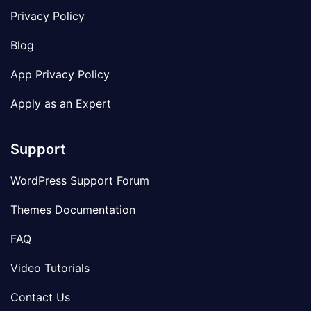
Privacy Policy
Blog
App Privacy Policy
Apply as an Expert
Support
WordPress Support Forum
Themes Documentation
FAQ
Video Tutorials
Contact Us