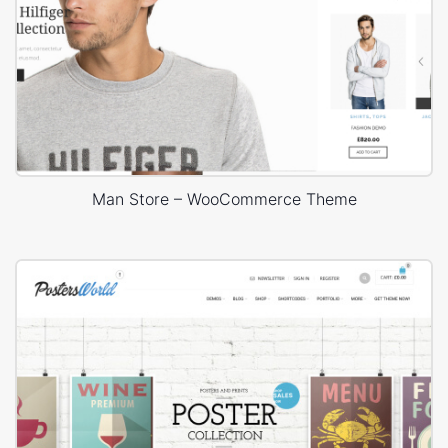
Man Store – WooCommerce Theme