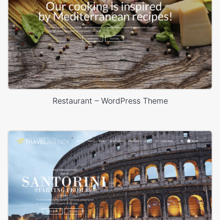
Restaurant – WordPress Theme