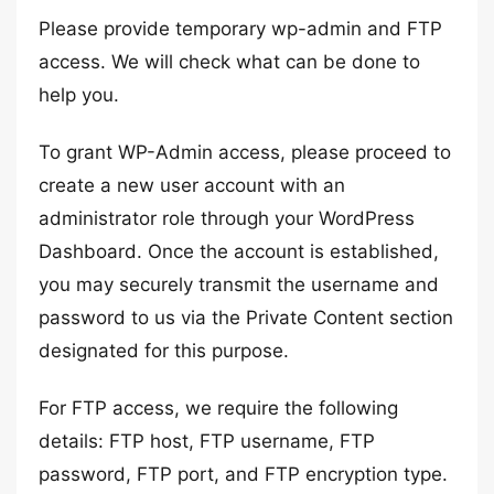
Please provide temporary wp-admin and FTP
access. We will check what can be done to
help you.
To grant WP-Admin access, please proceed to
create a new user account with an
administrator role through your WordPress
Dashboard. Once the account is established,
you may securely transmit the username and
password to us via the Private Content section
designated for this purpose.
For FTP access, we require the following
details: FTP host, FTP username, FTP
password, FTP port, and FTP encryption type.