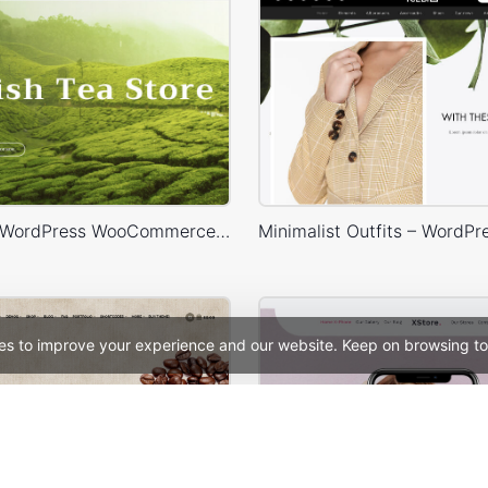
Tea Store – WordPress WooCommerce Theme
es to improve your experience and our website. Keep on browsing to