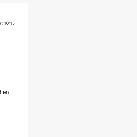
at 10:15
then