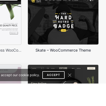
Minimalist Outfits – WordPress WooCommerce Theme
Skate – WooCommerce Theme
 accept our cookie policy.
ACCEPT