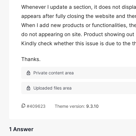
Whenever I update a section, it does not display.
appears after fully closing the website and the
When I add new products or functionalities, th
do not appearing on site. Product showing out 
Kindly check whether this issue is due to the 
Thanks.
#409623
Theme version:
9.3.10
1 Answer