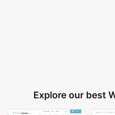
Explore our best