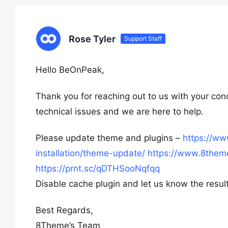
Rose Tyler
Support Staff
Hello BeOnPeak,
Thank you for reaching out to us with your con
technical issues and we are here to help.
Please update theme and plugins –
https://w
installation/theme-update/
https://www.8theme
https://prnt.sc/qDTHSooNqfqq
Disable cache plugin and let us know the result
Best Regards,
8Theme’s Team