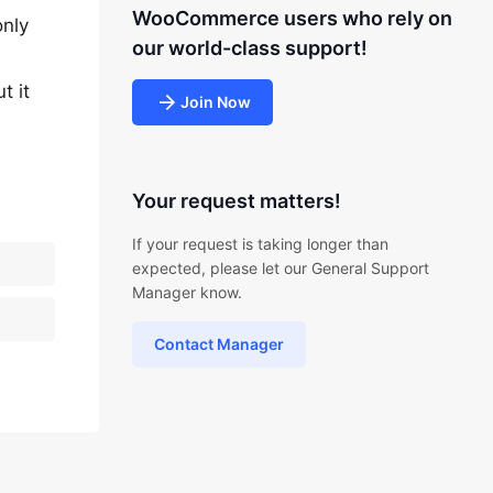
WooCommerce users who rely on
only
our world-class support!
t it
Join Now
Your request matters!
If your request is taking longer than
expected, please let our General Support
Manager know.
Contact Manager