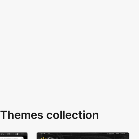
Themes collection