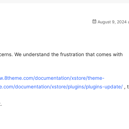
August 9, 2024 
cerns. We understand the frustration that comes with
ww.8theme.com/documentation/xstore/theme-
.com/documentation/xstore/plugins/plugins-update/
, 
.