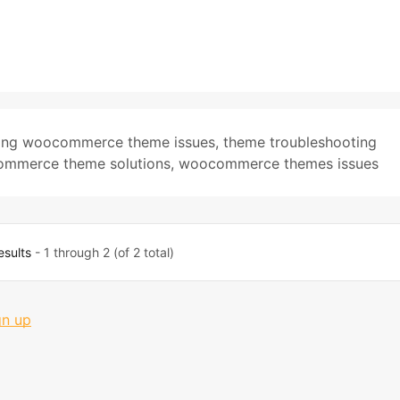
xing woocommerce theme issues
,
theme troubleshooting
mmerce theme solutions
,
woocommerce themes issues
esults
- 1 through 2 (of 2 total)
gn up