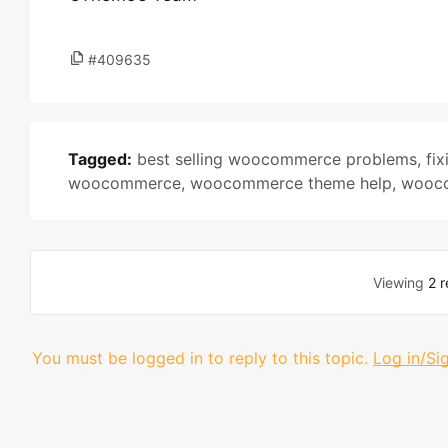
#409635
Tagged:
best selling woocommerce problems
,
fi
woocommerce
,
woocommerce theme help
,
wooco
Viewing
2 r
You must be logged in to reply to this topic.
Log in/Si