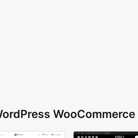
 WordPress WooCommerce 