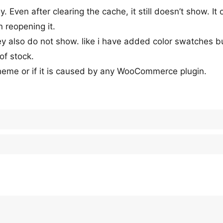
 Even after clearing the cache, it still doesn’t show. It 
n reopening it.
ey also do not show. like i have added color swatches bu
of stock.
theme or if it is caused by any WooCommerce plugin.