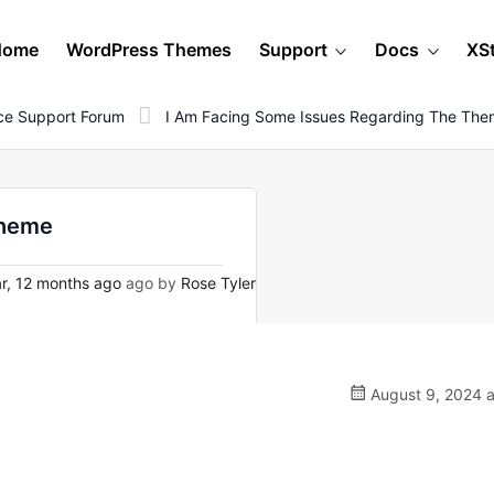
Home
WordPress Themes
Support
Docs
XS
e Support Forum
I Am Facing Some Issues Regarding The Th
theme
r, 12 months ago
ago by
Rose Tyler
August 9, 2024 a