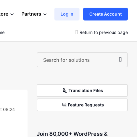
tore
Partners
Log In
Create Account
eme
Return to previous page
Translation Files
Feature Requests
t 08:24
Join 80,000+ WordPress &