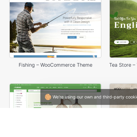
Fishing – WooCommerce Theme
We're using our own and third-party cooki