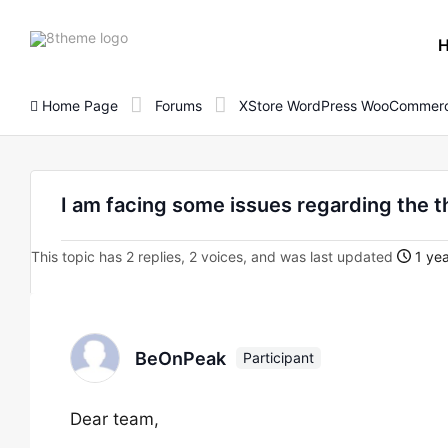
8theme
site
logo
Home Page
Forums
XStore WordPress WooCommerc
I am facing some issues regarding the 
This topic has 2 replies, 2 voices, and was last updated
1 yea
BeOnPeak
Participant
Dear team,