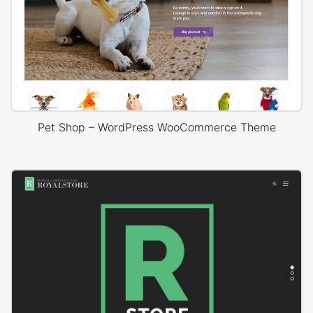
Pet Shop – WordPress WooCommerce Theme