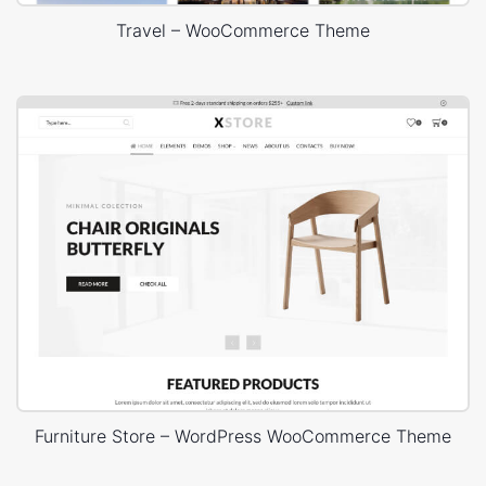
Travel – WooCommerce Theme
Furniture Store – WordPress WooCommerce Theme