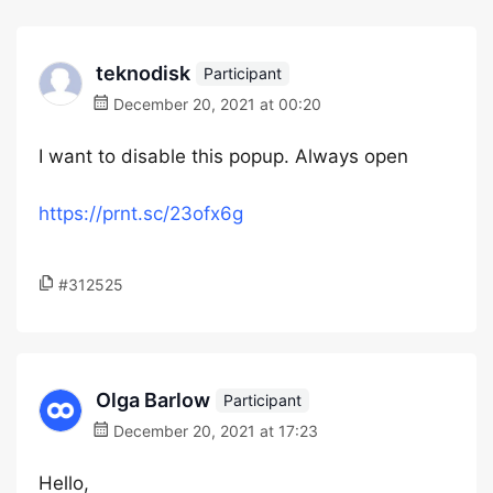
teknodisk
Participant
December 20, 2021 at 00:20
I want to disable this popup. Always open
https://prnt.sc/23ofx6g
#312525
Olga Barlow
Participant
December 20, 2021 at 17:23
Hello,