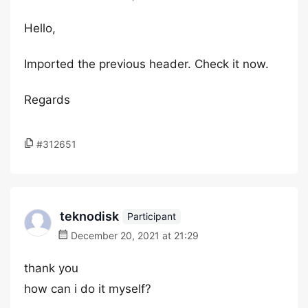
Hello,
Imported the previous header. Check it now.
Regards
#312651
teknodisk
Participant
December 20, 2021 at 21:29
thank you
how can i do it myself?