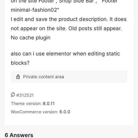
on the site Footer , Shop Side Bar , ” Footer
minimal-fashion02″
I edit and save the product description. It does
not appear on the site. Old posts still appear.
No cache plugin
also can i use elementor when editing static
blocks?
#312521
Theme version:
8.0.11
WooCommerce version:
6.0.0
6 Answers