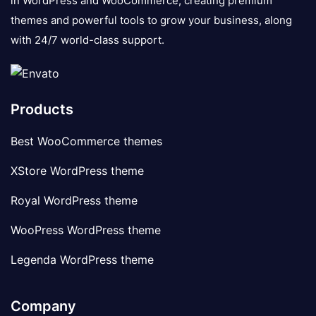
in WordPress and WooCommerce, creating premium
themes and powerful tools to grow your business, along
with 24/7 world-class support.
Products
Best WooCommerce themes
XStore WordPress theme
Royal WordPress theme
WooPress WordPress theme
Legenda WordPress theme
Company