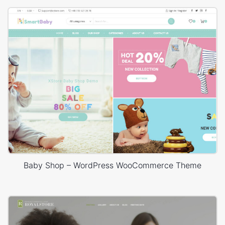
Baby Shop – WordPress WooCommerce Theme