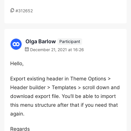
#312652
Olga Barlow
Participant
December 21, 2021 at 16:26
Hello,
Export existing header in Theme Options >
Header builder > Templates > scroll down and
download export file. You’ll be able to import
this menu structure after that if you need that
again.
Regards