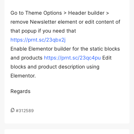
Go to Theme Options > Header builder >
remove Newsletter element or edit content of
that popup if you need that
https://prnt.sc/23qbx2j
Enable Elementor builder for the static blocks
and products
https://prnt.sc/23qc4pu
Edit
blocks and product description using
Elementor.
Regards
#312589