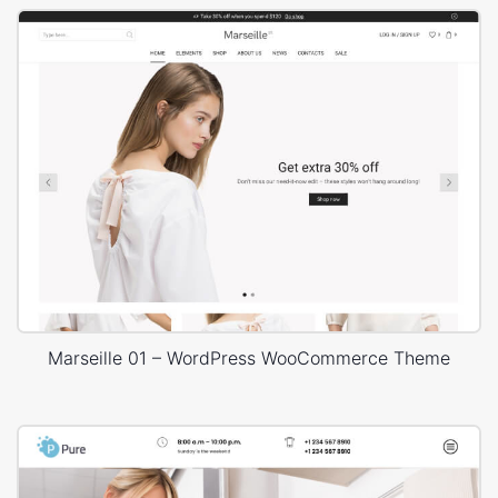
Marseille 01 – WordPress WooCommerce Theme