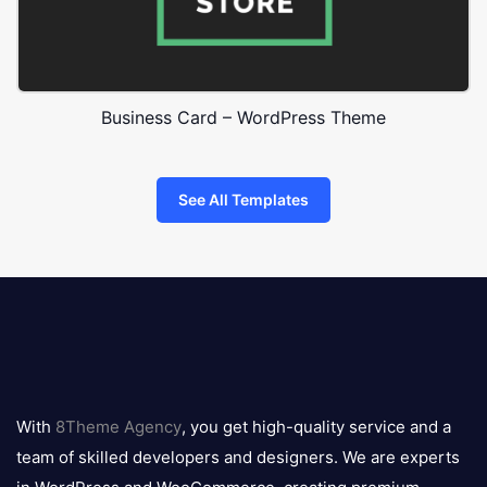
Business Card – WordPress Theme
See All Templates
8theme
logo
With
8Theme Agency
, you get high-quality service and a
team of skilled developers and designers. We are experts