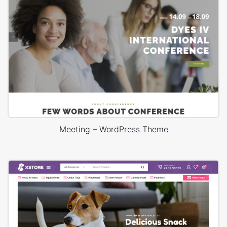
Meeting – WordPress Theme