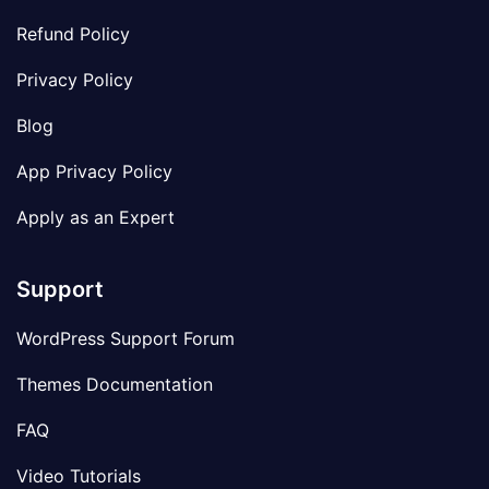
Refund Policy
Privacy Policy
Blog
App Privacy Policy
Apply as an Expert
Support
WordPress Support Forum
Themes Documentation
FAQ
Video Tutorials