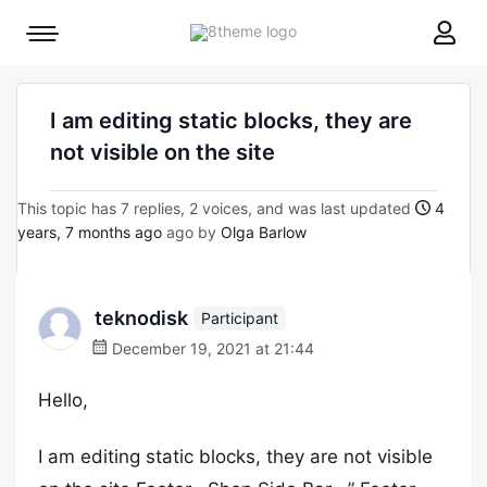
8theme
Mobile
site
menu
logo
toggle
I am editing static blocks, they are
not visible on the site
This topic has 7 replies, 2 voices, and was last updated
4
years, 7 months ago
ago by
Olga Barlow
teknodisk
Participant
December 19, 2021 at 21:44
Hello,
I am editing static blocks, they are not visible