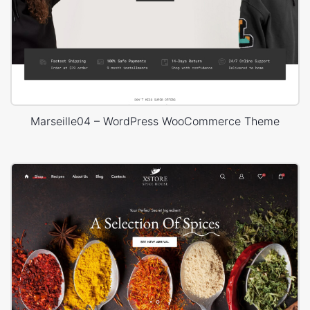
Marseille04 – WordPress WooCommerce Theme