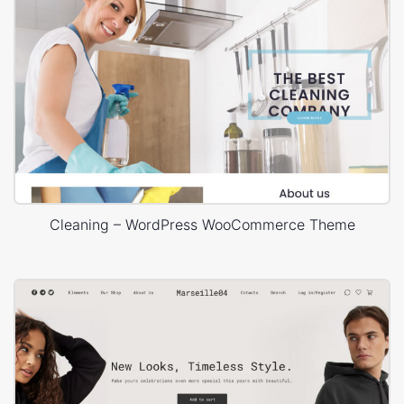
Cleaning – WordPress WooCommerce Theme