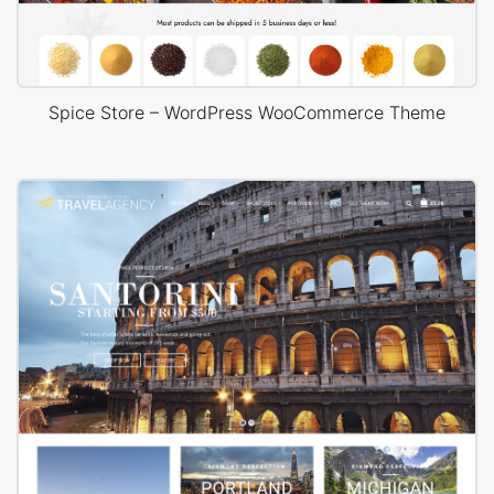
Spice Store – WordPress WooCommerce Theme