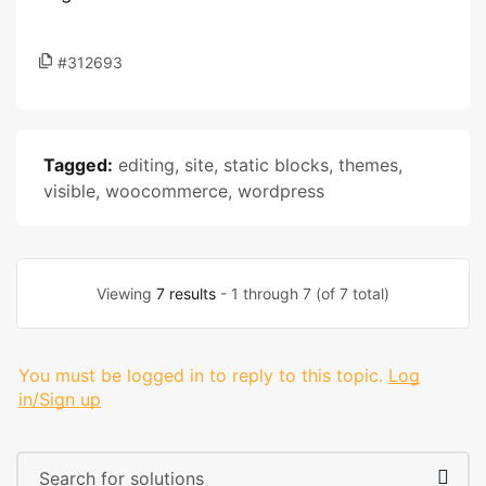
#312693
Tagged:
editing
,
site
,
static blocks
,
themes
,
visible
,
woocommerce
,
wordpress
Viewing
7 results
- 1 through 7 (of 7 total)
You must be logged in to reply to this topic.
Log
in/Sign up