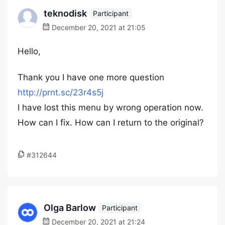
teknodisk
Participant
December 20, 2021 at 21:05
Hello,
Thank you I have one more question
http://prnt.sc/23r4s5j
I have lost this menu by wrong operation now.
How can I fix. How can I return to the original?
#312644
Olga Barlow
Participant
December 20, 2021 at 21:24