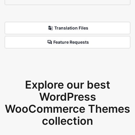
Translation Files
Feature Requests
Explore our best
WordPress
WooCommerce Themes
collection