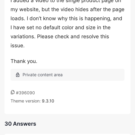
I added a video to the single product page on
my website, but the video hides after the page
loads. I don’t know why this is happening, and
I have set no default color and size in the
variations. Please check and resolve this
issue.
Thank you.
#396090
Theme version:
9.3.10
30 Answers