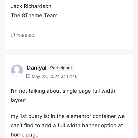
Jack Richardson
The 8Theme Team
#396385
Daniyal
Participant
May 23, 2024 at 12:46
I’m not talking about single page full width
layout
my 1st query is: In the elementor container we
can’t find to add a full width banner option at
home page