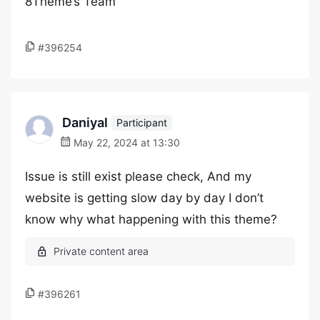
8Theme’s Team
#396254
Daniyal
Participant
May 22, 2024 at 13:30
Issue is still exist please check, And my
website is getting slow day by day I don’t
know why what happening with this theme?
#396261