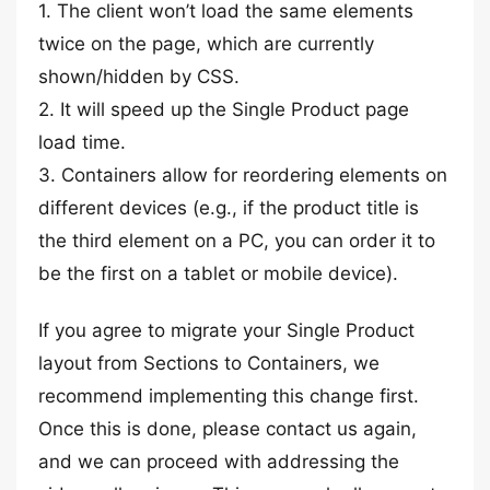
1. The client won’t load the same elements
twice on the page, which are currently
shown/hidden by CSS.
2. It will speed up the Single Product page
load time.
3. Containers allow for reordering elements on
different devices (e.g., if the product title is
the third element on a PC, you can order it to
be the first on a tablet or mobile device).
If you agree to migrate your Single Product
layout from Sections to Containers, we
recommend implementing this change first.
Once this is done, please contact us again,
and we can proceed with addressing the