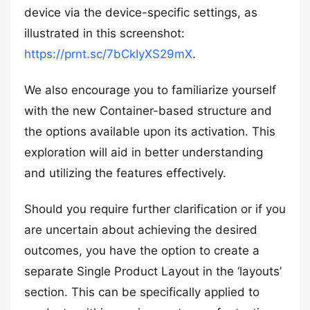
device via the device-specific settings, as
illustrated in this screenshot:
https://prnt.sc/7bCkIyXS29mX
.
We also encourage you to familiarize yourself
with the new Container-based structure and
the options available upon its activation. This
exploration will aid in better understanding
and utilizing the features effectively.
Should you require further clarification or if you
are uncertain about achieving the desired
outcomes, you have the option to create a
separate Single Product Layout in the ‘layouts’
section. This can be specifically applied to