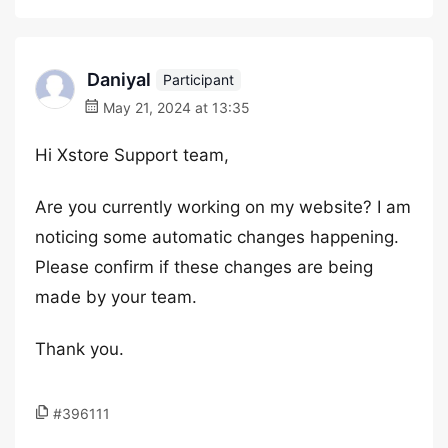
Daniyal
Participant
May 21, 2024 at 13:35
Hi Xstore Support team,
Are you currently working on my website? I am
noticing some automatic changes happening.
Please confirm if these changes are being
made by your team.
Thank you.
#396111