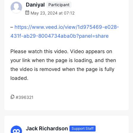
Daniyal
Participant
May 23, 2024 at 07:12
–
https://www.veed.io/view/1d975469-e028-
431f-ab29-8004734aba0b?panel=share
Please watch this video. Video appears on
your link when the page is loading, and then
the video is removed when the page is fully
loaded.
#396321
Jack Richardson
Support Staff