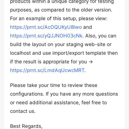
products within a unique category for testing
purposes, as compared to the older version.
For an example of this setup, please view:
https://prnt.sc/AcOQUKyU8lwo
and
https://prnt.sc/yQJJNOH03cNk
. Also, you can
build the layout on your staging web-site or
localhost and use import/export template then
if the result is appropriate for you ->
https://prnt.sc/LmdAqUcwcMRT
.
Please take your time to review these
configurations. If you have any more questions
or need additional assistance, feel free to
contact us.
Best Regards,