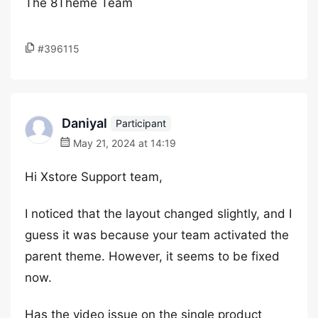
The 8Theme Team
#396115
Daniyal
Participant
May 21, 2024 at 14:19
Hi Xstore Support team,
I noticed that the layout changed slightly, and I
guess it was because your team activated the
parent theme. However, it seems to be fixed
now.
Has the video issue on the single product