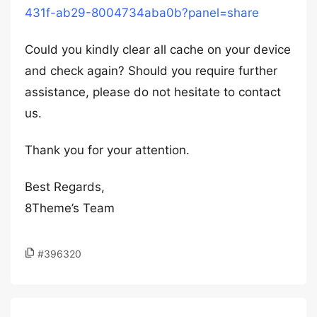
431f-ab29-8004734aba0b?panel=share
Could you kindly clear all cache on your device
and check again? Should you require further
assistance, please do not hesitate to contact
us.
Thank you for your attention.
Best Regards,
8Theme’s Team
#396320