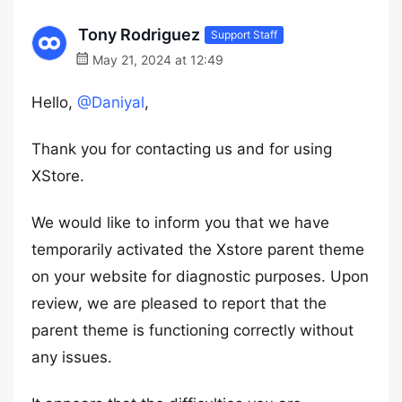
Tony Rodriguez
Support Staff
May 21, 2024 at 12:49
Hello,
@Daniyal
,
Thank you for contacting us and for using
XStore.
We would like to inform you that we have
temporarily activated the Xstore parent theme
on your website for diagnostic purposes. Upon
review, we are pleased to report that the
parent theme is functioning correctly without
any issues.