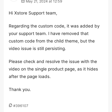
May 21, 2024 at 12:59
Hi Xstore Support team,
Regarding the custom code, it was added by
your support team. I have removed that
custom code from the child theme, but the
video issue is still persisting.
Please check and resolve the issue with the
video on the single product page, as it hides
after the page loads.
Thank you.
#396107