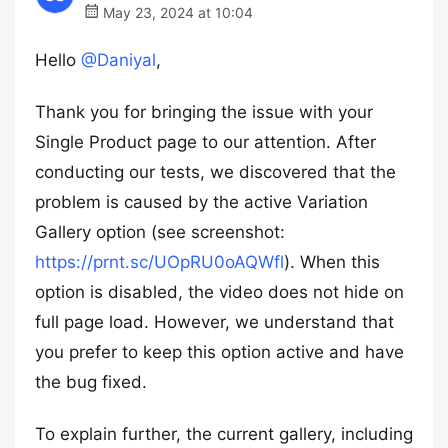
May 23, 2024 at 10:04
Hello
@Daniyal
,
Thank you for bringing the issue with your
Single Product page to our attention. After
conducting our tests, we discovered that the
problem is caused by the active Variation
Gallery option (see screenshot:
https://prnt.sc/UOpRU0oAQWfl
). When this
option is disabled, the video does not hide on
full page load. However, we understand that
you prefer to keep this option active and have
the bug fixed.
To explain further, the current gallery, including