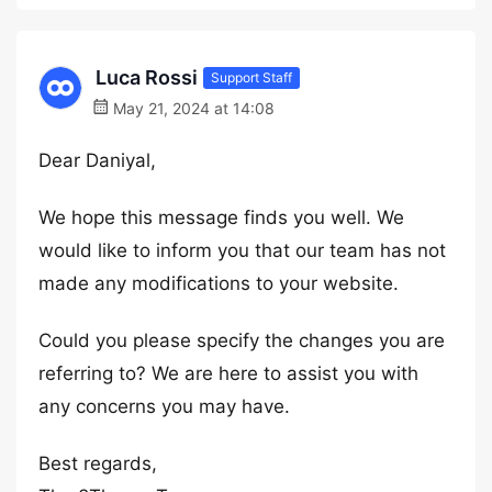
Luca Rossi
Support Staff
May 21, 2024 at 14:08
Dear Daniyal,
We hope this message finds you well. We
would like to inform you that our team has not
made any modifications to your website.
Could you please specify the changes you are
referring to? We are here to assist you with
any concerns you may have.
Best regards,