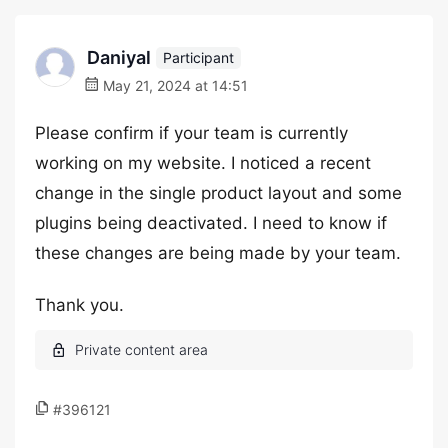
Daniyal
Participant
May 21, 2024 at 14:51
Please confirm if your team is currently
working on my website. I noticed a recent
change in the single product layout and some
plugins being deactivated. I need to know if
these changes are being made by your team.
Thank you.
#396121