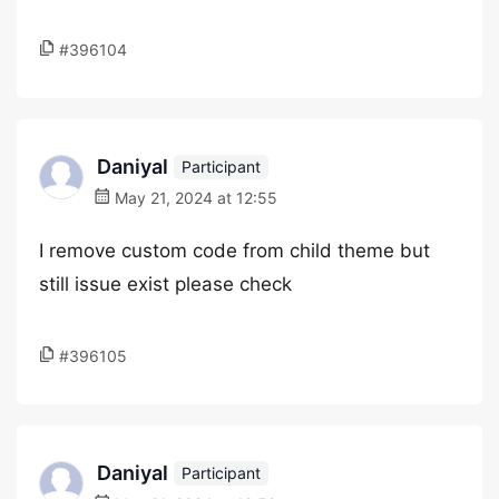
#396104
Daniyal
Participant
May 21, 2024 at 12:55
I remove custom code from child theme but
still issue exist please check
#396105
Daniyal
Participant