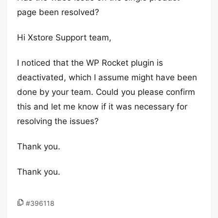
page been resolved?
Hi Xstore Support team,
I noticed that the WP Rocket plugin is
deactivated, which I assume might have been
done by your team. Could you please confirm
this and let me know if it was necessary for
resolving the issues?
Thank you.
Thank you.
#396118