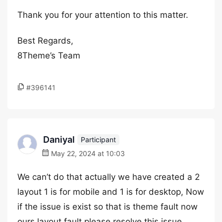
Thank you for your attention to this matter.
Best Regards,
8Theme’s Team
#396141
Daniyal
Participant
May 22, 2024 at 10:03
We can’t do that actually we have created a 2
layout 1 is for mobile and 1 is for desktop, Now
if the issue is exist so that is theme fault now
ours layout fault please resolve this issue