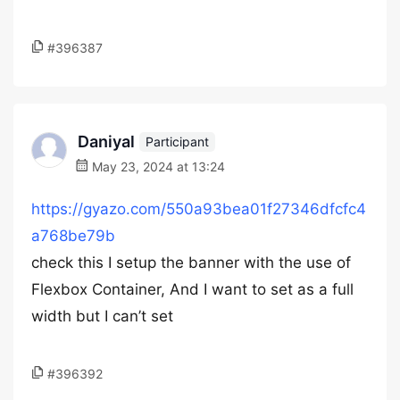
#396387
Daniyal
Participant
May 23, 2024 at 13:24
https://gyazo.com/550a93bea01f27346dfcfc4
a768be79b
check this I setup the banner with the use of
Flexbox Container, And I want to set as a full
width but I can’t set
#396392