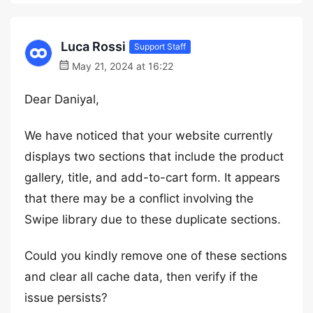
Luca Rossi
Support Staff
May 21, 2024 at 16:22
Dear Daniyal,
We have noticed that your website currently
displays two sections that include the product
gallery, title, and add-to-cart form. It appears
that there may be a conflict involving the
Swipe library due to these duplicate sections.
Could you kindly remove one of these sections
and clear all cache data, then verify if the
issue persists?