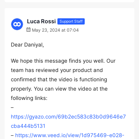
Luca Rossi
Support Staff
May 23, 2024 at 07:04
Dear Daniyal,
We hope this message finds you well. Our
team has reviewed your product and
confirmed that the video is functioning
properly. You can view the video at the
following links:
–
https://gyazo.com/69b2ec583c83b0d9646e7
cba444b5131
–
https://www.veed.io/view/1d975469-e028-