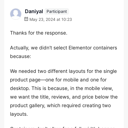
Daniyal
Participant
May 23, 2024 at 10:23
Thanks for the response.
Actually, we didn’t select Elementor containers
because:
We needed two different layouts for the single
product page—one for mobile and one for
desktop. This is because, in the mobile view,
we want the title, reviews, and price below the
product gallery, which required creating two
layouts.