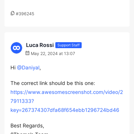
#396245
Luca Rossi
Support Staff
May 22, 2024 at 13:07
Hi
@Daniyal
,
The correct link should be this one:
https://www.awesomescreenshot.com/video/2
7911333?
key=267374307dfa68f654ebb1296724bd46
Best Regards,