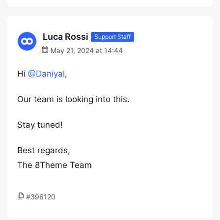
Luca Rossi
Support Staff
May 21, 2024 at 14:44
Hi
@Daniyal
,
Our team is looking into this.
Stay tuned!
Best regards,
The 8Theme Team
#396120