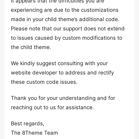
It appears that the difficulties you are
experiencing are due to the customizations
made in your child theme’s additional code.
Please note that our support does not extend
to issues caused by custom modifications to
the child theme.
We kindly suggest consulting with your
website developer to address and rectify
these custom code issues.
Thank you for your understanding and for
reaching out to us for assistance.
Best regards,
The 8Theme Team