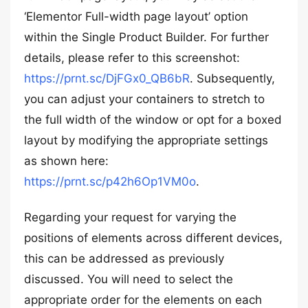
‘Elementor Full-width page layout’ option
within the Single Product Builder. For further
details, please refer to this screenshot:
https://prnt.sc/DjFGx0_QB6bR
. Subsequently,
you can adjust your containers to stretch to
the full width of the window or opt for a boxed
layout by modifying the appropriate settings
as shown here:
https://prnt.sc/p42h6Op1VM0o
.
Regarding your request for varying the
positions of elements across different devices,
this can be addressed as previously
discussed. You will need to select the
appropriate order for the elements on each