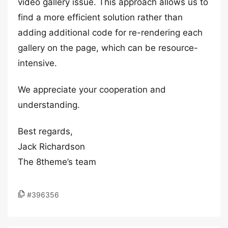
video gallery issue. This approach allows us to
find a more efficient solution rather than
adding additional code for re-rendering each
gallery on the page, which can be resource-
intensive.
We appreciate your cooperation and
understanding.
Best regards,
Jack Richardson
The 8theme’s team
#396356