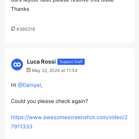
Thanks
#396218
Luca Rossi
Support Staff
May 22, 2024 at 11:54
Hi
@Daniyal
,
Could you please check again?
https://www.awesomescreenshot.com/video/2
7911333