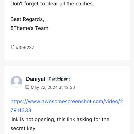
Don’t forget to clear all the caches.
Best Regards,
8Theme’s Team
#396237
Daniyal
Participant
May 22, 2024 at 12:50
https://www.awesomescreenshot.com/video/2
7911333
link is not opening, this link asking for the
secret key