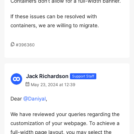
Containers don’t allow for a full-width banner.
If these issues can be resolved with
containers, we are willing to migrate.
#396360
Jack Richardson
Support Staff
May 23, 2024 at 12:39
Dear
@Daniyal
,
We have reviewed your queries regarding the
customization of your webpage. To achieve a
full-width page layout, you may select the