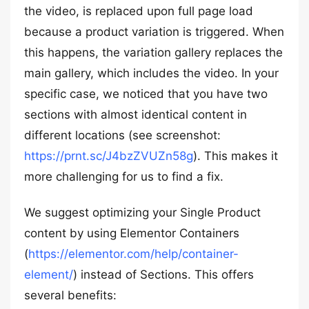
the video, is replaced upon full page load
because a product variation is triggered. When
this happens, the variation gallery replaces the
main gallery, which includes the video. In your
specific case, we noticed that you have two
sections with almost identical content in
different locations (see screenshot:
https://prnt.sc/J4bzZVUZn58g
). This makes it
more challenging for us to find a fix.
We suggest optimizing your Single Product
content by using Elementor Containers
(
https://elementor.com/help/container-
element/
) instead of Sections. This offers
several benefits: