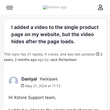
8theme
Mobile
site
menu
logo
toggle
I added a video to the single product
page on my website, but the video
hides after the page loads.
This topic has 31 replies, 4 voices, and was last updated
2
years, 2 months ago
ago by
Jack Richardson
Daniyal
Participant
May 21, 2024 at 11:13
Hi Xstore Support team,