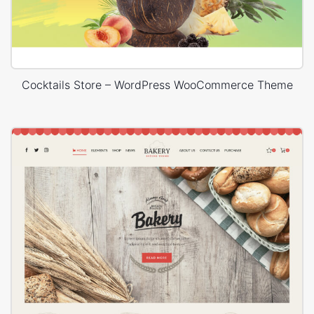
Cocktails Store – WordPress WooCommerce Theme