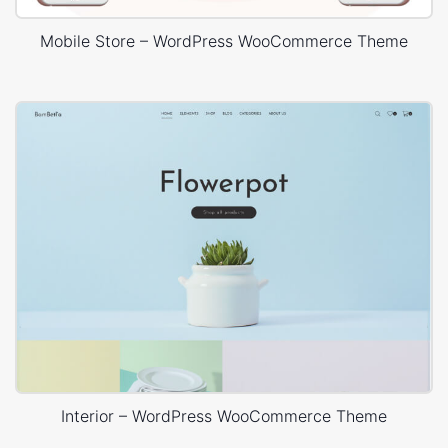
Mobile Store – WordPress WooCommerce Theme
Interior – WordPress WooCommerce Theme