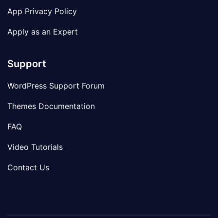
App Privacy Policy
Apply as an Expert
Support
WordPress Support Forum
Themes Documentation
FAQ
Video Tutorials
Contact Us