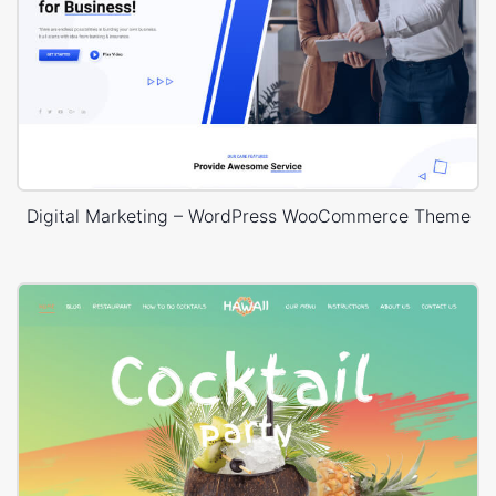
Digital Marketing – WordPress WooCommerce Theme