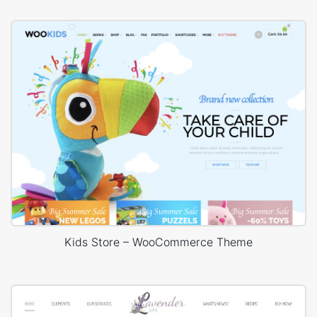
Kids Store – WooCommerce Theme