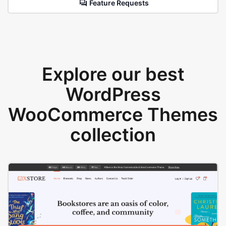
Feature Requests
Explore our best
WordPress
WooCommerce Themes
collection