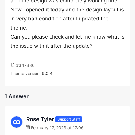
and the design was completely working fine.
Now I opened it today and the design layout is
in very bad condition after I updated the
theme.
Can you please check and let me know what is
the issue with it after the update?
#347336
Theme version:
9.0.4
1 Answer
Rose Tyler
Support Staff
February 17, 2023 at 17:06