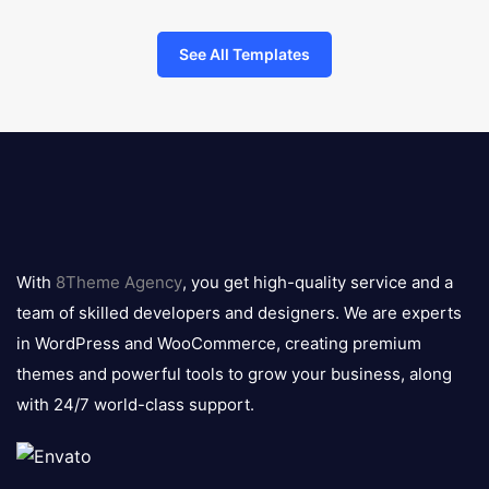
See All Templates
8theme
logo
With
8Theme Agency
, you get high-quality service and a
team of skilled developers and designers. We are experts
in WordPress and WooCommerce, creating premium
themes and powerful tools to grow your business, along
with 24/7 world-class support.