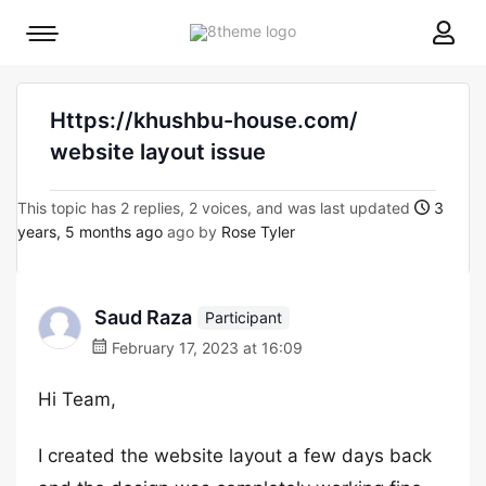
8theme
Mobile
site
menu
logo
toggle
Https://khushbu-house.com/
website layout issue
This topic has 2 replies, 2 voices, and was last updated
3
years, 5 months ago
ago by
Rose Tyler
Saud Raza
Participant
February 17, 2023 at 16:09
Hi Team,
I created the website layout a few days back