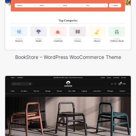
BookStore – WordPress WooCommerce Theme