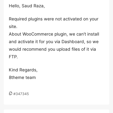
Hello, Saud Raza,
Required plugins were not activated on your
site.
About WooCommerce plugin, we can’t install
and activate it for you via Dashboard, so we
would recommend you upload files of it via
FTP.
Kind Regards,
8theme team
#347345