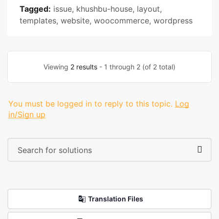
Tagged:
issue
,
khushbu-house
,
layout
,
templates
,
website
,
woocommerce
,
wordpress
Viewing
2 results
- 1 through 2 (of 2 total)
You must be logged in to reply to this topic.
Log
in/Sign up
Translation Files