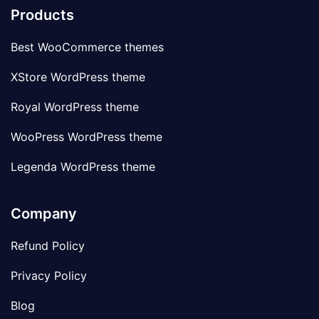
Products
Best WooCommerce themes
XStore WordPress theme
Royal WordPress theme
WooPress WordPress theme
Legenda WordPress theme
Company
Refund Policy
Privacy Policy
Blog