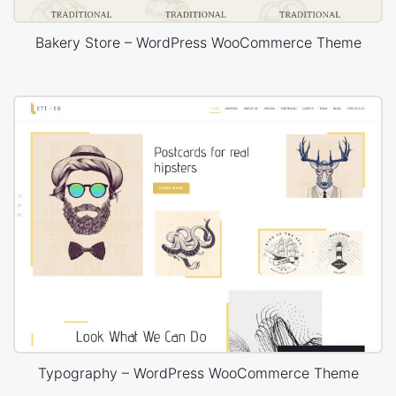
Bakery Store – WordPress WooCommerce Theme
Typography – WordPress WooCommerce Theme