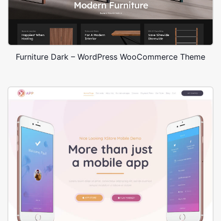
Furniture Dark – WordPress WooCommerce Theme