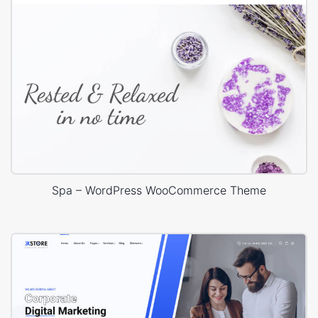
Spa – WordPress WooCommerce Theme