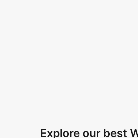
Explore our best