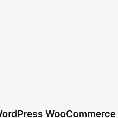
 WordPress WooCommerce 