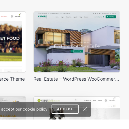
erce Theme
Real Estate – WordPress WooCommerce Theme
 accept our cookie policy.
ACCEPT