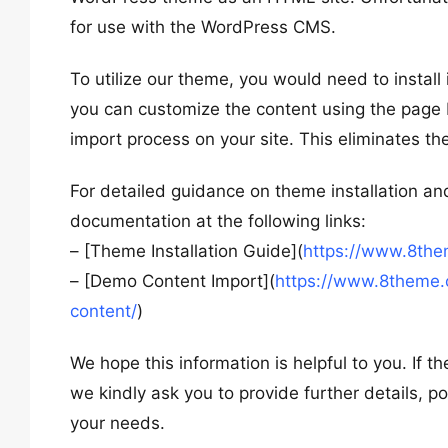
for use with the WordPress CMS.
To utilize our theme, you would need to instal
you can customize the content using the page b
import process on your site. This eliminates th
For detailed guidance on theme installation an
documentation at the following links:
– [Theme Installation Guide](
https://www.8the
– [Demo Content Import](
https://www.8theme.
content/
)
We hope this information is helpful to you. If
we kindly ask you to provide further details, 
your needs.