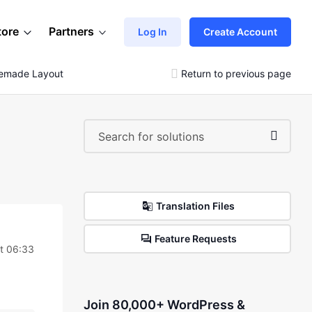
tore
Partners
Log In
Create Account
remade Layout
Return to previous page
Translation Files
Feature Requests
t 06:33
Join 80,000+ WordPress &