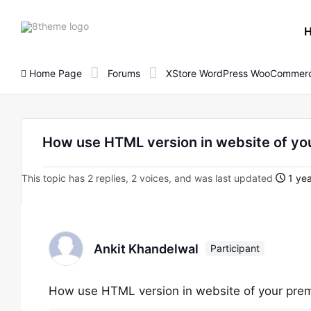
8theme
site
logo
Home Page
Forums
XStore WordPress WooCommerc
How use HTML version in website of yo
This topic has 2 replies, 2 voices, and was last updated
1 yea
Ankit Khandelwal
Participant
How use HTML version in website of your pre