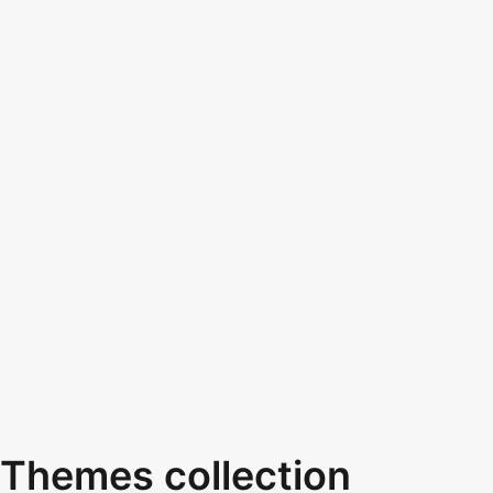
Themes collection