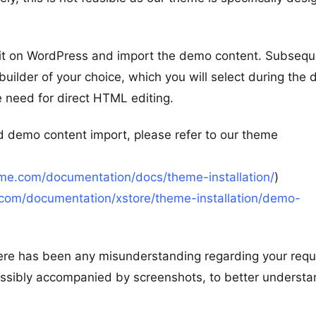
l it on WordPress and import the demo content. Subsequ
uilder of your choice, which you will select during the
e need for direct HTML editing.
d demo content import, please refer to our theme
me.com/documentation/docs/theme-installation/
)
com/documentation/xstore/theme-installation/demo-
 there has been any misunderstanding regarding your requ
possibly accompanied by screenshots, to better underst