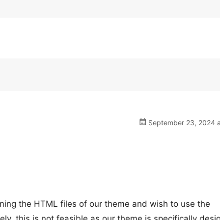
September 23, 2024 a
ining the HTML files of our theme and wish to use the
, this is not feasible as our theme is specifically des