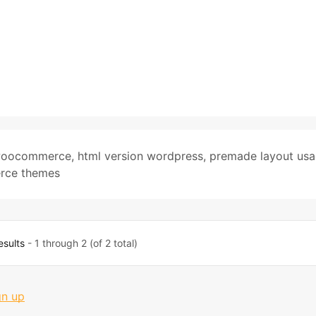
 woocommerce
,
html version wordpress
,
premade layout us
rce themes
esults
- 1 through 2 (of 2 total)
gn up