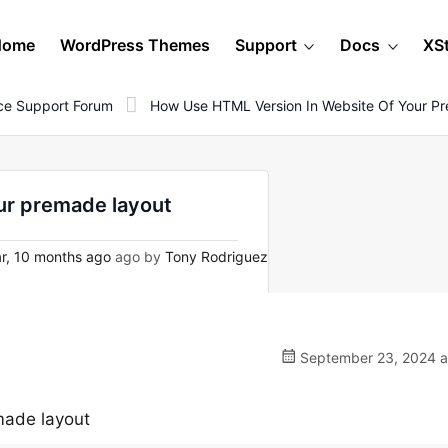
Home
WordPress Themes
Support
Docs
XS
e Support Forum
How Use HTML Version In Website Of Your P
ur premade layout
r, 10 months ago
ago by
Tony Rodriguez
September 23, 2024 a
made layout