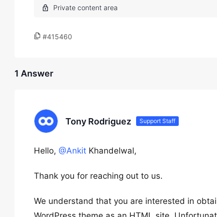
#415460
1 Answer
Tony Rodriguez
Support Staff
Hello,
@Ankit
Khandelwal,
Thank you for reaching out to us.
We understand that you are interested in obta
WordPress theme as an HTML site. Unfortunately