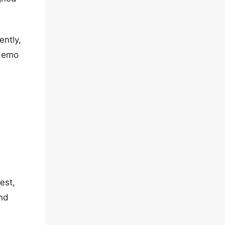
ently,
 demo
est,
and