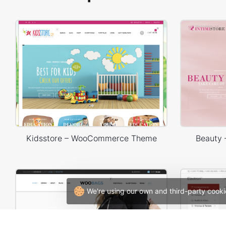
Kidsstore – WooCommerce Theme
Beauty
We're using our own and third-party cooki