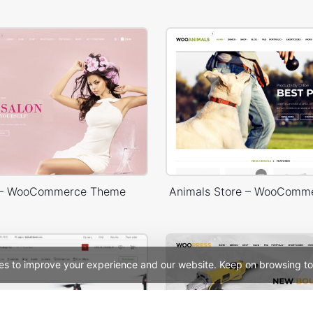
 – WooCommerce Theme
Animals Store – WooComm
es to improve your experience and our website. Keep on browsing to