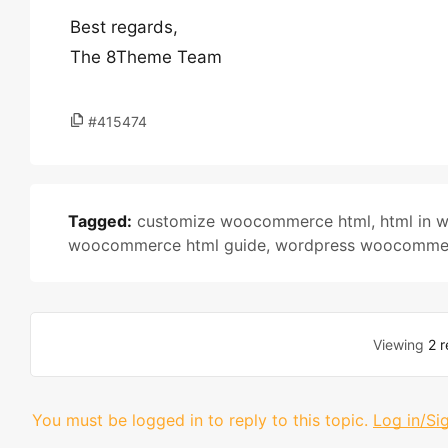
Best regards,
The 8Theme Team
#415474
Tagged:
customize woocommerce html
,
html in
woocommerce html guide
,
wordpress woocomme
Viewing
2 r
You must be logged in to reply to this topic.
Log in/Si