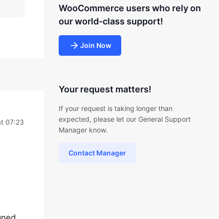
WooCommerce users who rely on
our world-class support!
Join Now
Your request matters!
If your request is taking longer than
expected, please let our General Support
t 07:23
Manager know.
Contact Manager
igned