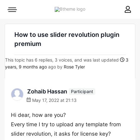
8theme
Mobile
site
menu
logo
toggle
How to use slider revolution plugin
premium
This topic has 6 replies, 3 voices, and was last updated
3
years, 9 months ago
ago by
Rose Tyler
Zohaib Hassan
Participant
May 17, 2022 at 21:13
Hi dear, how are you?
Every time I try to upload any template from
slider revolution, it asks for license key?