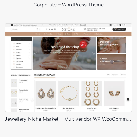
Corporate – WordPress Theme
Jewellery Niche Market – Multivendor WP WooCommerce Theme