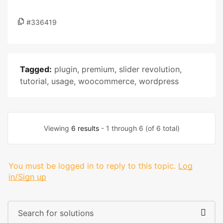
#336419
Tagged:
plugin
,
premium
,
slider revolution
,
tutorial
,
usage
,
woocommerce
,
wordpress
Viewing
6 results
- 1 through 6 (of 6 total)
You must be logged in to reply to this topic.
Log
in/Sign up