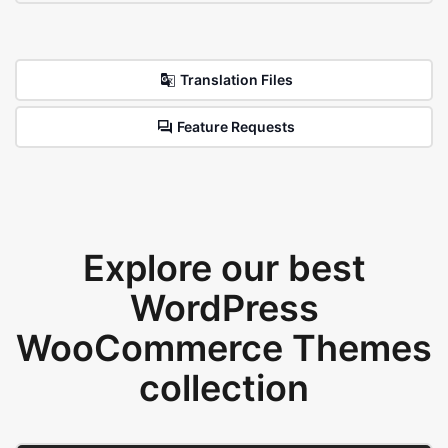
Translation Files
Feature Requests
Explore our best
WordPress
WooCommerce Themes
collection