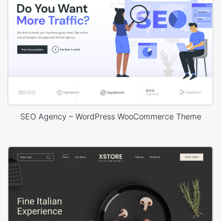
SEO Agency – WordPress WooCommerce Theme