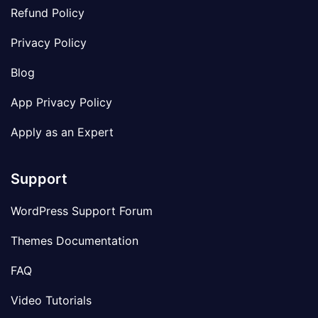
Refund Policy
Privacy Policy
Blog
App Privacy Policy
Apply as an Expert
Support
WordPress Support Forum
Themes Documentation
FAQ
Video Tutorials