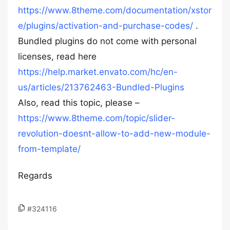
https://www.8theme.com/documentation/xstor
e/plugins/activation-and-purchase-codes/
.
Bundled plugins do not come with personal
licenses, read here
https://help.market.envato.com/hc/en-
us/articles/213762463-Bundled-Plugins
Also, read this topic, please –
https://www.8theme.com/topic/slider-
revolution-doesnt-allow-to-add-new-module-
from-template/
Regards
#324116