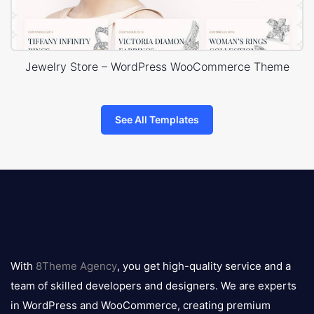
Jewelry Store – WordPress WooCommerce Theme
See All Templates
8theme
logo
With
8Theme Agency
, you get high-quality service and a
team of skilled developers and designers. We are experts
in WordPress and WooCommerce, creating premium