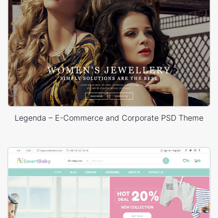
Legenda – E-Commerce and Corporate PSD Theme