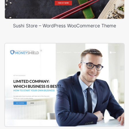
Sushi Store – WordPress WooCommerce Theme