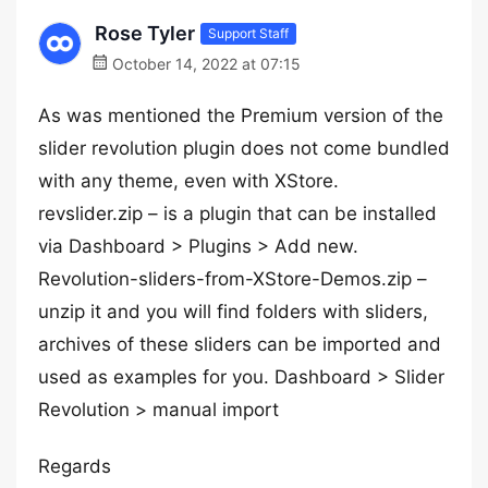
Rose Tyler
Support Staff
October 14, 2022 at 07:15
As was mentioned the Premium version of the
slider revolution plugin does not come bundled
with any theme, even with XStore.
revslider.zip – is a plugin that can be installed
via Dashboard > Plugins > Add new.
Revolution-sliders-from-XStore-Demos.zip –
unzip it and you will find folders with sliders,
archives of these sliders can be imported and
used as examples for you. Dashboard > Slider
Revolution > manual import
Regards