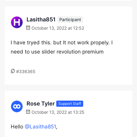
Lasitha851
Participant
October 13, 2022 at 12:52
I have tryed this. but It not work propely. I
need to use slider revolution premium
#336365
Rose Tyler
Support Staff
October 13, 2022 at 13:25
Hello
@Lasitha851
,