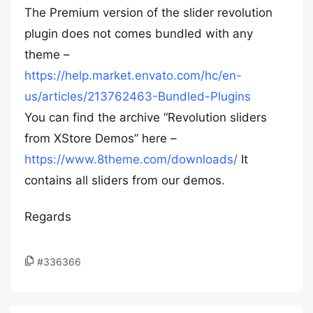
The Premium version of the slider revolution
plugin does not comes bundled with any
theme –
https://help.market.envato.com/hc/en-
us/articles/213762463-Bundled-Plugins
You can find the archive “Revolution sliders
from XStore Demos” here –
https://www.8theme.com/downloads/
It
contains all sliders from our demos.
Regards
#336366