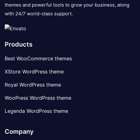
themes and powerful tools to grow your business, along
with 24/7 world-class support.
Products
Best WooCommerce themes
XStore WordPress theme
Royal WordPress theme
WooPress WordPress theme
Legenda WordPress theme
Company