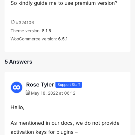
So kindly guide me to use premium version?
#324106
Theme version:
8.1.5
WooCommerce version:
6.5.1
5 Answers
Rose Tyler
Support Staff
May 18, 2022 at 06:12
Hello,
As mentioned in our docs, we do not provide
activation keys for plugins –