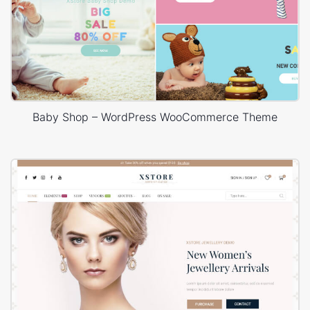
Baby Shop – WordPress WooCommerce Theme