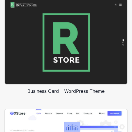
Business Card – WordPress Theme