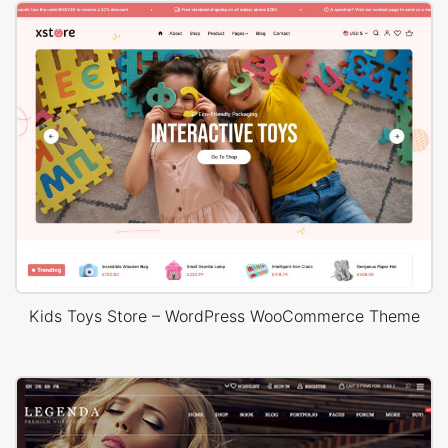
Kids Toys Store – WordPress WooCommerce Theme