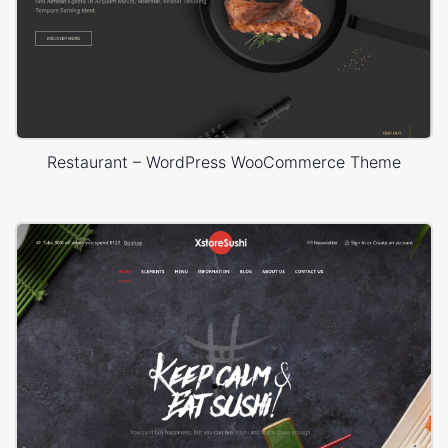
Restaurant – WordPress WooCommerce Theme