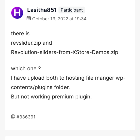
Lasitha851
Participant
October 13, 2022 at 19:34
there is
revslider.zip and
Revolution-sliders-from-XStore-Demos.zip
which one ?
I have upload both to hosting file manger wp-
contents/plugins folder.
But not working premium plugin.
#336391