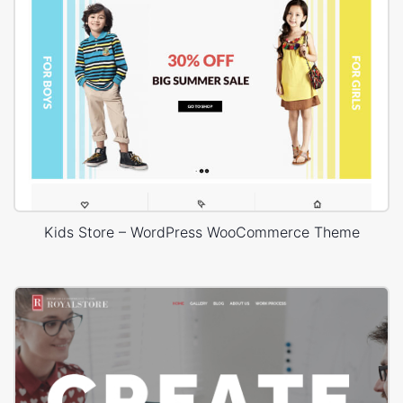
Kids Store – WordPress WooCommerce Theme