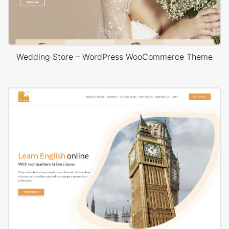
Wedding Store – WordPress WooCommerce Theme