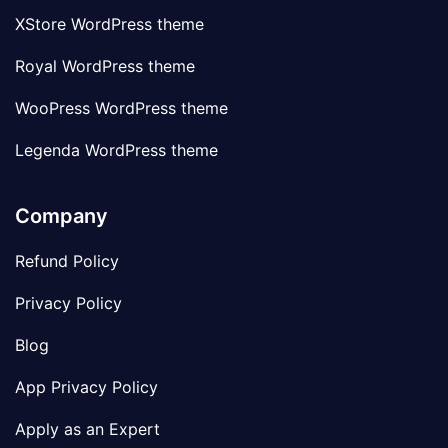
XStore WordPress theme
Royal WordPress theme
WooPress WordPress theme
Legenda WordPress theme
Company
Refund Policy
Privacy Policy
Blog
App Privacy Policy
Apply as an Expert