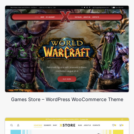
Games Store – WordPress WooCommerce Theme