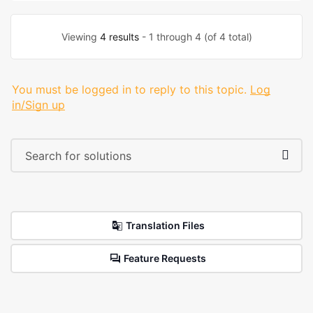
Viewing
4 results
- 1 through 4 (of 4 total)
You must be logged in to reply to this topic.
Log
in/Sign up
Translation Files
Feature Requests