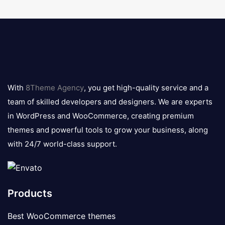
8theme
logo
With
8Theme Agency
, you get high-quality service and a
team of skilled developers and designers. We are experts
in WordPress and WooCommerce, creating premium
themes and powerful tools to grow your business, along
with 24/7 world-class support.
Products
Best WooCommerce themes