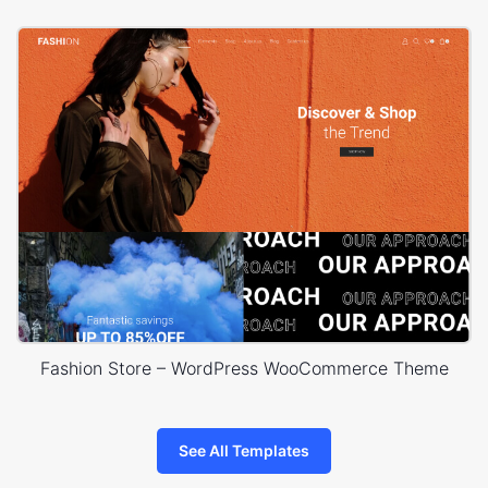
Fashion Store – WordPress WooCommerce Theme
See All Templates