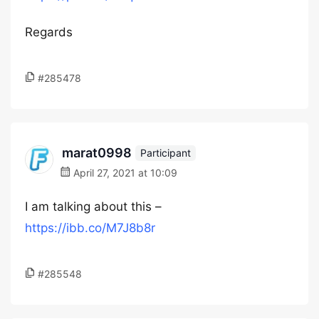
Regards
#285478
marat0998
Participant
April 27, 2021 at 10:09
I am talking about this –
https://ibb.co/M7J8b8r
#285548