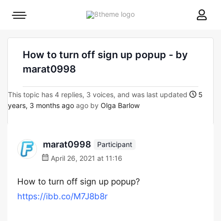
8theme
Mobile
site
menu
logo
toggle
How to turn off sign up popup - by
marat0998
This topic has 4 replies, 3 voices, and was last updated
5
years, 3 months ago
ago by
Olga Barlow
marat0998
Participant
April 26, 2021 at 11:16
How to turn off sign up popup?
https://ibb.co/M7J8b8r