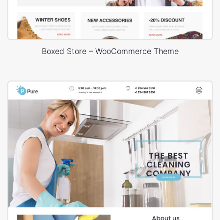
Boxed Store – WooCommerce Theme