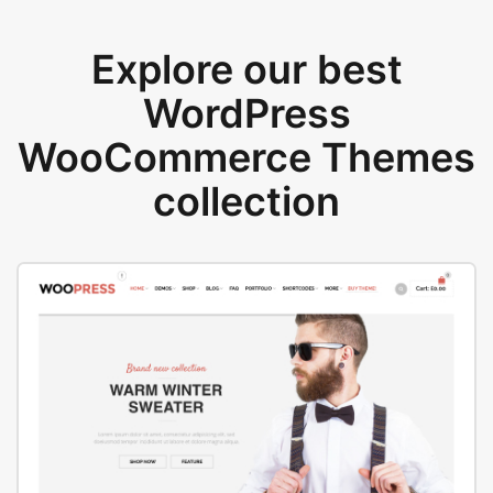
Explore our best
WordPress
WooCommerce Themes
collection