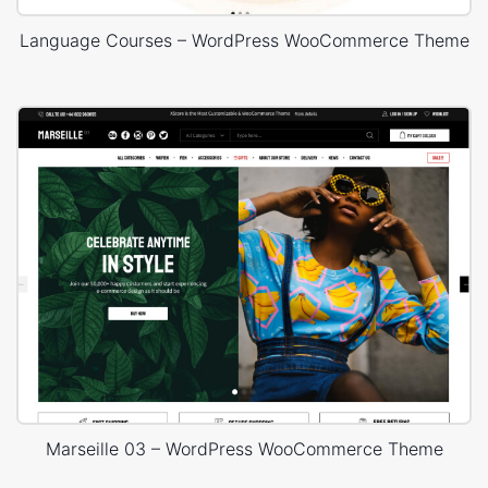
Language Courses – WordPress WooCommerce Theme
Marseille 03 – WordPress WooCommerce Theme