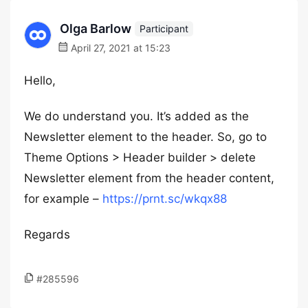
Olga Barlow
Participant
April 27, 2021 at 15:23
Hello,
We do understand you. It’s added as the
Newsletter element to the header. So, go to
Theme Options > Header builder > delete
Newsletter element from the header content,
for example –
https://prnt.sc/wkqx88
Regards
#285596