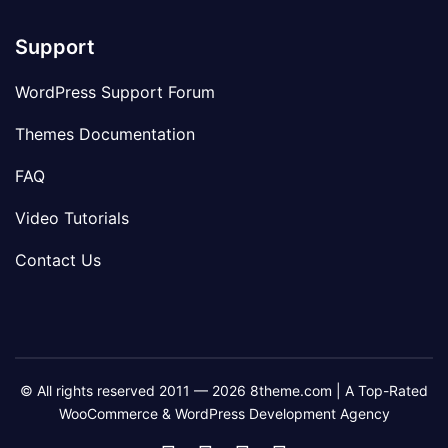
Support
WordPress Support Forum
Themes Documentation
FAQ
Video Tutorials
Contact Us
© All rights reserved 2011 — 2026 8theme.com | A Top-Rated
WooCommerce & WordPress Development Agency