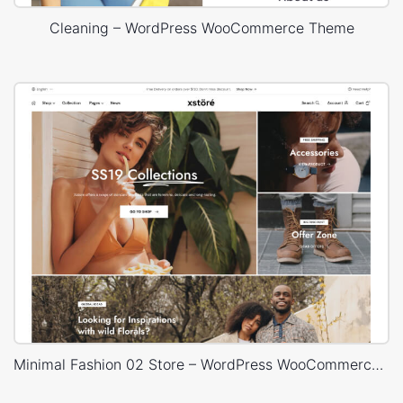
Cleaning – WordPress WooCommerce Theme
Minimal Fashion 02 Store – WordPress WooCommerce Theme