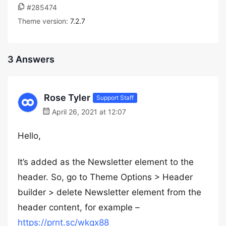
#285474
Theme version:
7.2.7
3 Answers
Rose Tyler
Support Staff
April 26, 2021 at 12:07
Hello,
It’s added as the Newsletter element to the
header. So, go to Theme Options > Header
builder > delete Newsletter element from the
header content, for example –
https://prnt.sc/wkqx88