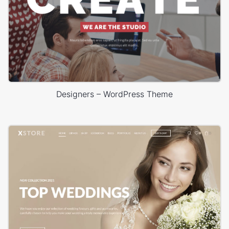
Designers – WordPress Theme