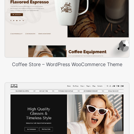
Coffee Store – WordPress WooCommerce Theme