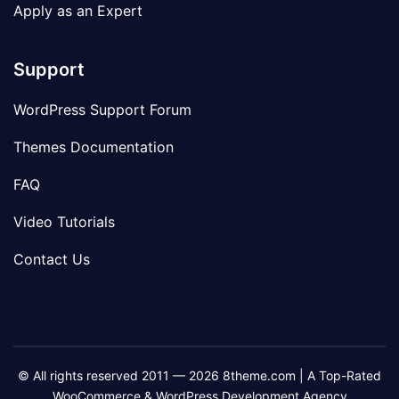
Apply as an Expert
Support
WordPress Support Forum
Themes Documentation
FAQ
Video Tutorials
Contact Us
© All rights reserved 2011 — 2026 8theme.com | A Top-Rated
WooCommerce & WordPress Development Agency