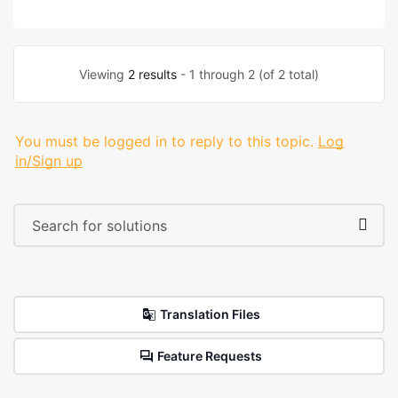
Viewing
2 results
- 1 through 2 (of 2 total)
You must be logged in to reply to this topic.
Log
in/Sign up
Translation Files
Feature Requests