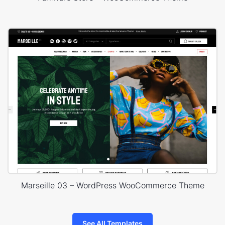
Marseille 03 – WordPress WooCommerce Theme
See All Templates