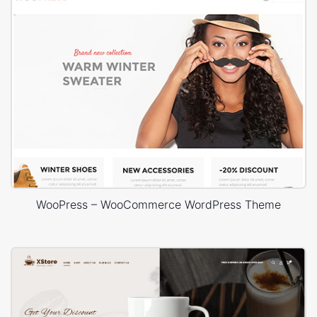
WooPress – WooCommerce WordPress Theme