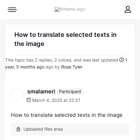
8theme
Mobile
site
menu
logo
toggle
How to translate selected texts in
the image
This topic has 2 replies, 2 voices, and was last updated
1
year, 5 months ago
ago by
Rose Tyler
smalameri
Participant
March 4, 2025 at 22:37
How to translate selected texts in the image