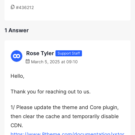
#436212
1 Answer
Rose Tyler
Support Staff
March 5, 2025 at 09:10
Hello,
Thank you for reaching out to us.
1/ Please update the theme and Core plugin,
then clear the cache and temporarily disable
CDN.
https://www.8theme.com/documentation/xstor