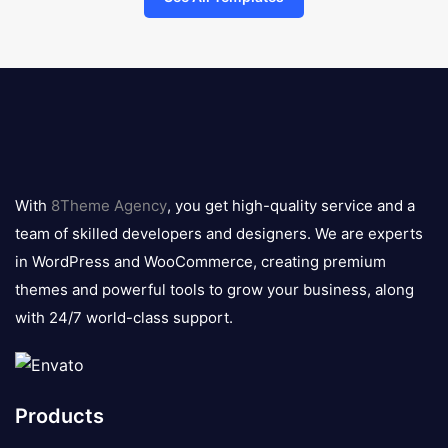
8theme
logo
With
8Theme Agency
, you get high-quality service and a
team of skilled developers and designers. We are experts
in WordPress and WooCommerce, creating premium
themes and powerful tools to grow your business, along
with 24/7 world-class support.
Products