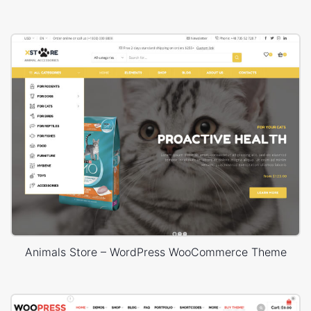
Animals Store – WordPress WooCommerce Theme