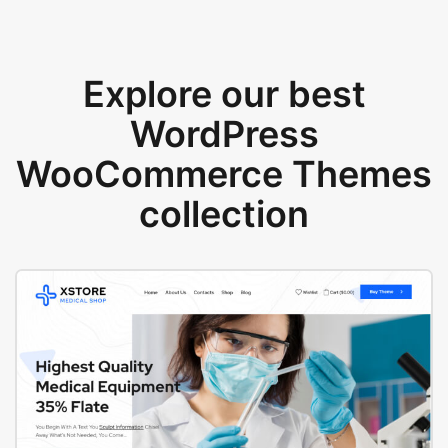
Explore our best
WordPress
WooCommerce Themes
collection