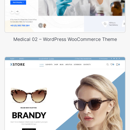
Medical 02 – WordPress WooCommerce Theme