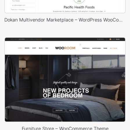
Dokan Multivendor Marketplace – WordPress WooCommerce Theme
Furniture Store – WooCommerce Theme