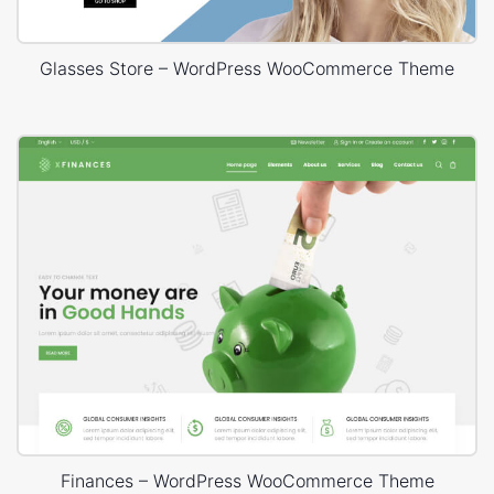
Glasses Store – WordPress WooCommerce Theme
Finances – WordPress WooCommerce Theme