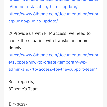
e/theme-installation/theme-update/
https://www.8theme.com/documentation/xstor
e/plugins/plugins-update/
2/ Provide us with FTP access, we need to
check the situation with translations more
deeply
https://www.8theme.com/documentation/xstor
e/support/how-to-create-temporary-wp-
admin-and-ftp-access-for-the-support-team/
Best regards,
8Theme’s Team
#436237