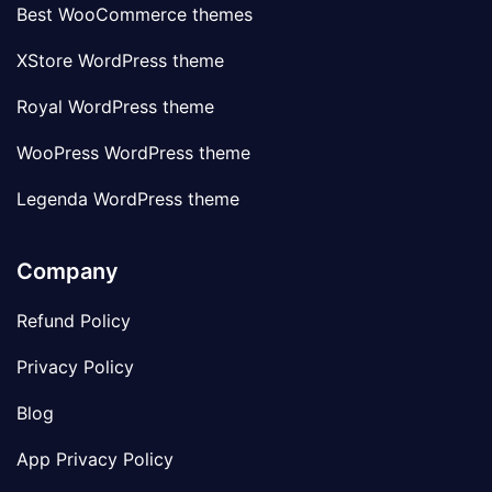
Best WooCommerce themes
XStore WordPress theme
Royal WordPress theme
WooPress WordPress theme
Legenda WordPress theme
Company
Refund Policy
Privacy Policy
Blog
App Privacy Policy