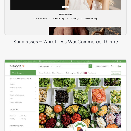
Sunglasses – WordPress WooCommerce Theme