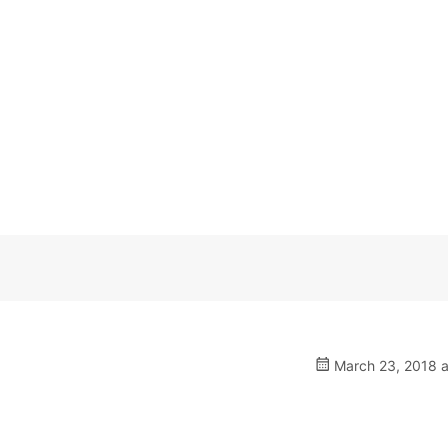
March 23, 2018 a