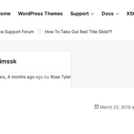
Home
WordPress Themes
Support
Docs
XS
e Support Forum
How To Take Out Red Title Slide??
Mimssk
rs, 4 months ago
ago by
Rose Tyler
March 23, 2018 a