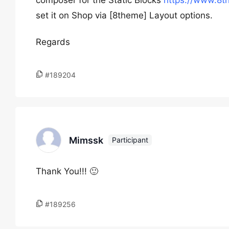
composer for the Static Blocks
https://www.8t
set it on Shop via [8theme] Layout options.
Regards
#189204
Mimssk
Participant
Thank You!!! 🙂
#189256