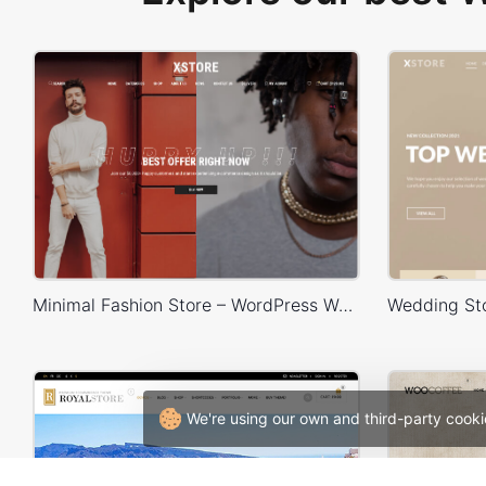
Minimal Fashion Store – WordPress WooCommerce Theme
We're using our own and third-party cooki