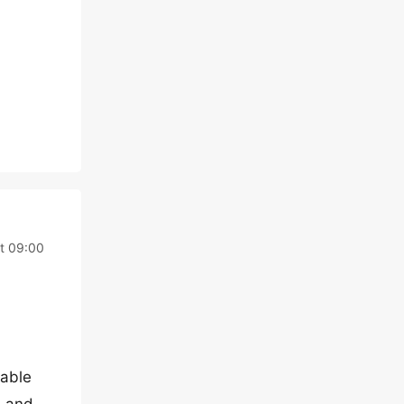
t 09:00
nable