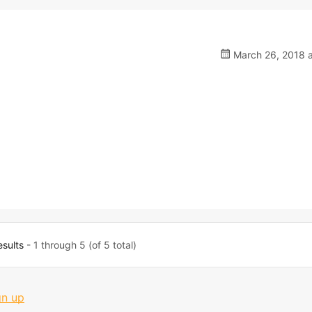
March 26, 2018 a
esults
- 1 through 5 (of 5 total)
gn up