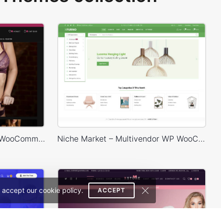
Lingerie Store – WordPress WooCommerce Theme
Niche Market – Multivendor WP WooCommerce Theme
 accept our cookie policy.
ACCEPT