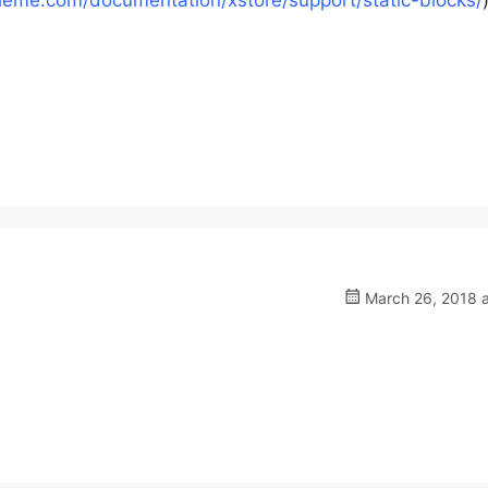
heme.com/documentation/xstore/support/static-blocks/
March 26, 2018 a