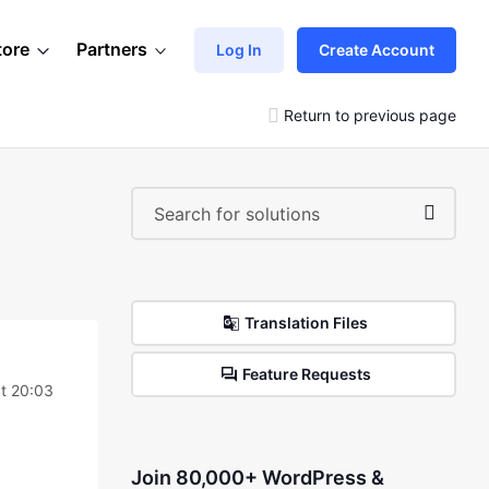
tore
Partners
Log In
Create Account
Return to previous page
Translation Files
Feature Requests
t 20:03
Join 80,000+ WordPress &