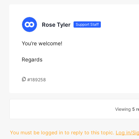
Rose Tyler
Support Staff
You’re welcome!
Regards
#189258
Viewing
5 r
You must be logged in to reply to this topic.
Log in/Si