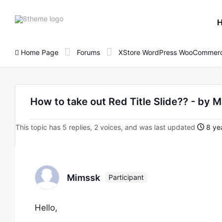
8theme
site
logo
Home Page
Forums
XStore WordPress WooCommerc
How to take out Red Title Slide?? - by 
This topic has 5 replies, 2 voices, and was last updated
8 yea
Mimssk
Participant
Hello,