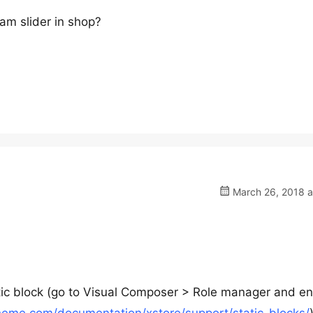
ram slider in shop?
March 26, 2018 a
tic block (go to Visual Composer > Role manager and e