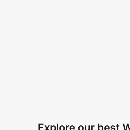
Explore our best