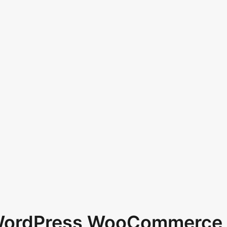
 WordPress WooCommerce 