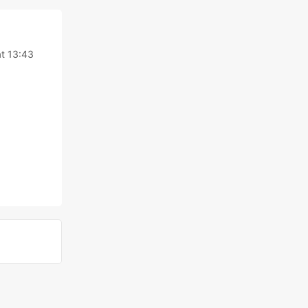
t 13:43