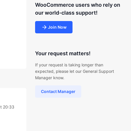
WooCommerce users who rely on
our world-class support!
Join Now
Your request matters!
If your request is taking longer than
expected, please let our General Support
Manager know.
Contact Manager
t 20:33