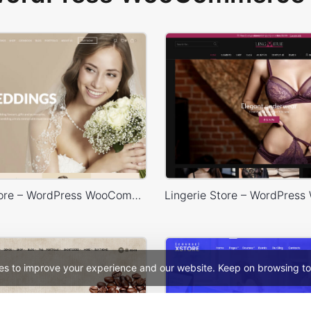
Wedding Store – WordPress WooCommerce Theme
es to improve your experience and our website. Keep on browsing to