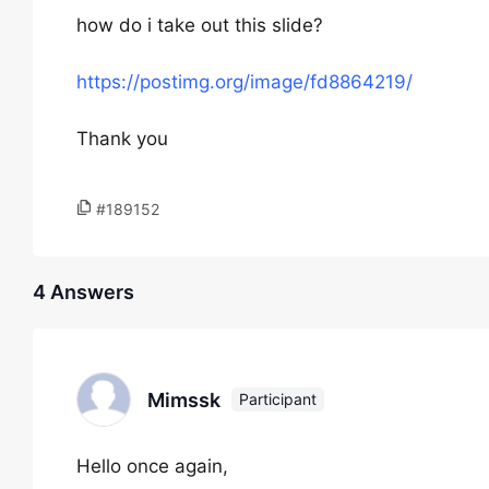
how do i take out this slide?
https://postimg.org/image/fd8864219/
Thank you
#189152
4 Answers
Mimssk
Participant
Hello once again,