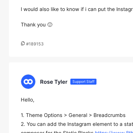
I would also like to know if i can put the Instag
Thank you 🙂
#189153
Rose Tyler
Support Staff
Hello,
1. Theme Options > General > Breadcrumbs
2. You can add the Instagram element to a sta