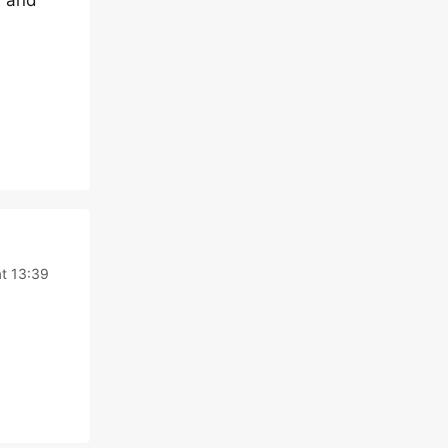
) and
t 13:39