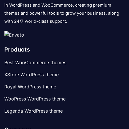
in WordPress and WooCommerce, creating premium
themes and powerful tools to grow your business, along
with 24/7 world-class support.
Products
Best WooCommerce themes
XStore WordPress theme
Royal WordPress theme
WooPress WordPress theme
Legenda WordPress theme