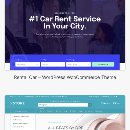
Rental Car – WordPress WooCommerce Theme