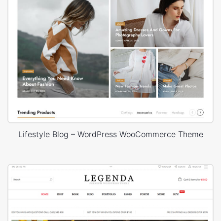
Lifestyle Blog – WordPress WooCommerce Theme