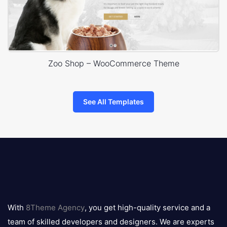
Zoo Shop – WooCommerce Theme
See All Templates
8theme
logo
With
8Theme Agency
, you get high-quality service and a
team of skilled developers and designers. We are experts