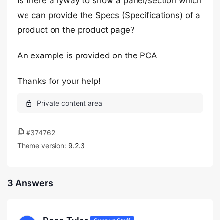
Is there anyway to show a panel/section which
we can provide the Specs (Specifications) of a
product on the product page?
An example is provided on the PCA
Thanks for your help!
#374762
Theme version:
9.2.3
3 Answers