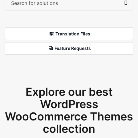
Translation Files
Feature Requests
Explore our best
WordPress
WooCommerce Themes
collection