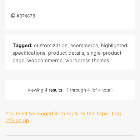
#374878
Tagged:
customization
,
ecommerce
,
highlighted
specifications
,
product details
,
single-product
page
,
woocommerce
,
wordpress themes
Viewing
4 results
- 1 through 4 (of 4 total)
You must be logged in to reply to this topic.
Log
in/Sign up