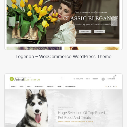
Legenda – WooCommerce WordPress Theme