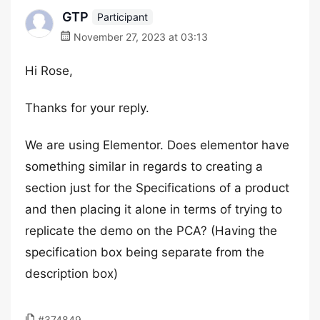
GTP
Participant
November 27, 2023 at 03:13
Hi Rose,
Thanks for your reply.
We are using Elementor. Does elementor have
something similar in regards to creating a
section just for the Specifications of a product
and then placing it alone in terms of trying to
replicate the demo on the PCA? (Having the
specification box being separate from the
description box)
#374849