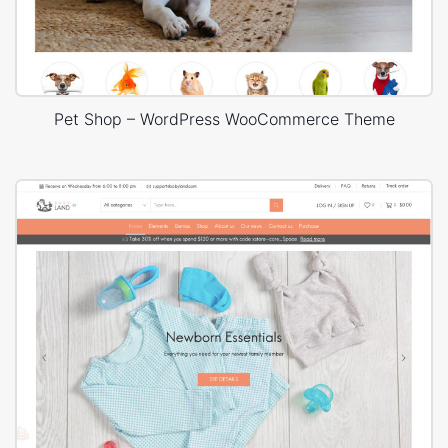
Pet Shop – WordPress WooCommerce Theme