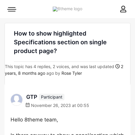
8theme
Mobile
site
menu
logo
toggle
How to show highlighted
Specifications section on single
product page?
This topic has 4 replies, 2 voices, and was last updated
2
years, 8 months ago
ago by
Rose Tyler
GTP
Participant
November 26, 2023 at 00:55
Hello 8theme team,