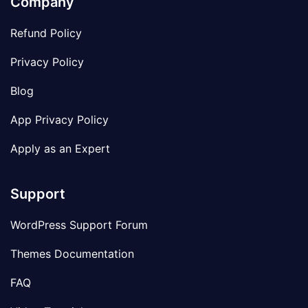
Company
Refund Policy
Privacy Policy
Blog
App Privacy Policy
Apply as an Expert
Support
WordPress Support Forum
Themes Documentation
FAQ