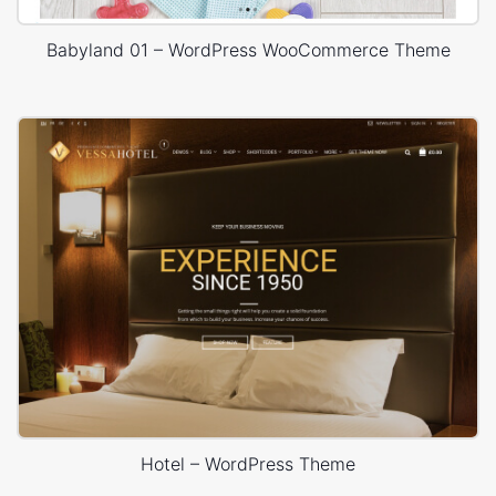
Babyland 01 – WordPress WooCommerce Theme
Hotel – WordPress Theme