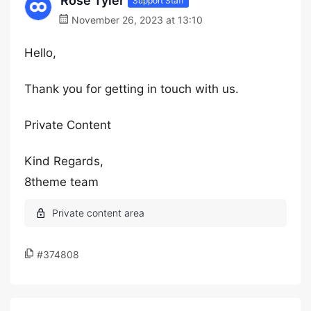
Rose Tyler
Support Staff
November 26, 2023 at 13:10
Hello,
Thank you for getting in touch with us.
Private Content
Kind Regards,
8theme team
#374808