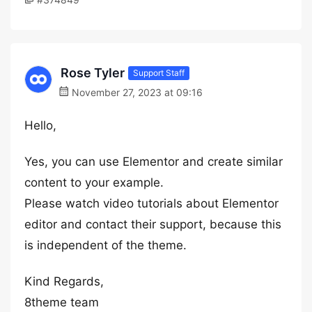
Rose Tyler
Support Staff
November 27, 2023 at 09:16
Hello,
Yes, you can use Elementor and create similar
content to your example.
Please watch video tutorials about Elementor
editor and contact their support, because this
is independent of the theme.
Kind Regards,
8theme team