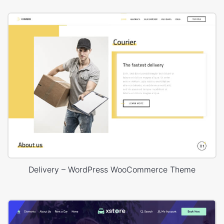
Delivery – WordPress WooCommerce Theme