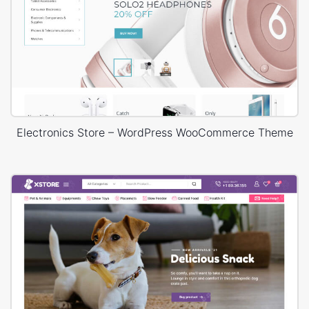
Electronics Store – WordPress WooCommerce Theme