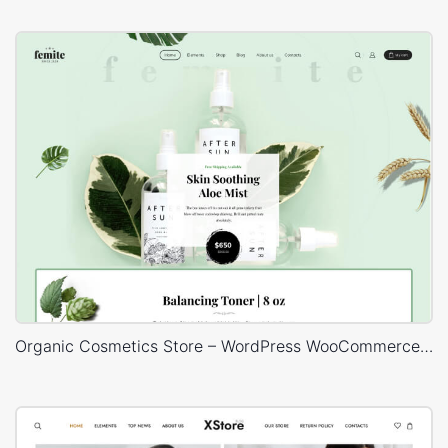
Organic Cosmetics Store – WordPress WooCommerce Theme