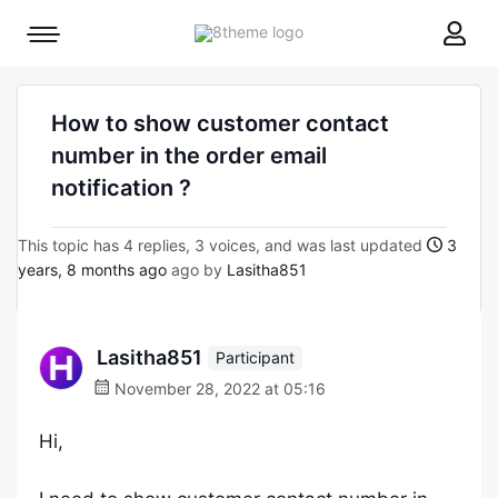
8theme
Mobile
site
menu
logo
toggle
How to show customer contact
number in the order email
notification ?
This topic has 4 replies, 3 voices, and was last updated
3
years, 8 months ago
ago by
Lasitha851
Lasitha851
Participant
November 28, 2022 at 05:16
Hi,