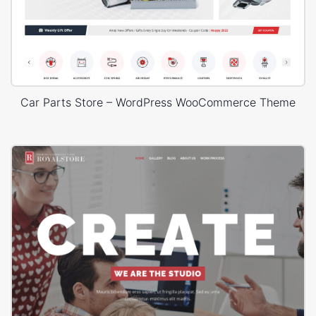
Car Parts Store – WordPress WooCommerce Theme