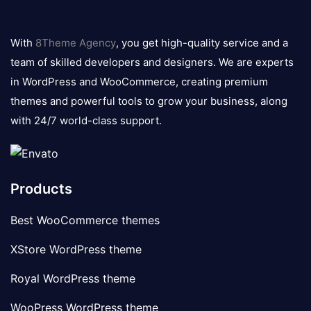
8theme
logo
With
8Theme Agency
, you get high-quality service and a
team of skilled developers and designers. We are experts
in WordPress and WooCommerce, creating premium
themes and powerful tools to grow your business, along
with 24/7 world-class support.
Products
Best WooCommerce themes
XStore WordPress theme
Royal WordPress theme
WooPress WordPress theme