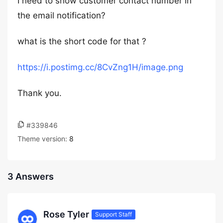
I need to show customer contact number in
the email notification?
what is the short code for that ?
https://i.postimg.cc/8CvZng1H/image.png
Thank you.
#339846
Theme version:
8
3 Answers
Rose Tyler
Support Staff