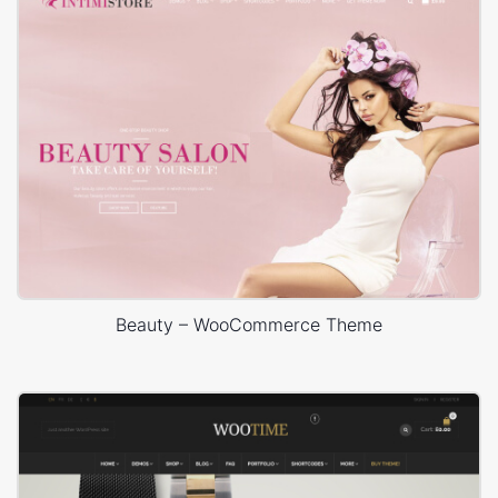
Beauty – WooCommerce Theme