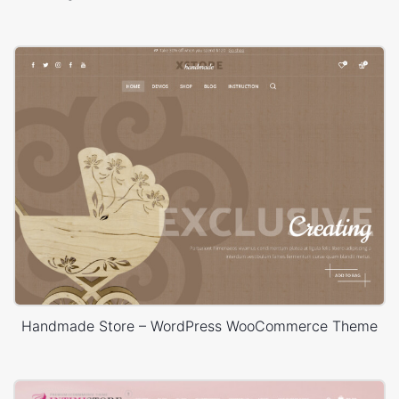
Handmade Store – WordPress WooCommerce Theme