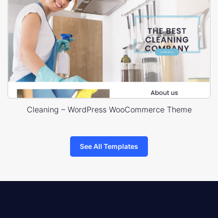
Cleaning – WordPress WooCommerce Theme
See All Templates