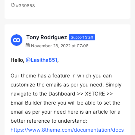
#339858
Tony Rodriguez
Support Staff
November 28, 2022 at 07:08
Hello,
@Lasitha851
,
Our theme has a feature in which you can
customize the emails as per you need. Simply
navigate to the Dashboard >> XSTORE >>
Email Builder there you will be able to set the
email as per your need here is an article for a
better reference to understand:
https://www.8theme.com/documentation/docs