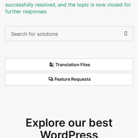
successfully resolved, and the topic is now closed for
further responses
Translation Files
Feature Requests
Explore our best
WordPress