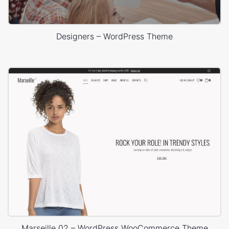
Designers – WordPress Theme
Marseille 02 – WordPress WooCommerce Theme