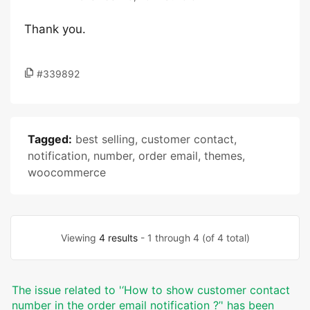
Thank you.
#339892
Tagged:
best selling
,
customer contact
,
notification
,
number
,
order email
,
themes
,
woocommerce
Viewing
4 results
- 1 through 4 (of 4 total)
The issue related to '‘How to show customer contact
number in the order email notification ?’' has been