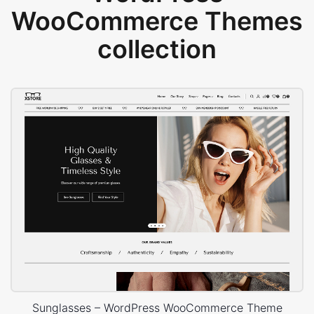
WooCommerce Themes
collection
Sunglasses – WordPress WooCommerce Theme