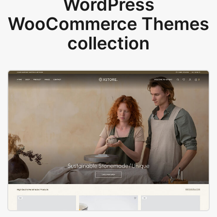
WordPress
WooCommerce Themes
collection