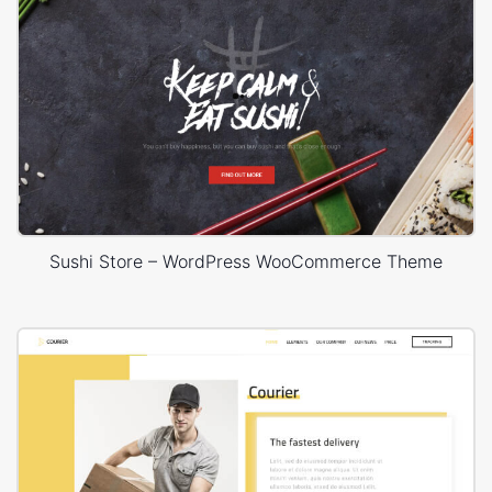
Sushi Store – WordPress WooCommerce Theme