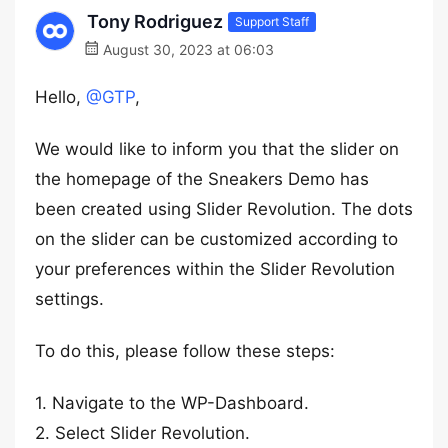
Tony Rodriguez
Support Staff
August 30, 2023 at 06:03
Hello,
@GTP
,
We would like to inform you that the slider on
the homepage of the Sneakers Demo has
been created using Slider Revolution. The dots
on the slider can be customized according to
your preferences within the Slider Revolution
settings.
To do this, please follow these steps:
1. Navigate to the WP-Dashboard.
2. Select Slider Revolution.