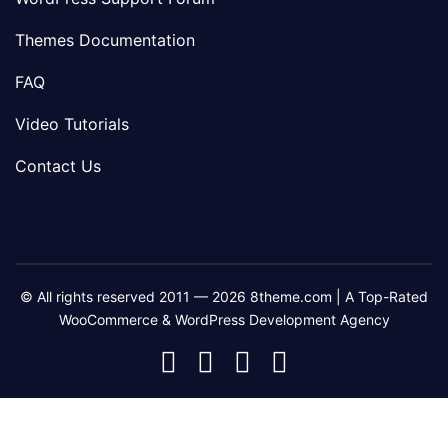
Themes Documentation
FAQ
Video Tutorials
Contact Us
© All rights reserved 2011 — 2026 8theme.com | A Top-Rated
WooCommerce & WordPress Development Agency
8theme
8theme
8theme
8theme
Facebook
Instagram
Telegram
Youtube