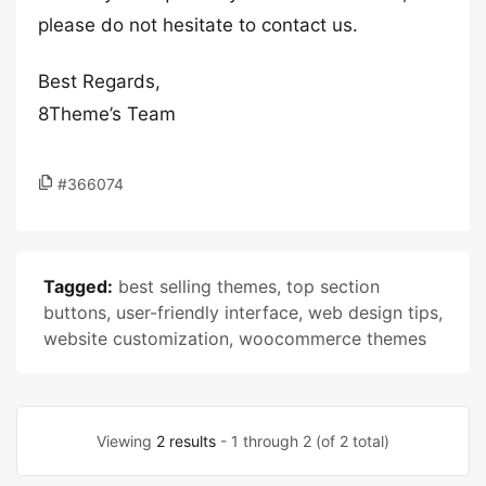
please do not hesitate to contact us.
Best Regards,
8Theme’s Team
#366074
Tagged:
best selling themes
,
top section
buttons
,
user-friendly interface
,
web design tips
,
website customization
,
woocommerce themes
Viewing
2 results
- 1 through 2 (of 2 total)