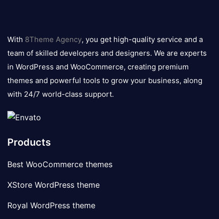
8theme
logo
With
8Theme Agency
, you get high-quality service and a
team of skilled developers and designers. We are experts
in WordPress and WooCommerce, creating premium
themes and powerful tools to grow your business, along
with 24/7 world-class support.
Products
Best WooCommerce themes
XStore WordPress theme
Royal WordPress theme