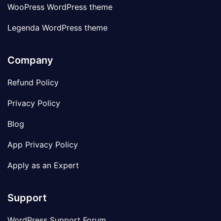
WooPress WordPress theme
Legenda WordPress theme
Company
Refund Policy
Privacy Policy
Blog
App Privacy Policy
Apply as an Expert
Support
WordPress Support Forum