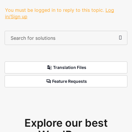
You must be logged in to reply to this topic.
Log
in/Sign up
Translation Files
Feature Requests
Explore our best