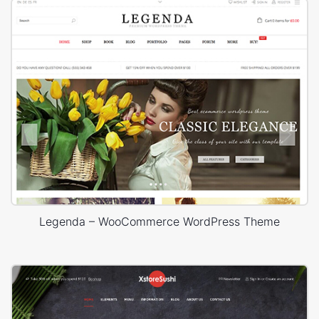
Legenda – WooCommerce WordPress Theme