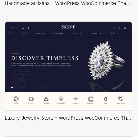
Handmade artisans – WordPress WooCommerce Theme
Luxury Jewelry Store – WordPress WooCommerce Theme