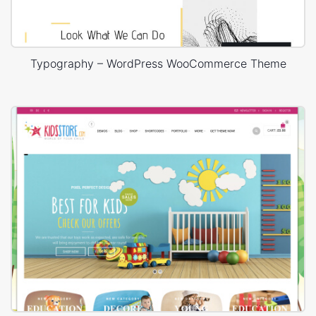
Typography – WordPress WooCommerce Theme