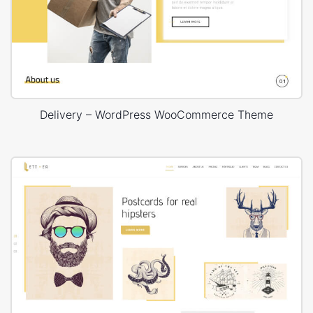
Delivery – WordPress WooCommerce Theme