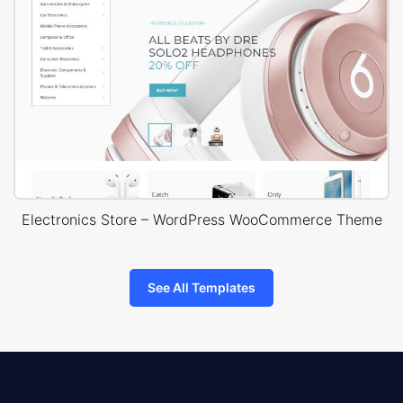
Electronics Store – WordPress WooCommerce Theme
See All Templates