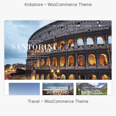
Kidsstore – WooCommerce Theme
Travel – WooCommerce Theme