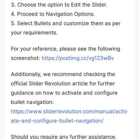
3. Choose the option to Edit the Slider.
4. Proceed to Navigation Options.
5. Select Bullets and customize them as per
your requirements.
For your reference, please see the following
screenshot:
https://postimg.cc/vg123wBv
Additionally, we recommend checking the
official Slider Revolution article for further
guidance on how to activate and configure
bullet navigation:
https://www.sliderrevolution.com/manual/activ
ate-and-configure-bullet-navigation/
Should you require any further assistance,