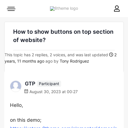
8theme
Mobile
site
menu
logo
toggle
How to show buttons on top section
of website?
This topic has 2 replies, 2 voices, and was last updated
2
years, 11 months ago
ago by
Tony Rodriguez
GTP
Participant
August 30, 2023 at 00:27
Hello,
on this demo;