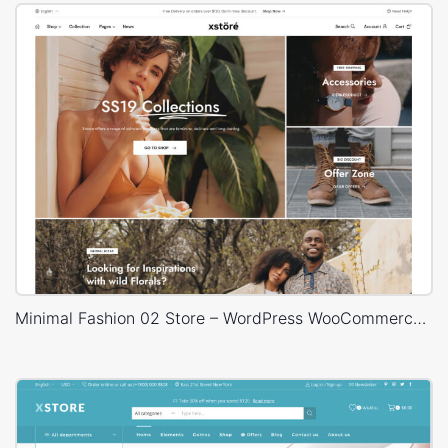
Minimal Fashion 02 Store – WordPress WooCommerce Theme