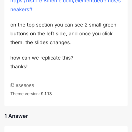
https://xstore.8theme.com/elementor/demos/s
neakers#
on the top section you can see 2 small green
buttons on the left side, and once you click
them, the slides changes.
how can we replicate this?
thanks!
#366068
Theme version:
9.1.13
1 Answer