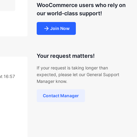
WooCommerce users who rely on
our world-class support!
Join Now
Your request matters!
If your request is taking longer than
expected, please let our General Support
t 16:57
Manager know.
Contact Manager