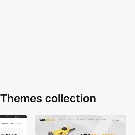
Themes collection