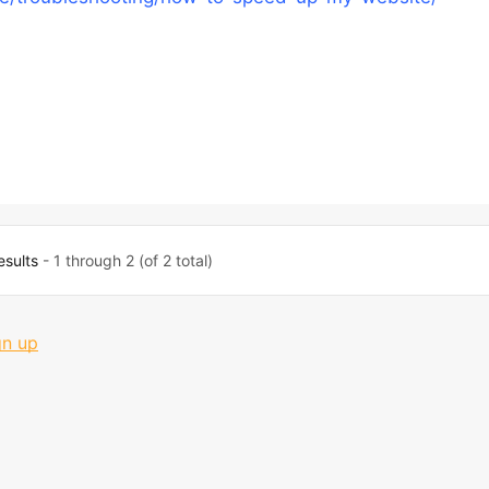
esults
- 1 through 2 (of 2 total)
gn up