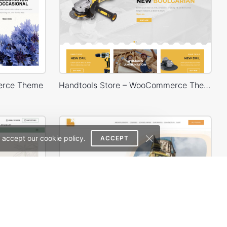
erce Theme
Handtools Store – WooCommerce Theme
 accept our cookie policy.
ACCEPT