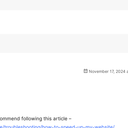
November 17, 2024 a
ommend following this article –
e/troubleshooting/how-to-speed-up-my-website/