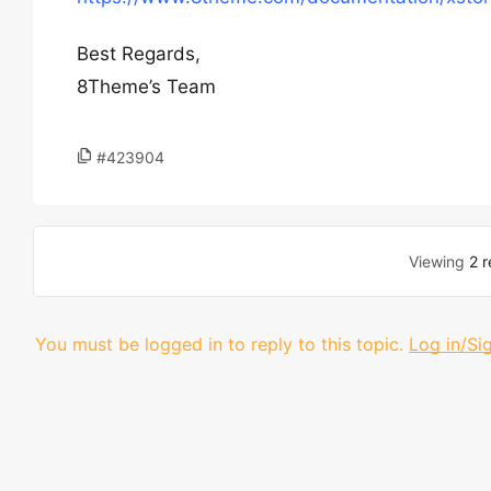
Best Regards,
8Theme’s Team
#423904
Viewing
2 r
You must be logged in to reply to this topic.
Log in/Si