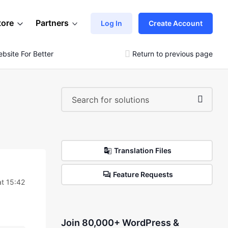
tore
Partners
Log In
Create Account
site For Better User Experience
Return to previous page
Translation Files
Feature Requests
t 15:42
Join 80,000+ WordPress &