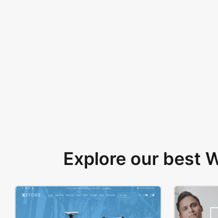
Explore our best