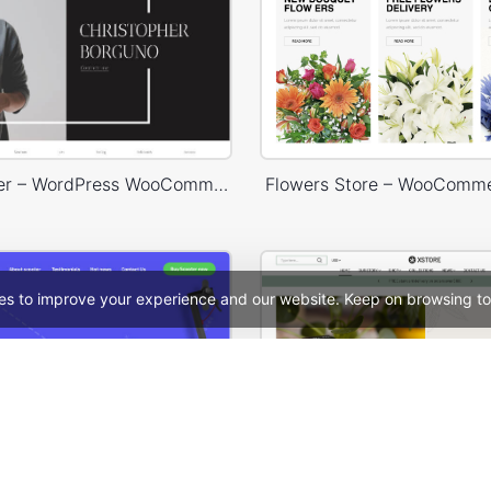
Photographer – WordPress WooCommerce Theme
Flowers Store – WooComm
es to improve your experience and our website. Keep on browsing to