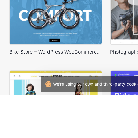
Bike Store – WordPress WooCommerce Theme
We're using our own and third-party cooki