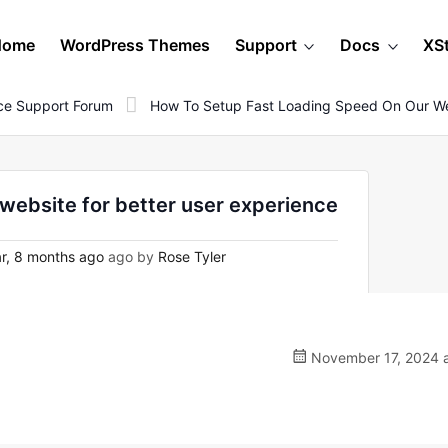
Home
WordPress Themes
Support
Docs
XS
e Support Forum
How To Setup Fast Loading Speed On Our Web
 website for better user experience
r, 8 months ago
ago by
Rose Tyler
November 17, 2024 a