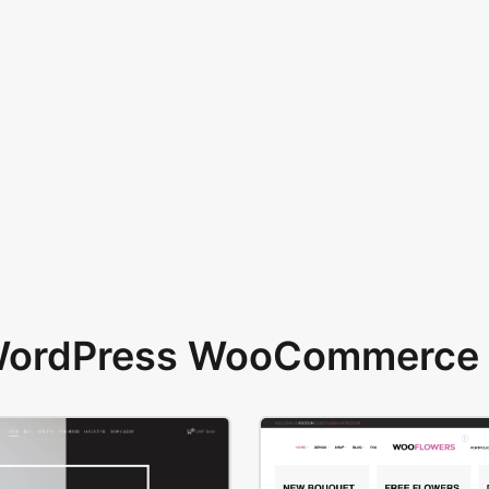
 WordPress WooCommerce 