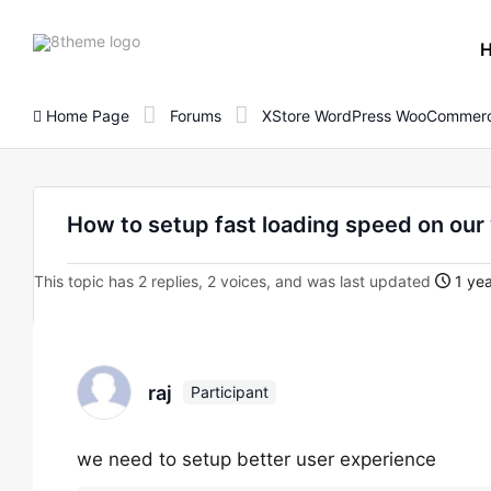
8theme
site
logo
Home Page
Forums
XStore WordPress WooCommerc
How to setup fast loading speed on our
This topic has 2 replies, 2 voices, and was last updated
1 yea
raj
Participant
we need to setup better user experience