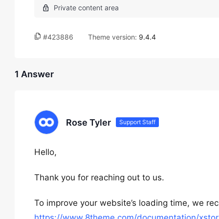
#423886
Theme version:
9.4.4
1 Answer
Rose Tyler
Support Staff
Hello,
Thank you for reaching out to us.
To improve your website’s loading time, we rec
https://www.8theme.com/documentation/xstor