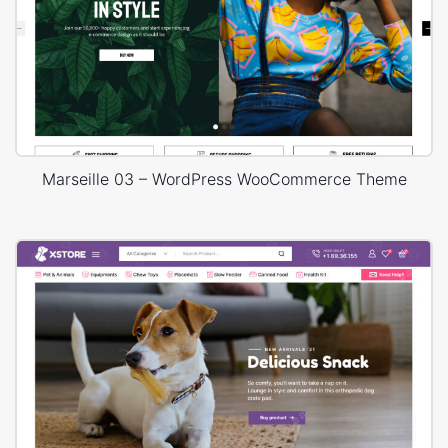
Marseille 03 – WordPress WooCommerce Theme