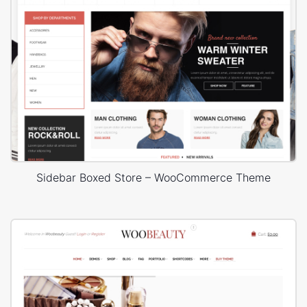
Sidebar Boxed Store – WooCommerce Theme