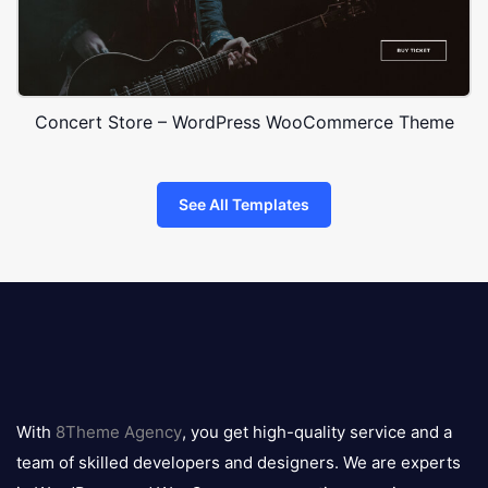
Concert Store – WordPress WooCommerce Theme
See All Templates
8theme
logo
With
8Theme Agency
, you get high-quality service and a
team of skilled developers and designers. We are experts