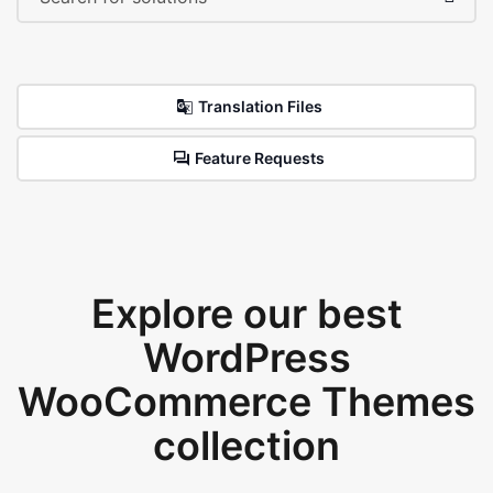
Translation Files
Feature Requests
Explore our best
WordPress
WooCommerce Themes
collection