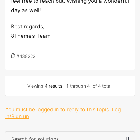
feel free to reach out. Wishing you a wonderful
day as well!
Best regards,
8Theme’s Team
#438222
Viewing
4 results
- 1 through 4 (of 4 total)
You must be logged in to reply to this topic.
Log
in/Sign up