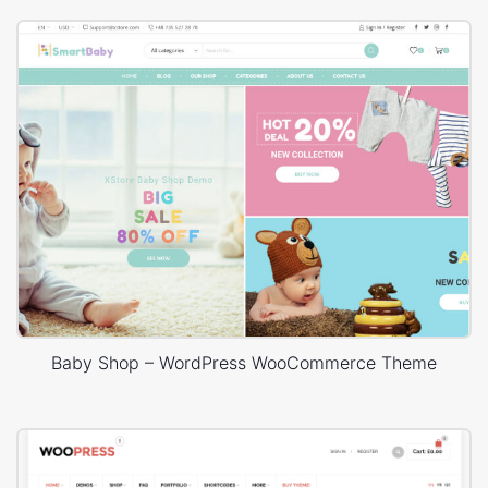
Baby Shop – WordPress WooCommerce Theme