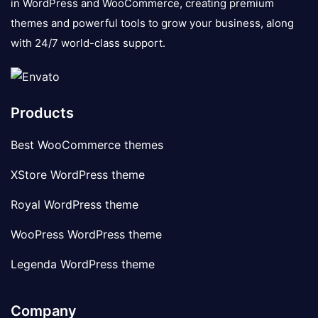
in WordPress and WooCommerce, creating premium
themes and powerful tools to grow your business, along
with 24/7 world-class support.
Products
Best WooCommerce themes
XStore WordPress theme
Royal WordPress theme
WooPress WordPress theme
Legenda WordPress theme
Company