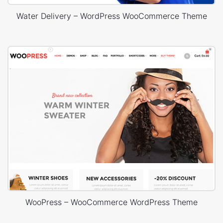
Water Delivery – WordPress WooCommerce Theme
WooPress – WooCommerce WordPress Theme