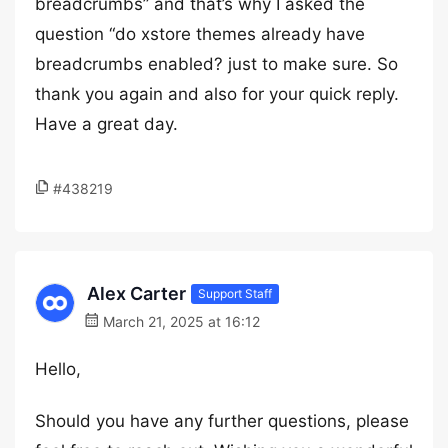
breadcrumbs” and that’s why I asked the
question “do xstore themes already have
breadcrumbs enabled? just to make sure. So
thank you again and also for your quick reply.
Have a great day.
#438219
Alex Carter
Support Staff
March 21, 2025 at 16:12
Hello,
Should you have any further questions, please