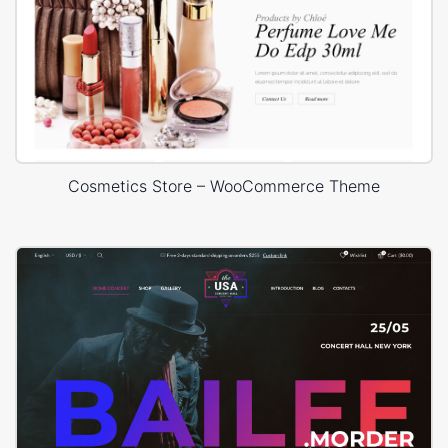
Cosmetics Store – WooCommerce Theme