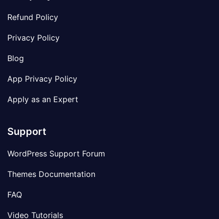
Refund Policy
Privacy Policy
Blog
App Privacy Policy
Apply as an Expert
Support
WordPress Support Forum
Themes Documentation
FAQ
Video Tutorials