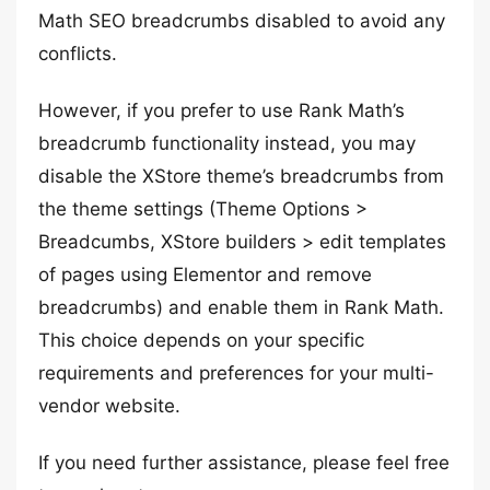
Math SEO breadcrumbs disabled to avoid any
conflicts.
However, if you prefer to use Rank Math’s
breadcrumb functionality instead, you may
disable the XStore theme’s breadcrumbs from
the theme settings (Theme Options >
Breadcumbs, XStore builders > edit templates
of pages using Elementor and remove
breadcrumbs) and enable them in Rank Math.
This choice depends on your specific
requirements and preferences for your multi-
vendor website.
If you need further assistance, please feel free