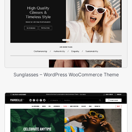
Sunglasses – WordPress WooCommerce Theme