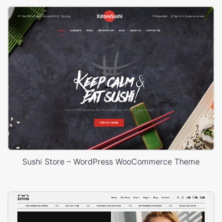
Sushi Store – WordPress WooCommerce Theme