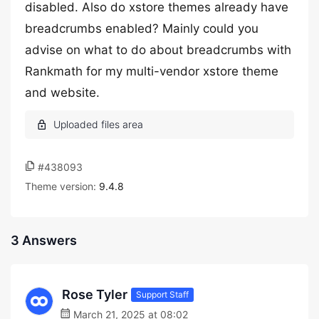
disabled. Also do xstore themes already have
breadcrumbs enabled? Mainly could you
advise on what to do about breadcrumbs with
Rankmath for my multi-vendor xstore theme
and website.
#438093
Theme version:
9.4.8
3 Answers
Rose Tyler
Support Staff
March 21, 2025 at 08:02