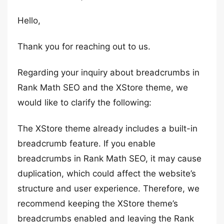
Hello,
Thank you for reaching out to us.
Regarding your inquiry about breadcrumbs in
Rank Math SEO and the XStore theme, we
would like to clarify the following:
The XStore theme already includes a built-in
breadcrumb feature. If you enable
breadcrumbs in Rank Math SEO, it may cause
duplication, which could affect the website’s
structure and user experience. Therefore, we
recommend keeping the XStore theme’s
breadcrumbs enabled and leaving the Rank