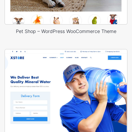
Pet Shop – WordPress WooCommerce Theme