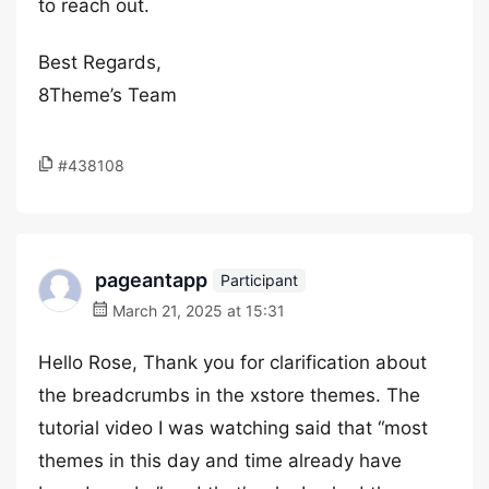
to reach out.
Best Regards,
8Theme’s Team
#438108
pageantapp
Participant
March 21, 2025 at 15:31
Hello Rose, Thank you for clarification about
the breadcrumbs in the xstore themes. The
tutorial video I was watching said that “most
themes in this day and time already have