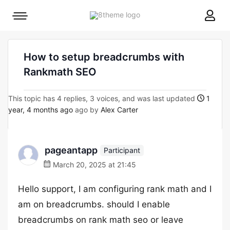
8theme
Mobile
site
menu
logo
toggle
How to setup breadcrumbs with
Rankmath SEO
This topic has 4 replies, 3 voices, and was last updated
1
year, 4 months ago
ago by
Alex Carter
pageantapp
Participant
March 20, 2025 at 21:45
Hello support, I am configuring rank math and I
am on breadcrumbs. should I enable
breadcrumbs on rank math seo or leave