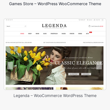
Games Store – WordPress WooCommerce Theme
Legenda – WooCommerce WordPress Theme