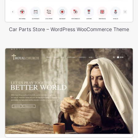
Car Parts Store – WordPress WooCommerce Theme