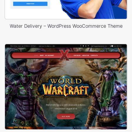
Water Delivery – WordPress WooCommerce Theme