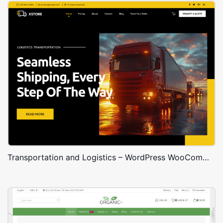
Transportation and Logistics – WordPress WooCommerce Theme