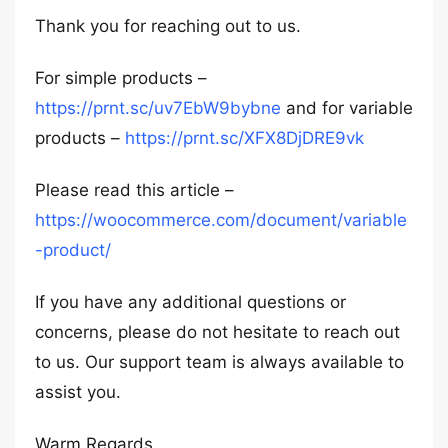
Thank you for reaching out to us.
For simple products –
https://prnt.sc/uv7EbW9bybne
and for variable
products –
https://prnt.sc/XFX8DjDRE9vk
Please read this article –
https://woocommerce.com/document/variable
-product/
If you have any additional questions or
concerns, please do not hesitate to reach out
to us. Our support team is always available to
assist you.
Warm Regards,