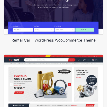
Rental Car – WordPress WooCommerce Theme