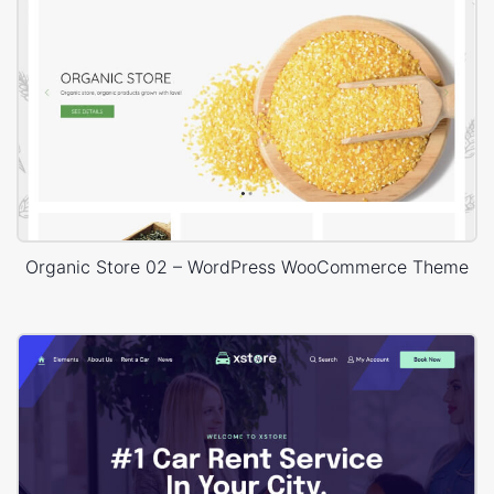
Organic Store 02 – WordPress WooCommerce Theme