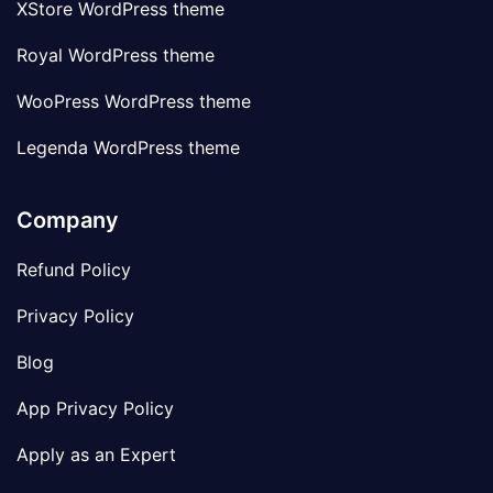
XStore WordPress theme
Royal WordPress theme
WooPress WordPress theme
Legenda WordPress theme
Company
Refund Policy
Privacy Policy
Blog
App Privacy Policy
Apply as an Expert