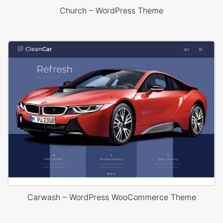
Church – WordPress Theme
Carwash – WordPress WooCommerce Theme