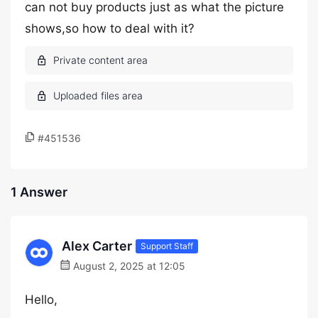
can not buy products just as what the picture
shows,so how to deal with it?
#451536
1 Answer
Alex Carter
Support Staff
August 2, 2025 at 12:05
Hello,