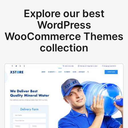
Explore our best
WordPress
WooCommerce Themes
collection