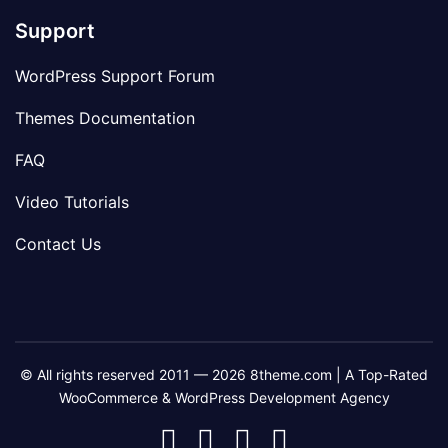
Support
WordPress Support Forum
Themes Documentation
FAQ
Video Tutorials
Contact Us
© All rights reserved 2011 — 2026 8theme.com | A Top-Rated
WooCommerce & WordPress Development Agency
8theme
8theme
8theme
8theme