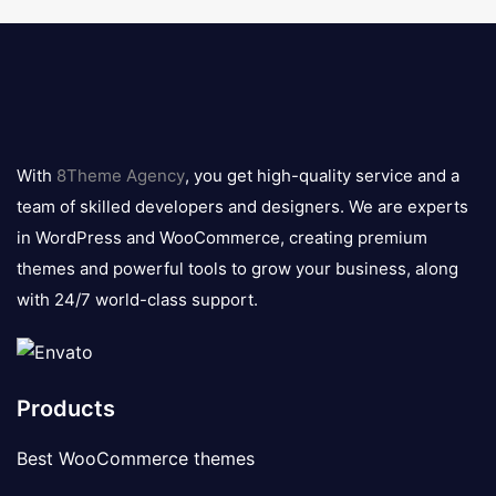
8theme
logo
With
8Theme Agency
, you get high-quality service and a
team of skilled developers and designers. We are experts
in WordPress and WooCommerce, creating premium
themes and powerful tools to grow your business, along
with 24/7 world-class support.
Products
Best WooCommerce themes