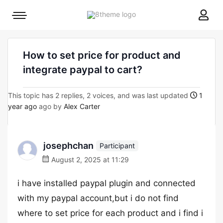
8theme
Mobile
site
menu
logo
toggle
How to set price for product and
integrate paypal to cart?
This topic has 2 replies, 2 voices, and was last updated
1
year ago
ago by
Alex Carter
josephchan
Participant
August 2, 2025 at 11:29
i have installed paypal plugin and connected
with my paypal account,but i do not find
where to set price for each product and i find i