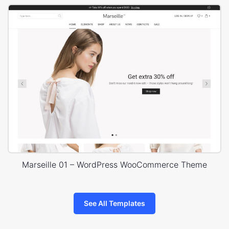
Marseille 01 – WordPress WooCommerce Theme
See All Templates