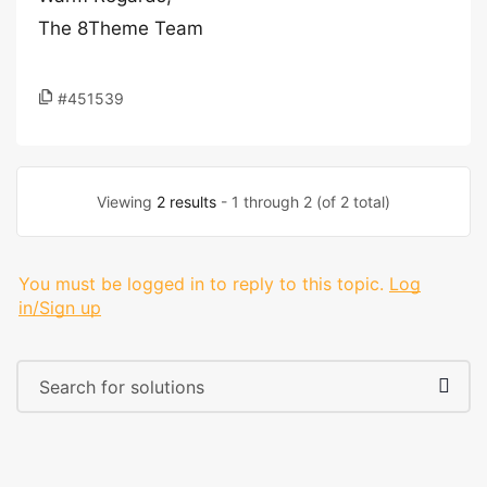
The 8Theme Team
#451539
Viewing
2 results
- 1 through 2 (of 2 total)
You must be logged in to reply to this topic.
Log
in/Sign up