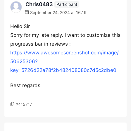
Chris0483
Participant
September 24, 2024 at 16:19
Hello Sir
Sorry for my late reply. I want to customize this
progresss bar in reviews :
https://www.awesomescreenshot.com/image/
50625306?
key=5726d22a78f2b482408080c7d5c2dbe0
Best regards
#415717