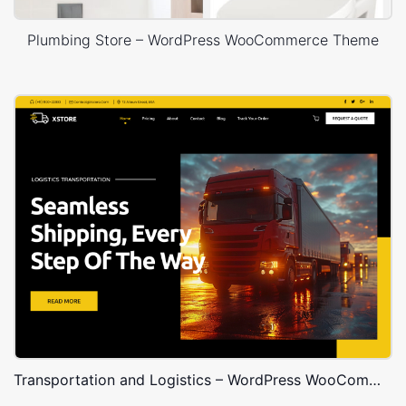
Plumbing Store – WordPress WooCommerce Theme
Transportation and Logistics – WordPress WooCommerce Theme