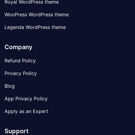
Royal WordPress theme
WooPress WordPress theme
Legenda WordPress theme
Company
Refund Policy
Privacy Policy
Blog
App Privacy Policy
Apply as an Expert
Support