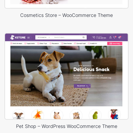
Cosmetics Store – WooCommerce Theme
Pet Shop – WordPress WooCommerce Theme