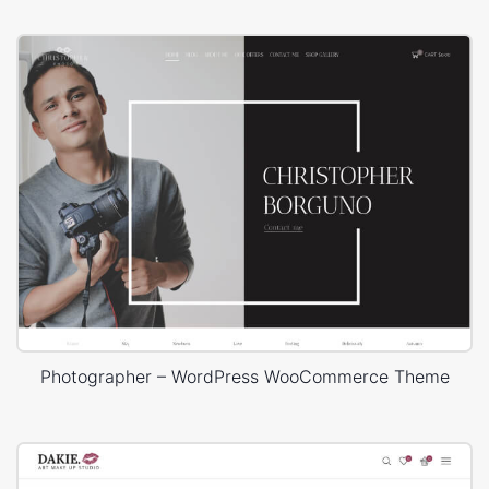
Photographer – WordPress WooCommerce Theme