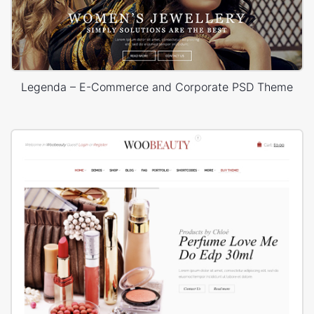
Legenda – E-Commerce and Corporate PSD Theme