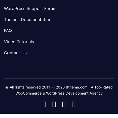
WordPress Support Forum
Themes Documentation
FAQ
Video Tutorials
Contact Us
© All rights reserved 2011 — 2026 8theme.com | A Top-Rated
WooCommerce & WordPress Development Agency
8theme
8theme
8theme
8theme
Facebook
Instagram
Telegram
Youtube