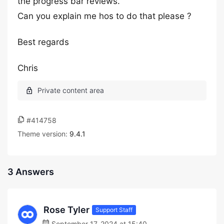
the progress bar reviews.
Can you explain me hos to do that please ?
Best regards
Chris
#414758
Theme version:
9.4.1
3 Answers
Rose Tyler
Support Staff
September 17, 2024 at 15:40