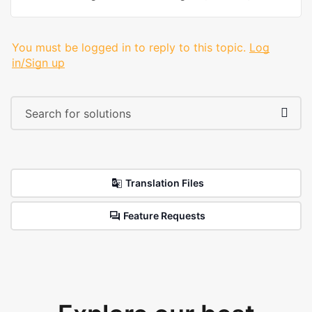
You must be logged in to reply to this topic.
Log
in/Sign up
Translation Files
Feature Requests