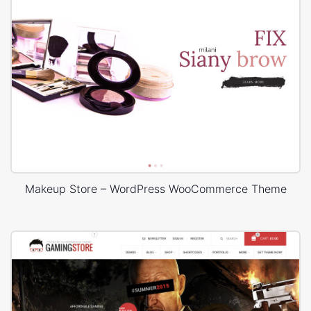
Makeup Store – WordPress WooCommerce Theme