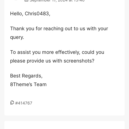
Hello, Chris0483,
Thank you for reaching out to us with your
query.
To assist you more effectively, could you
please provide us with screenshots?
Best Regards,
8Theme’s Team
#414767