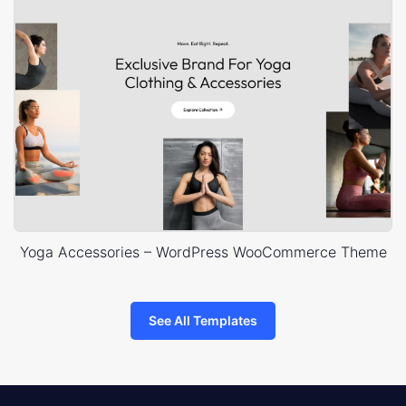
Yoga Accessories – WordPress WooCommerce Theme
See All Templates