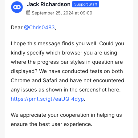
Jack Richardson
Support Staff
September 25, 2024 at 09:09
Dear
@Chris0483
,
I hope this message finds you well. Could you
kindly specify which browser you are using
where the progress bar styles in question are
displayed? We have conducted tests on both
Chrome and Safari and have not encountered
any issues as shown in the screenshot here:
https://prnt.sc/gt7eaUQ_4dyp
.
We appreciate your cooperation in helping us
ensure the best user experience.