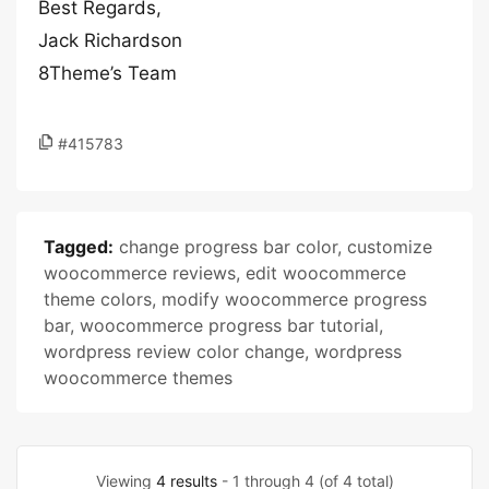
Best Regards,
Jack Richardson
8Theme’s Team
#415783
Tagged:
change progress bar color
,
customize
woocommerce reviews
,
edit woocommerce
theme colors
,
modify woocommerce progress
bar
,
woocommerce progress bar tutorial
,
wordpress review color change
,
wordpress
woocommerce themes
Viewing
4 results
- 1 through 4 (of 4 total)