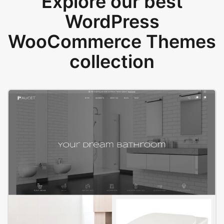
Explore our best
WordPress
WooCommerce Themes
collection