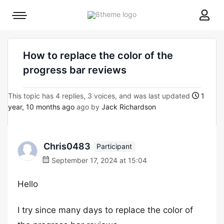
8theme
Mobile
site
menu
logo
toggle
How to replace the color of the
progress bar reviews
This topic has 4 replies, 3 voices, and was last updated
1
year, 10 months ago
ago by
Jack Richardson
Chris0483
Participant
September 17, 2024 at 15:04
Hello
I try since many days to replace the color of