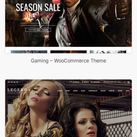
Gaming – WooCommerce Theme