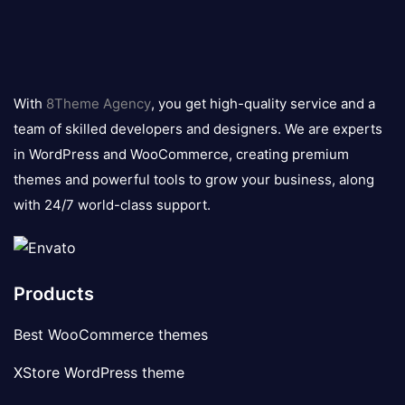
8theme
logo
With
8Theme Agency
, you get high-quality service and a
team of skilled developers and designers. We are experts
in WordPress and WooCommerce, creating premium
themes and powerful tools to grow your business, along
with 24/7 world-class support.
Products
Best WooCommerce themes
XStore WordPress theme