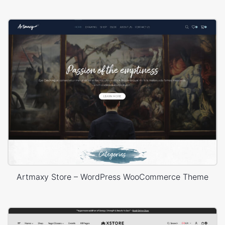
Artmaxy Store – WordPress WooCommerce Theme