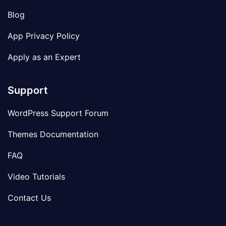
Blog
App Privacy Policy
Apply as an Expert
Support
WordPress Support Forum
Themes Documentation
FAQ
Video Tutorials
Contact Us