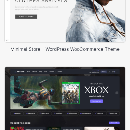
Minimal Store – WordPress WooCommerce Theme