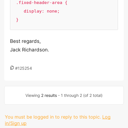
.fixed-header-area {

   display: none;

}
Best regards,
Jack Richardson.
#125254
Viewing
2 results
- 1 through 2 (of 2 total)
You must be logged in to reply to this topic.
Log
in/Sign up