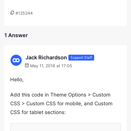
#125244
1 Answer
Jack Richardson
Support Staff
May 11, 2016 at 17:05
Hello,
Add this code in Theme Options > Custom
CSS > Custom CSS for mobile, and Custom
CSS for tablet sections: