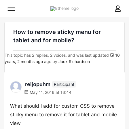
8theme
Mobile
site
menu
logo
toggle
How to remove sticky menu for
tablet and for mobile?
This topic has 2 replies, 2 voices, and was last updated
10
years, 2 months ago
ago by
Jack Richardson
reijopuhm
Participant
May 11, 2016 at 16:44
What should I add for custom CSS to remove
sticky menu to remove it for tablet and mobile
view