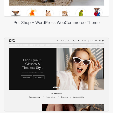
Pet Shop – WordPress WooCommerce Theme