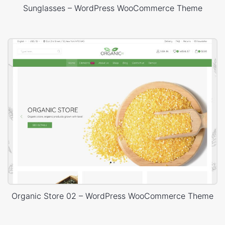
Sunglasses – WordPress WooCommerce Theme
Organic Store 02 – WordPress WooCommerce Theme