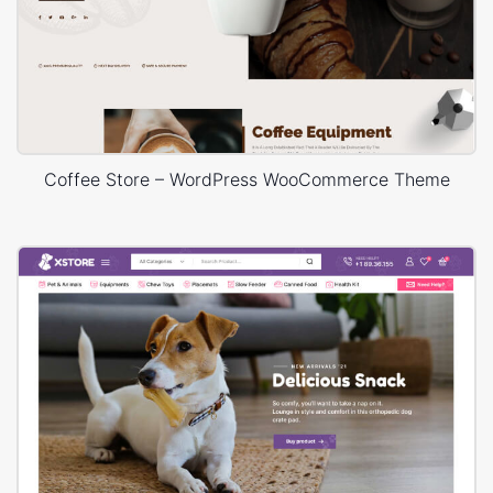
Coffee Store – WordPress WooCommerce Theme