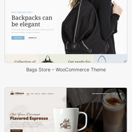
Bags Store – WooCommerce Theme