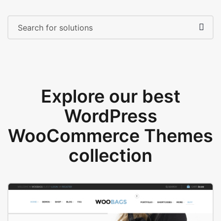
Explore our best
WordPress
WooCommerce Themes
collection