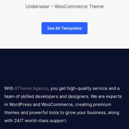
Underwear – WooCommerce Theme
See All Templates
8theme
logo
With
8Theme Agency
, you get high-quality service and a
team of skilled developers and designers. We are experts
in WordPress and WooCommerce, creating premium
themes and powerful tools to grow your business, along
with 24/7 world-class support.