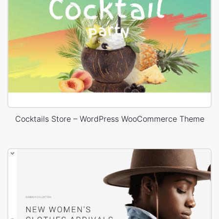
Cocktails Store – WordPress WooCommerce Theme