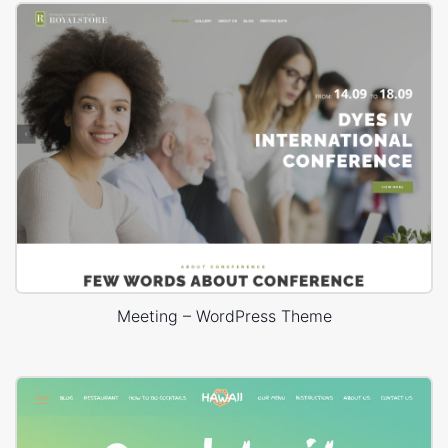
Meeting – WordPress Theme