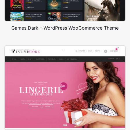
Games Dark – WordPress WooCommerce Theme