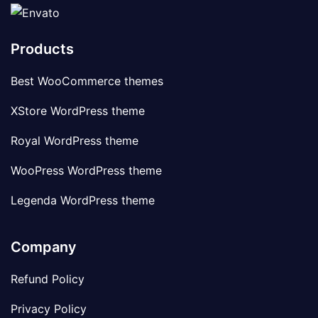
Products
Best WooCommerce themes
XStore WordPress theme
Royal WordPress theme
WooPress WordPress theme
Legenda WordPress theme
Company
Refund Policy
Privacy Policy