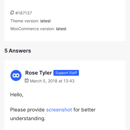
#187137
Theme version:
latest
WooCommerce version:
latest
5 Answers
Rose Tyler
Support Staff
March 5, 2018 at 13:43
Hello,
Please provide
screenshot
for better
understanding.