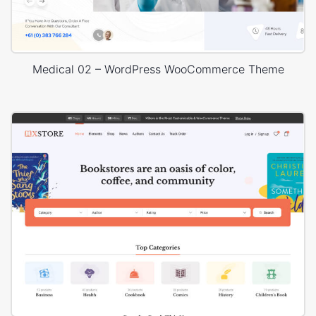
Medical 02 – WordPress WooCommerce Theme