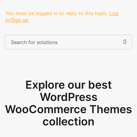
You must be logged in to reply to this topic.
Log
in/Sign up
Explore our best
WordPress
WooCommerce Themes
collection