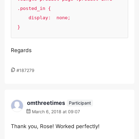
.posted_in {

    display:  none;

Regards
#187279
omthreetimes
Participant
March 6, 2018 at 09:07
Thank you, Rose! Worked perfectly!