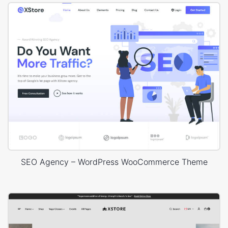
SEO Agency – WordPress WooCommerce Theme