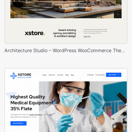
Architecture Studio – WordPress WooCommerce Theme