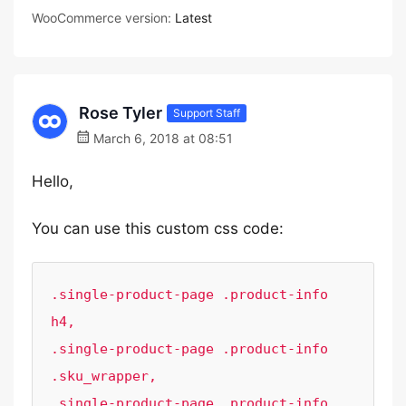
WooCommerce version:
Latest
Rose Tyler
Support Staff
March 6, 2018 at 08:51
Hello,
You can use this custom css code:
.single-product-page .product-info 
h4,

.single-product-page .product-info 
.sku_wrapper, 

.single-product-page .product-info 