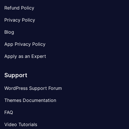
Refund Policy
Privacy Policy
Blog
App Privacy Policy
Apply as an Expert
Support
WordPress Support Forum
Themes Documentation
FAQ
Video Tutorials