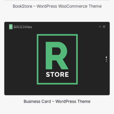
BookStore – WordPress WooCommerce Theme
Business Card – WordPress Theme