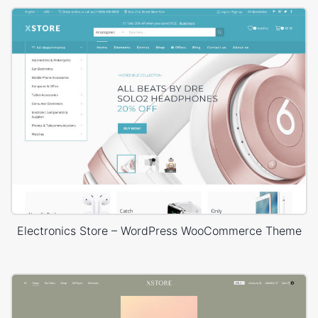
Electronics Store – WordPress WooCommerce Theme