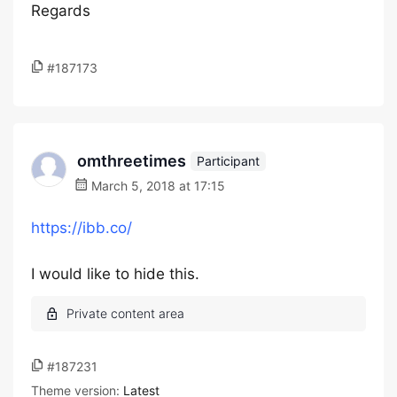
Regards
#187173
omthreetimes
Participant
March 5, 2018 at 17:15
https://ibb.co/
I would like to hide this.
#187231
Theme version:
Latest