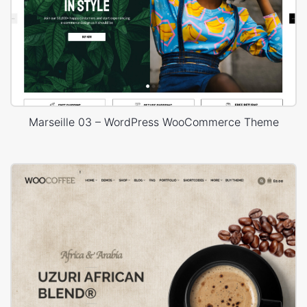
Marseille 03 – WordPress WooCommerce Theme