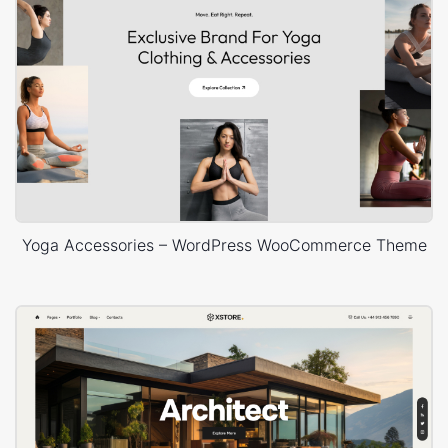
Yoga Accessories – WordPress WooCommerce Theme