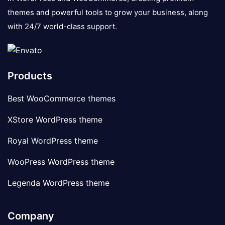
themes and powerful tools to grow your business, along
with 24/7 world-class support.
Products
Best WooCommerce themes
XStore WordPress theme
Royal WordPress theme
WooPress WordPress theme
Legenda WordPress theme
Company