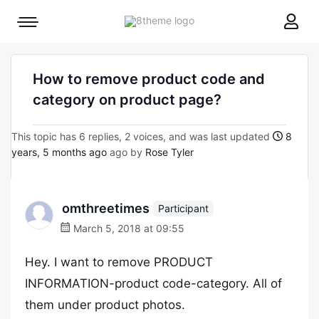
8theme
Mobile
site
menu
logo
toggle
How to remove product code and
category on product page?
This topic has 6 replies, 2 voices, and was last updated
8
years, 5 months ago
ago by
Rose Tyler
omthreetimes
Participant
March 5, 2018 at 09:55
Hey. I want to remove PRODUCT
INFORMATION-product code-category. All of
them under product photos.