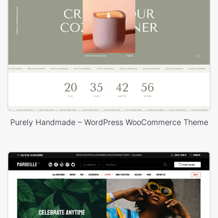
Purely Handmade – WordPress WooCommerce Theme