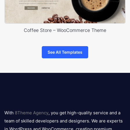
Coffee Store – WooCommerce Theme
See All Templates
8theme
logo
With
8Theme Agency
, you get high-quality service and a
team of skilled developers and designers. We are experts
in WordPress and WooCommerce, creating premium