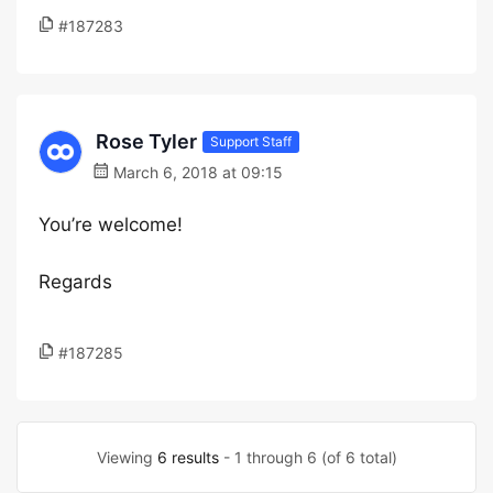
#187283
Rose Tyler
Support Staff
March 6, 2018 at 09:15
You’re welcome!
Regards
#187285
Viewing
6 results
- 1 through 6 (of 6 total)