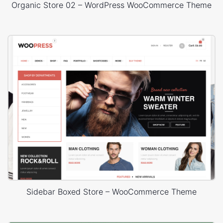
Organic Store 02 – WordPress WooCommerce Theme
Sidebar Boxed Store – WooCommerce Theme