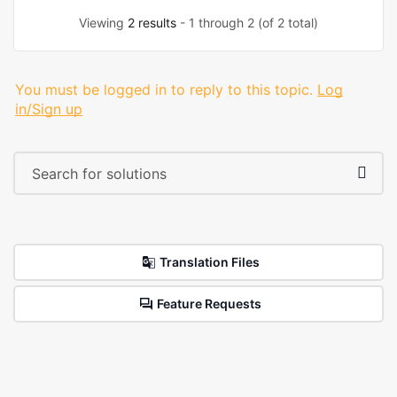
Viewing
2 results
- 1 through 2 (of 2 total)
You must be logged in to reply to this topic.
Log
in/Sign up
Translation Files
Feature Requests