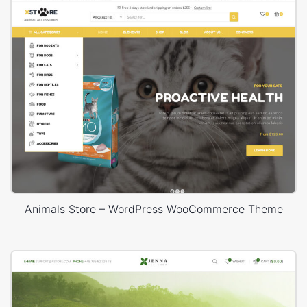
Animals Store – WordPress WooCommerce Theme