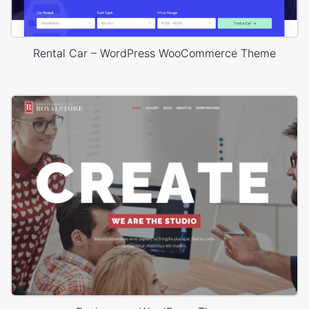
Rental Car – WordPress WooCommerce Theme