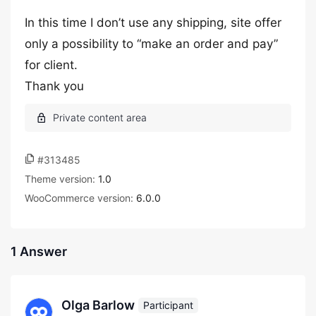
In this time I don’t use any shipping, site offer
only a possibility to “make an order and pay”
for client.
Thank you
#313485
Theme version:
1.0
WooCommerce version:
6.0.0
1 Answer
Olga Barlow
Participant