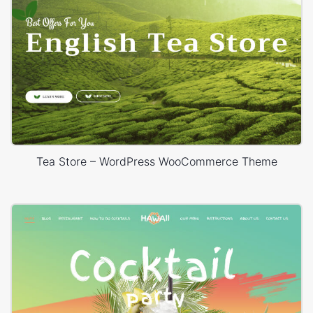
Tea Store – WordPress WooCommerce Theme