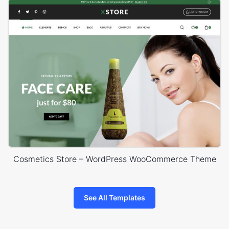
Cosmetics Store – WordPress WooCommerce Theme
See All Templates