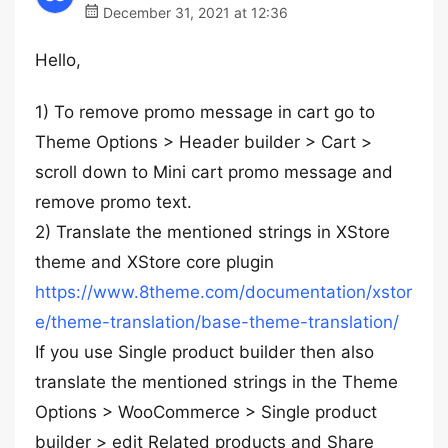
December 31, 2021 at 12:36
Hello,
1) To remove promo message in cart go to
Theme Options > Header builder > Cart >
scroll down to Mini cart promo message and
remove promo text.
2) Translate the mentioned strings in XStore
theme and XStore core plugin
https://www.8theme.com/documentation/xstor
e/theme-translation/base-theme-translation/
If you use Single product builder then also
translate the mentioned strings in the Theme
Options > WooCommerce > Single product
builder > edit Related products and Share