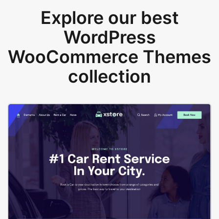
Explore our best
WordPress
WooCommerce Themes
collection