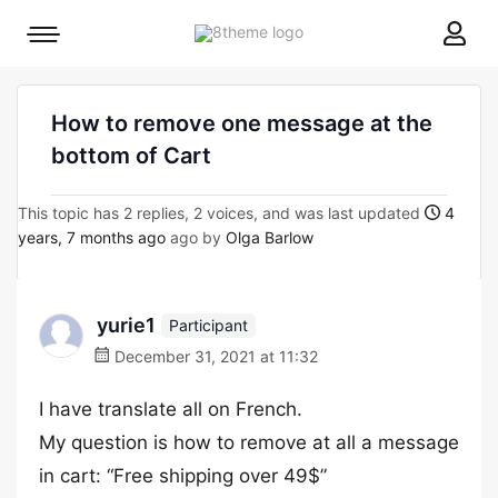
8theme
Mobile
site
menu
logo
toggle
How to remove one message at the
bottom of Cart
This topic has 2 replies, 2 voices, and was last updated
4
years, 7 months ago
ago by
Olga Barlow
yurie1
Participant
December 31, 2021 at 11:32
I have translate all on French.
My question is how to remove at all a message
in cart: “Free shipping over 49$”