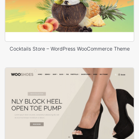
Cocktails Store – WordPress WooCommerce Theme