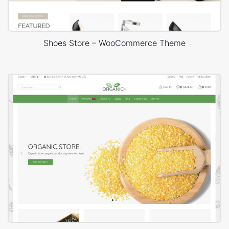
Shoes Store – WooCommerce Theme