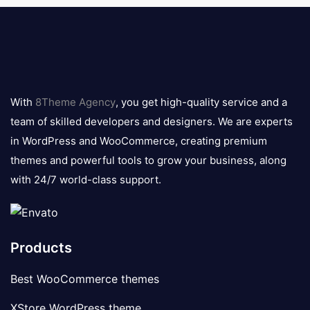
8theme
logo
With
8Theme Agency
, you get high-quality service and a
team of skilled developers and designers. We are experts
in WordPress and WooCommerce, creating premium
themes and powerful tools to grow your business, along
with 24/7 world-class support.
Products
Best WooCommerce themes
XStore WordPress theme