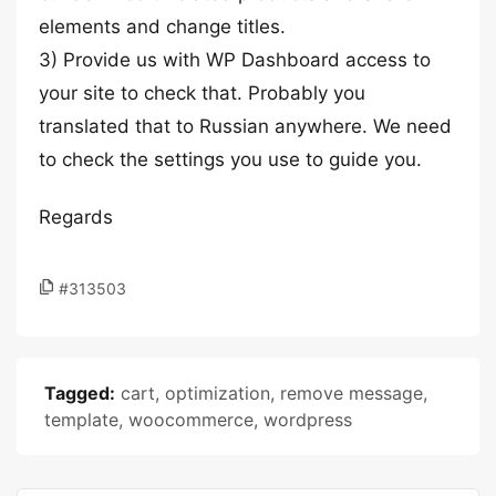
elements and change titles.
3) Provide us with WP Dashboard access to
your site to check that. Probably you
translated that to Russian anywhere. We need
to check the settings you use to guide you.
Regards
#313503
Tagged:
cart
,
optimization
,
remove message
,
template
,
woocommerce
,
wordpress