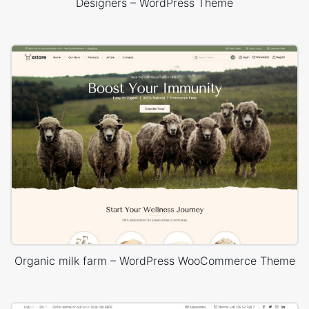
Designers – WordPress Theme
Organic milk farm – WordPress WooCommerce Theme