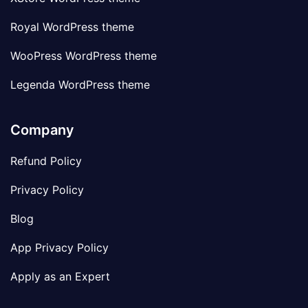
Royal WordPress theme
WooPress WordPress theme
Legenda WordPress theme
Company
Refund Policy
Privacy Policy
Blog
App Privacy Policy
Apply as an Expert