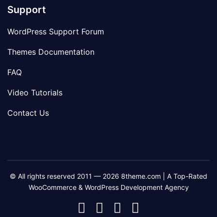
Support
WordPress Support Forum
Themes Documentation
FAQ
Video Tutorials
Contact Us
© All rights reserved 2011 — 2026 8theme.com | A Top-Rated
WooCommerce & WordPress Development Agency
8theme
8theme
8theme
8theme