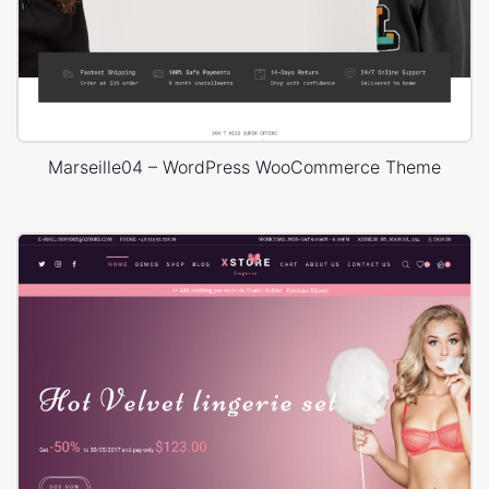
Marseille04 – WordPress WooCommerce Theme