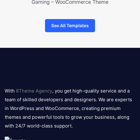
Gaming – WooCommerce Theme
See All Templates
8theme
logo
With
8Theme Agency
, you get high-quality service and a
team of skilled developers and designers. We are experts
in WordPress and WooCommerce, creating premium
themes and powerful tools to grow your business, along
with 24/7 world-class support.