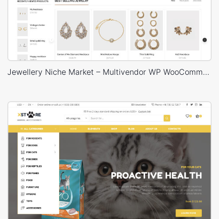
Jewellery Niche Market – Multivendor WP WooCommerce Theme