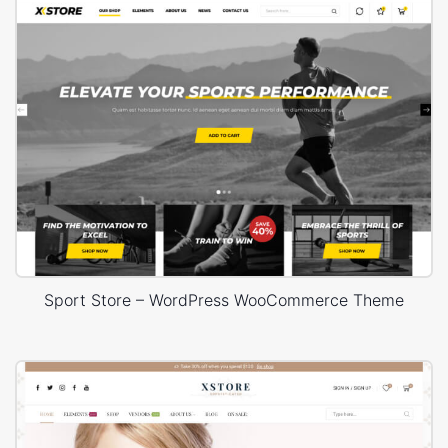
Sport Store – WordPress WooCommerce Theme