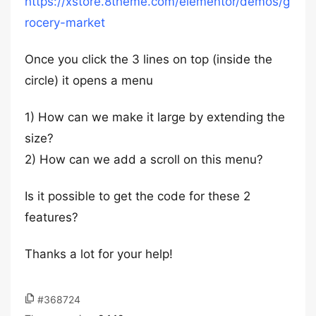
https://xstore.8theme.com/elementor/demos/g
rocery-market
Once you click the 3 lines on top (inside the
circle) it opens a menu
1) How can we make it large by extending the
size?
2) How can we add a scroll on this menu?
Is it possible to get the code for these 2
features?
Thanks a lot for your help!
#368724