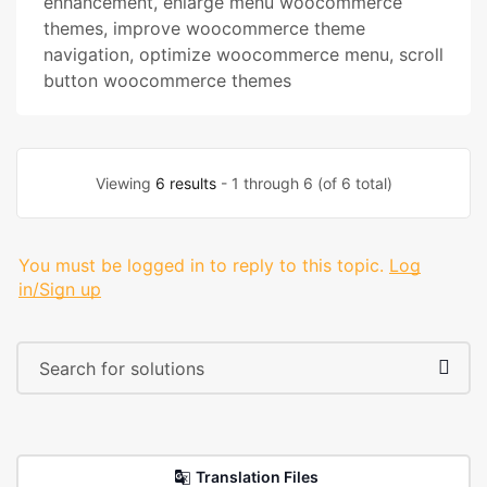
enhancement
,
enlarge menu woocommerce
themes
,
improve woocommerce theme
navigation
,
optimize woocommerce menu
,
scroll
button woocommerce themes
Viewing
6 results
- 1 through 6 (of 6 total)
You must be logged in to reply to this topic.
Log
in/Sign up
Translation Files