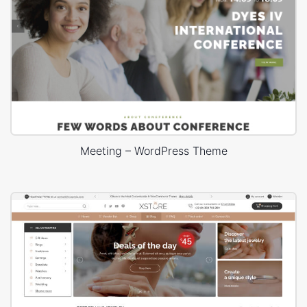
Meeting – WordPress Theme