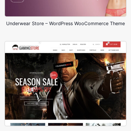
Underwear Store – WordPress WooCommerce Theme