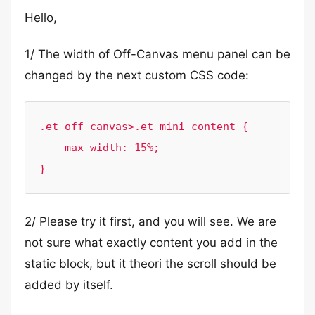
Hello,
1/ The width of Off-Canvas menu panel can be
changed by the next custom CSS code:
.et-off-canvas>.et-mini-content {

    max-width: 15%;

}
2/ Please try it first, and you will see. We are
not sure what exactly content you add in the
static block, but it theori the scroll should be
added by itself.