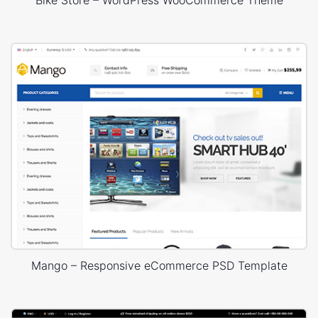
Mango – Responsive eCommerce PSD Template