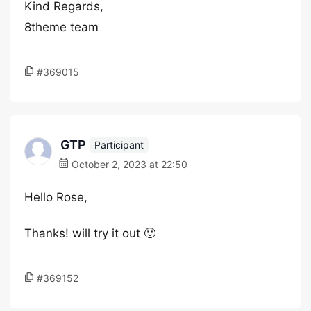
Kind Regards,
8theme team
#369015
GTP
Participant
October 2, 2023 at 22:50
Hello Rose,
Thanks! will try it out 🙂
#369152