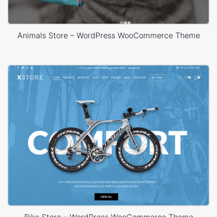
Animals Store – WordPress WooCommerce Theme
Bike Store – WordPress WooCommerce Theme