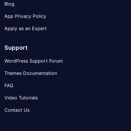
Blog
App Privacy Policy
Apply as an Expert
Support
WordPress Support Forum
Themes Documentation
FAQ
Video Tutorials
Contact Us