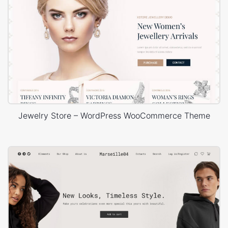
Jewelry Store – WordPress WooCommerce Theme