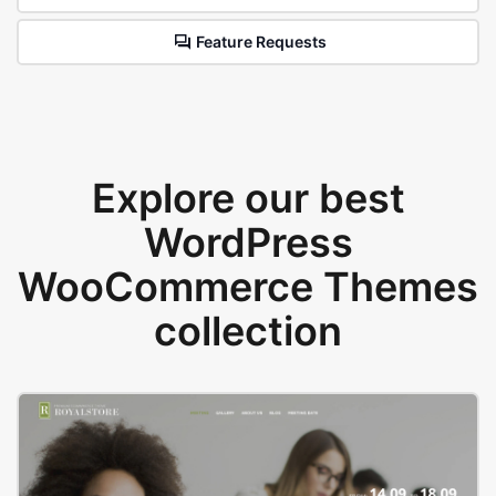
Feature Requests
Explore our best
WordPress
WooCommerce Themes
collection