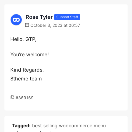
Rose Tyler
Support Staff
October 3, 2023 at 06:57
Hello, GTP,
You’re welcome!
Kind Regards,
8theme team
#369169
Tagged:
best selling woocommerce menu