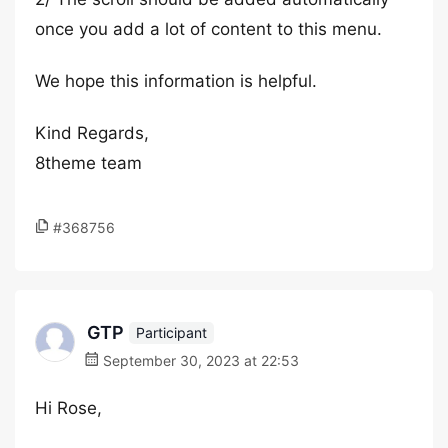
once you add a lot of content to this menu.
We hope this information is helpful.
Kind Regards,
8theme team
#368756
GTP
Participant
September 30, 2023 at 22:53
Hi Rose,