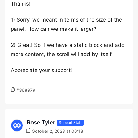
Thanks!
1) Sorry, we meant in terms of the size of the
panel. How can we make it larger?
2) Great! So if we have a static block and add
more content, the scroll will add by itself.
Appreciate your support!
#368979
Rose Tyler
Support Staff
October 2, 2023 at 06:18