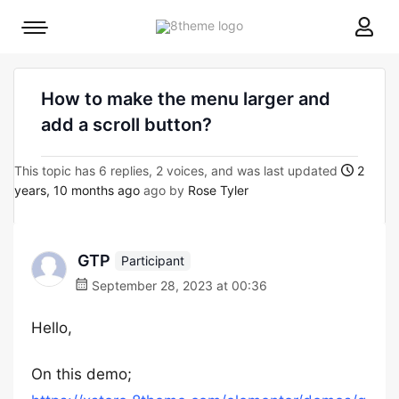
8theme
Mobile
site
menu
logo
toggle
How to make the menu larger and
add a scroll button?
This topic has 6 replies, 2 voices, and was last updated
2
years, 10 months ago
ago by
Rose Tyler
GTP
Participant
September 28, 2023 at 00:36
Hello,
On this demo;