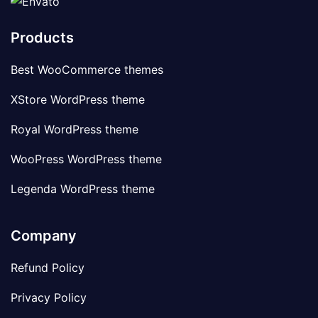
Products
Best WooCommerce themes
XStore WordPress theme
Royal WordPress theme
WooPress WordPress theme
Legenda WordPress theme
Company
Refund Policy
Privacy Policy