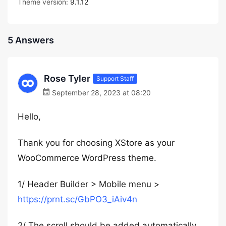
Theme version:
9.1.12
5 Answers
Rose Tyler
Support Staff
September 28, 2023 at 08:20
Hello,
Thank you for choosing XStore as your
WooCommerce WordPress theme.
1/ Header Builder > Mobile menu >
https://prnt.sc/GbPO3_iAiv4n
2/ The scroll should be added automatically