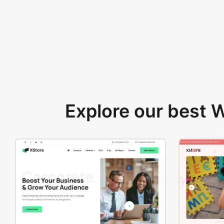
Explore our best