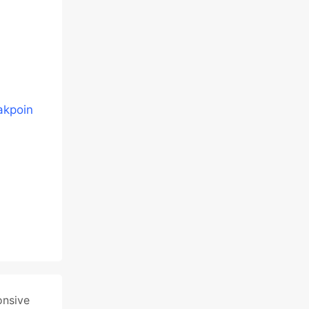
akpoin
onsive