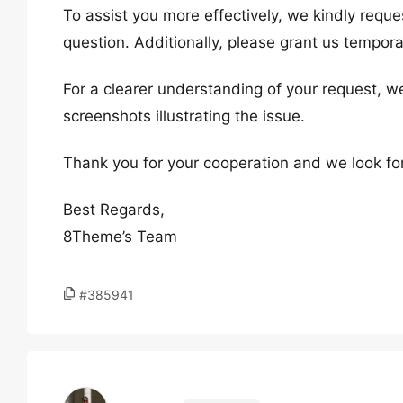
To assist you more effectively, we kindly reque
question. Additionally, please grant us tempora
For a clearer understanding of your request, w
screenshots illustrating the issue.
Thank you for your cooperation and we look fo
Best Regards,
8Theme’s Team
#385941