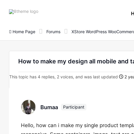
8theme
site
logo
Home Page
Forums
XStore WordPress WooCommerc
How to make my design all mobile and t
This topic has 4 replies, 2 voices, and was last updated
2 yea
Bumaa
Participant
Hello, how can i make my single product templ