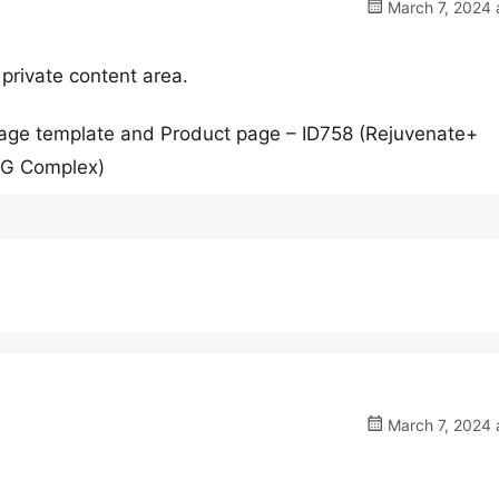
March 7, 2024 
 private content area.
page template and Product page – ID758 (Rejuvenate+
AG Complex)
March 7, 2024 