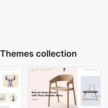
Themes collection