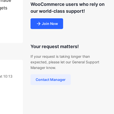
y made
WooCommerce users who rely on
gets
our world-class support!
Join Now
Your request matters!
If your request is taking longer than
expected, please let our General Support
Manager know.
at 10:13
Contact Manager