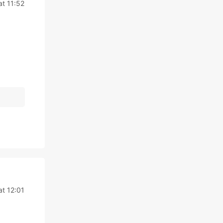
at 11:52
at 12:01