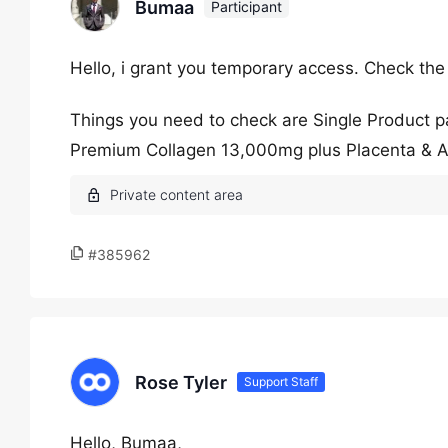
Bumaa
Participant
Hello, i grant you temporary access. Check the
Things you need to check are Single Product 
Premium Collagen 13,000mg plus Placenta & 
#385962
Rose Tyler
Support Staff
Hello, Bumaa,