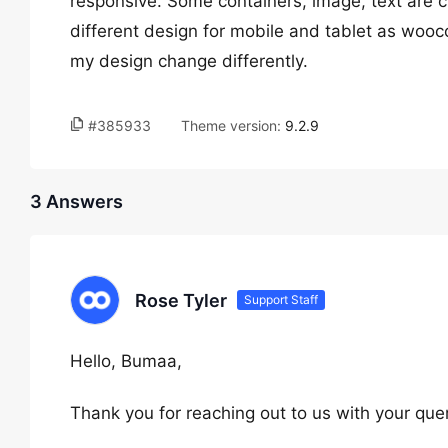
responsive. Some containers, image, text are c
different design for mobile and tablet as woo
my design change differently.
#385933
Theme version:
9.2.9
3 Answers
Rose Tyler
Support Staff
Hello, Bumaa,
Thank you for reaching out to us with your quer