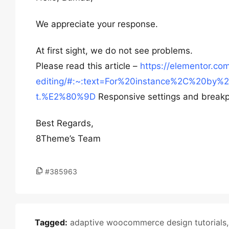
We appreciate your response.
At first sight, we do not see problems.
Please read this article –
https://elementor.co
editing/#:~:text=For%20instance%2C%20by
t.%E2%80%9D
Responsive settings and breakp
Best Regards,
8Theme’s Team
#385963
Tagged:
adaptive woocommerce design tutorials