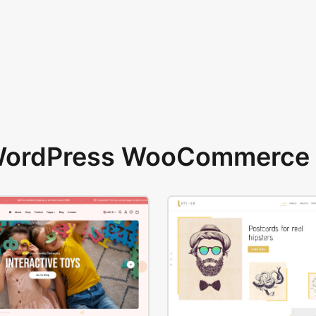
 WordPress WooCommerce 