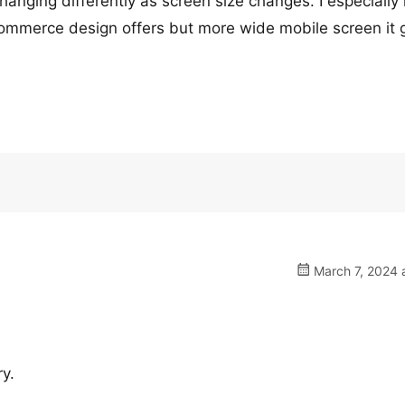
hanging differently as screen size changes. I especiall
commerce design offers but more wide mobile screen it 
March 7, 2024 
y.