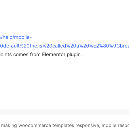
m/help/mobile-
%20default%20the,is%20called%20a%20%E2%80%9Cbre
oints comes from Elementor plugin.
,
making woocommerce templates responsive
,
mobile resp