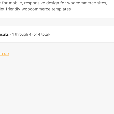
 for mobile
,
responsive design for woocommerce sites
,
let friendly woocommerce templates
esults
- 1 through 4 (of 4 total)
gn up