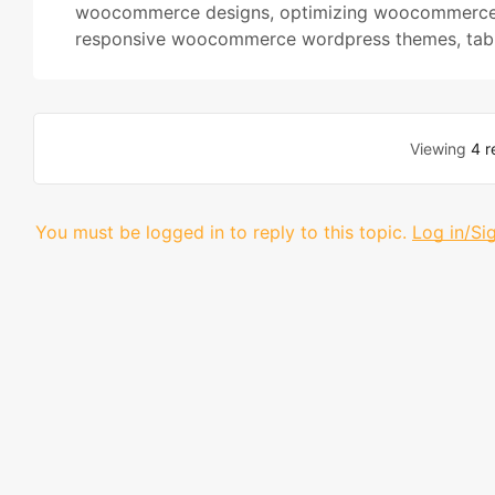
woocommerce designs
,
optimizing woocommerce
responsive woocommerce wordpress themes
,
tab
Viewing
4 r
You must be logged in to reply to this topic.
Log in/Si