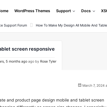
Home
WordPress Themes
Support
Docs
XS
e Support Forum
How To Make My Design All Mobile And Table
ablet screen responsive
rs, 5 months ago
ago by
Rose Tyler
March 7, 2024 a
ate and product page design mobile and tablet screen