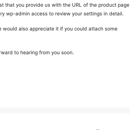
st that you provide us with the URL of the product page
ry wp-admin access to review your settings in detail.
e would also appreciate it if you could attach some
rward to hearing from you soon.