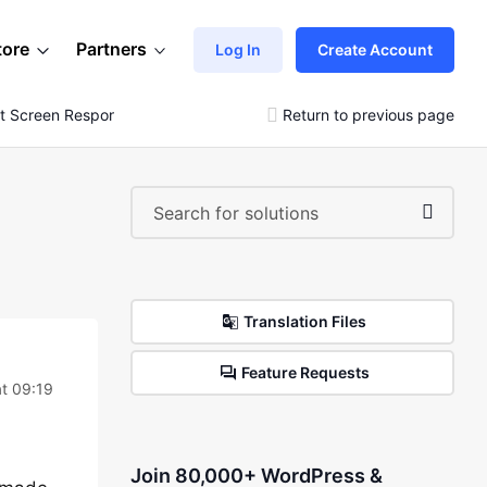
tore
Partners
Log In
Create Account
t Screen Responsive
Return to previous page
Translation Files
Feature Requests
t 09:19
Join 80,000+ WordPress &