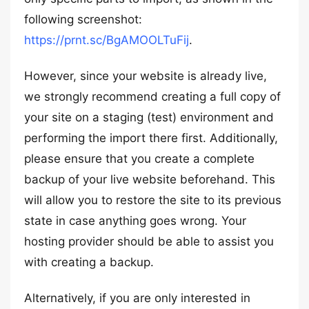
following screenshot:
https://prnt.sc/BgAMOOLTuFij
.
However, since your website is already live,
we strongly recommend creating a full copy of
your site on a staging (test) environment and
performing the import there first. Additionally,
please ensure that you create a complete
backup of your live website beforehand. This
will allow you to restore the site to its previous
state in case anything goes wrong. Your
hosting provider should be able to assist you
with creating a backup.
Alternatively, if you are only interested in