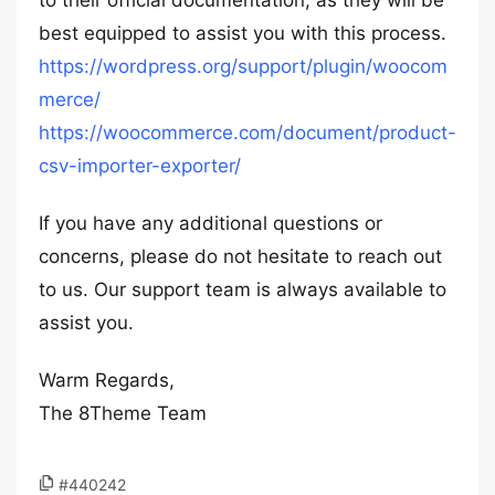
to their official documentation, as they will be
best equipped to assist you with this process.
https://wordpress.org/support/plugin/woocom
merce/
https://woocommerce.com/document/product-
csv-importer-exporter/
If you have any additional questions or
concerns, please do not hesitate to reach out
to us. Our support team is always available to
assist you.
Warm Regards,
The 8Theme Team
#440242