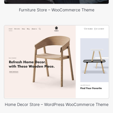
Furniture Store – WooCommerce Theme
Home Decor Store – WordPress WooCommerce Theme