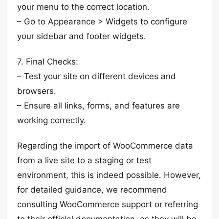
your menu to the correct location.
– Go to Appearance > Widgets to configure
your sidebar and footer widgets.
7. Final Checks:
– Test your site on different devices and
browsers.
– Ensure all links, forms, and features are
working correctly.
Regarding the import of WooCommerce data
from a live site to a staging or test
environment, this is indeed possible. However,
for detailed guidance, we recommend
consulting WooCommerce support or referring