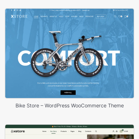
Bike Store – WordPress WooCommerce Theme