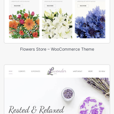
Flowers Store – WooCommerce Theme