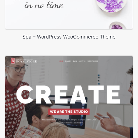
Spa – WordPress WooCommerce Theme