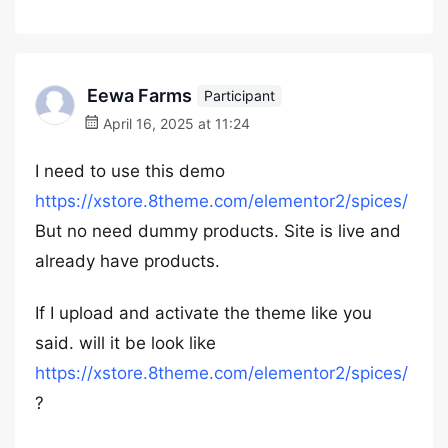
Eewa Farms
Participant
April 16, 2025 at 11:24
I need to use this demo
https://xstore.8theme.com/elementor2/spices/
But no need dummy products. Site is live and
already have products.
If I upload and activate the theme like you
said. will it be look like
https://xstore.8theme.com/elementor2/spices/
?