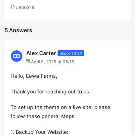
#440229
5 Answers
Alex Carter
Support Staff
April 9, 2025 at 08:16
Hello, Eewa Farms,
Thank you for reaching out to us.
To set up the theme on a live site, please
follow these general steps:
1. Backup Your Website: