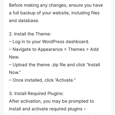
Before making any changes, ensure you have
a full backup of your website, including files
and database.
2. Install the Theme:
– Log in to your WordPress dashboard.
– Navigate to Appearance > Themes > Add
New.
– Upload the theme .zip file and click “Install
Now.”
– Once installed, click “Activate.”
3. Install Required Plugins:
After activation, you may be prompted to
install and activate required plugins –