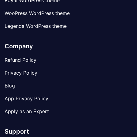
Royal WordPress theme
WooPress WordPress theme
Legenda WordPress theme
Company
Refund Policy
Privacy Policy
Blog
App Privacy Policy
Apply as an Expert
Support