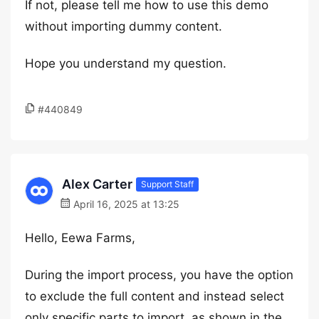
If not, please tell me how to use this demo
without importing dummy content.
Hope you understand my question.
#440849
Alex Carter
Support Staff
April 16, 2025 at 13:25
Hello, Eewa Farms,
During the import process, you have the option
to exclude the full content and instead select
only specific parts to import, as shown in the