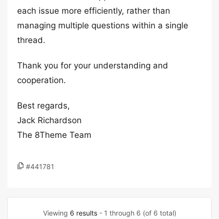
each issue more efficiently, rather than
managing multiple questions within a single
thread.
Thank you for your understanding and
cooperation.
Best regards,
Jack Richardson
The 8Theme Team
#441781
Viewing
6 results
- 1 through 6 (of 6 total)