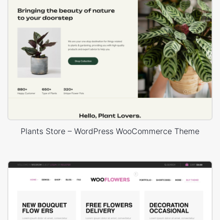
Plants Store – WordPress WooCommerce Theme