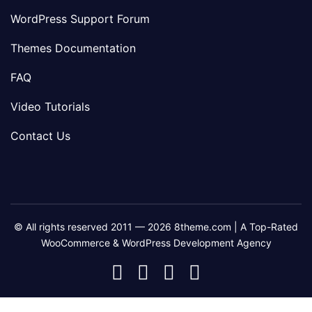
WordPress Support Forum
Themes Documentation
FAQ
Video Tutorials
Contact Us
© All rights reserved 2011 — 2026 8theme.com | A Top-Rated
WooCommerce & WordPress Development Agency
8theme
8theme
8theme
8theme
Facebook
Instagram
Telegram
Youtube