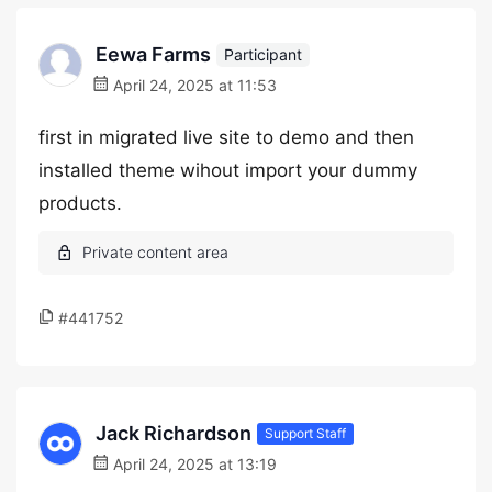
Eewa Farms
Participant
April 24, 2025 at 11:53
first in migrated live site to demo and then
installed theme wihout import your dummy
products.
#441752
Jack Richardson
Support Staff
April 24, 2025 at 13:19