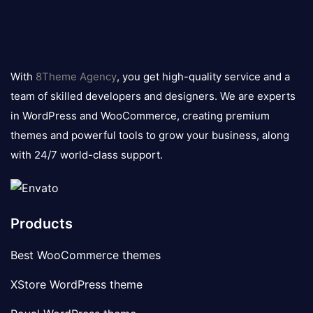
8theme
logo
With
8Theme Agency
, you get high-quality service and a
team of skilled developers and designers. We are experts
in WordPress and WooCommerce, creating premium
themes and powerful tools to grow your business, along
with 24/7 world-class support.
Products
Best WooCommerce themes
XStore WordPress theme