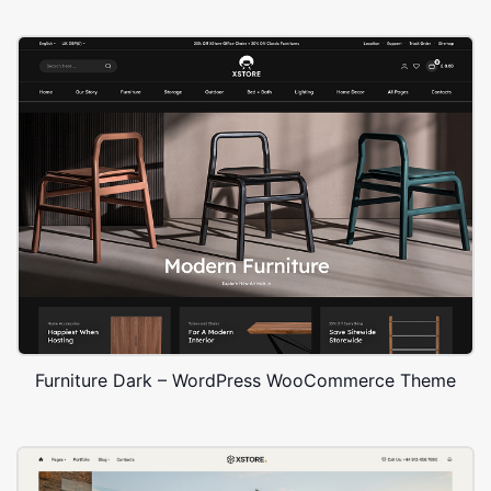
Furniture Dark – WordPress WooCommerce Theme