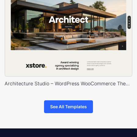
Architecture Studio – WordPress WooCommerce Theme
See All Templates