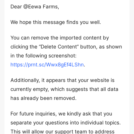
Dear @Eewa Farms,
We hope this message finds you well.
You can remove the imported content by
clicking the “Delete Content” button, as shown
in the following screenshot:
https://prnt.sc/Wwx8gEf4LShn
.
Additionally, it appears that your website is
currently empty, which suggests that all data
has already been removed.
For future inquiries, we kindly ask that you
separate your questions into individual topics.
This will allow our support team to address