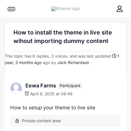
8theme
Mobile
site
menu
logo
toggle
How to install the theme in live site
wihout importing dummy content
This topic has 6 replies, 3 voices, and was last updated
1
year, 3 months ago
ago by
Jack Richardson
Eewa Farms
Participant
April 9, 2025 at 06:49
How to setup your theme to live site