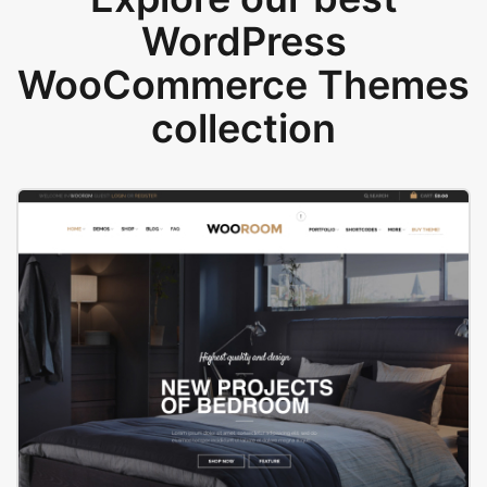
WordPress
WooCommerce Themes
collection