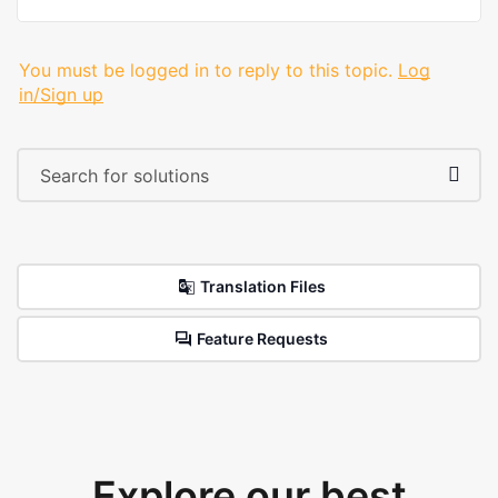
You must be logged in to reply to this topic.
Log
in/Sign up
Translation Files
Feature Requests
Explore our best