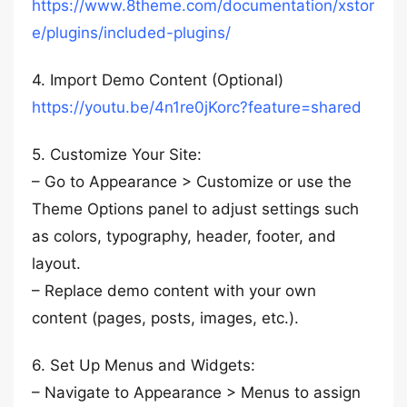
https://www.8theme.com/documentation/xstor
e/plugins/included-plugins/
4. Import Demo Content (Optional)
https://youtu.be/4n1re0jKorc?feature=shared
5. Customize Your Site:
– Go to Appearance > Customize or use the
Theme Options panel to adjust settings such
as colors, typography, header, footer, and
layout.
– Replace demo content with your own
content (pages, posts, images, etc.).
6. Set Up Menus and Widgets:
– Navigate to Appearance > Menus to assign