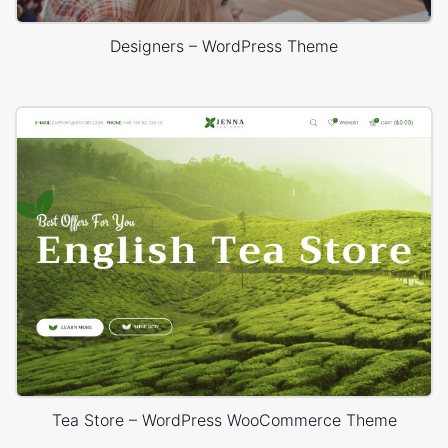
Designers – WordPress Theme
Tea Store – WordPress WooCommerce Theme