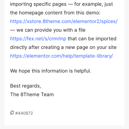
importing specific pages — for example, just
the homepage content from this demo:
https://xstore.8theme.com/elementor2/spices/
— we can provide you with a file
https://fex.net/s/crmrlnp
that can be imported
directly after creating a new page on your site
https://elementor.com/help/template-library/
We hope this information is helpful.
Best regards,
The 8Theme Team
#440872