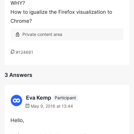
WHY?
How to igualize the Firefox visualization to
Chrome?
#124661
3 Answers
Eva Kemp
Participant
May 9, 2016 at 13:44
Hello,