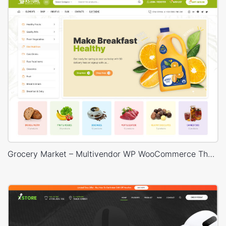
Grocery Market – Multivendor WP WooCommerce Theme