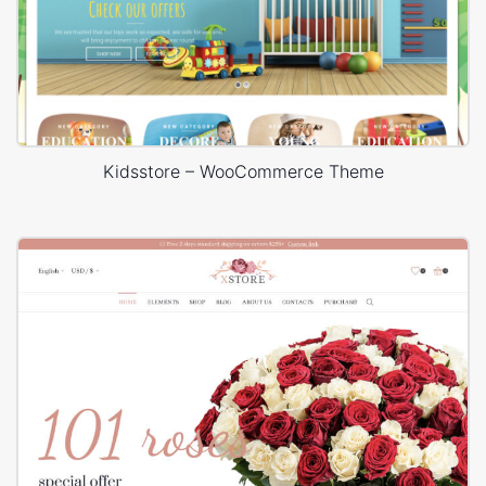
Kidsstore – WooCommerce Theme