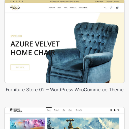
Furniture Store 02 – WordPress WooCommerce Theme