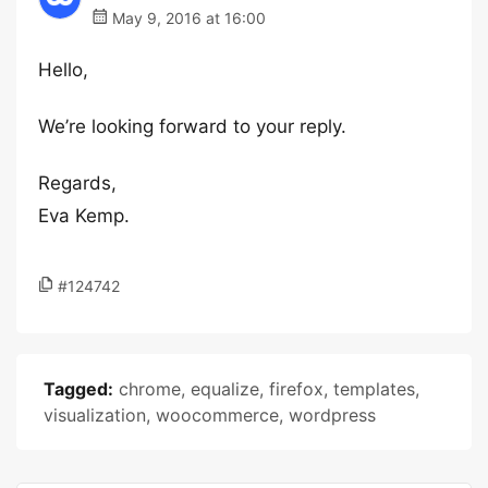
May 9, 2016 at 16:00
Hello,
We’re looking forward to your reply.
Regards,
Eva Kemp.
#124742
Tagged:
chrome
,
equalize
,
firefox
,
templates
,
visualization
,
woocommerce
,
wordpress