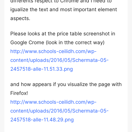
differents respect to Chrome and I need to
igualize the text and most important element
aspects.
Please looks at the price table screenshot in
Google Crome (look in tthe correct way)
http://www.schools-ceilidh.com/wp-
content/uploads/2016/05/Schermata-05-
2457518-alle-11.51.33.png
and how appears if you visualize the page with
Firefox!
http://www.schools-ceilidh.com/wp-
content/uploads/2016/05/Schermata-05-
2457518-alle-11.48.29.png