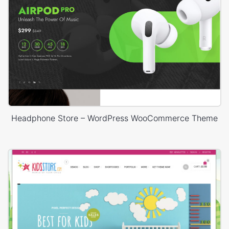
Headphone Store – WordPress WooCommerce Theme