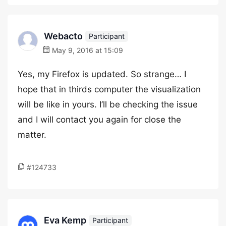
Webacto
Participant
May 9, 2016 at 15:09
Yes, my Firefox is updated. So strange… I
hope that in thirds computer the visualization
will be like in yours. I’ll be checking the issue
and I will contact you again for close the
matter.
#124733
Eva Kemp
Participant