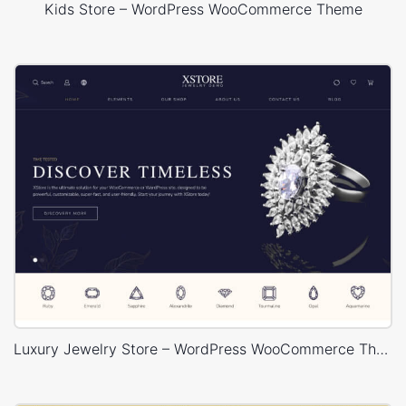
Kids Store – WordPress WooCommerce Theme
Luxury Jewelry Store – WordPress WooCommerce Theme