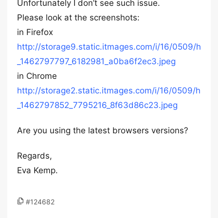
Unfortunately I don’t see such issue.
Please look at the screenshots:
in Firefox
http://storage9.static.itmages.com/i/16/0509/h
_1462797797_6182981_a0ba6f2ec3.jpeg
in Chrome
http://storage2.static.itmages.com/i/16/0509/h
_1462797852_7795216_8f63d86c23.jpeg
Are you using the latest browsers versions?
Regards,
Eva Kemp.
#124682