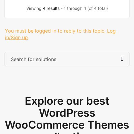
Viewing
4 results
- 1 through 4 (of 4 total)
You must be logged in to reply to this topic.
Log
in/Sign up
Explore our best
WordPress
WooCommerce Themes