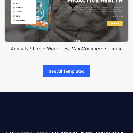
Animals Store – WordPress WooCommerce Theme
See All Templates
8theme
logo