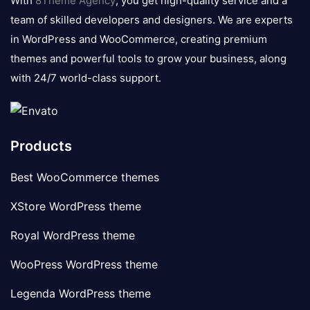
With
8Theme Agency
, you get high-quality service and a
team of skilled developers and designers. We are experts
in WordPress and WooCommerce, creating premium
themes and powerful tools to grow your business, along
with 24/7 world-class support.
Products
Best WooCommerce themes
XStore WordPress theme
Royal WordPress theme
WooPress WordPress theme
Legenda WordPress theme