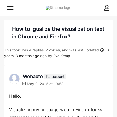
8theme
Mobile
site
menu
logo
toggle
How to igualize the visualization text
in Chrome and Firefox?
This topic has 4 replies, 2 voices, and was last updated
10
years, 3 months ago
ago by
Eva Kemp
Webacto
Participant
May 9, 2016 at 10:58
Hello,
Visualizing my onepage web in Firefox looks