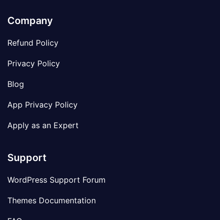
Company
Refund Policy
Privacy Policy
Blog
App Privacy Policy
Apply as an Expert
Support
WordPress Support Forum
Themes Documentation