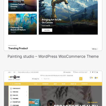
Painting studio – WordPress WooCommerce Theme