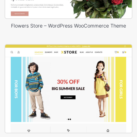
Flowers Store – WordPress WooCommerce Theme