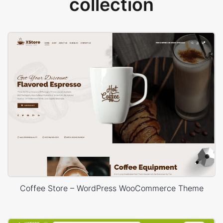
collection
Coffee Store – WordPress WooCommerce Theme