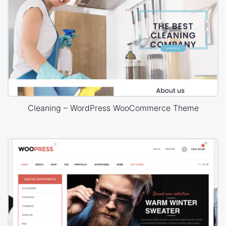
Cleaning – WordPress WooCommerce Theme