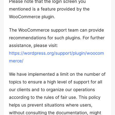
Please note that the login screen you
mentioned is a feature provided by the
WooCommerce plugin.
The WooCommerce support team can provide
recommendations for such plugins. For further
assistance, please visit:
https://wordpress.org/support/plugin/woocom
merce/
We have implemented a limit on the number of
topics to ensure a high level of support for all
our clients and to organize our operations
according to the rules of fair use. This policy
helps us prevent situations where users,
without consulting the documentation, might