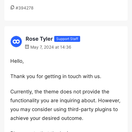
#394278
Rose Tyler
Support Staff
May 7, 2024 at 14:36
Hello,
Thank you for getting in touch with us.
Currently, the theme does not provide the
functionality you are inquiring about. However,
you may consider using third-party plugins to
achieve your desired outcome.