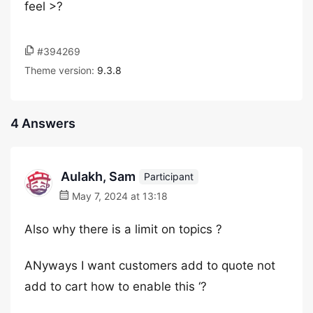
feel >?
#394269
Theme version:
9.3.8
4 Answers
Aulakh, Sam
Participant
May 7, 2024 at 13:18
Also why there is a limit on topics ?
ANyways I want customers add to quote not
add to cart how to enable this ‘?