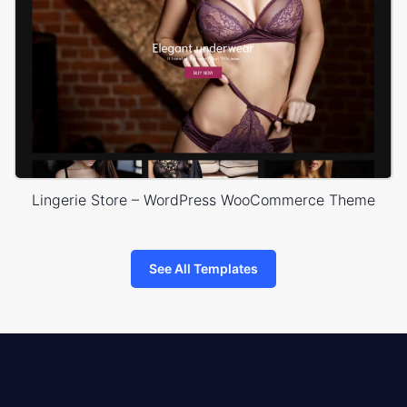
Lingerie Store – WordPress WooCommerce Theme
See All Templates