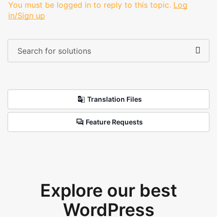
You must be logged in to reply to this topic.
Log
in/Sign up
Translation Files
Feature Requests
Explore our best
WordPress