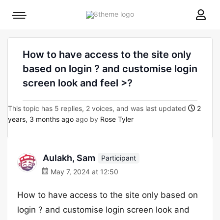
8theme
Mobile
site
menu
logo
toggle
How to have access to the site only
based on login ? and customise login
screen look and feel >?
This topic has 5 replies, 2 voices, and was last updated
2
years, 3 months ago
ago by
Rose Tyler
Aulakh, Sam
Participant
May 7, 2024 at 12:50
How to have access to the site only based on
login ? and customise login screen look and