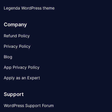
Legenda WordPress theme
Company
Refund Policy
Privacy Policy
Blog
App Privacy Policy
Apply as an Expert
Support
WordPress Support Forum