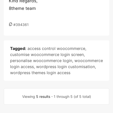
Kind Regards,
8theme team
#394361
Tagged:
access control woocommerce
,
customise woocommerce login screen
,
personalise woocommerce login
,
woocommerce
login access
,
wordpress login customisation
,
wordpress themes login access
Viewing
5 results
- 1 through 5 (of 5 total)