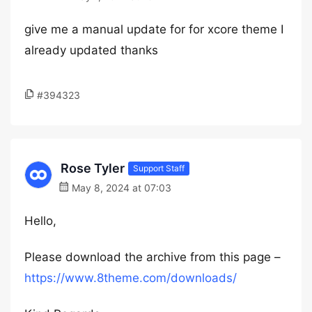
give me a manual update for for xcore theme I
already updated thanks
#394323
Rose Tyler
Support Staff
May 8, 2024 at 07:03
Hello,
Please download the archive from this page –
https://www.8theme.com/downloads/