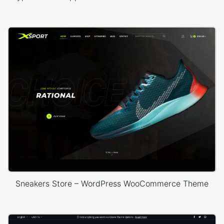
Sneakers Store – WordPress WooCommerce Theme