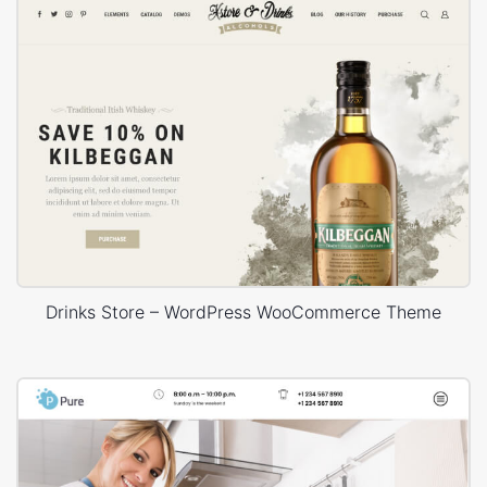
Drinks Store – WordPress WooCommerce Theme