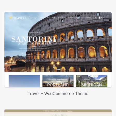
Travel – WooCommerce Theme