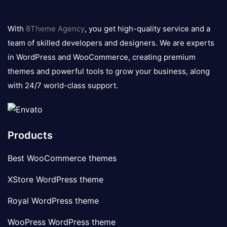
8theme
logo
With
8Theme Agency
, you get high-quality service and a
team of skilled developers and designers. We are experts
in WordPress and WooCommerce, creating premium
themes and powerful tools to grow your business, along
with 24/7 world-class support.
Products
Best WooCommerce themes
XStore WordPress theme
Royal WordPress theme
WooPress WordPress theme