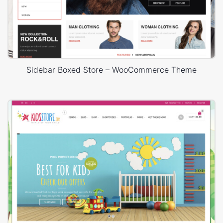
Sidebar Boxed Store – WooCommerce Theme