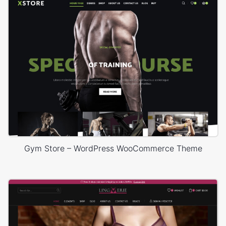
Gym Store – WordPress WooCommerce Theme