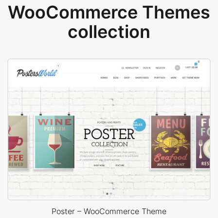
WooCommerce Themes
collection
Poster – WooCommerce Theme