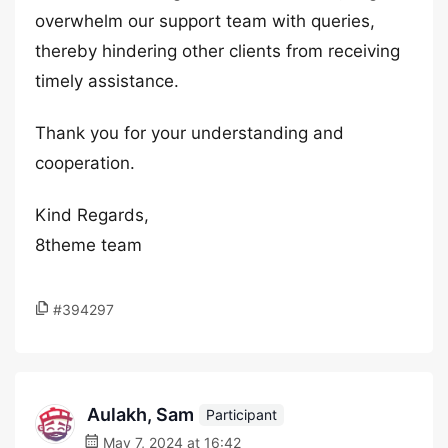
overwhelm our support team with queries,
thereby hindering other clients from receiving
timely assistance.
Thank you for your understanding and
cooperation.
Kind Regards,
8theme team
#394297
Aulakh, Sam
Participant
May 7, 2024 at 16:42