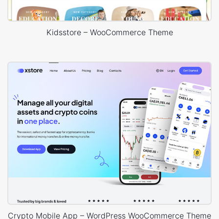
Kidsstore – WooCommerce Theme
Crypto Mobile App – WordPress WooCommerce Theme