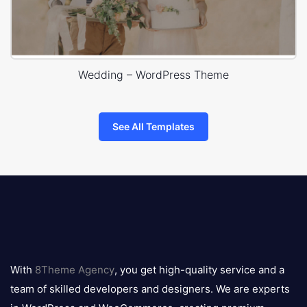
Wedding – WordPress Theme
See All Templates
8theme
logo
With
8Theme Agency
, you get high-quality service and a
team of skilled developers and designers. We are experts