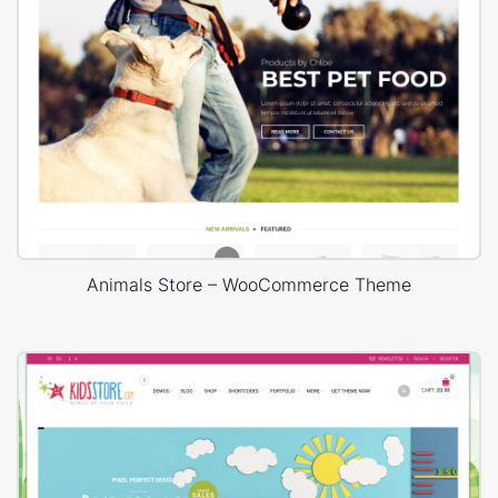
Animals Store – WooCommerce Theme