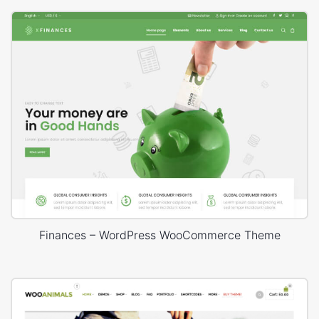
Finances – WordPress WooCommerce Theme