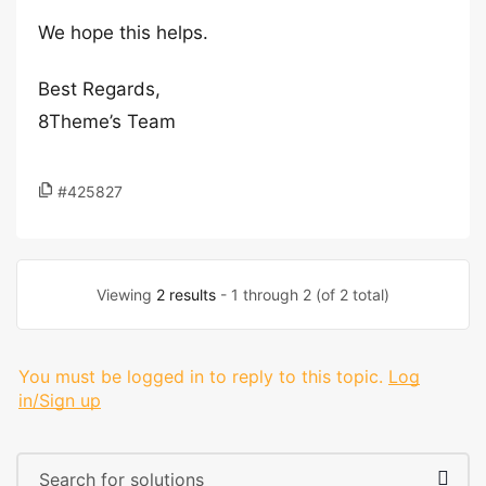
We hope this helps.
Best Regards,
8Theme’s Team
#425827
Viewing
2 results
- 1 through 2 (of 2 total)
You must be logged in to reply to this topic.
Log
in/Sign up