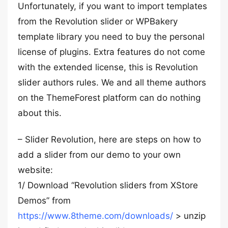
Unfortunately, if you want to import templates
from the Revolution slider or WPBakery
template library you need to buy the personal
license of plugins. Extra features do not come
with the extended license, this is Revolution
slider authors rules. We and all theme authors
on the ThemeForest platform can do nothing
about this.
– Slider Revolution, here are steps on how to
add a slider from our demo to your own
website:
1/ Download “Revolution sliders from XStore
Demos” from
https://www.8theme.com/downloads/
> unzip