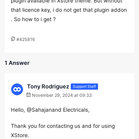
plugin available in Xstore theme. But without
that licence key, i do not get that plugin addon
. So how to i get ?
#425816
1 Answer
Tony Rodriguez
Support Staff
November 29, 2024 at 09:33
Hello, @Sahajanand Electricals,
Thank you for contacting us and for using
XStore.