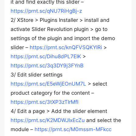
it and find exactly this slider –
https://prnt.sc/qNU7RiHgBj-z
2/ XStore > Plugins Installer > install and
activate Slider Revolution plugin > go to
settings of the plugin and import the demo
slider –
https://prnt.sc/knQFVSQKYlRi
>
https://prnt.sc/Dihu8dPL7EIK
>
https://prnt.sc/3q3DY9j3FYnB
3/ Edit slider settings
https://prnt.sc/E5eWjEOnUM7L
> select
product category for the content –
https://prnt.sc/3tXP3zTIrMfI
4/ Edit a page > Add the slider element
https://prnt.sc/K2MDWJIxEcZu
and select the
module –
https://prnt.sc/M0mssm-MFkcc