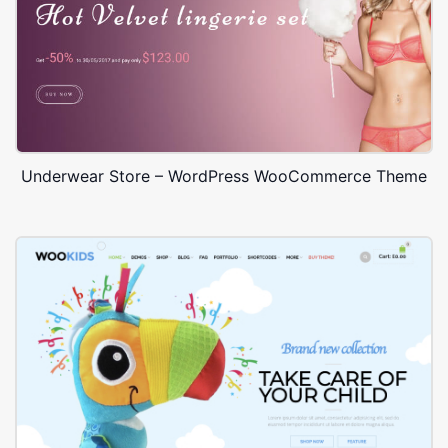
Underwear Store – WordPress WooCommerce Theme