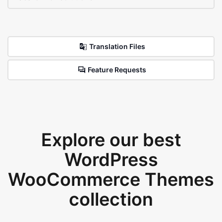
Translation Files
Feature Requests
Explore our best
WordPress
WooCommerce Themes
collection