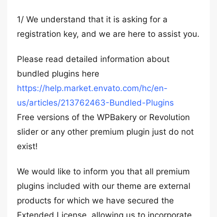
1/ We understand that it is asking for a
registration key, and we are here to assist you.
Please read detailed information about
bundled plugins here
https://help.market.envato.com/hc/en-
us/articles/213762463-Bundled-Plugins
Free versions of the WPBakery or Revolution
slider or any other premium plugin just do not
exist!
We would like to inform you that all premium
plugins included with our theme are external
products for which we have secured the
Extended License, allowing us to incorporate