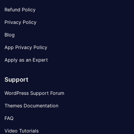
Refund Policy
Privacy Policy
Blog
App Privacy Policy
Apply as an Expert
Support
WordPress Support Forum
Themes Documentation
FAQ
Video Tutorials