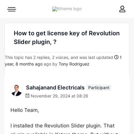
8theme
Mobile
site
menu
logo
toggle
How to get license key of Revolution
Slider plugin, ?
This topic has 2 replies, 2 voices, and was last updated
1
year, 8 months ago
ago by
Tony Rodriguez
Sahajanand Electricals
Participant
November 29, 2024 at 08:26
Hello Team,
I installed the Revolution Slider plugin. That