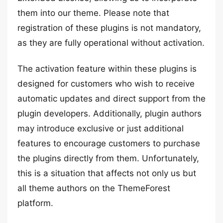
them into our theme. Please note that
registration of these plugins is not mandatory,
as they are fully operational without activation.
The activation feature within these plugins is
designed for customers who wish to receive
automatic updates and direct support from the
plugin developers. Additionally, plugin authors
may introduce exclusive or just additional
features to encourage customers to purchase
the plugins directly from them. Unfortunately,
this is a situation that affects not only us but
all theme authors on the ThemeForest
platform.