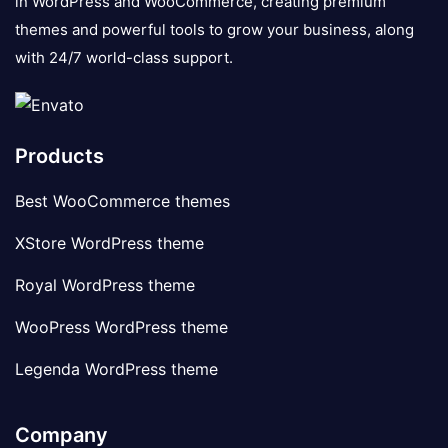
in WordPress and WooCommerce, creating premium
themes and powerful tools to grow your business, along
with 24/7 world-class support.
Products
Best WooCommerce themes
XStore WordPress theme
Royal WordPress theme
WooPress WordPress theme
Legenda WordPress theme
Company