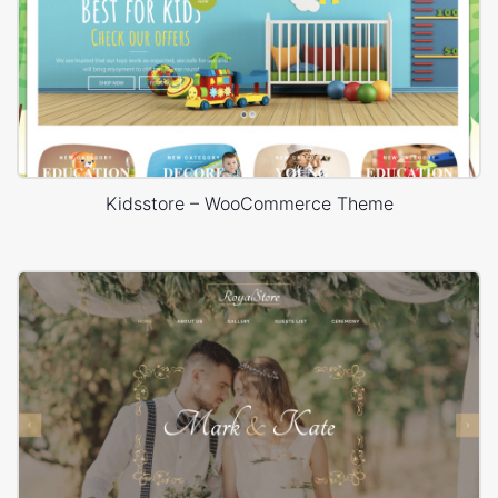
Kidsstore – WooCommerce Theme