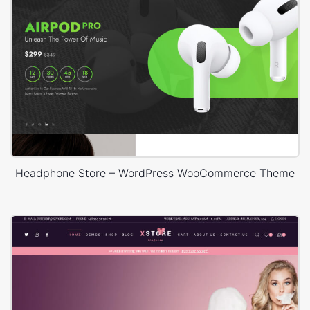
Headphone Store – WordPress WooCommerce Theme