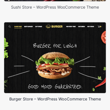
Sushi Store – WordPress WooCommerce Theme
Burger Store – WordPress WooCommerce Theme