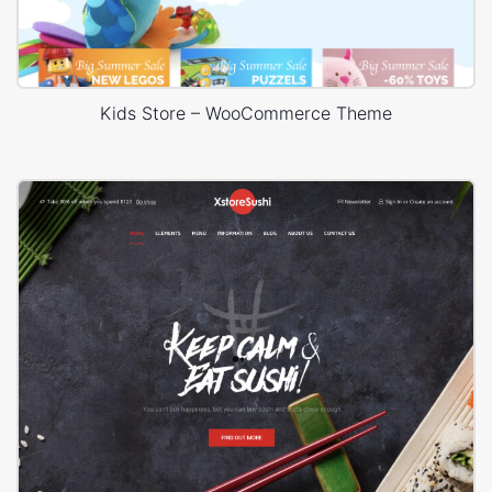
Kids Store – WooCommerce Theme