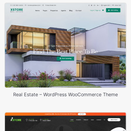
Real Estate – WordPress WooCommerce Theme