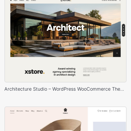
Architecture Studio – WordPress WooCommerce Theme