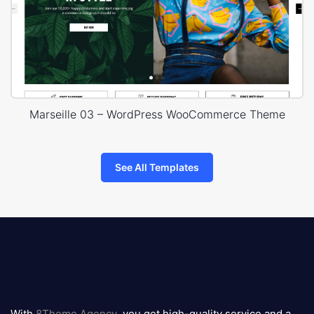
Marseille 03 – WordPress WooCommerce Theme
See All Templates
8theme
logo
With
8Theme Agency
, you get high-quality service and a