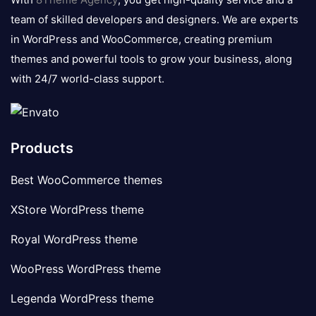
team of skilled developers and designers. We are experts
in WordPress and WooCommerce, creating premium
themes and powerful tools to grow your business, along
with 24/7 world-class support.
Products
Best WooCommerce themes
XStore WordPress theme
Royal WordPress theme
WooPress WordPress theme
Legenda WordPress theme