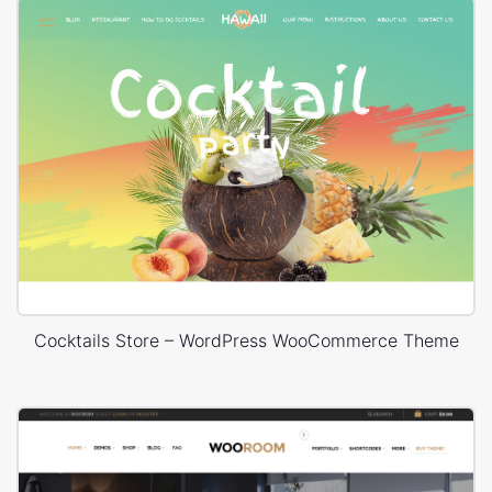
Cocktails Store – WordPress WooCommerce Theme