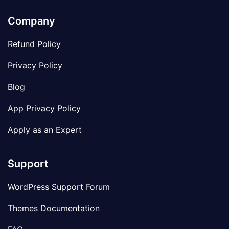
Company
Refund Policy
Privacy Policy
Blog
App Privacy Policy
Apply as an Expert
Support
WordPress Support Forum
Themes Documentation