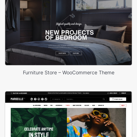
Furniture Store – WooCommerce Theme