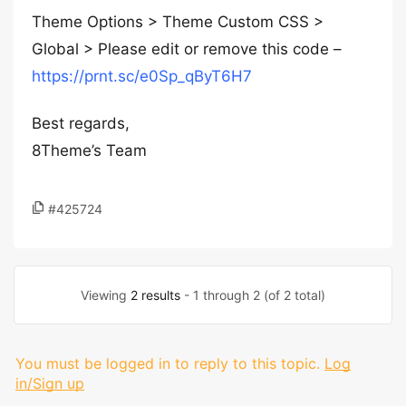
Theme Options > Theme Custom CSS >
Global > Please edit or remove this code –
https://prnt.sc/e0Sp_qByT6H7
Best regards,
8Theme’s Team
#425724
Viewing
2 results
- 1 through 2 (of 2 total)
You must be logged in to reply to this topic.
Log
in/Sign up