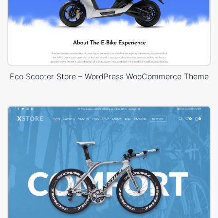
Eco Scooter Store – WordPress WooCommerce Theme