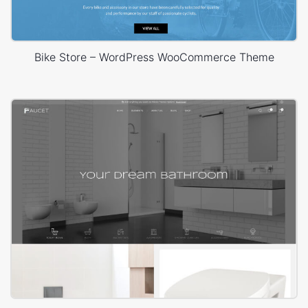
Bike Store – WordPress WooCommerce Theme