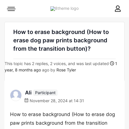
8theme
Mobile
site
menu
logo
toggle
How to erase background (How to
erase dog paw prints background
from the transition button)?
This topic has 2 replies, 2 voices, and was last updated
1
year, 8 months ago
ago by
Rose Tyler
Ali
Participant
November 28, 2024 at 14:31
How to erase background (How to erase dog
paw prints background from the transition