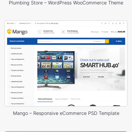
Plumbing Store – WordPress WooCommerce Theme
Mango – Responsive eCommerce PSD Template