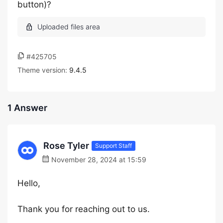
button)?
#425705
Theme version:
9.4.5
1 Answer
Rose Tyler
Support Staff
November 28, 2024 at 15:59
Hello,
Thank you for reaching out to us.