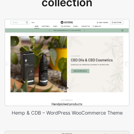
collection
Hemp & CDB – WordPress WooCommerce Theme