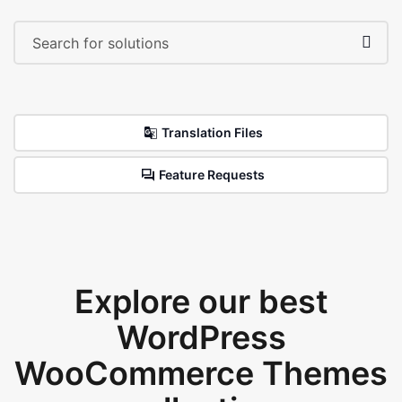
Translation Files
Feature Requests
Explore our best
WordPress
WooCommerce Themes