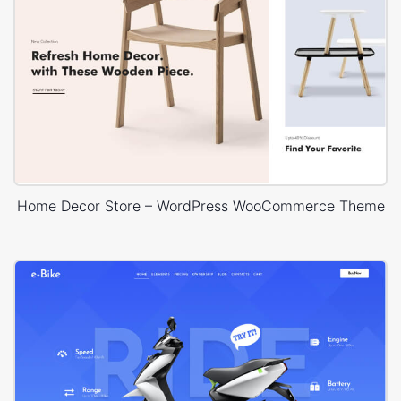
Home Decor Store – WordPress WooCommerce Theme