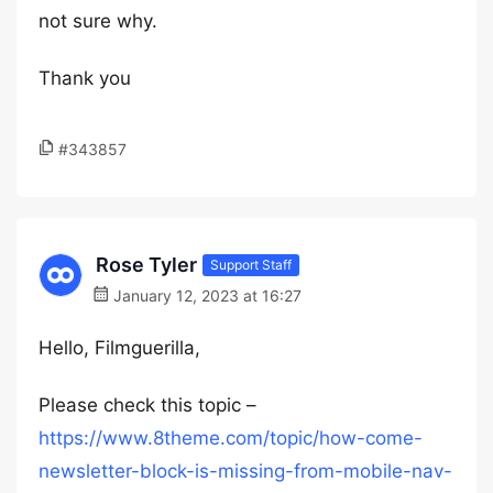
not sure why.
Thank you
#343857
Rose Tyler
Support Staff
January 12, 2023 at 16:27
Hello, Filmguerilla,
Please check this topic –
https://www.8theme.com/topic/how-come-
newsletter-block-is-missing-from-mobile-nav-