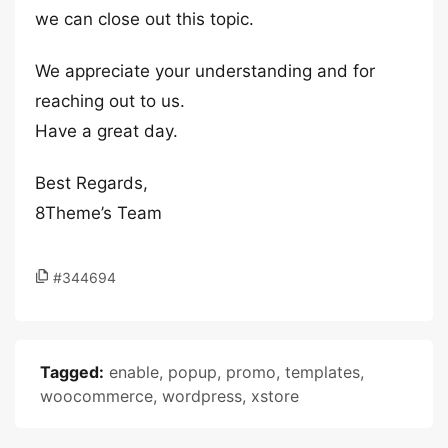
we can close out this topic.
We appreciate your understanding and for
reaching out to us.
Have a great day.
Best Regards,
8Theme’s Team
#344694
Tagged:
enable
,
popup
,
promo
,
templates
,
woocommerce
,
wordpress
,
xstore