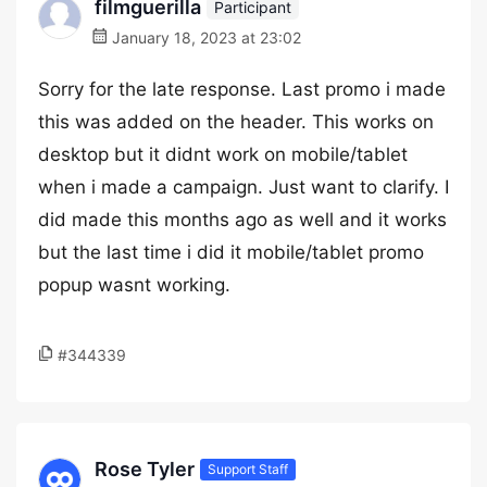
filmguerilla
Participant
January 18, 2023 at 23:02
Sorry for the late response. Last promo i made
this was added on the header. This works on
desktop but it didnt work on mobile/tablet
when i made a campaign. Just want to clarify. I
did made this months ago as well and it works
but the last time i did it mobile/tablet promo
popup wasnt working.
#344339
Rose Tyler
Support Staff