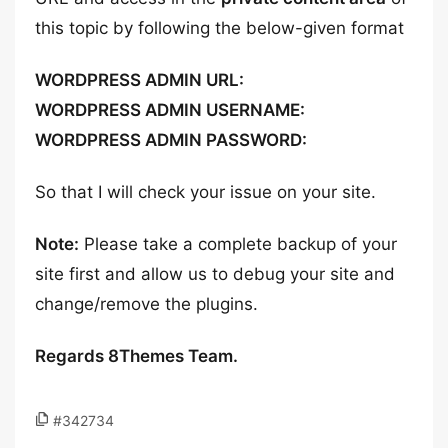
this topic by following the below-given format
WORDPRESS ADMIN URL:
WORDPRESS ADMIN USERNAME:
WORDPRESS ADMIN PASSWORD:
So that I will check your issue on your site.
Note:
Please take a complete backup of your
site first and allow us to debug your site and
change/remove the plugins.
Regards 8Themes Team.
#342734