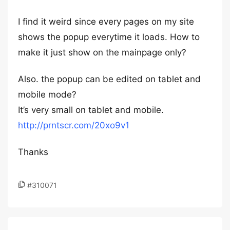
I find it weird since every pages on my site
shows the popup everytime it loads. How to
make it just show on the mainpage only?
Also. the popup can be edited on tablet and
mobile mode?
It’s very small on tablet and mobile.
http://prntscr.com/20xo9v1
Thanks
#310071