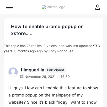
8theme
Mobile
site
menu
logo
toggle
How to enable promo popup on
xstore…..
This topic has 27 replies, 3 voices, and was last updated
3
years, 6 months ago
ago by
Tony Rodriguez
filmguerilla
Participant
November 26, 2021 at 16:30
Hi guys. How can i enable this feature to show
a promo popup on the mainpage of my
website? Since it’s black friday i want to show