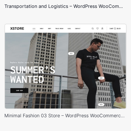
Transportation and Logistics – WordPress WooCommerce Theme
Minimal Fashion 03 Store – WordPress WooCommerce Theme