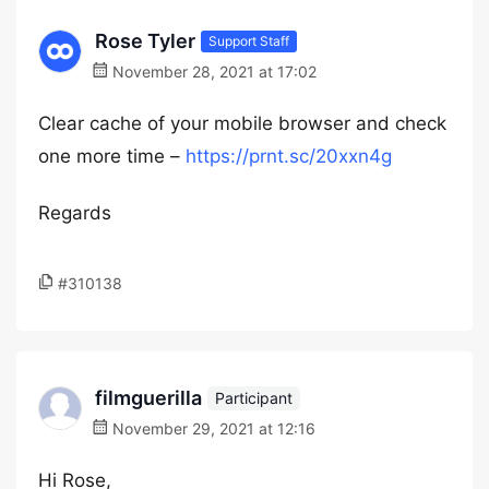
Rose Tyler
Support Staff
November 28, 2021 at 17:02
Clear cache of your mobile browser and check
one more time –
https://prnt.sc/20xxn4g
Regards
#310138
filmguerilla
Participant
November 29, 2021 at 12:16
Hi Rose,