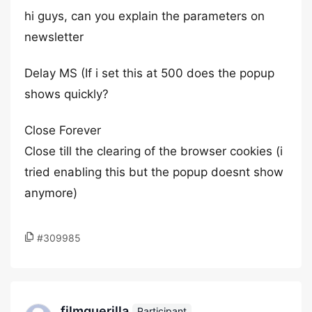
hi guys, can you explain the parameters on
newsletter
Delay MS (If i set this at 500 does the popup
shows quickly?
Close Forever
Close till the clearing of the browser cookies (i
tried enabling this but the popup doesnt show
anymore)
#309985
filmguerilla
Participant