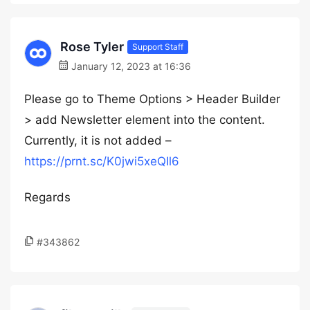
Rose Tyler
Support Staff
January 12, 2023 at 16:36
Please go to Theme Options > Header Builder
> add Newsletter element into the content.
Currently, it is not added –
https://prnt.sc/K0jwi5xeQIl6
Regards
#343862