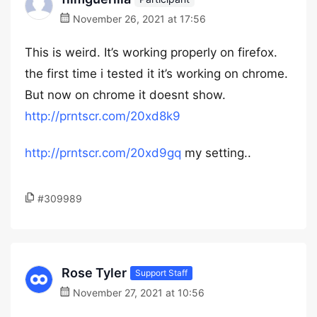
November 26, 2021 at 17:56
This is weird. It’s working properly on firefox.
the first time i tested it it’s working on chrome.
But now on chrome it doesnt show.
http://prntscr.com/20xd8k9
http://prntscr.com/20xd9gq
my setting..
#309989
Rose Tyler
Support Staff
November 27, 2021 at 10:56