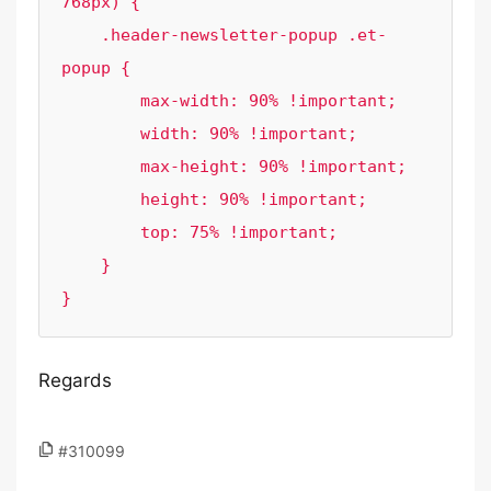
768px) {

    .header-newsletter-popup .et-
popup {

        max-width: 90% !important;

        width: 90% !important;

        max-height: 90% !important;

        height: 90% !important;

        top: 75% !important;

    }

}
Regards
#310099