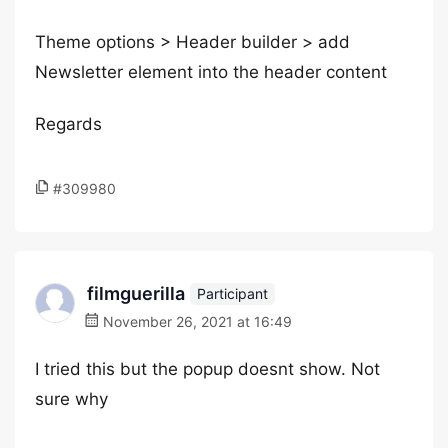
Theme options > Header builder > add
Newsletter element into the header content
Regards
#309980
filmguerilla
Participant
November 26, 2021 at 16:49
I tried this but the popup doesnt show. Not
sure why