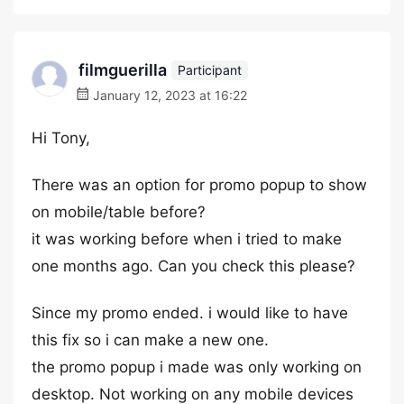
filmguerilla
Participant
January 12, 2023 at 16:22
Hi Tony,
There was an option for promo popup to show
on mobile/table before?
it was working before when i tried to make
one months ago. Can you check this please?
Since my promo ended. i would like to have
this fix so i can make a new one.
the promo popup i made was only working on
desktop. Not working on any mobile devices