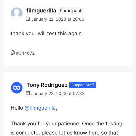
filmguerilla
Participant
January 22, 2023 at 20:06
thank you. will test this again
#344672
Tony Rodriguez
Support Staff
January 23, 2023 at 07:32
Hello
@filmguerilla
,
Thank you for your patience. Once the testing
is complete, please let us know here so that