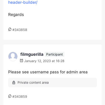
header-builder/
Regards
#343858
filmguerilla
Participant
January 12, 2023 at 16:28
Please see username pass for admin area
#343859