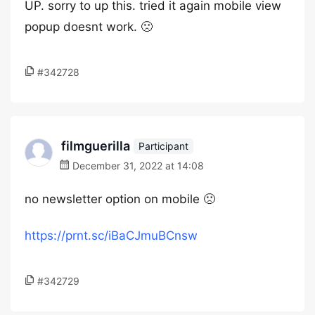
UP. sorry to up this. tried it again mobile view
popup doesnt work. 🙁
#342728
filmguerilla
Participant
December 31, 2022 at 14:08
no newsletter option on mobile 🙁
https://prnt.sc/iBaCJmuBCnsw
#342729