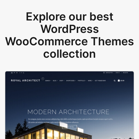
Explore our best
WordPress
WooCommerce Themes
collection