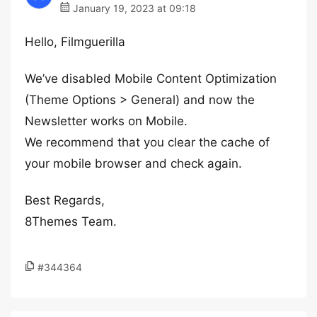
January 19, 2023 at 09:18
Hello, Filmguerilla
We’ve disabled Mobile Content Optimization
(Theme Options > General) and now the
Newsletter works on Mobile.
We recommend that you clear the cache of
your mobile browser and check again.
Best Regards,
8Themes Team.
#344364