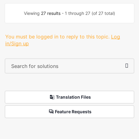
Viewing
27 results
- 1 through 27 (of 27 total)
You must be logged in to reply to this topic.
Log
in/Sign up
Translation Files
Feature Requests