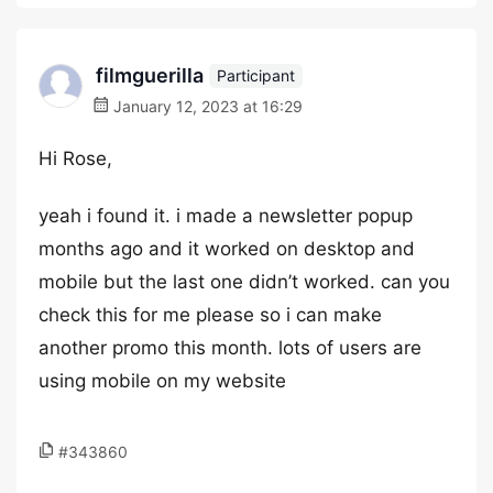
filmguerilla
Participant
January 12, 2023 at 16:29
Hi Rose,
yeah i found it. i made a newsletter popup
months ago and it worked on desktop and
mobile but the last one didn’t worked. can you
check this for me please so i can make
another promo this month. lots of users are
using mobile on my website
#343860