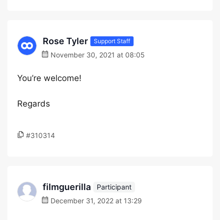
Rose Tyler
Support Staff
November 30, 2021 at 08:05
You’re welcome!
Regards
#310314
filmguerilla
Participant
December 31, 2022 at 13:29