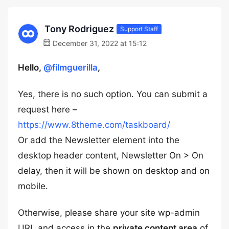
Tony Rodriguez
Support Staff
December 31, 2022 at 15:12
Hello,
@filmguerilla
,
Yes, there is no such option. You can submit a
request here –
https://www.8theme.com/taskboard/
Or add the Newsletter element into the
desktop header content, Newsletter On > On
delay, then it will be shown on desktop and on
mobile.
Otherwise, please share your site wp-admin
URL and access in the
private content area
of