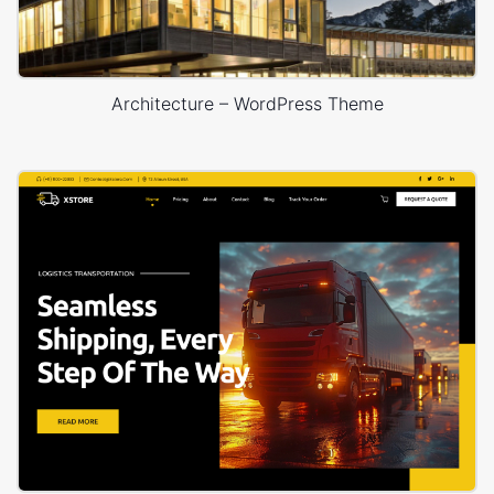
Architecture – WordPress Theme