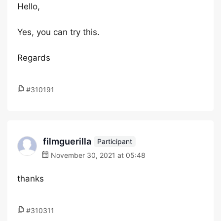
Hello,
Yes, you can try this.
Regards
#310191
filmguerilla
Participant
November 30, 2021 at 05:48
thanks
#310311