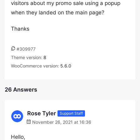
visitors about my promo sale using a popup
when they landed on the main page?
Thanks
#309977
Theme version:
8
WooCommerce version:
5.6.0
26 Answers
Rose Tyler
Support Staff
November 26, 2021 at 16:36
Hello,