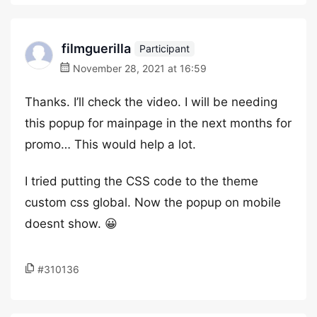
filmguerilla
Participant
November 28, 2021 at 16:59
Thanks. I’ll check the video. I will be needing
this popup for mainpage in the next months for
promo… This would help a lot.
I tried putting the CSS code to the theme
custom css global. Now the popup on mobile
doesnt show. 😀
#310136