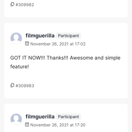
#309982
filmguerilla
Participant
November 26, 2021 at 17:02
GOT IT NOW!!! Thanks!!! Awesome and simple
feature!
#309983
filmguerilla
Participant
November 26, 2021 at 17:20