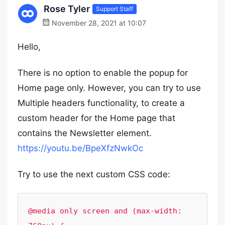
Rose Tyler
Support Staff
November 28, 2021 at 10:07
Hello,
There is no option to enable the popup for
Home page only. However, you can try to use
Multiple headers functionality, to create a
custom header for the Home page that
contains the Newsletter element.
https://youtu.be/BpeXfzNwkOc
Try to use the next custom CSS code:
@media only screen and (max-width: 