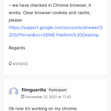
– we have checked in Chrome browser, it
works. Clear browser cookies and cache,
please
https://support.google.com/accounts/answer/3
2050?hl=en&co=GENIE.Platform%3DDesktop
Regards
#310033
filmguerilla
Participant
November 27, 2021 at 17:42
Ok now it’s working on my chrome.