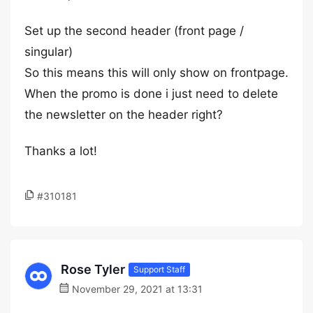
Set up the second header (front page /
singular)
So this means this will only show on frontpage.
When the promo is done i just need to delete
the newsletter on the header right?
Thanks a lot!
#310181
Rose Tyler
Support Staff
November 29, 2021 at 13:31