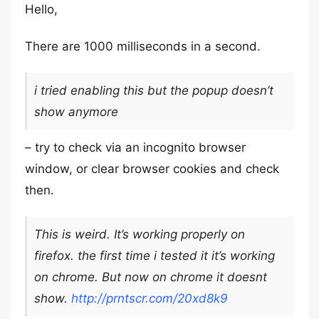
Hello,
There are 1000 milliseconds in a second.
i tried enabling this but the popup doesn’t
show anymore
– try to check via an incognito browser
window, or clear browser cookies and check
then.
This is weird. It’s working properly on
firefox. the first time i tested it it’s working
on chrome. But now on chrome it doesnt
show.
http://prntscr.com/20xd8k9