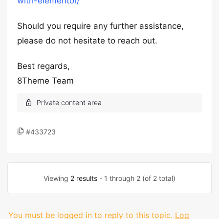
with-elementor/
Should you require any further assistance,
please do not hesitate to reach out.
Best regards,
8Theme Team
#433723
Viewing
2 results
- 1 through 2 (of 2 total)
You must be logged in to reply to this topic.
Log