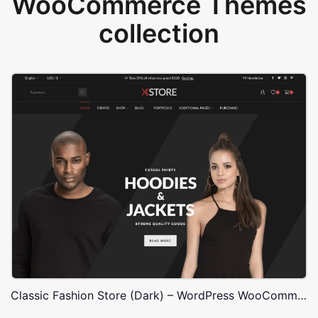
WooCommerce Themes
collection
Classic Fashion Store (Dark) – WordPress WooCommerce Theme