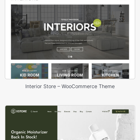
Interior Store – WooCommerce Theme