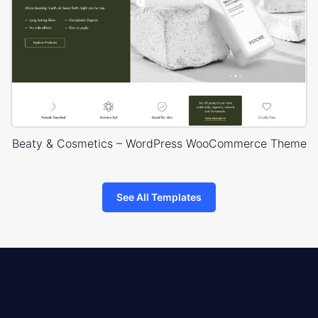
Beaty & Cosmetics – WordPress WooCommerce Theme
See All Templates