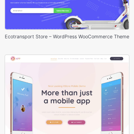
Ecotransport Store – WordPress WooCommerce Theme