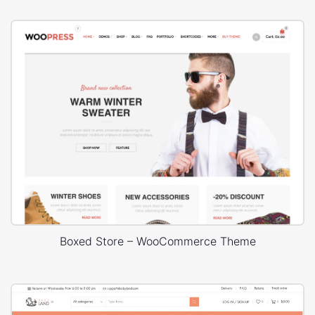
Boxed Store – WooCommerce Theme