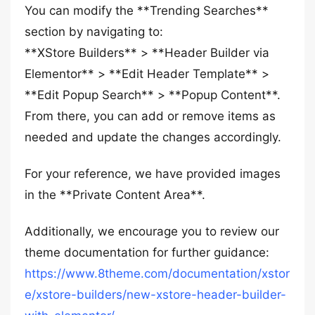
You can modify the **Trending Searches**
section by navigating to:
**XStore Builders** > **Header Builder via
Elementor** > **Edit Header Template** >
**Edit Popup Search** > **Popup Content**.
From there, you can add or remove items as
needed and update the changes accordingly.
For your reference, we have provided images
in the **Private Content Area**.
Additionally, we encourage you to review our
theme documentation for further guidance:
https://www.8theme.com/documentation/xstor
e/xstore-builders/new-xstore-header-builder-