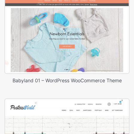
Babyland 01 – WordPress WooCommerce Theme