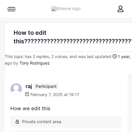
8theme
Mobile
site
menu
logo
toggle
How to edit
this?????????????????????????????????
This topic has 2 replies, 2 voices, and was last updated
1 year,
ago by
Tony Rodriguez
raj
Participant
February 7, 2025 at 19:17
How we edit this