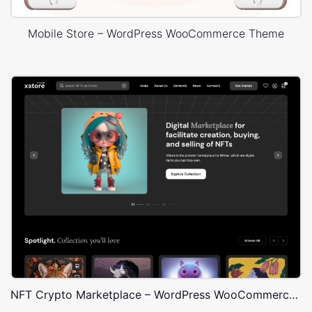
Mobile Store – WordPress WooCommerce Theme
NFT Crypto Marketplace – WordPress WooCommerce Theme