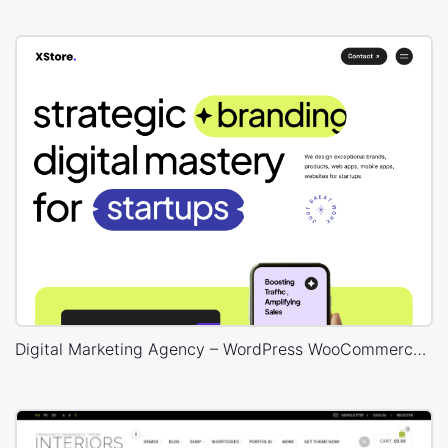
Digital Marketing Agency – WordPress WooCommerce Theme