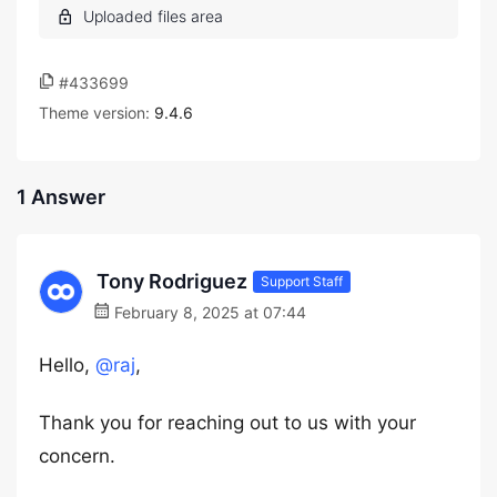
#433699
Theme version:
9.4.6
1 Answer
Tony Rodriguez
Support Staff
February 8, 2025 at 07:44
Hello,
@raj
,
Thank you for reaching out to us with your
concern.