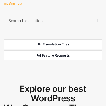
in/Sign up
Translation Files
Feature Requests
Explore our best
WordPress