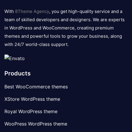
8theme
logo
With
8Theme Agency
, you get high-quality service and a
team of skilled developers and designers. We are experts
in WordPress and WooCommerce, creating premium
themes and powerful tools to grow your business, along
with 24/7 world-class support.
Products
Best WooCommerce themes
XStore WordPress theme
Royal WordPress theme
WooPress WordPress theme