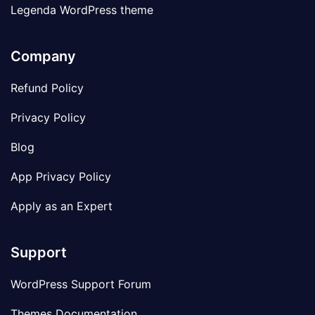
Legenda WordPress theme
Company
Refund Policy
Privacy Policy
Blog
App Privacy Policy
Apply as an Expert
Support
WordPress Support Forum
Themes Documentation