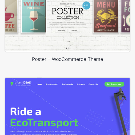
Poster – WooCommerce Theme